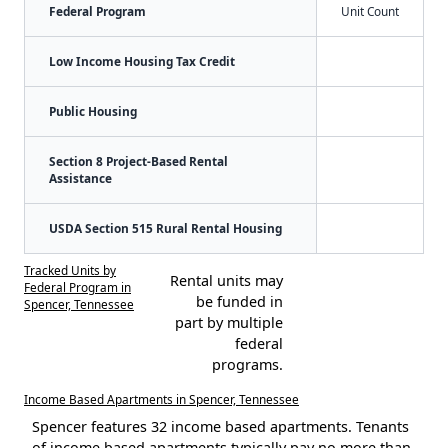
Federal Program
Unit Count
Low Income Housing Tax Credit
Public Housing
Section 8 Project-Based Rental
Assistance
USDA Section 515 Rural Rental Housing
Tracked Units by
Rental units may
Federal Program in
be funded in
Spencer, Tennessee
part by multiple
federal
programs.
Income Based Apartments in Spencer, Tennessee
Spencer features 32 income based apartments. Tenants
of income based apartments typically pay no more than