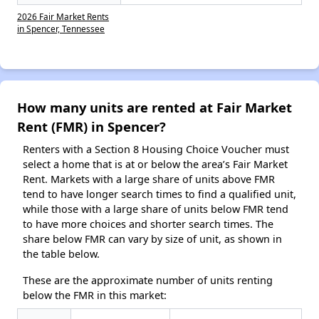
2026 Fair Market Rents
in Spencer, Tennessee
How many units are rented at Fair Market
Rent (FMR) in Spencer?
Renters with a Section 8 Housing Choice Voucher must
select a home that is at or below the area’s Fair Market
Rent. Markets with a large share of units above FMR
tend to have longer search times to find a qualified unit,
while those with a large share of units below FMR tend
to have more choices and shorter search times. The
share below FMR can vary by size of unit, as shown in
the table below.
These are the approximate number of units renting
below the FMR in this market: