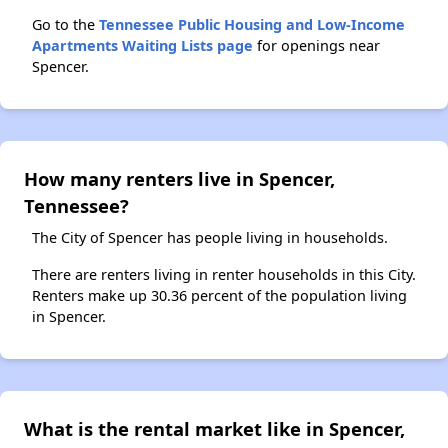
Go to the
Tennessee Public Housing and Low-Income
Apartments Waiting Lists page
for openings near
Spencer.
How many renters live in Spencer,
Tennessee?
The City of Spencer has people living in households.
There are renters living in renter households in this City.
Renters make up 30.36 percent of the population living
in Spencer.
What is the rental market like in Spencer,