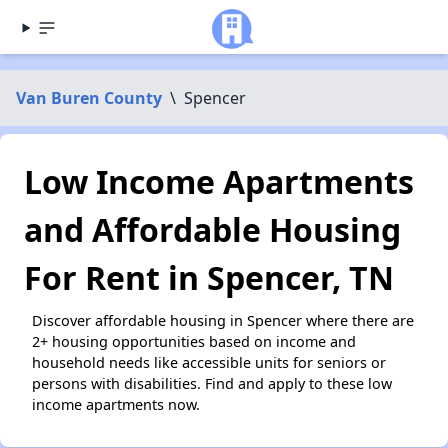
Van Buren County
\
Spencer
Low Income Apartments
and Affordable Housing
For Rent in Spencer, TN
Discover affordable housing in Spencer where there are
2+ housing opportunities based on income and
household needs like accessible units for seniors or
persons with disabilities. Find and apply to these low
income apartments now.