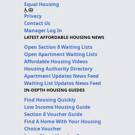
Equal Housing
Privacy
Contact Us
Manager Log In
LATEST AFFORDABLE HOUSING NEWS
Open Section 8 Waiting Lists
Open Apartment Waiting Lists
Affordable Housing Videos
Housing Authority Directory
Apartment Updates News Feed
Waiting List Updates News Feed
IN-DEPTH HOUSING GUIDES
Find Housing Quickly
Low Income Housing Guide
Section 8 Voucher Guide
Find A Home With Your Housing
Choice Voucher