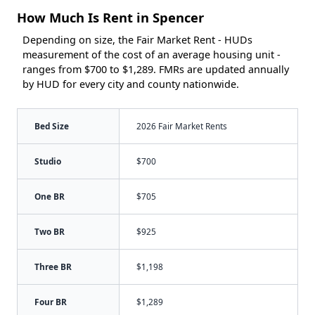
How Much Is Rent in Spencer
Depending on size, the Fair Market Rent - HUDs
measurement of the cost of an average housing unit -
ranges from $700 to $1,289. FMRs are updated annually
by HUD for every city and county nationwide.
Bed Size
2026 Fair Market Rents
Studio
$700
One BR
$705
Two BR
$925
Three BR
$1,198
Four BR
$1,289