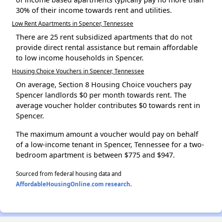
30% of their income towards rent and utilities.
Low Rent Apartments in Spencer, Tennessee
There are 25 rent subsidized apartments that do not
provide direct rental assistance but remain affordable
to low income households in Spencer.
Housing Choice Vouchers in Spencer, Tennessee
On average, Section 8 Housing Choice vouchers pay
Spencer landlords $0 per month towards rent. The
average voucher holder contributes $0 towards rent in
Spencer.
The maximum amount a voucher would pay on behalf
of a low-income tenant in Spencer, Tennessee for a two-
bedroom apartment is between $775 and $947.
Sourced from federal housing data and
AffordableHousingOnline.com research
.