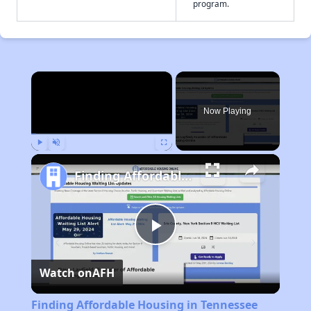
program.
×
Now Playing
Play
Unmute
Fullscreen
Finding Affordable Housing in Tennessee
Play
Watch on
AFH
Video
Finding Affordable Housing in Tennessee