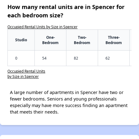
How many rental units are in Spencer for
each bedroom size?
Occupied Rental Units by Size in Spencer
One-
Two-
Three-
Studio
Bedroom
Bedroom
Bedroom
0
54
82
62
Occupied Rental Units
by Size in Spencer
A large number of apartments in Spencer have two or
fewer bedrooms. Seniors and young professionals
especially may have more success finding an apartment
that meets their needs.