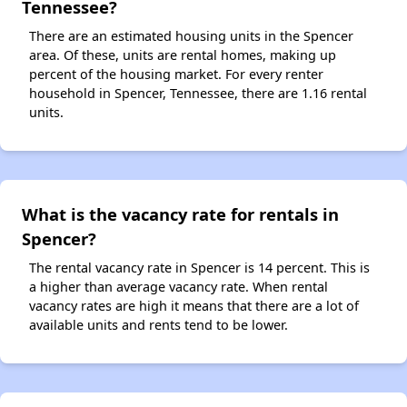
Tennessee?
There are an estimated housing units in the Spencer
area. Of these, units are rental homes, making up
percent of the housing market. For every renter
household in Spencer, Tennessee, there are 1.16 rental
units.
What is the vacancy rate for rentals in
Spencer?
The rental vacancy rate in Spencer is 14 percent. This is
a higher than average vacancy rate. When rental
vacancy rates are high it means that there are a lot of
available units and rents tend to be lower.