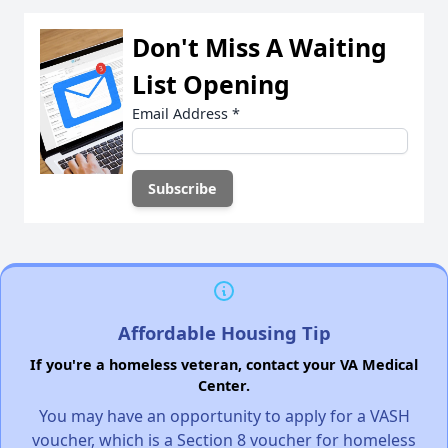
Don't Miss A Waiting
List Opening
Email Address
*
Affordable Housing Tip
If you're a homeless veteran, contact your VA Medical
Center.
You may have an opportunity to apply for a VASH
voucher, which is a Section 8 voucher for homeless