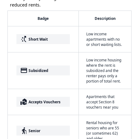
reduced rents.
Badge
Description
Low income
switch_access_shortcut
Short Wait
apartments with no
or short waiting lists.
Low income housing
where the rent is
payment
Subsidized
subsidized and the
renter pays only a
portion of total rent.
Apartments that
real_estate_agent
Accepts Vouchers
accept Section 8
vouchers near you
Rental housing for
seniors who are 55
elderly
Senior
(or sometimes 62)
and older.