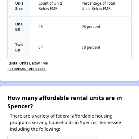
Unit
Count of Units
Percentage of Total
Size
Below FMR
Units Below FMR
One
53
98 percent
BR
Two
64
78 percent
BR
Rental Units Below FMR
in Spencer, Tennessee
How many affordable rental units are in
Spencer?
There are a variety of federal affordable housing
programs serving households in Spencer, Tennessee
including the following: