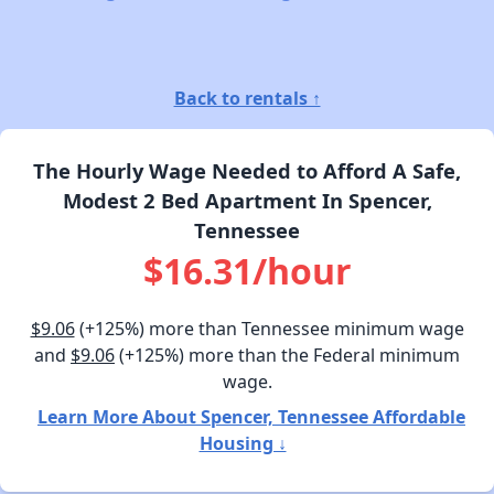
Back to rentals ↑
The Hourly Wage Needed to Afford A Safe,
Modest 2 Bed Apartment In Spencer,
Tennessee
$16.31/hour
$9.06
(+125%) more than Tennessee minimum wage
and
$9.06
(+125%) more than the Federal minimum
wage.
Learn More About Spencer, Tennessee Affordable
Housing ↓