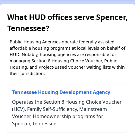
What HUD offices serve Spencer,
Tennessee?
Public Housing Agencies operate federally assisted
affordable housing programs at local levels on behalf of
HUD. Notably, housing agencies are responsible for
managing Section 8 Housing Choice Voucher, Public
Housing, and Project-Based Voucher waiting lists within
their jurisdiction.
Tennessee Housing Development Agency
Operates the Section 8 Housing Choice Voucher
(HCV), Family Self-Sufficiency, Mainstream
Voucher, Homeownership programs for
Spencer, Tennessee.