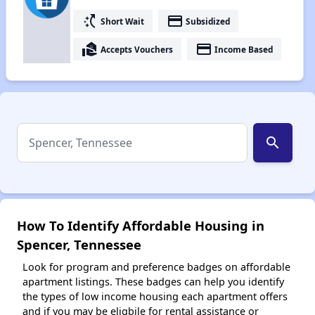
switch_access_shortcut
payment
Short Wait
Subsidized
real_estate_agent
payment
Accepts Vouchers
Income Based
search
How To Identify Affordable Housing in
Spencer, Tennessee
Look for program and preference badges on affordable
apartment listings. These badges can help you identify
the types of low income housing each apartment offers
and if you may be eligbile for rental assistance or