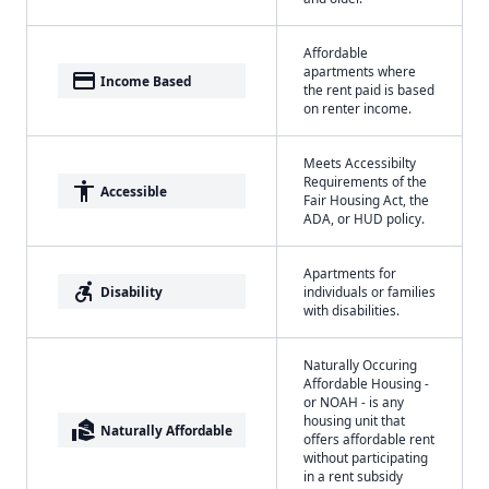
Affordable
apartments where
payment
Income Based
the rent paid is based
on renter income.
Meets Accessibilty
Requirements of the
accessibility
Accessible
Fair Housing Act, the
ADA, or HUD policy.
Apartments for
accessible_forward
Disability
individuals or families
with disabilities.
Naturally Occuring
Affordable Housing -
or NOAH - is any
housing unit that
real_estate_agent
Naturally Affordable
offers affordable rent
without participating
in a rent subsidy