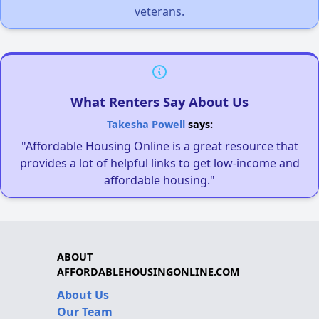
veterans.
What Renters Say About Us
Takesha Powell
says:
"Affordable Housing Online is a great resource that
provides a lot of helpful links to get low-income and
affordable housing."
ABOUT
AFFORDABLEHOUSINGONLINE.COM
About Us
Our Team