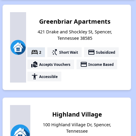
Greenbriar Apartments
421 Drake and Shockley St, Spencer,
Tennessee 38585
bed
switch_access_shortcut
payment
2
Short Wait
Subsidized
real_estate_agent
payment
Accepts Vouchers
Income Based
accessibility
Accessible
Highland Village
100 Highland Village Dr, Spencer,
Tennessee