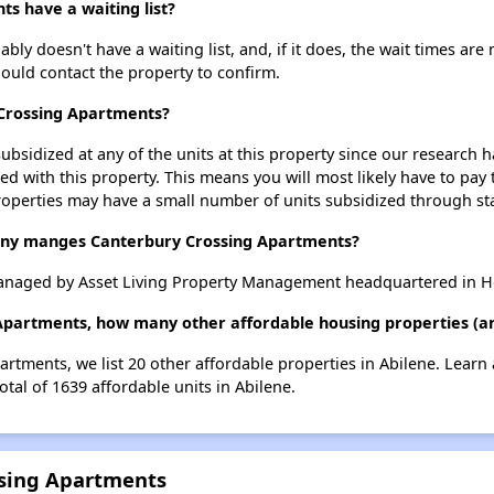
s have a waiting list?
y doesn't have a waiting list, and, if it does, the wait times are 
should contact the property to confirm.
 Crossing Apartments?
ubsidized at any of the units at this property since our research
ted with this property. This means you will most likely have to pay
roperties may have a small number of units subsidized through st
y manges Canterbury Crossing Apartments?
anaged by Asset Living Property Management headquartered in H
Apartments, how many other affordable housing properties (and
artments, we list 20 other affordable properties in Abilene. Learn
otal of 1639 affordable units in Abilene.
ssing Apartments