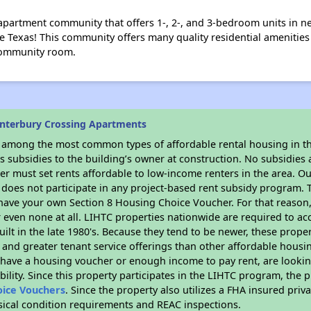
 apartment community that offers 1-, 2-, and 3-bedroom units in 
e Texas! This community offers many quality residential amenitie
 community room.
nterbury Crossing Apartments
s among the most common types of affordable rental housing in t
 subsidies to the building’s owner at construction. No subsidies a
er must set rents affordable to low-income renters in the area. O
does not participate in any project-based rent subsidy program
r have your own Section 8 Housing Choice Voucher. For that reason
or even none at all. LIHTC properties nationwide are required to 
uilt in the late 1980's. Because they tend to be newer, these proper
, and greater tenant service offerings than other affordable hous
u have a housing voucher or enough income to pay rent, are looking
ility. Since this property participates in the LIHTC program, the p
oice Vouchers
. Since the property also utilizes a FHA insured priv
ysical condition requirements and REAC inspections.