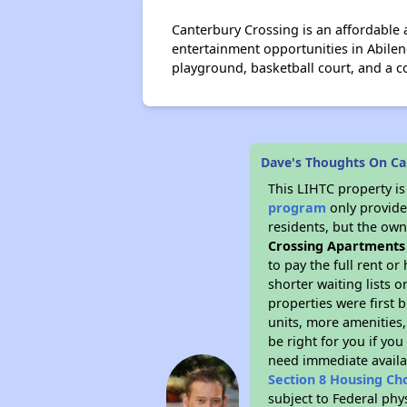
Canterbury Crossing is an affordable
entertainment opportunities in Abilen
playground, basketball court, and a
Dave's Thoughts On Ca
This LIHTC property i
program
only provides
residents, but the own
Crossing Apartments
to pay the full rent o
shorter waiting lists 
properties were first b
units, more amenities
be right for you if yo
need immediate availab
Section 8 Housing Ch
subject to Federal ph