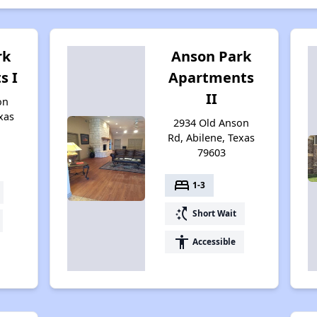
rk
Anson Park
s I
Apartments
II
on
xas
2934 Old Anson
Rd, Abilene, Texas
79603
bed
1-3
switch_access_shortcut
Short Wait
accessibility
Accessible