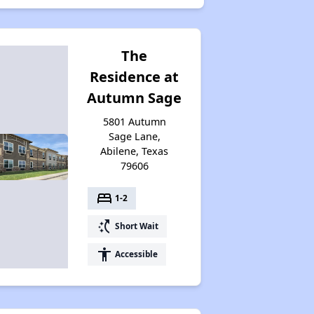
The
Residence at
Autumn Sage
5801 Autumn
Sage Lane,
Abilene, Texas
79606
bed
1-2
switch_access_shortcut
Short Wait
accessibility
Accessible