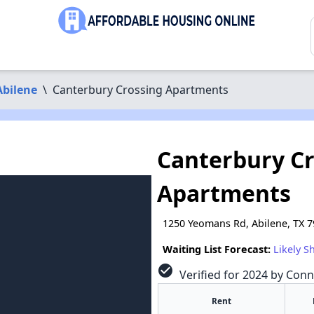
Abilene
\
Canterbury Crossing Apartments
Canterbury C
Apartments
1250 Yeomans Rd, Abilene, TX 
Waiting List Forecast:
Likely S
check_circle
Verified for 2024 by Conn
Rent