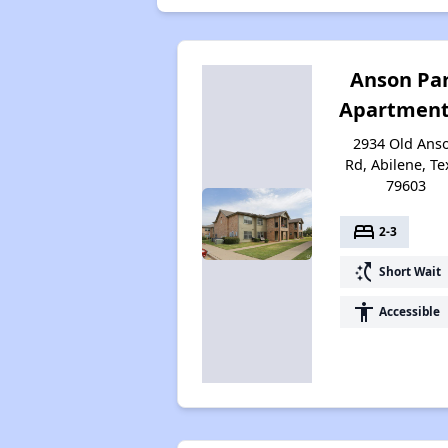
Anson Pa
Apartment
2934 Old Ans
Rd, Abilene, Te
79603
bed
2-3
switch_access_shortcut
Short Wait
accessibility
Accessible