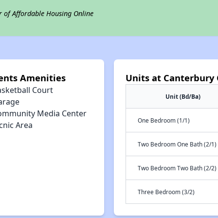
r of Affordable Housing Online
ents Amenities
Units at Canterbury
asketball Court
Unit (Bd/Ba)
arage
ommunity Media Center
One Bedroom (1/1)
cnic Area
Two Bedroom One Bath (2/1)
Two Bedroom Two Bath (2/2)
Three Bedroom (3/2)