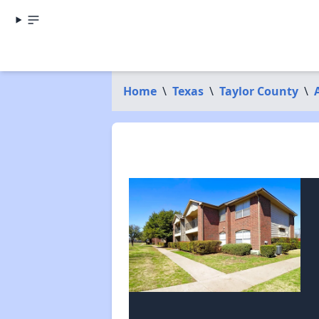
Home
\
Texas
\
Taylor County
\