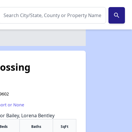
search
rossing
79602
hort or None
or Bailey, Lorena Bentley
Beds
Baths
SqFt
✕