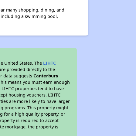
near many shopping, dining, and
s including a swimming pool,
he United States. The
LIHTC
re provided directly to the
ur data suggests
Canterbury
. This means you must earn enough
, LIHTC properties tend to have
accept housing vouchers. LIHTC
ties are more likely to have larger
ing programs. This property might
 for a high quality property, or
roperty is required to accept
ate mortgage, the property is