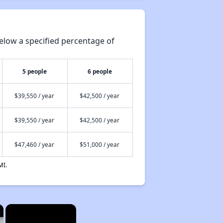
elow a specified percentage of
5 people
6 people
$39,550 / year
$42,500 / year
$39,550 / year
$42,500 / year
$47,460 / year
$51,000 / year
MI.
×
×