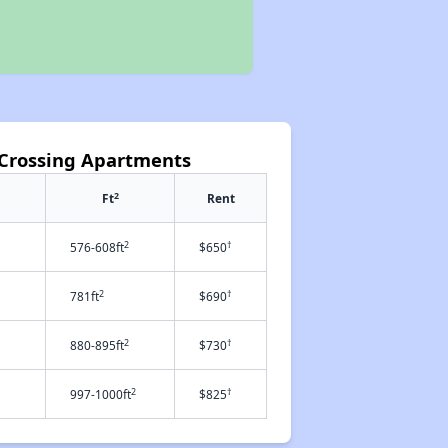
 Crossing Apartments
2
Ft
Rent
2
†
576-608ft
$650
2
†
781ft
$690
2
†
880-895ft
$730
2
†
997-1000ft
$825