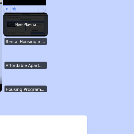
Play
Unmute
Fullscreen
Now Playing
Rental Housing in Texas
Affordable Apartment Communities in Texas
Housing Programs in Texas
Resources for Affordable Housing Seekers