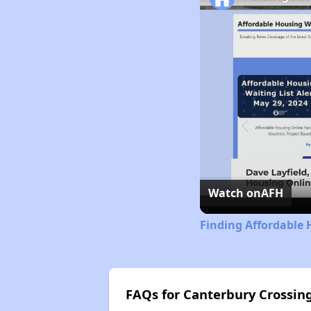
Watch on
AFH
Finding Affordable 
FAQs for Canterbury Crossi