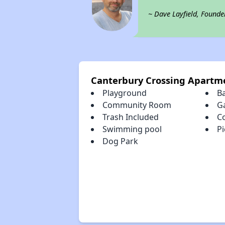
~ Dave Layfield, Founde
Canterbury Crossing Apartm
Playground
B
Community Room
G
Trash Included
C
Swimming pool
Pi
Dog Park