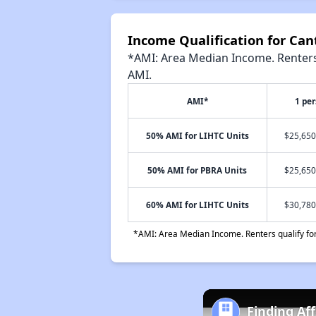
Income Qualification for Ca
*AMI: Area Median Income. Renters 
AMI.
AMI*
1 pe
50% AMI for LIHTC Units
$25,650
50% AMI for PBRA Units
$25,650
60% AMI for LIHTC Units
$30,780
*AMI: Area Median Income. Renters qualify for 
Finding Af