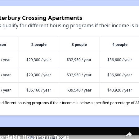
nterbury Crossing Apartments
qualify for different housing programs if their income is b
rson
2 people
3 people
4 people
 / year
$29,300 / year
$32,950 / year
$36,600 / year
 / year
$29,300 / year
$32,950 / year
$36,600 / year
 / year
$35,160 / year
$39,540 / year
$43,920 / year
different housing programs if their income is below a specified percentage of A
fordable Housing in Texas