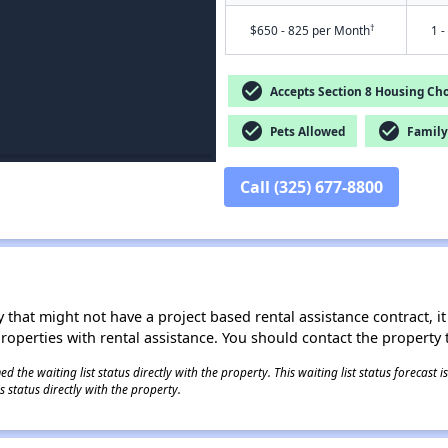
†
$650 - 825 per Month
1 -
check_circle
Accepts Section 8 Housing Cho
check_circle
check_circle
Pets Allowed
Family 
Call (325) 677-8800
 that might not have a project based rental assistance contract, it i
 properties with rental assistance. You should contact the property t
 the waiting list status directly with the property. This waiting list status forecast
 status directly with the property.