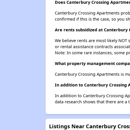
Does Canterbury Crossing Apartment
Canterbury Crossing Apartments probabl
confirmed if this is the case, so you 
Are rents subsidized at Canterbury
We believe rents are most likely NOT s
or rental assistance contracts associa
Note: In some rare instances, some p
What property management compan
Canterbury Crossing Apartments is m
In addition to Canterbury Crossing 
In addition to Canterbury Crossing Ap
data research shows that there are a t
Listings Near Canterbury Cro