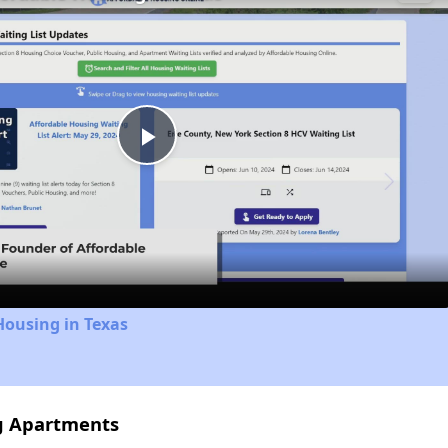
Play
Video
Housing in Texas
ng Apartments