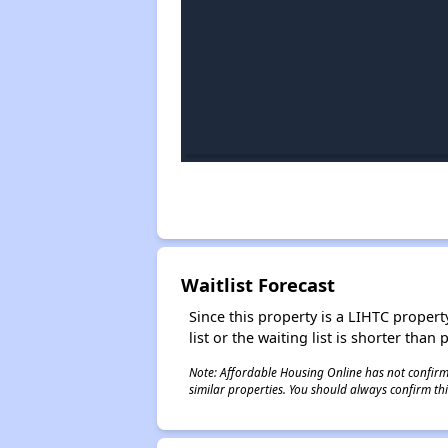
Waitlist Forecast
Since this property is a LIHTC property
list or the waiting list is shorter than
Note: Affordable Housing Online has not confirmed
similar properties. You should always confirm this