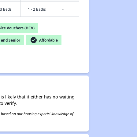
 3 Beds
1 - 2 Baths
-
ice Vouchers (HCV)
check_circle
and Senior
Affordable
s likely that it either has no waiting
o verify.
 is based on our housing experts' knowledge of