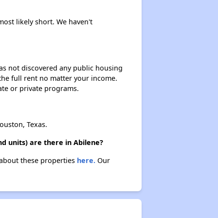
Rental Housing in Texas
most likely short. We haven't
Affordable Apartment Communities in Texas
 has not discovered any public housing
 the full rent no matter your income.
Housing Programs in Texas
ate or private programs.
Resources for Affordable Housing Seekers
ouston, Texas.
 units) are there in Abilene?
 about these properties
here.
Our