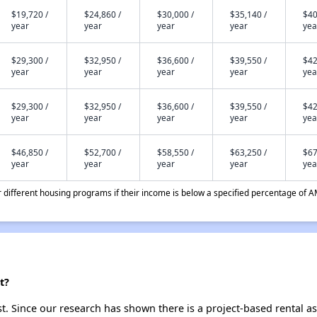
$19,720 /
$24,860 /
$30,000 /
$35,140 /
$40
year
year
year
year
yea
$29,300 /
$32,950 /
$36,600 /
$39,550 /
$42
year
year
year
year
yea
$29,300 /
$32,950 /
$36,600 /
$39,550 /
$42
year
year
year
year
yea
$46,850 /
$52,700 /
$58,550 /
$63,250 /
$67
year
year
year
year
yea
different housing programs if their income is below a specified percentage of A
t?
st. Since our research has shown there is a project-based rental as