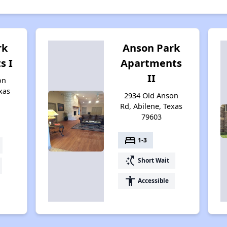
rk
Anson Park
s I
Apartments
II
on
xas
2934 Old Anson
Rd, Abilene, Texas
79603
bed
1-3
switch_access_shortcut
Short Wait
accessibility
Accessible