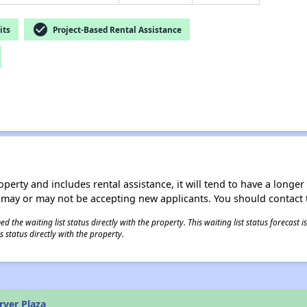
check_circle
its
Project-Based Rental Assistance
operty and includes rental assistance, it will tend to have a longe
 may or may not be accepting new applicants. You should contact t
 the waiting list status directly with the property. This waiting list status forecast
 status directly with the property.
rver Plaza