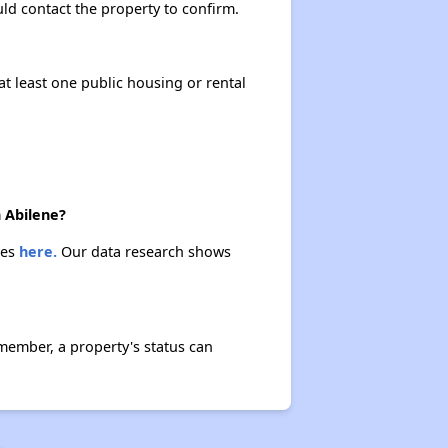
ould contact the property to confirm.
at least one public housing or rental
n Abilene?
ies
here.
Our data research shows
member, a property's status can