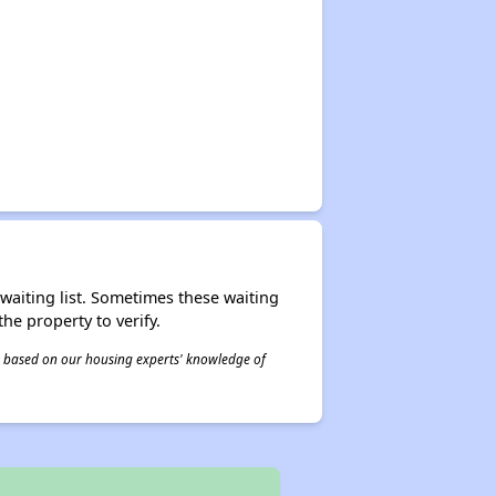
r waiting list. Sometimes these waiting
he property to verify.
 is based on our housing experts' knowledge of