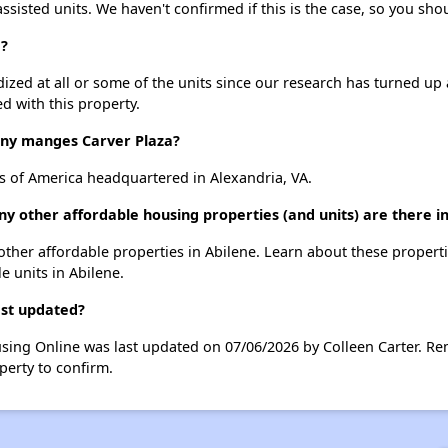
assisted units. We haven't confirmed if this is the case, so you sh
a?
dized at all or some of the units since our research has turned up 
d with this property.
y manges Carver Plaza?
s of America headquartered in Alexandria, VA.
ny other affordable housing properties (and units) are there i
0 other affordable properties in Abilene. Learn about these propert
le units in Abilene.
ast updated?
using Online was last updated on 07/06/2026 by Colleen Carter. Re
perty to confirm.