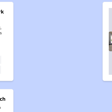
rk
,
s
nch
n