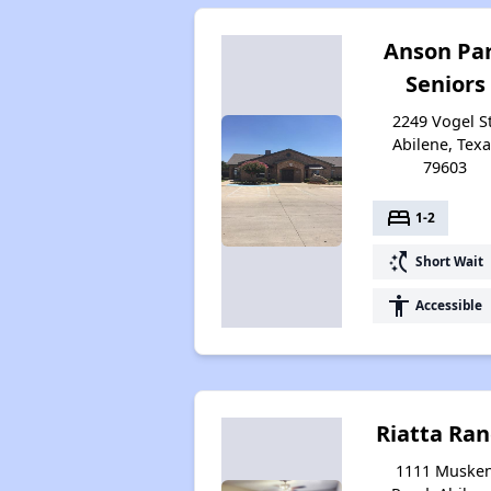
Anson Pa
Seniors
2249 Vogel St
Abilene, Texa
79603
bed
1-2
switch_access_shortcut
Short Wait
accessibility
Accessible
Riatta Ra
1111 Muske