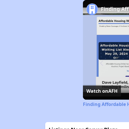
Finding Af
Watch on
AFH
Finding Affordable 