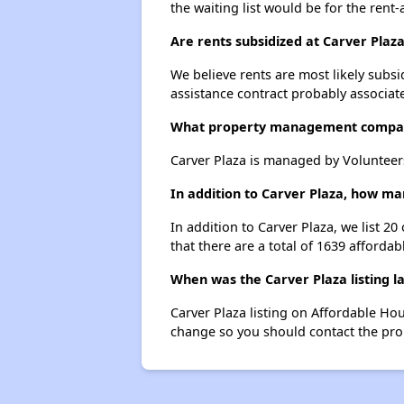
the waiting list would be for the rent-
Are rents subsidized at Carver Plaz
We believe rents are most likely subsi
assistance contract probably associate
What property management compan
Carver Plaza is managed by Volunteer
In addition to Carver Plaza, how ma
In addition to Carver Plaza, we list 2
that there are a total of 1639 affordab
When was the Carver Plaza listing l
Carver Plaza listing on Affordable Ho
change so you should contact the pro