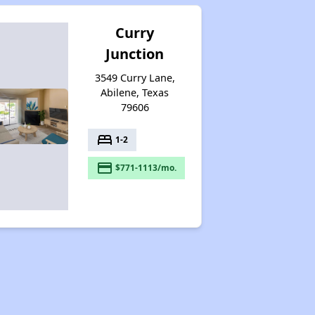
Curry
Junction
3549 Curry Lane,
Abilene, Texas
79606
bed
1-2
payment
$771-1113/mo.