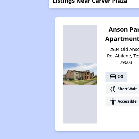
Listings Near Carver Plaza
Anson Pa
Apartment
2934 Old Ans
Rd, Abilene, Te
79603
bed
2-3
switch_access_shortcut
Short Wait
accessibility
Accessible