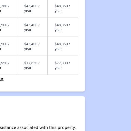
,280 /
$45,400 /
$48,350 /
r
year
year
,500 /
$45,400 /
$48,350 /
r
year
year
,500 /
$45,400 /
$48,350 /
r
year
year
,950 /
$72,650 /
$77,300 /
r
year
year
MI.
sistance associated with this property,