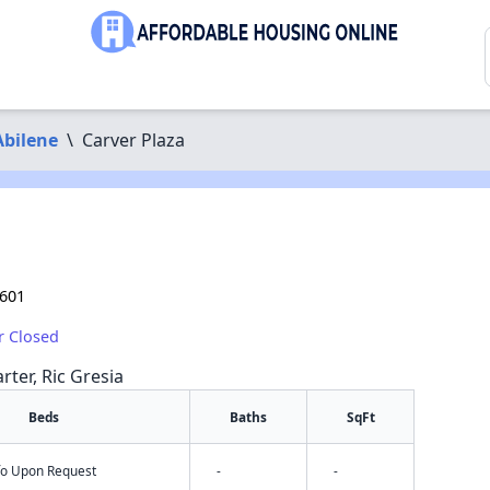
Abilene
\
Carver Plaza
9601
r Closed
rter, Ric Gresia
Beds
Baths
SqFt
nfo Upon Request
-
-