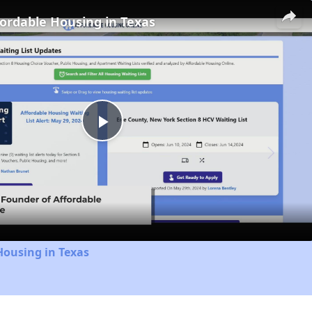
fordable Housing in Texas
Play
Video
Housing in Texas