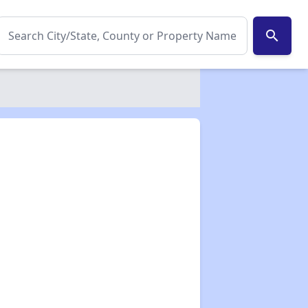
search
✕