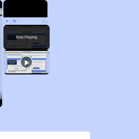
×
×
Play
Unmute
Fullscreen
Now Playing