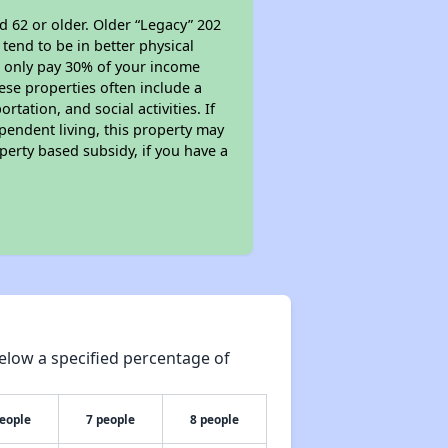
d 62 or older. Older “Legacy” 202
tend to be in better physical
ll only pay 30% of your income
ese properties often include a
tation, and social activities. If
pendent living, this property may
perty based subsidy, if you have a
elow a specified percentage of
people
7 people
8 people