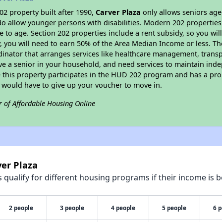
2 property built after 1990,
Carver Plaza
only allows seniors age
do allow younger persons with disabilities. Modern 202 properties 
e to age. Section 202 properties include a rent subsidy, so you wi
y, you will need to earn 50% of the Area Median Income or less. Th
dinator that arranges services like healthcare management, transpor
ve a senior in your household, and need services to maintain inde
 this property participates in the HUD 202 program and has a pro
u would have to give up your voucher to move in.
r of Affordable Housing Online
ver Plaza
qualify for different housing programs if their income is b
2 people
3 people
4 people
5 people
6 