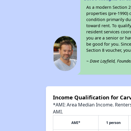
As a modern Section 20
properties (pre-1990) 
condition primarily du
toward rent. To qualif
resident services coor
you are a senior or ha
be good for you. Since
Section 8 voucher, yo
~ Dave Layfield, Founde
Income Qualification for Car
*AMI: Area Median Income. Renters 
AMI.
AMI*
1 person