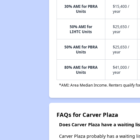
30% AMI for PBRA
$15,400 /
Units
year
50% AMI for
$25,650 /
LIHTC Units
year
50% AMI for PBRA
$25,650 /
Units
year
80% AMI for PBRA
$41,000 /
Units
year
*AMI: Area Median Income. Renters qualify for 
FAQs for Carver Plaza
Does Carver Plaza have a waiting lis
Carver Plaza probably has a waiting li