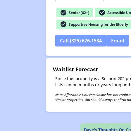
check_circle
check_circle
Senior (62+)
Accessible Un
check_circle
Supportive Housing for the Elderly
Call (325) 676-1534
Email
Waitlist Forecast
Since this property is a Section 202 pr
lists can be months or years long and
Note: Affordable Housing Online has not confirmed
similar properties. You should always confirm this
Dave's Thoughts On Ca