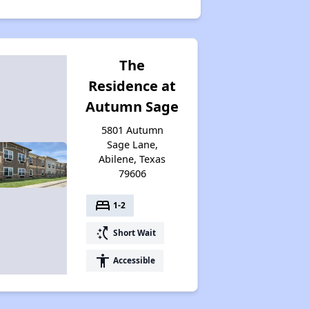
The
Residence at
Autumn Sage
5801 Autumn
Sage Lane,
Abilene, Texas
79606
bed
1-2
switch_access_shortcut
Short Wait
accessibility
Accessible