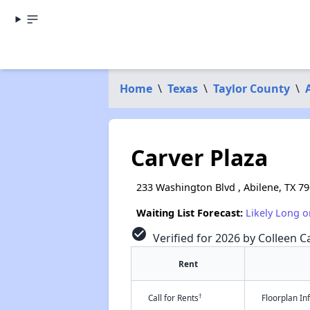
Home
\
Texas
\
Taylor County
\
Carver Plaza
233 Washington Blvd , Abilene, TX 7
Waiting List Forecast:
Likely Long o
check_circle
Verified for 2026 by Colleen Ca
Rent
†
Call for Rents
Floorplan I