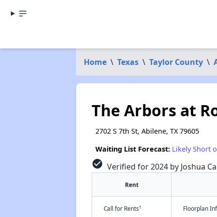
Home
\
Texas
\
Taylor County
\
The Arbors at R
2702 S 7th St, Abilene, TX 79605
Waiting List Forecast:
Likely Short 
check_circle
Verified for 2024 by Joshua Ca
Rent
†
Call for Rents
Floorplan I