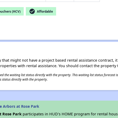
check_circle
ouchers (HCV)
Affordable
 that might not have a project based rental assistance contract, it i
 properties with rental assistance. You should contact the property t
 the waiting list status directly with the property. This waiting list status forecast
 status directly with the property.
e Arbors at Rose Park
t Rose Park
participates in HUD's HOME program for rental hou