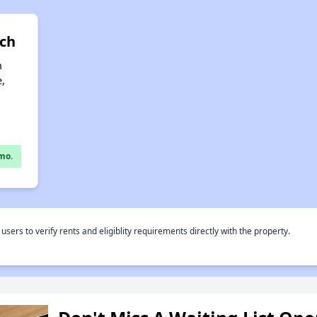
nch
n
e,
mo.
rs to verify rents and eligiblity requirements directly with the property.