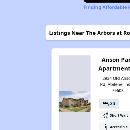
Finding Affordable 
Listings Near The Arbors at R
Anson Pa
Apartment
2934 Old Ans
Rd, Abilene, Te
79603
bed
2-3
switch_access_shortcut
Short Wait
accessibility
Accessible