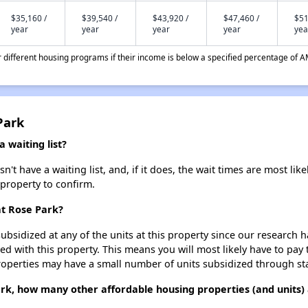
$35,160 /
$39,540 /
$43,920 /
$47,460 /
$51
year
year
year
year
yea
different housing programs if their income is below a specified percentage of A
Park
 waiting list?
t have a waiting list, and, if it does, the wait times are most like
 property to confirm.
at Rose Park?
ubsidized at any of the units at this property since our research
ted with this property. This means you will most likely have to pay
roperties may have a small number of units subsidized through st
ark, how many other affordable housing properties (and units) 