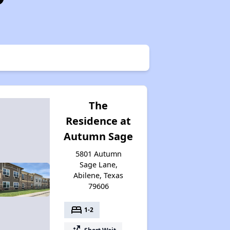
The
Residence at
Autumn Sage
5801 Autumn
Sage Lane,
Abilene, Texas
79606
bed
1-2