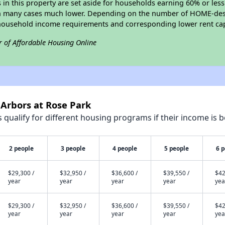
s in this property are set aside for households earning 60% or les
in many cases much lower. Depending on the number of HOME-desig
household income requirements and corresponding lower rent ca
r of Affordable Housing Online
 Arbors at Rose Park
qualify for different housing programs if their income is b
2 people
3 people
4 people
5 people
6 
$29,300 /
$32,950 /
$36,600 /
$39,550 /
$42
year
year
year
year
yea
$29,300 /
$32,950 /
$36,600 /
$39,550 /
$42
year
year
year
year
yea