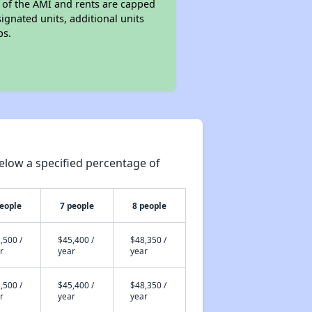
s of the AMI and rents are capped
nated units, additional units
ps.
elow a specified percentage of
people
7 people
8 people
,500 /
$45,400 /
$48,350 /
r
year
year
,500 /
$45,400 /
$48,350 /
r
year
year