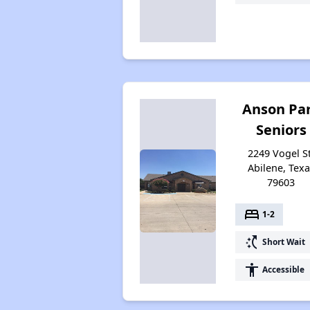
Anson Pa
Seniors
2249 Vogel St
Abilene, Texa
79603
bed
1-2
switch_access_shortcut
Short Wait
accessibility
Accessible