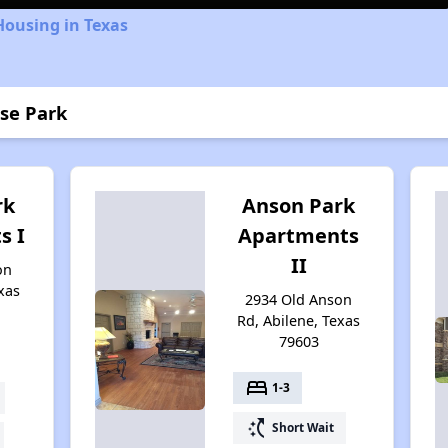
Housing in Texas
ose Park
rk
Anson Park
s I
Apartments
II
on
xas
2934 Old Anson
Rd, Abilene, Texas
79603
bed
1-3
switch_access_shortcut
Short Wait