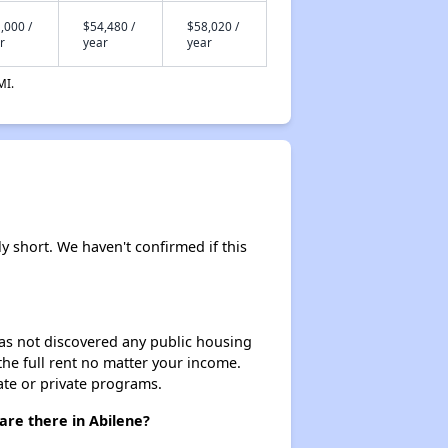
,000 /
$54,480 /
$58,020 /
r
year
year
MI.
ly short. We haven't confirmed if this
 has not discovered any public housing
 the full rent no matter your income.
ate or private programs.
are there in Abilene?