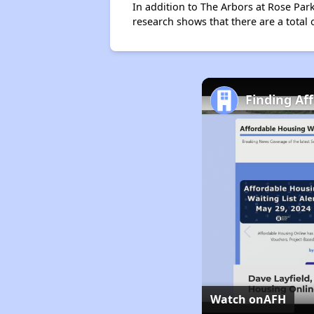
In addition to The Arbors at Rose Park
research shows that there are a total 
Finding Af
Watch on
AFH