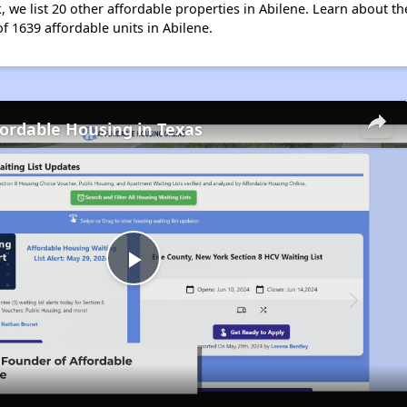
, we list 20 other affordable properties in Abilene. Learn about t
of 1639 affordable units in Abilene.
fordable Housing in Texas
Play
Video