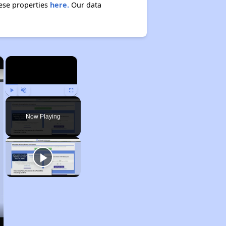
hese properties
here.
Our data
×
×
Play
Unmute
Fullscreen
Now Playing