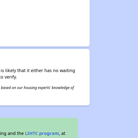
s likely that it either has no waiting
o verify.
 is based on our housing experts' knowledge of
sing and the
LIHTC program
, at