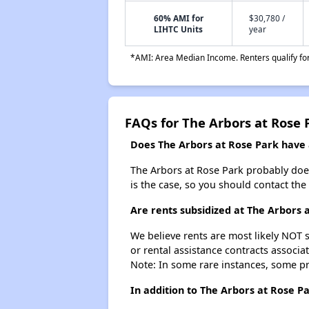
60% AMI for
$30,780 /
LIHTC Units
year
*AMI: Area Median Income. Renters qualify for 
FAQs for The Arbors at Rose 
Does The Arbors at Rose Park have a
The Arbors at Rose Park probably doesn'
is the case, so you should contact the
Are rents subsidized at The Arbors 
We believe rents are most likely NOT s
or rental assistance contracts associa
Note: In some rare instances, some p
In addition to The Arbors at Rose P