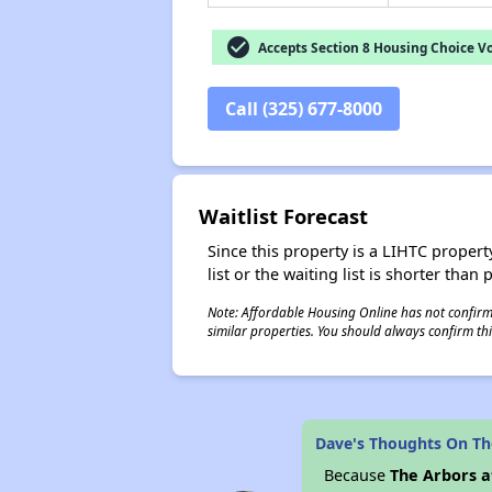
check_circle
Accepts Section 8 Housing Choice V
Call (325) 677-8000
Waitlist Forecast
Since this property is a LIHTC property
list or the waiting list is shorter than
Note: Affordable Housing Online has not confirmed
similar properties. You should always confirm this
Dave's Thoughts On Th
Because
The Arbors a