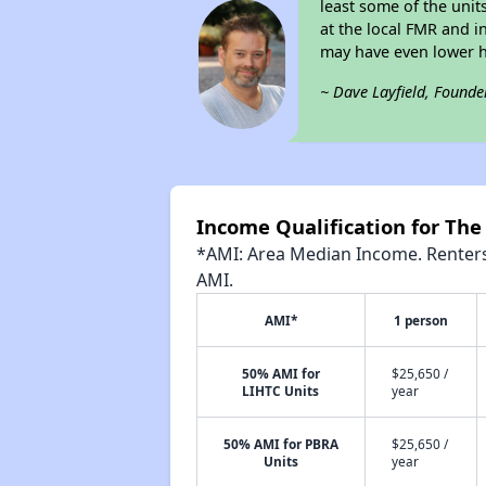
least some of the unit
at the local FMR and 
may have even lower 
~ Dave Layfield, Founde
Income Qualification for The
*AMI: Area Median Income. Renters 
AMI.
AMI*
1 person
50% AMI for
$25,650 /
LIHTC Units
year
50% AMI for PBRA
$25,650 /
Units
year