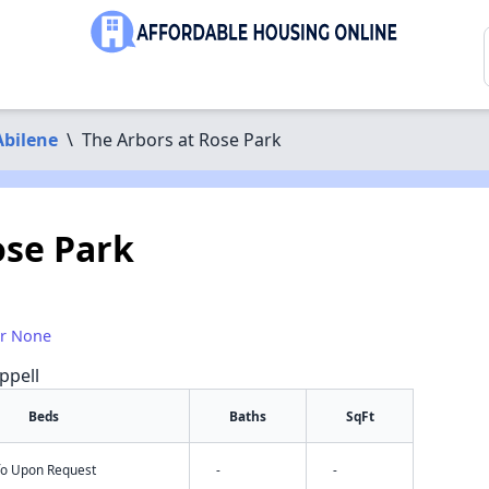
Abilene
\
The Arbors at Rose Park
ose Park
or None
ppell
Beds
Baths
SqFt
nfo Upon Request
-
-