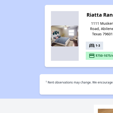
Riatta Ra
1111 Muske
Road, Abilen
Texas 79601
bed
1-3
payment
$750-1075/
†
Rent observations may change. We encourage use