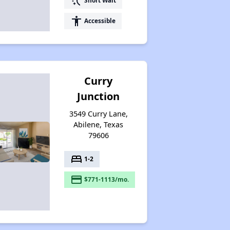
switch_access_shortcut
Short Wait
accessibility
Accessible
Curry
Junction
3549 Curry Lane,
Abilene, Texas
79606
bed
1-2
payment
$771-1113/mo.