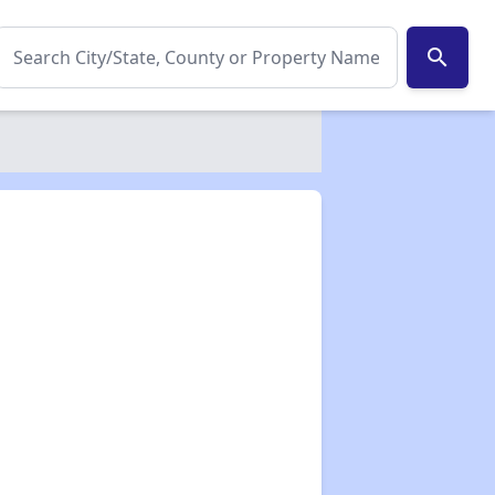
search
✕