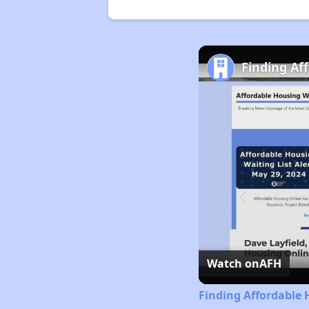
Finding Af
Watch on
AFH
Finding Affordable 