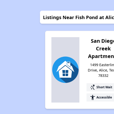
Listings Near Fish Pond at Ali
San Dieg
Creek
Apartmen
1499 Easterli
Drive, Alice, Te
78332
switch_access_shortcut
Short Wait
accessibility
Accessible