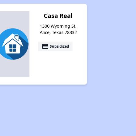
Casa Real
1300 Wyoming St,
Alice, Texas 78332
payment
Subsidized