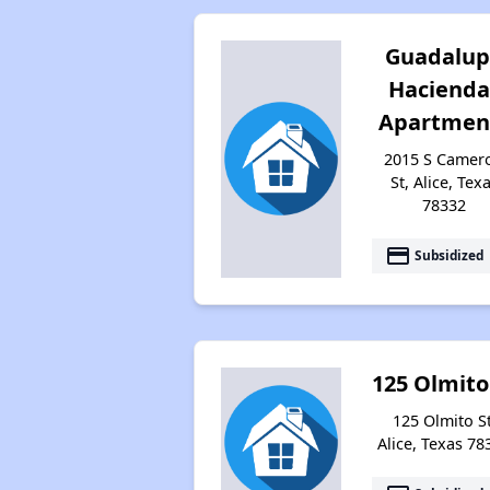
Guadalu
Hacienda
Apartmen
2015 S Camer
St, Alice, Tex
78332
payment
Subsidized
125 Olmito
125 Olmito St
Alice, Texas 78