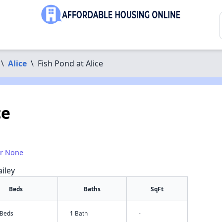
\
Alice
\
Fish Pond at Alice
ce
or None
iley
Beds
Baths
SqFt
 Beds
1 Bath
-