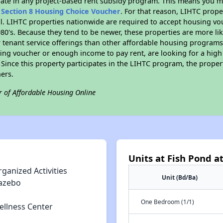
pate in any project-based rent subsidy program. This means you m
n
Section 8 Housing Choice Voucher
. For that reason, LIHTC prope
all. LIHTC properties nationwide are required to accept housing v
 1980's. Because they tend to be newer, these properties are more li
 tenant service offerings than other affordable housing programs.
ing voucher or enough income to pay rent, are looking for a high 
. Since this property participates in the LIHTC program, the proper
ers.
r of Affordable Housing Online
Units at Fish Pond at
ganized Activities
Unit (Bd/Ba)
azebo
One Bedroom (1/1)
ellness Center