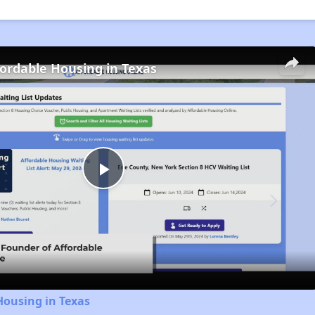
fordable Housing in Texas
Play
Video
Housing in Texas