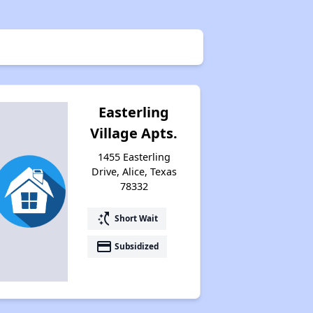
Easterling
Village Apts.
1455 Easterling
Drive, Alice, Texas
78332
switch_access_shortcut
Short Wait
payment
Subsidized