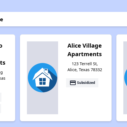
ce
o
Alice Village
Apartments
ts
123 Terrell St,
Alice, Texas 78332
ng
xas
payment
Subsidized