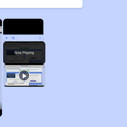
×
×
Play
Unmute
Fullscreen
Now Playing