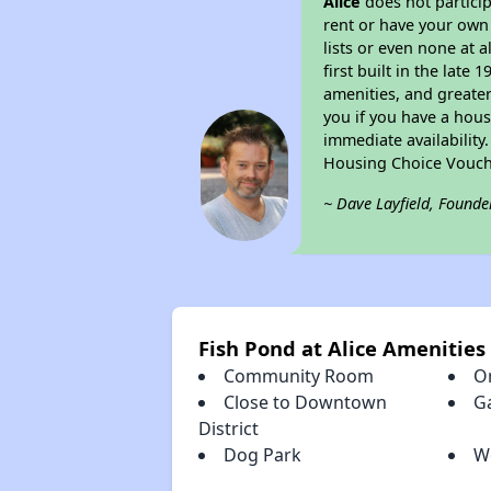
Alice
does not partici
rent or have your ow
lists or even none at 
first built in the late
amenities, and greater
you if you have a hous
immediate availability
Housing Choice Vouch
~ Dave Layfield, Founde
Fish Pond at Alice Amenities
Community Room
Or
Close to Downtown
G
District
Dog Park
W