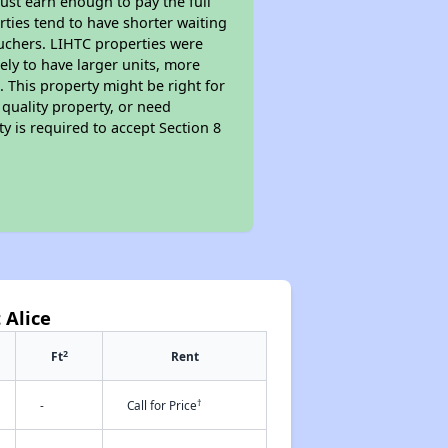
ust earn enough to pay the full
rties tend to have shorter waiting
ouchers. LIHTC properties were
kely to have larger units, more
 This property might be right for
quality property, or need
ty is required to accept Section 8
 Alice
2
Ft
Rent
†
-
Call for Price