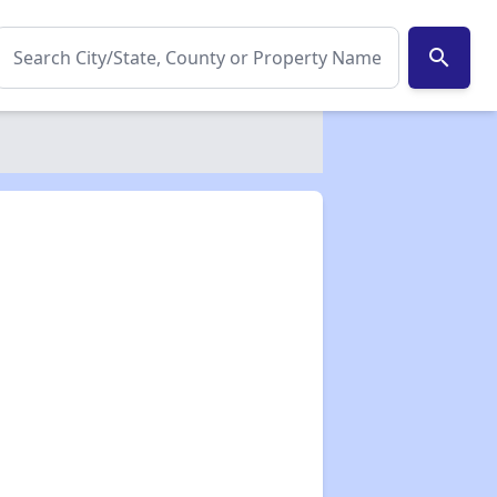
search
✕