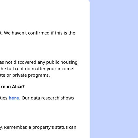
t. We haven't confirmed if this is the
 has not discovered any public housing
 the full rent no matter your income.
ate or private programs.
re in Alice?
rties
here.
Our data research shows
y. Remember, a property's status can