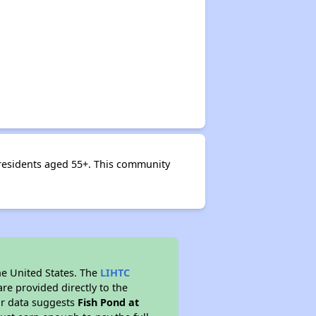
 residents aged 55+. This community
he United States. The
LIHTC
re provided directly to the
ur data suggests
Fish Pond at