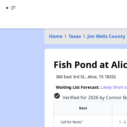
Home
\
Texas
\
Jim Wells County
Fish Pond at Ali
300 East 3rd St., Alice, TX 78332
Waiting List Forecast:
Likely Short 
check_circle
Verified for 2026 by Connor Ba
Rent
†
Call for Rents
1 - 2