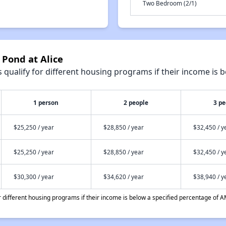
Two Bedroom (2/1)
 Pond at Alice
qualify for different housing programs if their income is b
1 person
2 people
3 pe
$25,250 / year
$28,850 / year
$32,450 / y
$25,250 / year
$28,850 / year
$32,450 / y
$30,300 / year
$34,620 / year
$38,940 / y
different housing programs if their income is below a specified percentage of A