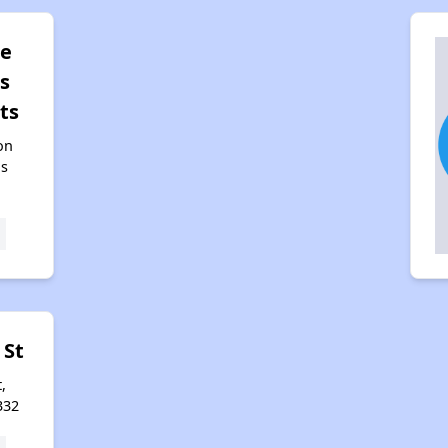
pe
s
ts
on
as
 St
,
332