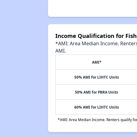
Income Qualification for Fish
*AMI: Area Median Income. Renters 
AMI.
AMI*
50% AMI for LIHTC Units
50% AMI for PBRA Units
60% AMI for LIHTC Units
*AMI: Area Median Income. Renters qualify for 