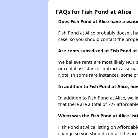
FAQs for Fish Pond at Alice
Does Fish Pond at Alice have a waitin
Fish Pond at Alice probably doesn't have
case, so you should contact the prope
Are rents subsidized at Fish Pond at 
We believe rents are most likely NOT s
or rental assistance contracts associa
Note: In some rare instances, some p
In addition to Fish Pond at Alice, h
In addition to Fish Pond at Alice, we l
that there are a total of 727 affordable
When was the Fish Pond at Alice list
Fish Pond at Alice listing on Afforda
change so you should contact the pro