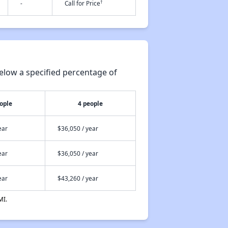
†
-
Call for Price
elow a specified percentage of
ople
4 people
ear
$36,050 / year
ear
$36,050 / year
ear
$43,260 / year
MI.