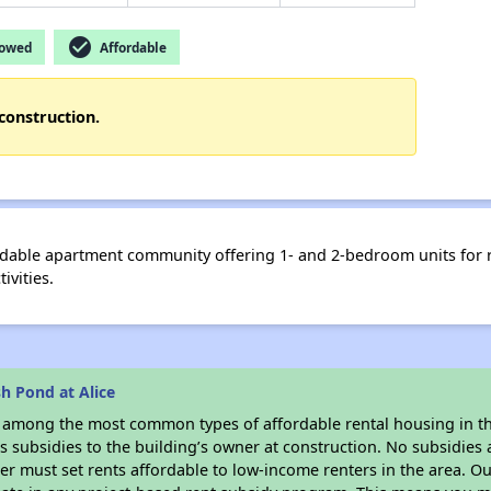
check_circle
lowed
Affordable
construction.
fordable apartment community offering 1- and 2-bedroom units for
ivities.
h Pond at Alice
s among the most common types of affordable rental housing in t
 subsidies to the building’s owner at construction. No subsidies a
er must set rents affordable to low-income renters in the area. O