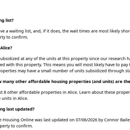
g list?
 a waiting list, and, if it does, the wait times are most likely shor
rty to confirm.
Alice?
ubsidized at any of the units at this property since our research
ted with this property. This means you will most likely have to pay
roperties may have a small number of units subsidized through st
ow many other affordable housing properties (and units) are the
ist 8 other affordable properties in Alice. Learn about these prope
 units in Alice.
ing last updated?
ble Housing Online was last updated on 07/06/2026 by Connor Baile
perty to confirm.