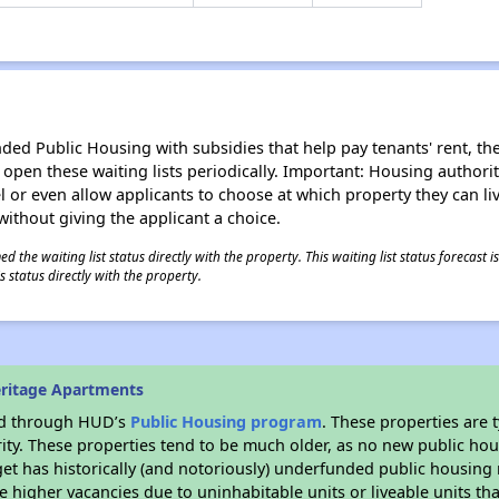
d Public Housing with subsidies that help pay tenants' rent, the 
n open these waiting lists periodically. Important: Housing author
evel or even allow applicants to choose at which property they can l
without giving the applicant a choice.
 the waiting list status directly with the property. This waiting list status forecast
 status directly with the property.
ritage Apartments
ded through HUD’s
Public Housing program
. These properties are
ity. These properties tend to be much older, as no new public hou
et has historically (and notoriously) underfunded public housing
e higher vacancies due to uninhabitable units or liveable units tha