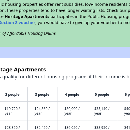
blic housing properties offer rent subsidies, low-income residents 
on, these properties tend to have longer waiting lists. Check our p
nce
Heritage Apartments
participates in the Public Housing prog
Section 8 voucher
, you would have to give up your voucher to mo
r of Affordable Housing Online
ritage Apartments
qualify for different housing programs if their income is b
2 people
3 people
4 people
5 people
6 
$19,720 /
$24,860 /
$30,000 /
$35,140 /
$40
year
year
year
year
yea
$28,850 /
$32,450 /
$36,050 /
$38,950 /
$41