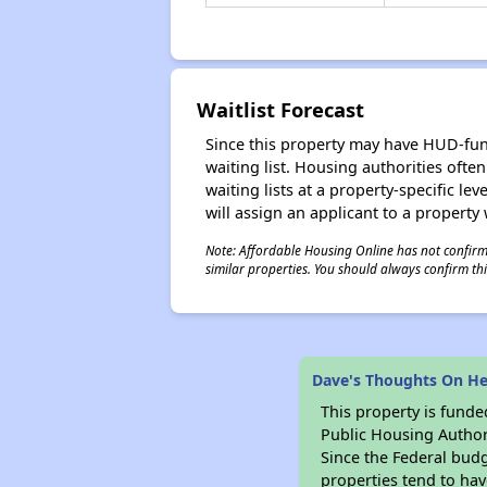
Waitlist Forecast
Since this property may have HUD-funde
waiting list. Housing authorities ofte
waiting lists at a property-specific l
will assign an applicant to a property 
Note: Affordable Housing Online has not confirmed
similar properties. You should always confirm this
Dave's Thoughts On He
This property is fun
Public Housing Author
Since the Federal budg
properties tend to hav