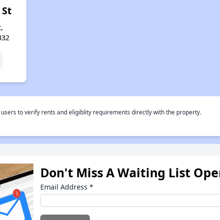
 St
,
332
rs to verify rents and eligiblity requirements directly with the property.
Don't Miss A Waiting List Op
Email Address
*