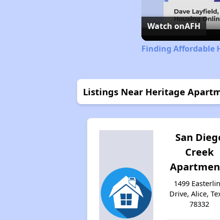
Watch on
AFH
Finding Affordable 
Listings Near Heritage Apart
San Dieg
Creek
Apartmen
1499 Easterli
Drive, Alice, Te
78332