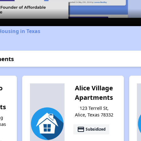
Housing in Texas
ments
o
Alice Village
Apartments
ts
123 Terrell St,
Alice, Texas 78332
ng
xas
payment
Subsidized