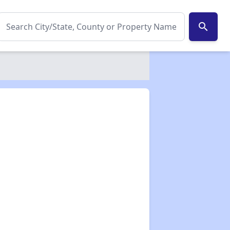
search
✕