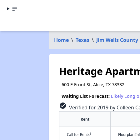
Home
\
Texas
\
Jim Wells County
Heritage Apart
600 E Front St, Alice, TX 78332
Waiting List Forecast:
Likely Long o
check_circle
Verified for 2019 by Colleen Ca
Rent
†
Call for Rents
Floorplan I