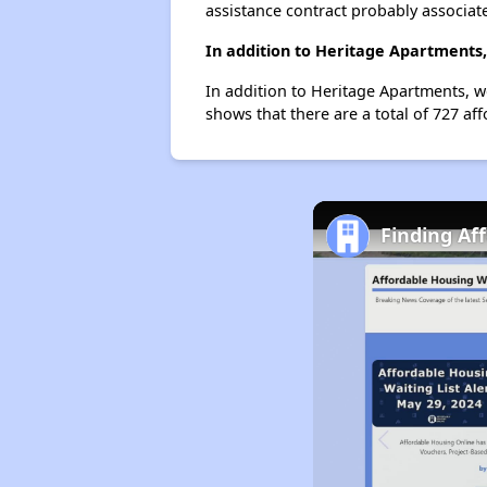
assistance contract probably associate
In addition to Heritage Apartments,
In addition to Heritage Apartments, we
shows that there are a total of 727 aff
Finding Af