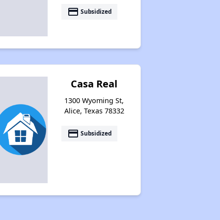
payment
Subsidized
Resources for Affordable Housing Seekers
Casa Real
1300 Wyoming St,
Alice, Texas 78332
payment
Subsidized