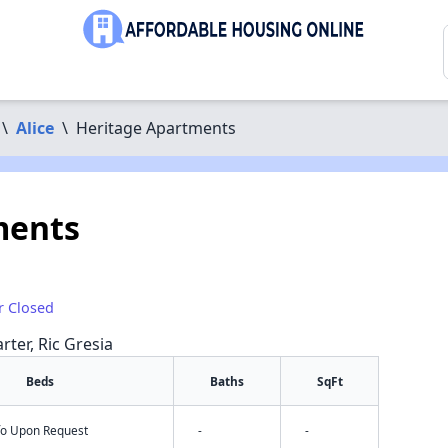
\
Alice
\
Heritage Apartments
ments
r Closed
rter, Ric Gresia
Beds
Baths
SqFt
nfo Upon Request
-
-