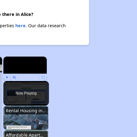
there in Alice?
operties
here.
Our data research
×
×
Play
Unmute
Fullscreen
Now Playing
Rental Housing in Texas
Affordable Apartment Communities in Texas