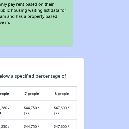
only pay rent based on their
ublic housing waiting list data for
ram and has a property based
ve in.
elow a specified percentage of
people
7 people
8 people
,280 /
$44,750 /
$47,600 /
r
year
year
,850 /
$44,750 /
$47,600 /