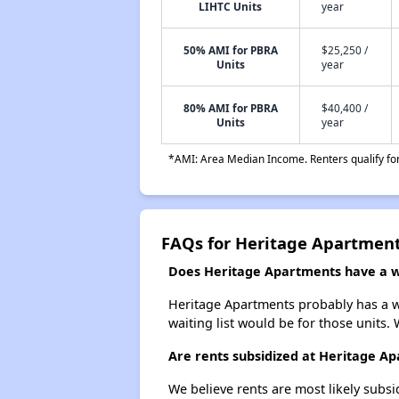
LIHTC Units
year
50% AMI for PBRA
$25,250 /
Units
year
80% AMI for PBRA
$40,400 /
Units
year
*AMI: Area Median Income. Renters qualify for 
FAQs for Heritage Apartmen
Does Heritage Apartments have a wa
Heritage Apartments probably has a wa
waiting list would be for those units. 
Are rents subsidized at Heritage A
We believe rents are most likely subsi