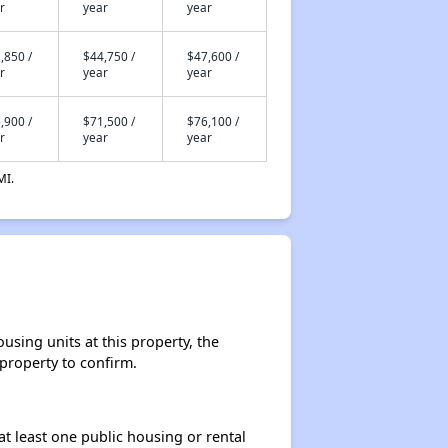
r
year
year
,850 /
$44,750 /
$47,600 /
r
year
year
,900 /
$71,500 /
$76,100 /
r
year
year
MI.
sing units at this property, the
 property to confirm.
at least one public housing or rental