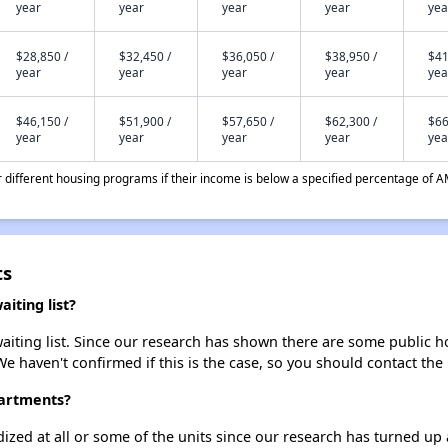
year
year
year
year
yea
$28,850 /
$32,450 /
$36,050 /
$38,950 /
$41
year
year
year
year
yea
$46,150 /
$51,900 /
$57,650 /
$62,300 /
$66
year
year
year
year
yea
different housing programs if their income is below a specified percentage of A
ts
iting list?
iting list. Since our research has shown there are some public hou
We haven't confirmed if this is the case, so you should contact the
partments?
dized at all or some of the units since our research has turned up 