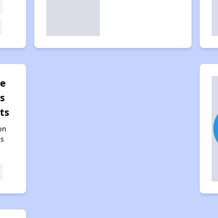
pe
s
ts
on
as