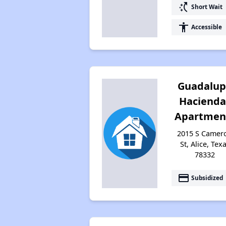
switch_access_shortcut
Short Wait
accessibility
Accessible
Guadalu
Hacienda
Apartmen
2015 S Camer
St, Alice, Tex
78332
payment
Subsidized