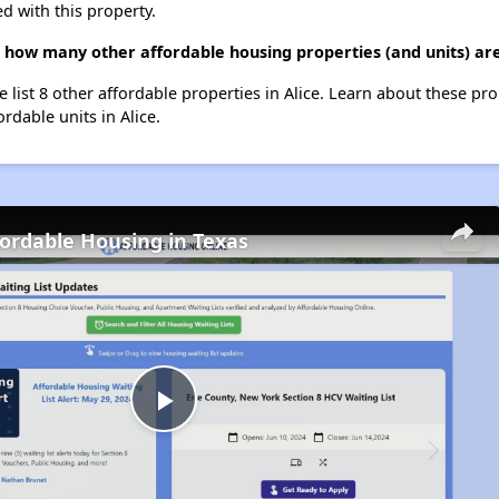
d with this property.
 how many other affordable housing properties (and units) are 
 list 8 other affordable properties in Alice. Learn about these pr
ordable units in Alice.
fordable Housing in Texas
Play
Video