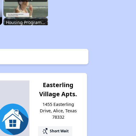
Housing Programs in Texas
Resources for Affordable Housing Seekers
Rental Housing in Texas
Easterling
Village Apts.
Affordable Apartment Communities in Texas
1455 Easterling
Drive, Alice, Texas
78332
Housing Programs in Texas
switch_access_shortcut
Short Wait