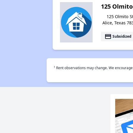
125 Olmito
125 Olmito St
Alice, Texas 78
payment
Subsidized
†
Rent observations may change. We encourage use