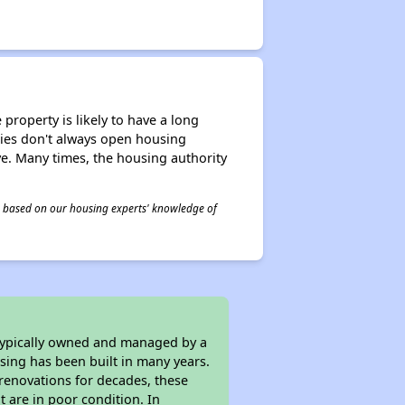
property is likely to have a long
ities don't always open housing
ive. Many times, the housing authority
 is based on our housing experts' knowledge of
 typically owned and managed by a
sing has been built in many years.
 renovations for decades, these
t are in poor condition. In