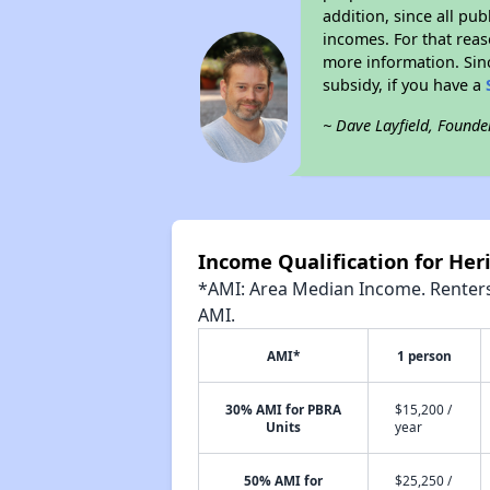
addition, since all pu
incomes. For that reas
more information. Si
subsidy, if you have a
~ Dave Layfield, Founde
Income Qualification for He
*AMI: Area Median Income. Renters 
AMI.
AMI*
1 person
30% AMI for PBRA
$15,200 /
Units
year
50% AMI for
$25,250 /