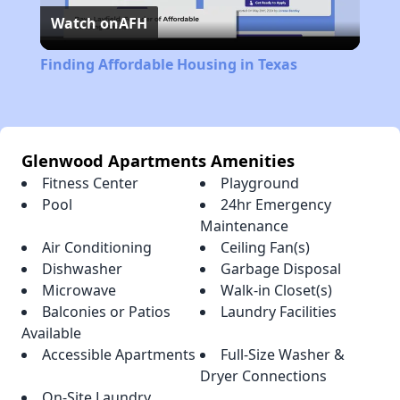
Watch on
AFH
Video
Finding Affordable Housing in Texas
Glenwood Apartments Amenities
Fitness Center
Playground
Pool
24hr Emergency
Maintenance
Air Conditioning
Ceiling Fan(s)
Dishwasher
Garbage Disposal
Microwave
Walk-in Closet(s)
Balconies or Patios
Laundry Facilities
Available
Accessible Apartments
Full-Size Washer &
Dryer Connections
On-Site Laundry