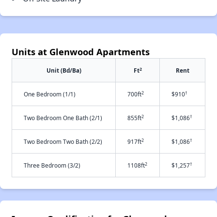
Units at Glenwood Apartments
2
Unit (Bd/Ba)
Ft
Rent
2
†
One Bedroom (1/1)
700ft
$910
2
†
Two Bedroom One Bath (2/1)
855ft
$1,086
2
†
Two Bedroom Two Bath (2/2)
917ft
$1,086
2
†
Three Bedroom (3/2)
1108ft
$1,257