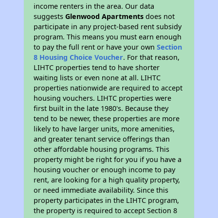
income renters in the area. Our data
suggests
Glenwood Apartments
does not
participate in any project-based rent subsidy
program. This means you must earn enough
to pay the full rent or have your own
Section
8 Housing Choice Voucher
. For that reason,
LIHTC properties tend to have shorter
waiting lists or even none at all. LIHTC
properties nationwide are required to accept
housing vouchers. LIHTC properties were
first built in the late 1980's. Because they
tend to be newer, these properties are more
likely to have larger units, more amenities,
and greater tenant service offerings than
other affordable housing programs. This
property might be right for you if you have a
housing voucher or enough income to pay
rent, are looking for a high quality property,
or need immediate availability. Since this
property participates in the LIHTC program,
the property is required to accept Section 8