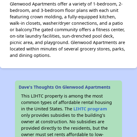
Glenwood Apartments offer a variety of 1-bedroom, 2-
bedroom, and 3-bedroom floor plans with each unit
featuring crown molding, a fully-equipped kitchen,
walk-in closets, washer/dryer connections, and a patio
or balcony.The gated community offers a fitness center,
on-site laundry facilities, sun-drenched pool deck,
picnic area, and playground. Glenwood Apartments are
located within minutes of several grocery stores, parks,
and dining options.
Dave's Thoughts On Glenwood Apartments
This LIHTC property is among the most
common types of affordable rental housing
in the United States. The
LIHTC program
only provides subsidies to the building’s
owner at construction. No subsidies are
provided directly to the residents, but the
owner must set rents affordable to low-