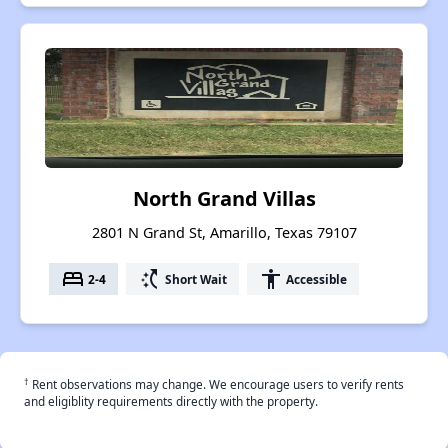
North Grand Villas
2801 N Grand St, Amarillo, Texas 79107
bed
switch_access_shortcut
accessibility
2-4
Short Wait
Accessible
†
Rent observations may change. We encourage users to verify rents
and eligiblity requirements directly with the property.