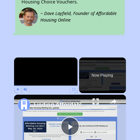
Housing Choice Vouchers.
~ Dave Layfield, Founder of Affordable
Housing Online
×
Now Playing
Play
Unmute
Fullscreen
Finding Affordable Housing in Texas
Play