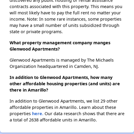
discovered any public housing or rental assistance
contracts associated with this property. This means you
will most likely have to pay the full rent no matter your
income. Note: In some rare instances, some properties
may have a small number of units subsidized through
state or private programs.
What property management company manges
Glenwood Apartments?
Glenwood Apartments is managed by The Michaels
Organization headquartered in Camden, NJ.
In addition to Glenwood Apartments, how many
other affordable housing properties (and units) are
there in Amarillo?
In addition to Glenwood Apartments, we list 29 other
affordable properties in Amarillo. Learn about these
properties
here.
Our data research shows that there are
a total of 2638 affordable units in Amarillo.