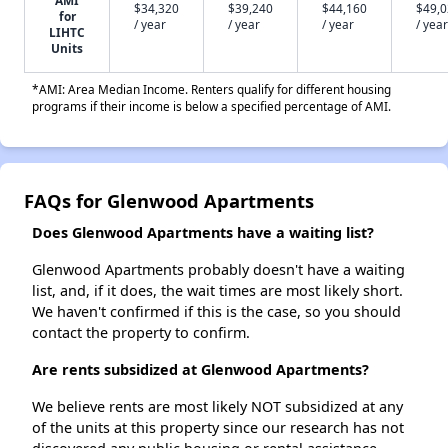
AMI
$34,320
$39,240
$44,160
$49,
for
/ year
/ year
/ year
/ year
LIHTC
Units
*AMI: Area Median Income. Renters qualify for different housing
programs if their income is below a specified percentage of AMI.
FAQs for Glenwood Apartments
Does Glenwood Apartments have a waiting list?
Glenwood Apartments probably doesn't have a waiting
list, and, if it does, the wait times are most likely short.
We haven't confirmed if this is the case, so you should
contact the property to confirm.
Are rents subsidized at Glenwood Apartments?
We believe rents are most likely NOT subsidized at any
of the units at this property since our research has not