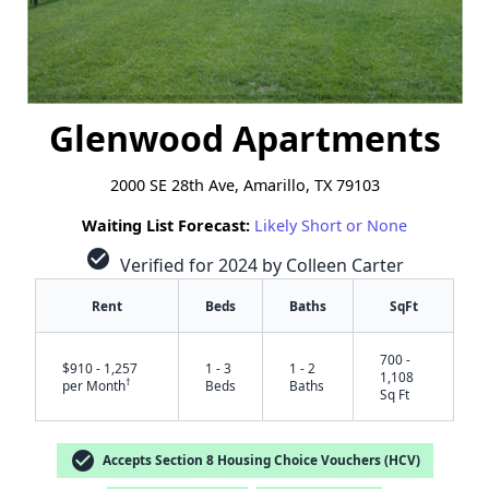
Glenwood Apartments
2000 SE 28th Ave, Amarillo, TX 79103
Waiting List Forecast:
Likely Short or None
check_circle
Verified for 2024 by Colleen Carter
Rent
Beds
Baths
SqFt
700 -
$910 - 1,257
1 - 3
1 - 2
1,108
†
per Month
Beds
Baths
Sq Ft
check_circle
Accepts Section 8 Housing Choice Vouchers (HCV)