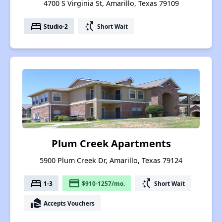
4700 S Virginia St, Amarillo, Texas 79109
bed
switch_access_shortcut
Studio-2
Short Wait
Plum Creek Apartments
5900 Plum Creek Dr, Amarillo, Texas 79124
bed
payment
switch_access_shortcut
1-3
$910-1257/mo.
Short Wait
real_estate_agent
Accepts Vouchers