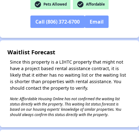
check_circle
check_circle
Pets Allowed
Affordable
Call (806) 372-6700
Email
✕
Waitlist Forecast
Since this property is a LIHTC property that might not
have a project based rental assistance contract, it is
likely that it either has no waiting list or the waiting list
is shorter than properties with rental assistance. You
should contact the property to verify.
Note: Affordable Housing Online has not confirmed the waiting list
status directly with the property. This waiting list status forecast is
based on our housing experts' knowledge of similar properties. You
should always confirm this status directly with the property.