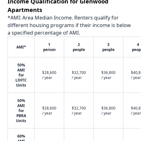
Income Qualification for Glenwood
Apartments
*AMI: Area Median Income. Renters qualify for
different housing programs if their income is below
a specified percentage of AMI.
1
2
3
4
AMI*
person
people
people
peop
50%
AMI
$28,600
$32,700
$36,800
$40,
for
/ year
/ year
/ year
/ year
LIHTC
Units
50%
AMI
$28,600
$32,700
$36,800
$40,
for
/ year
/ year
/ year
/ year
PBRA
Units
60%