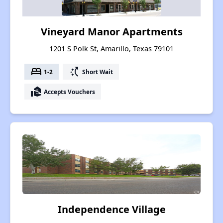
Vineyard Manor Apartments
1201 S Polk St, Amarillo, Texas 79101
bed
switch_access_shortcut
1-2
Short Wait
real_estate_agent
Accepts Vouchers
Independence Village