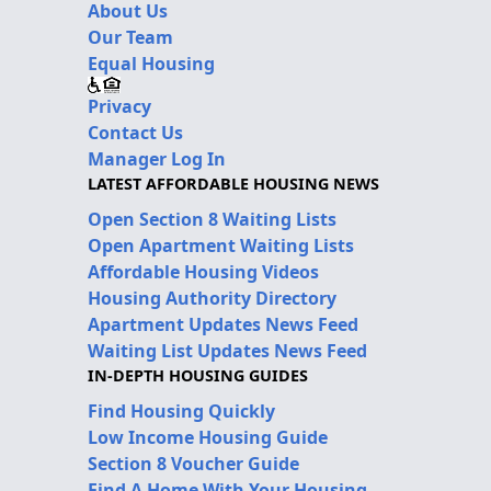
About Us
Our Team
Equal Housing
Privacy
Contact Us
Manager Log In
LATEST AFFORDABLE HOUSING NEWS
Open Section 8 Waiting Lists
Open Apartment Waiting Lists
Affordable Housing Videos
Housing Authority Directory
Apartment Updates News Feed
Waiting List Updates News Feed
IN-DEPTH HOUSING GUIDES
Find Housing Quickly
Low Income Housing Guide
Section 8 Voucher Guide
Find A Home With Your Housing