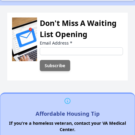
Don't Miss A Waiting
List Opening
Email Address
*
Affordable Housing Tip
If you're a homeless veteran, contact your VA Medical
Center.