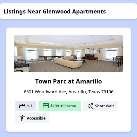
Listings Near Glenwood Apartments
Town Parc at Amarillo
6501 Woodward Ave, Amarillo, Texas 79106
bed
payment
switch_access_shortcut
1-3
$799-1096/mo.
Short Wait
accessibility
Accessible