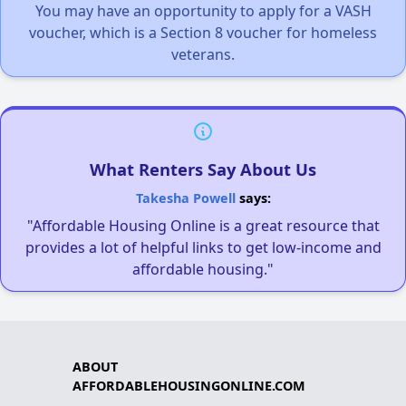
You may have an opportunity to apply for a VASH
voucher, which is a Section 8 voucher for homeless
veterans.
What Renters Say About Us
Takesha Powell
says:
"Affordable Housing Online is a great resource that
provides a lot of helpful links to get low-income and
affordable housing."
ABOUT
AFFORDABLEHOUSINGONLINE.COM