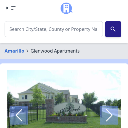
search
Amarillo
\
Glenwood Apartments