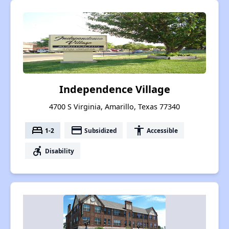
Independence Village
4700 S Virginia, Amarillo, Texas 77340
bed
payment
accessibility
1-2
Subsidized
Accessible
accessible_forward
Disability