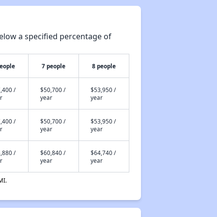
elow a specified percentage of
people
7 people
8 people
,400 /
$50,700 /
$53,950 /
r
year
year
,400 /
$50,700 /
$53,950 /
r
year
year
,880 /
$60,840 /
$64,740 /
r
year
year
MI.