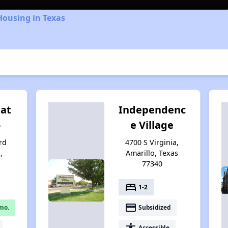
Housing in Texas
 at
Independenc
o
e Village
rd
4700 S Virginia,
,
Amarillo, Texas
77340
bed
1-2
payment
mo.
Subsidized
accessibility
Accessible