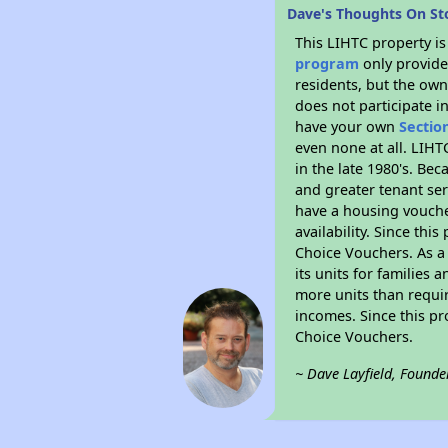
Dave's Thoughts On S
This LIHTC property i
program
only provides
residents, but the own
does not participate i
have your own
Sectio
even none at all. LIHT
in the late 1980's. Be
and greater tenant ser
have a housing vouche
availability. Since th
Choice Vouchers. As a 
its units for families
more units than requir
incomes. Since this pr
Choice Vouchers.
~ Dave Layfield, Founde