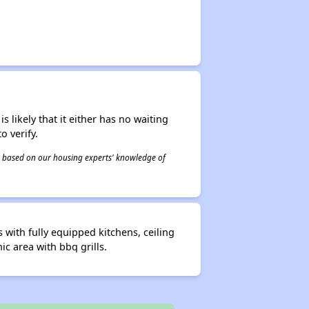
s likely that it either has no waiting
o verify.
 is based on our housing experts' knowledge of
with fully equipped kitchens, ceiling
ic area with bbq grills.