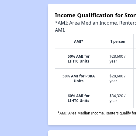
Income Qualification for St
*AMI: Area Median Income. Renters 
AMI.
AMI*
1 person
50% AMI for
$28,600 /
LIHTC Units
year
50% AMI for PBRA
$28,600 /
Units
year
60% AMI for
$34,320 /
LIHTC Units
year
*AMI: Area Median Income. Renters qualify for 