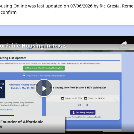
ousing Online was last updated on 07/06/2026 by Ric Gresia. Reme
 confirm.
fordable Housing in Texas
Play
Video