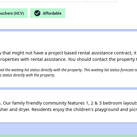
check_circle
ouchers (HCV)
Affordable
 that might not have a project based rental assistance contract, it i
 properties with rental assistance. You should contact the property t
 the waiting list status directly with the property. This waiting list status forecast
 status directly with the property.
Our family friendly community features 1, 2 & 3 bedroom layouts 
sher and dryer. Residents enjoy the children's playground and picn