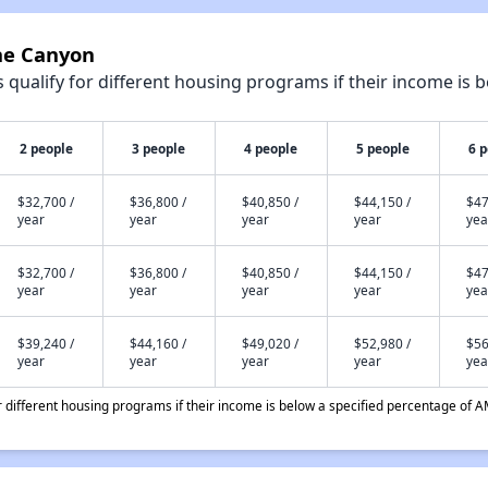
one Canyon
qualify for different housing programs if their income is b
2 people
3 people
4 people
5 people
6 
$32,700 /
$36,800 /
$40,850 /
$44,150 /
$47
year
year
year
year
yea
$32,700 /
$36,800 /
$40,850 /
$44,150 /
$47
year
year
year
year
yea
$39,240 /
$44,160 /
$49,020 /
$52,980 /
$56
year
year
year
year
yea
different housing programs if their income is below a specified percentage of A