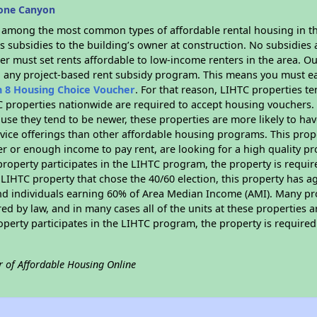
tone Canyon
s among the most common types of affordable rental housing in t
 subsidies to the building’s owner at construction. No subsidies a
er must set rents affordable to low-income renters in the area. O
n any project-based rent subsidy program. This means you must ea
n 8 Housing Choice Voucher
. For that reason, LIHTC properties te
C properties nationwide are required to accept housing vouchers. 
cause they tend to be newer, these properties are more likely to ha
vice offerings than other affordable housing programs. This prope
r or enough income to pay rent, are looking for a high quality p
is property participates in the LIHTC program, the property is requ
LIHTC property that chose the 40/60 election, this property has ag
 and individuals earning 60% of Area Median Income (AMI). Many pro
ed by law, and in many cases all of the units at these properties a
operty participates in the LIHTC program, the property is require
r of Affordable Housing Online