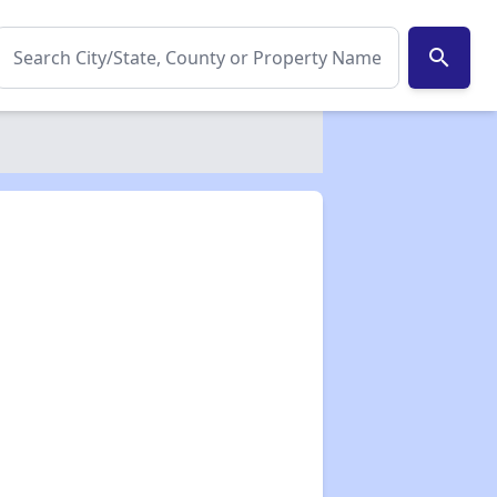
search
✕