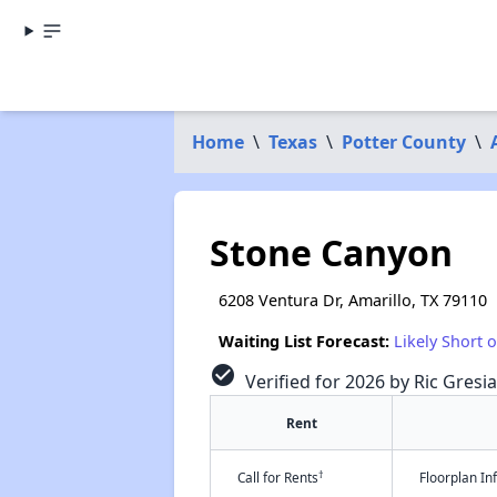
Home
\
Texas
\
Potter County
\
Stone Canyon
6208 Ventura Dr, Amarillo, TX 79110
Waiting List Forecast:
Likely Short 
check_circle
Verified for 2026 by Ric Gresi
Rent
†
Call for Rents
Floorplan I