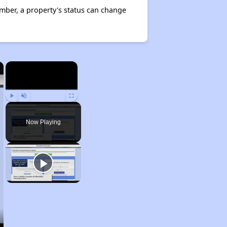
mber, a property's status can change
×
×
Play
Unmute
Fullscreen
Now Playing