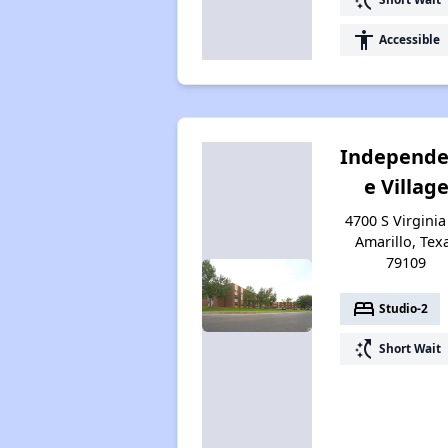
accessibility
Accessible
Independ
e Villag
4700 S Virginia 
Amarillo, Tex
79109
bed
Studio-2
switch_access_shortcut
Short Wait