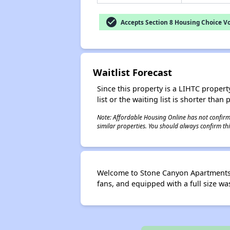
check_circle
Accepts Section 8 Housing Choice V
Waitlist Forecast
Since this property is a LIHTC property
list or the waiting list is shorter than
Note: Affordable Housing Online has not confirmed
similar properties. You should always confirm this
Welcome to Stone Canyon Apartments. 
fans, and equipped with a full size wa