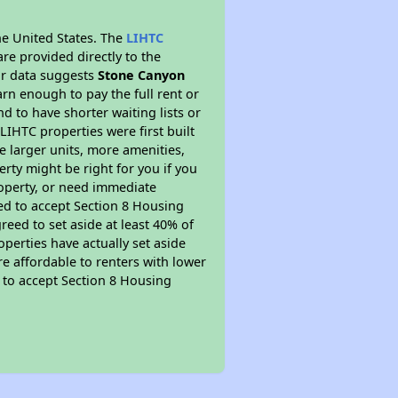
he United States. The
LIHTC
re provided directly to the
ur data suggests
Stone Canyon
rn enough to pay the full rent or
nd to have shorter waiting lists or
LIHTC properties were first built
ve larger units, more amenities,
rty might be right for you if you
roperty, or need immediate
ired to accept Section 8 Housing
reed to set aside at least 40% of
perties have actually set aside
re affordable to renters with lower
d to accept Section 8 Housing