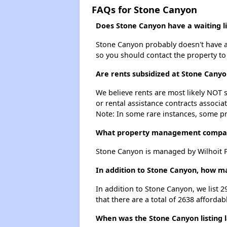
FAQs for Stone Canyon
Does Stone Canyon have a waiting li
Stone Canyon probably doesn't have a wa
so you should contact the property to
Are rents subsidized at Stone Canyo
We believe rents are most likely NOT s
or rental assistance contracts associa
Note: In some rare instances, some p
What property management compa
Stone Canyon is managed by Wilhoit P
In addition to Stone Canyon, how ma
In addition to Stone Canyon, we list 2
that there are a total of 2638 affordab
When was the Stone Canyon listing 