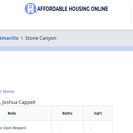
Amarillo
\
Stone Canyon
or None
a, Joshua Cappell
Beds
Baths
SqFt
nfo Upon Request
-
-