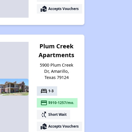
real_estate_agent
Accepts Vouchers
Plum Creek
Apartments
5900 Plum Creek
Dr, Amarillo,
Texas 79124
bed
1-3
payment
$910-1257/mo.
switch_access_shortcut
Short Wait
real_estate_agent
Accepts Vouchers