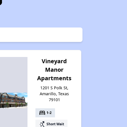
Vineyard
Manor
Apartments
1201 S Polk St,
Amarillo, Texas
79101
bed
1-2
switch_access_shortcut
Short Wait