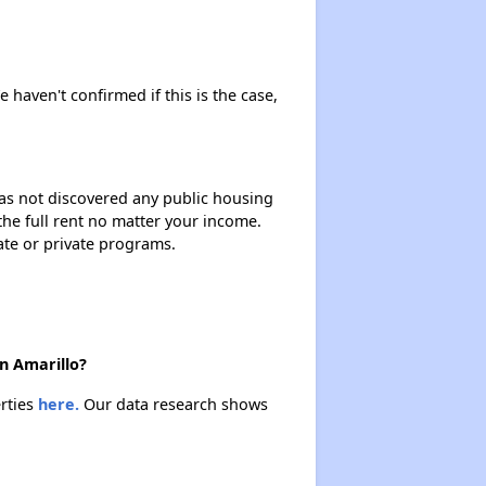
e haven't confirmed if this is the case,
 has not discovered any public housing
 the full rent no matter your income.
ate or private programs.
n Amarillo?
erties
here.
Our data research shows