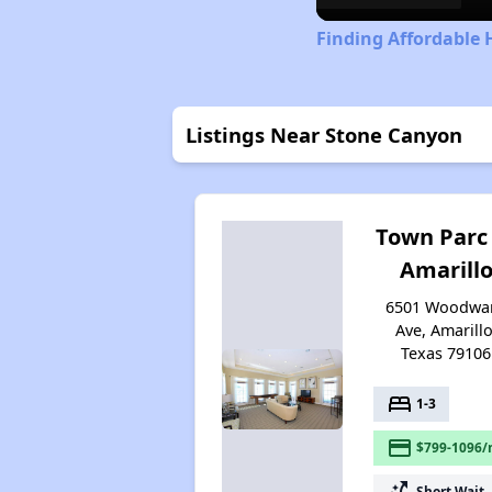
Finding Affordable 
Listings Near Stone Canyon
Town Parc
Amarill
6501 Woodwa
Ave, Amarillo
Texas 79106
bed
1-3
payment
$799-1096/
switch_access_shortcut
Short Wait