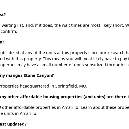
st?
iting list, and, if it does, the wait times are most likely short. W
 confirm.
n?
ubsidized at any of the units at this property since our research
ted with this property. This means you will most likely have to pay
roperties may have a small number of units subsidized through st
ny manges Stone Canyon?
roperties headquartered in Springfield, MO.
ny other affordable housing properties (and units) are there i
9 other affordable properties in Amarillo. Learn about these prop
le units in Amarillo.
last updated?