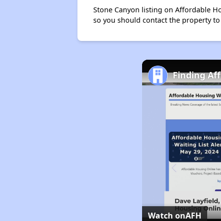
Stone Canyon listing on Affordable H
so you should contact the property to
Finding Af
Watch on
AFH