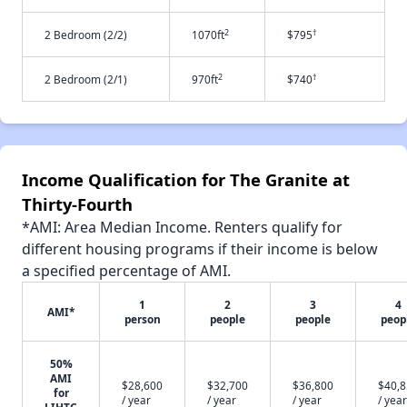
2
†
2 Bedroom (2/2)
1070ft
$795
2
†
2 Bedroom (2/1)
970ft
$740
Income Qualification for The Granite at
Thirty-Fourth
*AMI: Area Median Income. Renters qualify for
different housing programs if their income is below
a specified percentage of AMI.
1
2
3
4
AMI*
person
people
people
peop
50%
AMI
$28,600
$32,700
$36,800
$40,
for
/ year
/ year
/ year
/ year