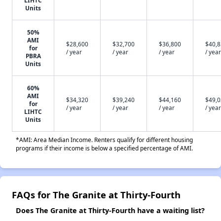
LIHTC
Units
50%
AMI
$28,600
$32,700
$36,800
$40,
for
/ year
/ year
/ year
/ year
PBRA
Units
60%
AMI
$34,320
$39,240
$44,160
$49,
for
/ year
/ year
/ year
/ year
LIHTC
Units
*AMI: Area Median Income. Renters qualify for different housing
programs if their income is below a specified percentage of AMI.
FAQs for The Granite at Thirty-Fourth
Does The Granite at Thirty-Fourth have a waiting list?