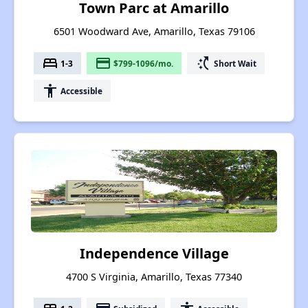
Town Parc at Amarillo
6501 Woodward Ave, Amarillo, Texas 79106
bed
payment
switch_access_shortcut
1-3
$799-1096/mo.
Short Wait
accessibility
Accessible
Independence Village
4700 S Virginia, Amarillo, Texas 77340