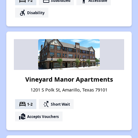
bed
payment
accessibility
1-2
Subsidized
Accessible
accessible_forward
Disability
Vineyard Manor Apartments
1201 S Polk St, Amarillo, Texas 79101
bed
switch_access_shortcut
1-2
Short Wait
real_estate_agent
Accepts Vouchers