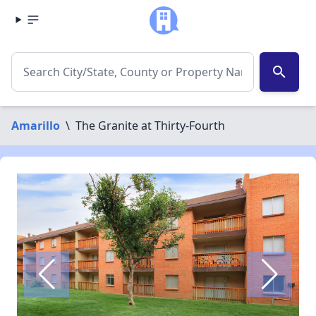
search
Amarillo
\
The Granite at Thirty-Fourth