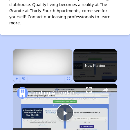
clubhouse. Quality living becomes a reality at The
Granite at Thirty Fourth Apartments; come see for
yourself! Contact our leasing professionals to learn
more.
×
Now Playing
Play
Unmute
Fullscreen
Finding Affordable Housing in Texas
Play