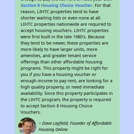
Section 8 Housing Choice Voucher
. For that
reason, LIHTC properties tend to have
shorter waiting lists or even none at all.
LIHTC properties nationwide are required to
accept housing vouchers. LIHTC properties
were first built in the late 1980's. Because
they tend to be newer, these properties are
more likely to have larger units, more
amenities, and greater tenant service
offerings than other affordable housing
programs. This property might be right for
you if you have a housing voucher or
enough income to pay rent, are looking for a
high quality property, or need immediate
availability. Since this property participates in
the LIHTC program, the property is required
to accept Section 8 Housing Choice
Vouchers.
~ Dave Layfield, Founder of Affordable
Housing Online