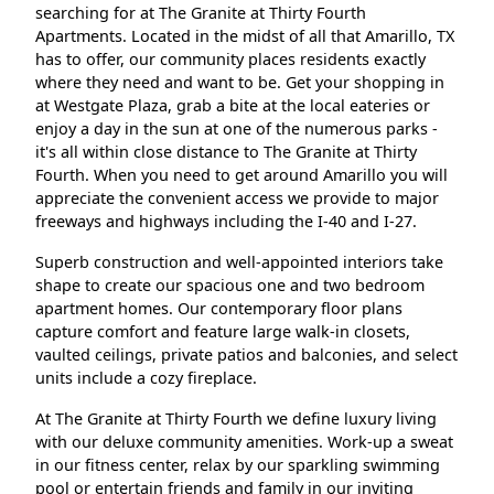
searching for at The Granite at Thirty Fourth
Apartments. Located in the midst of all that Amarillo, TX
has to offer, our community places residents exactly
where they need and want to be. Get your shopping in
at Westgate Plaza, grab a bite at the local eateries or
enjoy a day in the sun at one of the numerous parks -
it's all within close distance to The Granite at Thirty
Fourth. When you need to get around Amarillo you will
appreciate the convenient access we provide to major
freeways and highways including the I-40 and I-27.
Superb construction and well-appointed interiors take
shape to create our spacious one and two bedroom
apartment homes. Our contemporary floor plans
capture comfort and feature large walk-in closets,
vaulted ceilings, private patios and balconies, and select
units include a cozy fireplace.
At The Granite at Thirty Fourth we define luxury living
with our deluxe community amenities. Work-up a sweat
in our fitness center, relax by our sparkling swimming
pool or entertain friends and family in our inviting