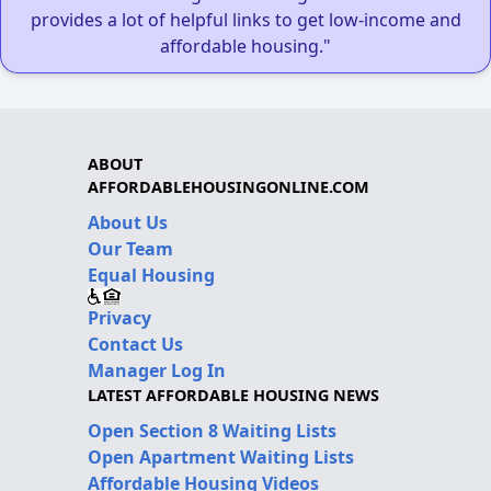
provides a lot of helpful links to get low-income and
affordable housing."
ABOUT
AFFORDABLEHOUSINGONLINE.COM
About Us
Our Team
Equal Housing
Privacy
Contact Us
Manager Log In
LATEST AFFORDABLE HOUSING NEWS
Open Section 8 Waiting Lists
Open Apartment Waiting Lists
Affordable Housing Videos