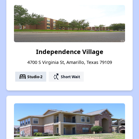
Independence Village
4700 S Virginia St, Amarillo, Texas 79109
bed
switch_access_shortcut
Studio-2
Short Wait