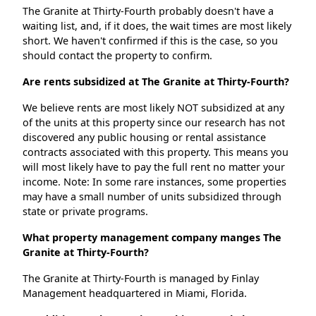
The Granite at Thirty-Fourth probably doesn't have a
waiting list, and, if it does, the wait times are most likely
short. We haven't confirmed if this is the case, so you
should contact the property to confirm.
Are rents subsidized at The Granite at Thirty-Fourth?
We believe rents are most likely NOT subsidized at any
of the units at this property since our research has not
discovered any public housing or rental assistance
contracts associated with this property. This means you
will most likely have to pay the full rent no matter your
income. Note: In some rare instances, some properties
may have a small number of units subsidized through
state or private programs.
What property management company manges The
Granite at Thirty-Fourth?
The Granite at Thirty-Fourth is managed by Finlay
Management headquartered in Miami, Florida.