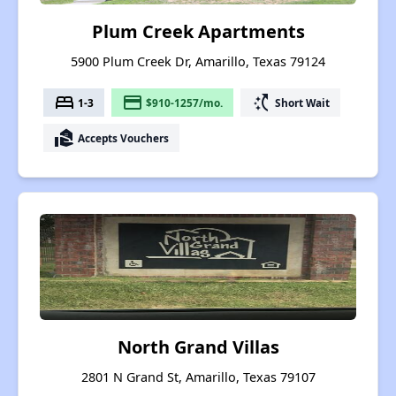
Plum Creek Apartments
5900 Plum Creek Dr, Amarillo, Texas 79124
bed
payment
switch_access_shortcut
1-3
$910-1257/mo.
Short Wait
real_estate_agent
Accepts Vouchers
North Grand Villas
2801 N Grand St, Amarillo, Texas 79107