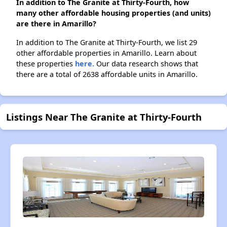
In addition to The Granite at Thirty-Fourth, how
many other affordable housing properties (and units)
are there in Amarillo?
In addition to The Granite at Thirty-Fourth, we list 29
other affordable properties in Amarillo. Learn about
these properties
here.
Our data research shows that
there are a total of 2638 affordable units in Amarillo.
Listings Near The Granite at Thirty-Fourth