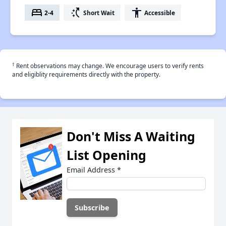
bed
switch_access_shortcut
accessibility
2-4
Short Wait
Accessible
†
Rent observations may change. We encourage users to verify rents
and eligiblity requirements directly with the property.
Don't Miss A Waiting
List Opening
Email Address
*