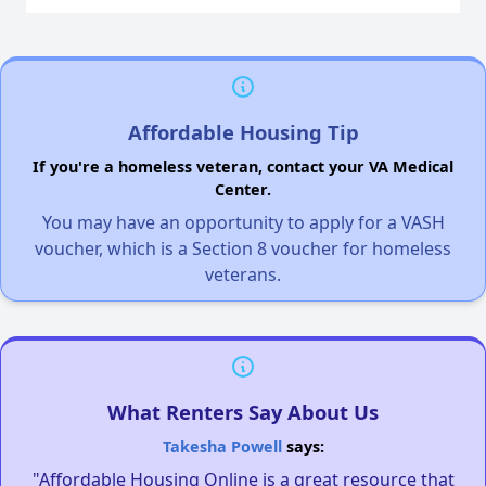
Affordable Housing Tip
If you're a homeless veteran, contact your VA Medical
Center.
You may have an opportunity to apply for a VASH
voucher, which is a Section 8 voucher for homeless
veterans.
What Renters Say About Us
Takesha Powell
says:
"Affordable Housing Online is a great resource that