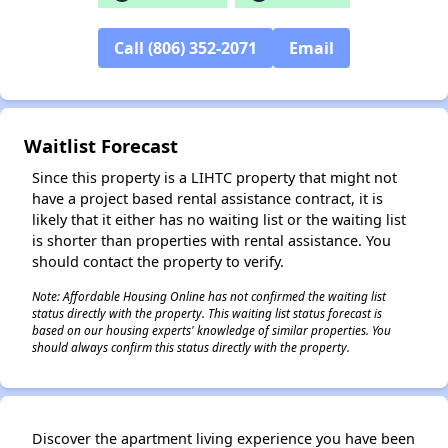
Call (806) 352-2071
Email
✕
Waitlist Forecast
Since this property is a LIHTC property that might not
have a project based rental assistance contract, it is
likely that it either has no waiting list or the waiting list
is shorter than properties with rental assistance. You
should contact the property to verify.
Note: Affordable Housing Online has not confirmed the waiting list
status directly with the property. This waiting list status forecast is
based on our housing experts' knowledge of similar properties. You
should always confirm this status directly with the property.
Discover the apartment living experience you have been