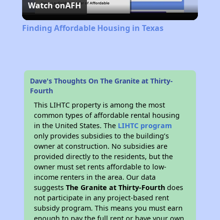
Watch on
AFH
Video
Finding Affordable Housing in Texas
Dave's Thoughts On The Granite at Thirty-
Fourth
This LIHTC property is among the most
common types of affordable rental housing
in the United States. The
LIHTC program
only provides subsidies to the building’s
owner at construction. No subsidies are
provided directly to the residents, but the
owner must set rents affordable to low-
income renters in the area. Our data
suggests
The Granite at Thirty-Fourth
does
not participate in any project-based rent
subsidy program. This means you must earn
enough to pay the full rent or have your own