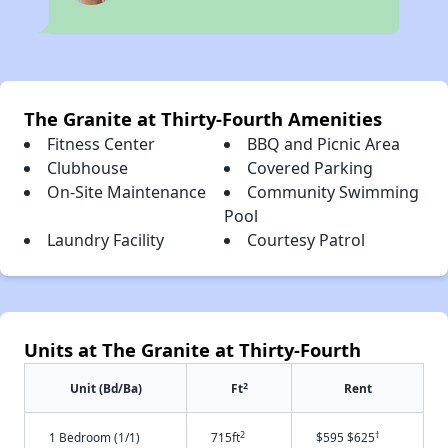
The Granite at Thirty-Fourth Amenities
Fitness Center
BBQ and Picnic Area
Clubhouse
Covered Parking
On-Site Maintenance
Community Swimming
Pool
Laundry Facility
Courtesy Patrol
Units at The Granite at Thirty-Fourth
2
Unit (Bd/Ba)
Ft
Rent
2
†
1 Bedroom (1/1)
715ft
$595 $625