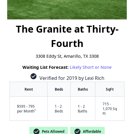
The Granite at Thirty-
Fourth
3308 Eddy St, Amarillo, TX 3308
Waiting List Forecast:
Likely Short or None
check_circle
Verified for 2019 by Lexi Rich
Rent
Beds
Baths
SqFt
715 -
$595 - 795
1 - 2
1 - 2
1,070 Sq
†
per Month
Beds
Baths
Ft
check_circle
check_circle
Pets Allowed
Affordable