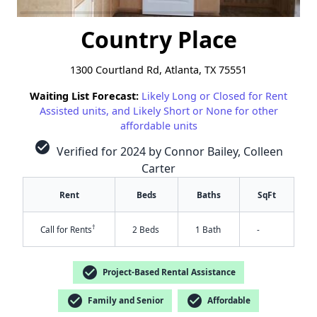
Country Place
1300 Courtland Rd, Atlanta, TX 75551
Waiting List Forecast:
Likely Long or Closed for Rent
Assisted units, and Likely Short or None for other
affordable units
check_circle
Verified for 2024 by Connor Bailey, Colleen
Carter
Rent
Beds
Baths
SqFt
†
Call for Rents
2 Beds
1 Bath
-
check_circle
Project-Based Rental Assistance
✕
check_circle
check_circle
Family and Senior
Affordable