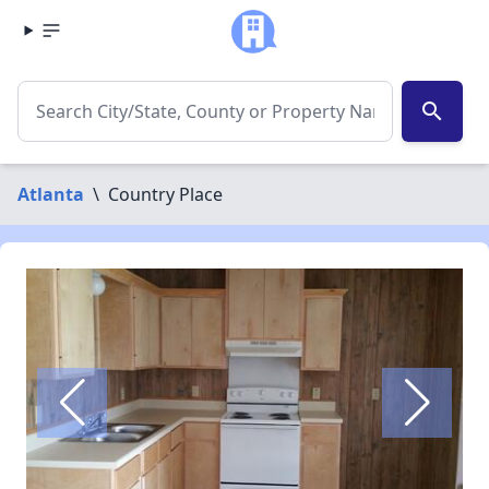
search
Atlanta
\
Country Place