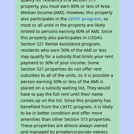
property, you must earn 80% or less of Area
Median Income (AMI). However, this property
also participates in the
LIHTC program
, so
most or all units in the property are likely
limited to persons earning 60% of AMI. Since
this property also participates in USDA's
Section 521 Rental Assistance program,
residents who earn 50% of the AMI or less
may qualify for a subsidy that limits your rent
payment to 30% of your income. Some
Section 521 properties do not offer rent
subsidies to all of the units, so it is possible a
person earning 50% or less of the AMI is
placed on a subsidy waiting list, They would
have to pay the full rent until their name
comes up on the list. Since this property has
benefited from the LIHTC program, it is likely
to be in better condition and offer more
amenities than other Section 515 properties.
These properties are almost always owned
and managed by private/corporate owners