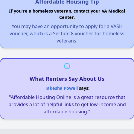
Affordable Housing Tip
If you're a homeless veteran, contact your VA Medical
Center.
You may have an opportunity to apply for a VASH
voucher, which is a Section 8 voucher for homeless
veterans.
What Renters Say About Us
Takesha Powell
says:
"Affordable Housing Online is a great resource that
provides a lot of helpful links to get low-income and
affordable housing."