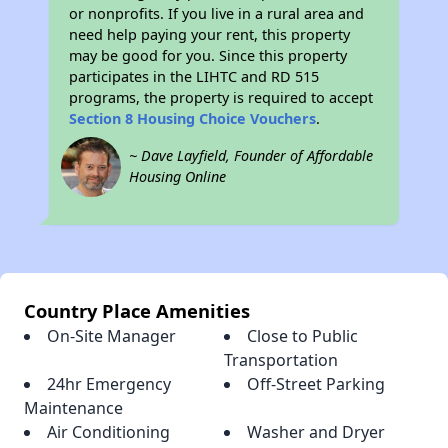
or nonprofits. If you live in a rural area and
need help paying your rent, this property
may be good for you. Since this property
participates in the LIHTC and RD 515
programs, the property is required to accept
Section 8 Housing Choice Vouchers
.
~ Dave Layfield, Founder of Affordable
Housing Online
Country Place Amenities
On-Site Manager
Close to Public
Transportation
24hr Emergency
Off-Street Parking
Maintenance
Air Conditioning
Washer and Dryer