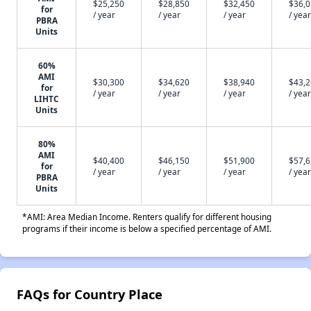
$25,250
$28,850
$32,450
$36,
for
/ year
/ year
/ year
/ year
PBRA
Units
60%
AMI
$30,300
$34,620
$38,940
$43,
for
/ year
/ year
/ year
/ year
LIHTC
Units
80%
AMI
$40,400
$46,150
$51,900
$57,
for
/ year
/ year
/ year
/ year
PBRA
Units
*AMI: Area Median Income. Renters qualify for different housing
programs if their income is below a specified percentage of AMI.
FAQs for Country Place