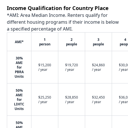
Income Qualification for Country Place
*AMI: Area Median Income. Renters qualify for
different housing programs if their income is below
a specified percentage of AMI.
1
2
3
4
AMI*
person
people
people
peop
30%
AMI
$15,200
$19,720
$24,860
$30,
for
/ year
/ year
/ year
/ year
PBRA
Units
50%
AMI
$25,250
$28,850
$32,450
$36,
for
/ year
/ year
/ year
/ year
LIHTC
Units
50%
AMI