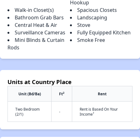
Hookup
Walk-in Closet(s)
Spacious Closets
Bathroom Grab Bars
Landscaping
Central Heat & Air
Stove
Surveillance Cameras
Fully Equipped Kitchen
Mini Blinds & Curtain
Smoke Free
Rods
Units at Country Place
2
Unit (Bd/Ba)
Ft
Rent
Two Bedroom
Rent is Based On Your
-
†
(2/1)
Income