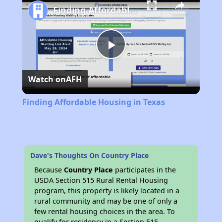
Finding Affordable Housing in Texas
Play
Watch on
AFH
Video
Finding Affordable Housing in Texas
Dave's Thoughts On Country Place
Because
Country Place
participates in the
USDA Section 515 Rural Rental Housing
program, this property is likely located in a
rural community and may be one of only a
few rental housing choices in the area. To
qualify for residency in a Section 515