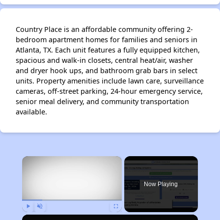
Country Place is an affordable community offering 2-
bedroom apartment homes for families and seniors in
Atlanta, TX. Each unit features a fully equipped kitchen,
spacious and walk-in closets, central heat/air, washer
and dryer hook ups, and bathroom grab bars in select
units. Property amenities include lawn care, surveillance
cameras, off-street parking, 24-hour emergency service,
senior meal delivery, and community transportation
available.
×
Now Playing
Play
Unmute
Fullscreen