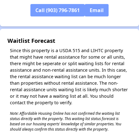
Call (903) 796-7861
Email
Waitlist Forecast
Since this property is a USDA 515 and LIHTC property
that might have rental assistance for some or all units,
there might be seperate or split waiting lists for rental
assistance and non-rental assistance units. In this case,
the rental assistance waiting list can be much longer
than properties without rental assistance. The non-
rental assistance units waiting list is likely much shorter
or it may not have a waiting list at all. You should
contact the property to verify.
Note: Affordable Housing Online has not confirmed the waiting list
status directly with the property. This waiting list status forecast is
based on our housing experts' knowledge of similar properties. You
should always confirm this status directly with the property.