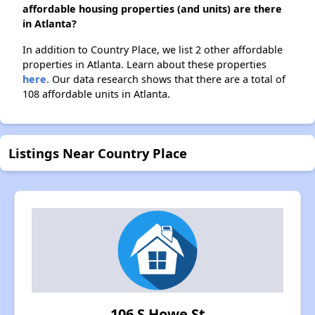
affordable housing properties (and units) are there
in Atlanta?
In addition to Country Place, we list 2 other affordable
properties in Atlanta. Learn about these properties
here.
Our data research shows that there are a total of
108 affordable units in Atlanta.
Listings Near Country Place
106 S Howe St