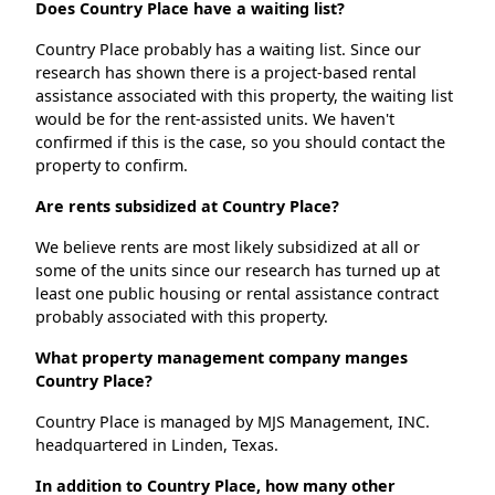
Does Country Place have a waiting list?
Country Place probably has a waiting list. Since our
research has shown there is a project-based rental
assistance associated with this property, the waiting list
would be for the rent-assisted units. We haven't
confirmed if this is the case, so you should contact the
property to confirm.
Are rents subsidized at Country Place?
We believe rents are most likely subsidized at all or
some of the units since our research has turned up at
least one public housing or rental assistance contract
probably associated with this property.
What property management company manges
Country Place?
Country Place is managed by MJS Management, INC.
headquartered in Linden, Texas.
In addition to Country Place, how many other