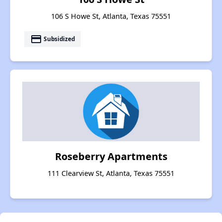
106 S Howe St, Atlanta, Texas 75551
payment
Subsidized
Roseberry Apartments
111 Clearview St, Atlanta, Texas 75551