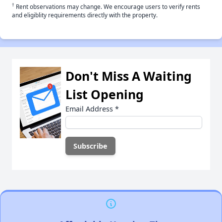
†
Rent observations may change. We encourage users to verify rents
and eligiblity requirements directly with the property.
Don't Miss A Waiting
List Opening
Email Address
*