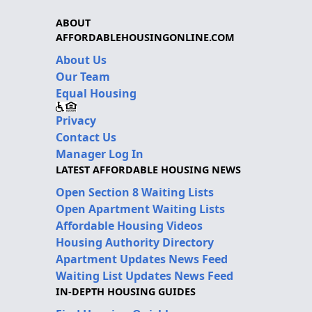
ABOUT
AFFORDABLEHOUSINGONLINE.COM
About Us
Our Team
Equal Housing
Privacy
Contact Us
Manager Log In
LATEST AFFORDABLE HOUSING NEWS
Open Section 8 Waiting Lists
Open Apartment Waiting Lists
Affordable Housing Videos
Housing Authority Directory
Apartment Updates News Feed
Waiting List Updates News Feed
IN-DEPTH HOUSING GUIDES