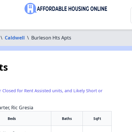
\
Caldwell
\
Burleson Hts Apts
ts
r Closed for Rent Assisted units, and Likely Short or
rter, Ric Gresia
Beds
Baths
SqFt