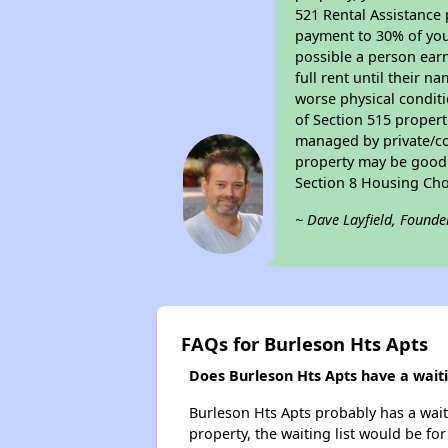
521 Rental Assistance 
payment to 30% of your
possible a person earn
full rent until their 
worse physical conditi
of Section 515 proper
managed by private/cor
property may be good f
Section 8 Housing Cho
~ Dave Layfield, Founde
FAQs for Burleson Hts Apts
Does Burleson Hts Apts have a waitin
Burleson Hts Apts probably has a waiti
property, the waiting list would be for