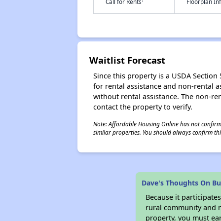
†
Call for Rents
Floorplan I
Waitlist Forecast
Since this property is a USDA Section 5
for rental assistance and non-rental as
without rental assistance. The non-rent
contact the property to verify.
Note: Affordable Housing Online has not confirmed
similar properties. You should always confirm this
Dave's Thoughts On Bu
Because it participat
rural community and ma
property, you must ear