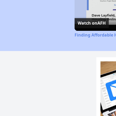
Watch on
AFH
Finding Affordable 