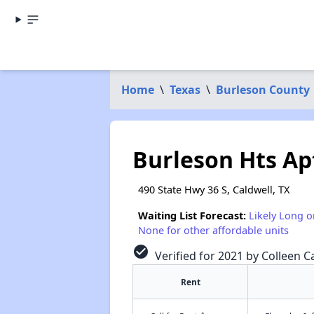
Home
\
Texas
\
Burleson County
Burleson Hts Ap
490 State Hwy 36 S, Caldwell, TX
Waiting List Forecast:
Likely Long o
None for other affordable units
check_circle
Verified for 2021 by Colleen Ca
Rent