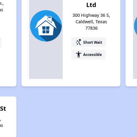
.,
Ltd
as
300 Highway 36 S,
Caldwell, Texas
77836
switch_access_shortcut
Short Wait
accessibility
Accessible
 St
,
as