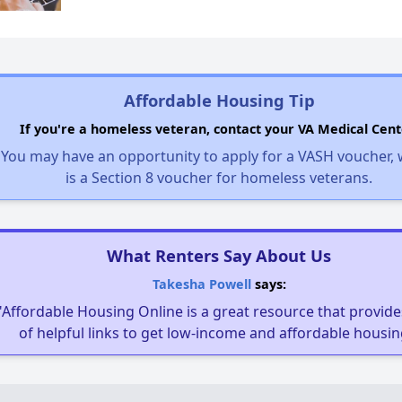
Affordable Housing Tip
If you're a homeless veteran, contact your VA Medical Cent
You may have an opportunity to apply for a VASH voucher,
is a Section 8 voucher for homeless veterans.
What Renters Say About Us
Takesha Powell
says:
"Affordable Housing Online is a great resource that provides
of helpful links to get low-income and affordable housin