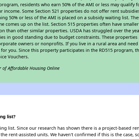
program, residents who earn 50% of the AMI or less may qualify for
 income. Some Section 521 properties do not offer rent subsidies to
ing 50% or less of the AMI is placed on a subsidy waiting list. Th
name comes up on the list. Section 515 properties often have smaller
on than other similar properties. USDA has struggled over the yea
ties in good standing due to budget constraints. These propertie
porate owners or nonprofits. If you live in a rural area and need 
or you. Since this property participates in the RD515 program, th
ice Vouchers.
r of Affordable Housing Online
g list?
ng list. Since our research has shown there is a project-based ren
 the rent-assisted units. We haven't confirmed if this is the case, 