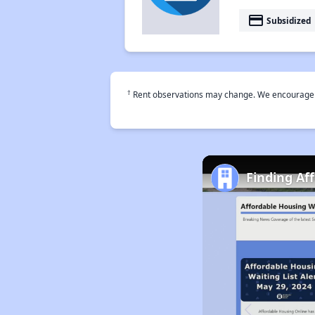
payment
Subsidized
†
Rent observations may change. We encourage use
Finding Af