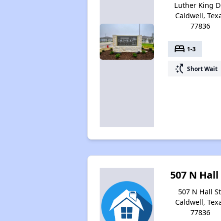
Luther King Dr
Caldwell, Tex
77836
bed
1-3
switch_access_shortcut
Short Wait
507 N Hall
507 N Hall St
Caldwell, Tex
77836