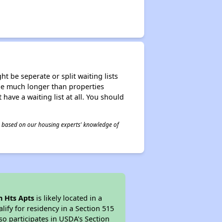
t be seperate or split waiting lists
n be much longer than properties
 have a waiting list at all. You should
 is based on our housing experts' knowledge of
n Hts Apts
is likely located in a
ify for residency in a Section 515
so participates in USDA's Section