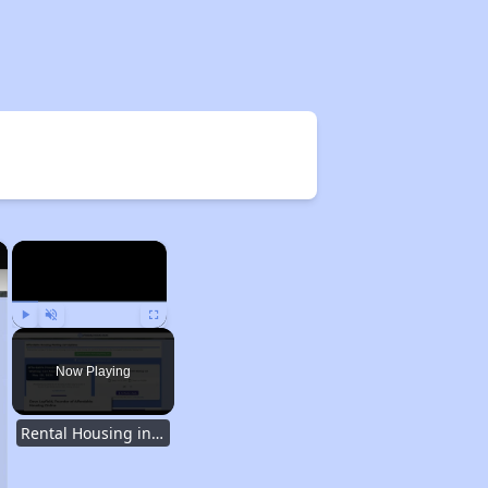
×
×
Play
Unmute
Fullscreen
Now Playing
Rental Housing in Texas