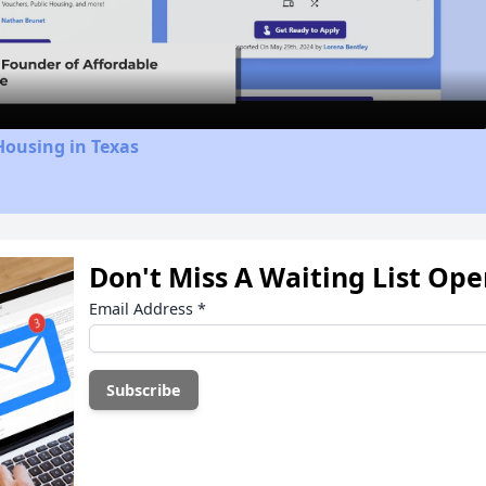
Video
Housing in Texas
Don't Miss A Waiting List Op
Email Address
*