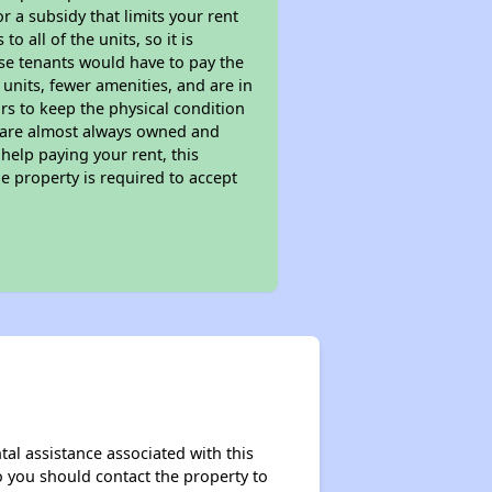
 a subsidy that limits your rent
 all of the units, so it is
ese tenants would have to pay the
 units, fewer amenities, and are in
rs to keep the physical condition
s are almost always owned and
help paying your rent, this
e property is required to accept
tal assistance associated with this
so you should contact the property to