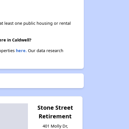
at least one public housing or rental
ere in Caldwell?
roperties
here.
Our data research
Stone Street
Retirement
401 Molly Dr,