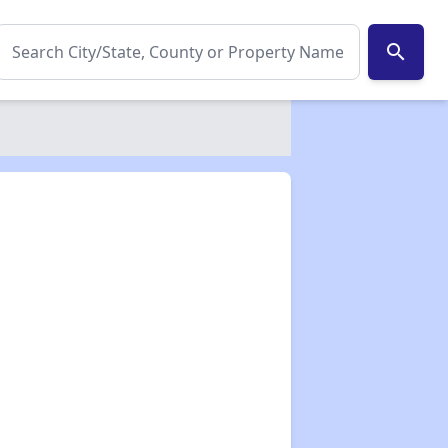
search
✕