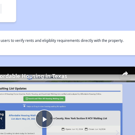
rs to verify rents and eligiblity requirements directly with the property.
fordable Housing in Texas
Play