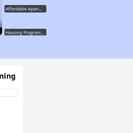
Affordable Apartment Communities in Texas
Housing Programs in Texas
Resources for Affordable Housing Seekers
ening
Rental Housing in Texas
Affordable Apartment Communities in Texas
Housing Programs in Texas