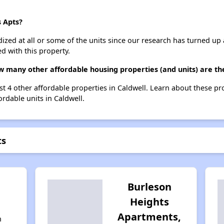
s Apts?
dized at all or some of the units since our research has turned up 
d with this property.
ow many other affordable housing properties (and units) are th
ist 4 other affordable properties in Caldwell. Learn about these p
ordable units in Caldwell.
ts
l
Burleson
Heights
Apartments,
n