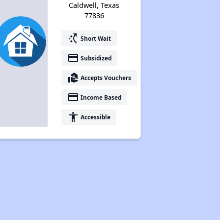
Caldwell, Texas
77836
switch_access_shortcut
Short Wait
payment
Subsidized
real_estate_agent
Accepts Vouchers
payment
Income Based
accessibility
Accessible