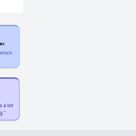
Resources for Affordable Housing Seekers
er.
 which
 a lot
g."