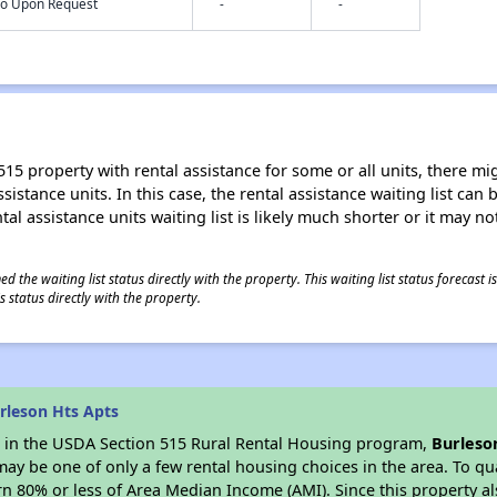
nfo Upon Request
-
-
15 property with rental assistance for some or all units, there migh
sistance units. In this case, the rental assistance waiting list ca
al assistance units waiting list is likely much shorter or it may not
 the waiting list status directly with the property. This waiting list status forecast
 status directly with the property.
rleson Hts Apts
es in the USDA Section 515 Rural Rental Housing program,
Burleso
y be one of only a few rental housing choices in the area. To qual
n 80% or less of Area Median Income (AMI). Since this property al