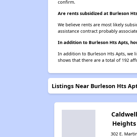
confirm.
Are rents subsidized at Burleson Ht
We believe rents are most likely subsi
assistance contract probably associate
In addition to Burleson Hts Apts, h
In addition to Burleson Hts Apts, we l
shows that there are a total of 192 aff
Listings Near Burleson Hts Ap
Caldwel
Heights
302 E. Marti