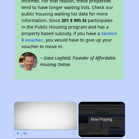
incomes. For that reason, these properties
tend to have longer waiting lists. Check our
public housing waiting list data for more
information. Since
201 E 9th St
participates
in the Public Housing program and has a
property based subsidy, if you have a
Section
8 voucher
, you would have to give up your
voucher to move in.
~ Dave Layfield, Founder of Affordable
Housing Online
×
Now Playing