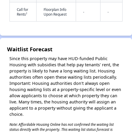
Call for
Floorplan Info
-
-
†
Rents
Upon Request
✕
Waitlist Forecast
Since this property may have HUD-funded Public
Housing with subsidies that help pay tenants' rent, the
property is likely to have a long waiting list. Housing
authorities often open these waiting lists periodically.
Important: Housing authorities don't always open
housing waiting lists at a property-specific level or even
allow applicants to choose at which property they can
live. Many times, the housing authority will assign an
applicant to a property without giving the applicant a
choice.
Note: Affordable Housing Online has not confirmed the waiting list
status directly with the property. This waiting list status forecast is