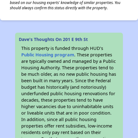
based on our housing experts' knowledge of similar properties. You
should always confirm this status directly with the property.
Dave's Thoughts On 201 E 9th St
This property is funded through HUD’s
Public Housing program
. These properties
are typically owned and managed by a Public
Housing Authority. These properties tend to
be much older, as no new public housing has
been built in many years. Since the Federal
budget has historically (and notoriously)
underfunded public housing renovations for
decades, these properties tend to have
higher vacancies due to uninhabitable units
or liveable units that are in poor condition.
In addition, since all public housing
properties offer rent subsidies, low-income
residents only pay rent based on their