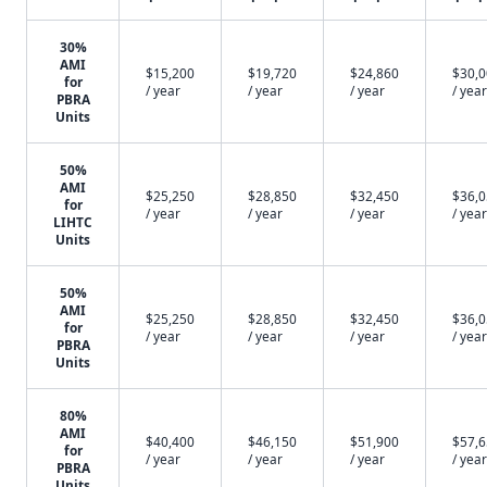
30%
AMI
$15,200
$19,720
$24,860
$30,
for
/ year
/ year
/ year
/ year
PBRA
Units
50%
AMI
$25,250
$28,850
$32,450
$36,
for
/ year
/ year
/ year
/ year
LIHTC
Units
50%
AMI
$25,250
$28,850
$32,450
$36,
for
/ year
/ year
/ year
/ year
PBRA
Units
80%
AMI
$40,400
$46,150
$51,900
$57,
for
/ year
/ year
/ year
/ year
PBRA
Units