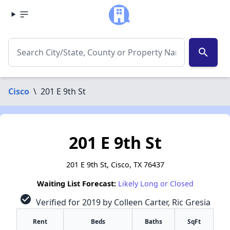
search
Cisco
\
201 E 9th St
201 E 9th St
201 E 9th St, Cisco, TX 76437
Waiting List Forecast:
Likely Long or Closed
check_circle
Verified for 2019 by Colleen Carter, Ric Gresia
Rent
Beds
Baths
SqFt