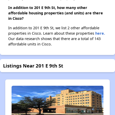
In addition to 201 E 9th St, how many other
affordable housing properties (and units) are there
in Cisco?
In addition to 201 E 9th St, we list 2 other affordable
properties in Cisco. Learn about these properties
here.
Our data research shows that there are a total of 143
affordable units in Cisco.
Listings Near 201 E 9th St