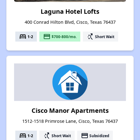
Laguna Hotel Lofts
400 Conrad Hilton Blvd, Cisco, Texas 76437
bed
payment
switch_access_shortcut
1-2
$700-800/mo.
Short Wait
Cisco Manor Apartments
1512-1518 Primrose Lane, Cisco, Texas 76437
bed
switch_access_shortcut
payment
1-2
Short Wait
Subsidized