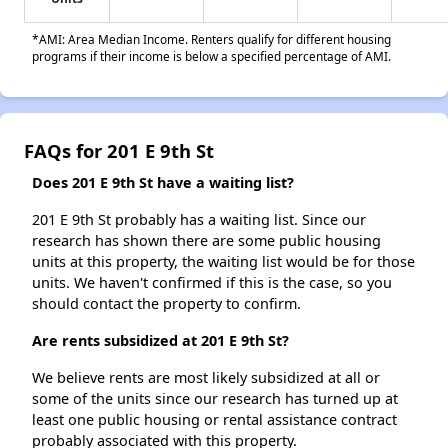
*AMI: Area Median Income. Renters qualify for different housing
programs if their income is below a specified percentage of AMI.
FAQs for 201 E 9th St
Does 201 E 9th St have a waiting list?
201 E 9th St probably has a waiting list. Since our
research has shown there are some public housing
units at this property, the waiting list would be for those
units. We haven't confirmed if this is the case, so you
should contact the property to confirm.
Are rents subsidized at 201 E 9th St?
We believe rents are most likely subsidized at all or
some of the units since our research has turned up at
least one public housing or rental assistance contract
probably associated with this property.