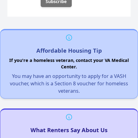
Affordable Housing Tip
If you're a homeless veteran, contact your VA Medical
Center.
You may have an opportunity to apply for a VASH
voucher, which is a Section 8 voucher for homeless
veterans.
What Renters Say About Us