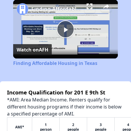
Play
Unmute
Fullscreen
Finding Affordable Housing in Texas
Play
Watch on
AFH
Video
Finding Affordable Housing in Texas
Income Qualification for 201 E 9th St
*AMI: Area Median Income. Renters qualify for
different housing programs if their income is below
a specified percentage of AMI.
1
2
3
4
AMI*
person
people
people
peop