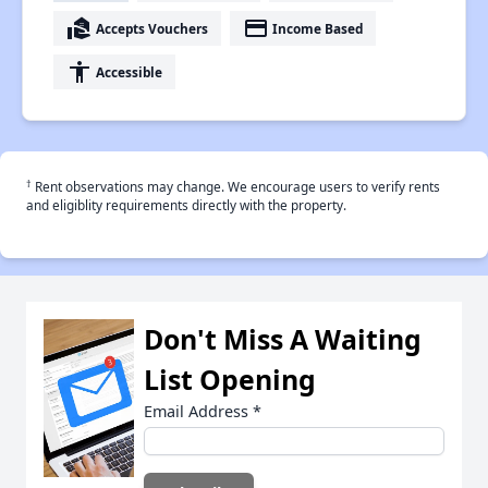
real_estate_agent
payment
Accepts Vouchers
Income Based
accessibility
Accessible
†
Rent observations may change. We encourage users to verify rents
and eligiblity requirements directly with the property.
Don't Miss A Waiting
List Opening
Email Address
*