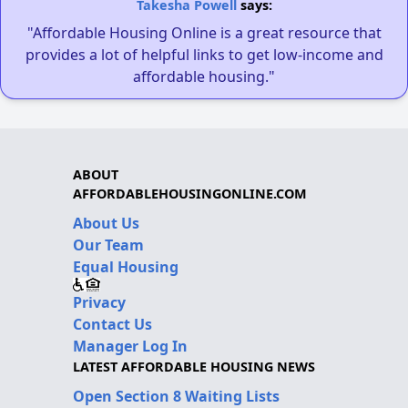
Takesha Powell
says:
"Affordable Housing Online is a great resource that
provides a lot of helpful links to get low-income and
affordable housing."
ABOUT
AFFORDABLEHOUSINGONLINE.COM
About Us
Our Team
Equal Housing
Privacy
Contact Us
Manager Log In
LATEST AFFORDABLE HOUSING NEWS
Open Section 8 Waiting Lists