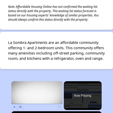
Note: Affordable Housing Online has not confirmed the waiting list
status directly with the property. This waiting list status forecast is
based on our housing experts' knowledge of similar properties. You
should always confirm this status directly with the property.
La Sombra Apartments are an affordable community
offering 1- and 2-bedroom units. This community offers
many amenities including off-street parking, community
room, and kitchens with a refrigerator, oven and range.
×
Now Playing
Play
Unmute
Fullscreen