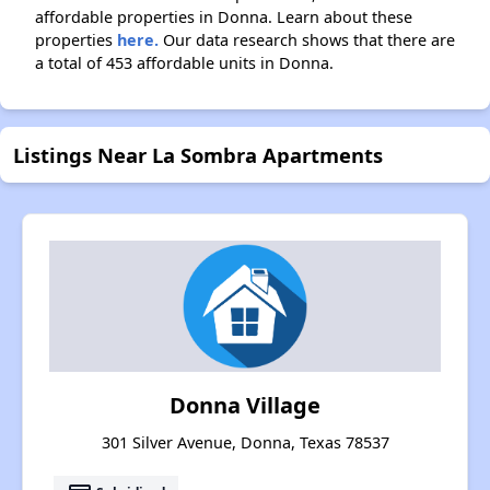
affordable properties in Donna. Learn about these
properties
here.
Our data research shows that there are
a total of 453 affordable units in Donna.
Listings Near La Sombra Apartments
Donna Village
301 Silver Avenue, Donna, Texas 78537