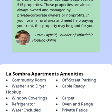
515 properties. These properties are almost
always owned and managed by
private/corporate owners or nonprofits. If
you live in a rural area and need help paying
your rent, this property may be good for you.
~ Dave Layfield, Founder of Affordable
Housing Online
La Sombra Apartments Amenities
Community Room
Off-Street Parking
Washer and Dryer
Cable Ready
Hookup
Window Coverings
Carpet
Refrigerator
Oven and Range
Water Included
Private Patios