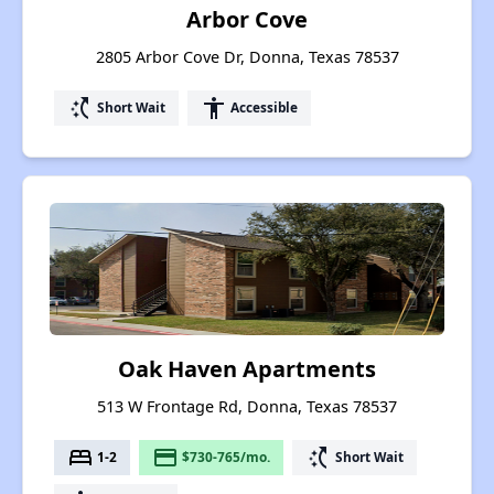
Arbor Cove
2805 Arbor Cove Dr, Donna, Texas 78537
switch_access_shortcut
accessibility
Short Wait
Accessible
Oak Haven Apartments
513 W Frontage Rd, Donna, Texas 78537
bed
payment
switch_access_shortcut
1-2
$730-765/mo.
Short Wait