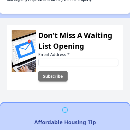
Don't Miss A Waiting
List Opening
Email Address
*
Affordable Housing Tip