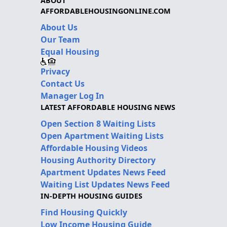
ABOUT
AFFORDABLEHOUSINGONLINE.COM
About Us
Our Team
Equal Housing
Privacy
Contact Us
Manager Log In
LATEST AFFORDABLE HOUSING NEWS
Open Section 8 Waiting Lists
Open Apartment Waiting Lists
Affordable Housing Videos
Housing Authority Directory
Apartment Updates News Feed
Waiting List Updates News Feed
IN-DEPTH HOUSING GUIDES
Find Housing Quickly
Low Income Housing Guide