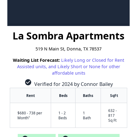
La Sombra Apartments
519 N Main St, Donna, TX 78537
Waiting List Forecast:
Likely Long or Closed for Rent
Assisted units, and Likely Short or None for other
affordable units
check_circle
Verified for 2024 by Connor Bailey
Rent
Beds
Baths
SqFt
632 -
$680 - 738 per
1 - 2
1
817
†
Month
Beds
Bath
Sq Ft