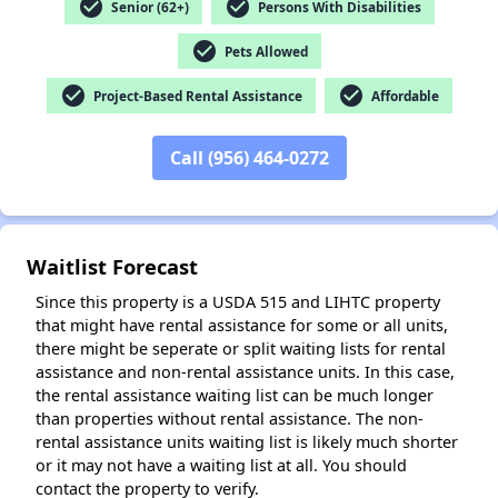
check_circle
check_circle
Senior (62+)
Persons With Disabilities
check_circle
Pets Allowed
check_circle
check_circle
Project-Based Rental Assistance
Affordable
✕
Call (956) 464-0272
Waitlist Forecast
Since this property is a USDA 515 and LIHTC property
that might have rental assistance for some or all units,
there might be seperate or split waiting lists for rental
assistance and non-rental assistance units. In this case,
the rental assistance waiting list can be much longer
than properties without rental assistance. The non-
rental assistance units waiting list is likely much shorter
or it may not have a waiting list at all. You should
contact the property to verify.