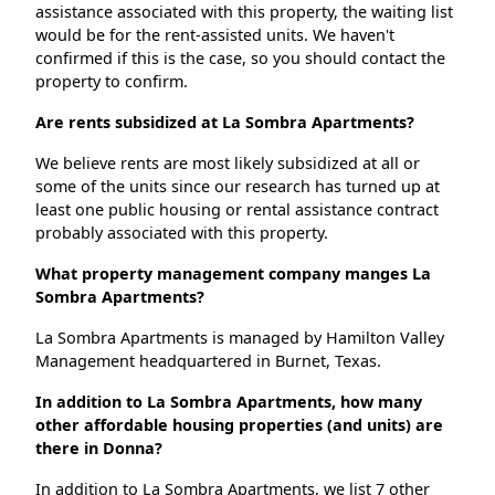
assistance associated with this property, the waiting list
would be for the rent-assisted units. We haven't
confirmed if this is the case, so you should contact the
property to confirm.
Are rents subsidized at La Sombra Apartments?
We believe rents are most likely subsidized at all or
some of the units since our research has turned up at
least one public housing or rental assistance contract
probably associated with this property.
What property management company manges La
Sombra Apartments?
La Sombra Apartments is managed by Hamilton Valley
Management headquartered in Burnet, Texas.
In addition to La Sombra Apartments, how many
other affordable housing properties (and units) are
there in Donna?
In addition to La Sombra Apartments, we list 7 other