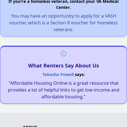
If you're a homeless veteran, contact your VA Medical
Center.
You may have an opportunity to apply for a VASH
voucher, which is a Section 8 voucher for homeless
veterans.
What Renters Say About Us
Takesha Powell
says:
"Affordable Housing Online is a great resource that
provides a lot of helpful links to get low-income and
affordable housing."