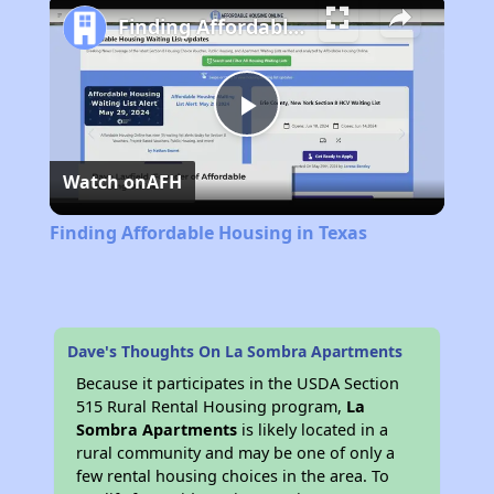
Finding Affordable Housing in Texas
Play
Watch on
AFH
Video
Finding Affordable Housing in Texas
Dave's Thoughts On La Sombra Apartments
Because it participates in the USDA Section
515 Rural Rental Housing program,
La
Sombra Apartments
is likely located in a
rural community and may be one of only a
few rental housing choices in the area. To