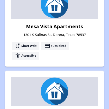
Mesa Vista Apartments
1301 S Salinas St, Donna, Texas 78537
switch_access_shortcut
payment
Short Wait
Subsidized
accessibility
Accessible