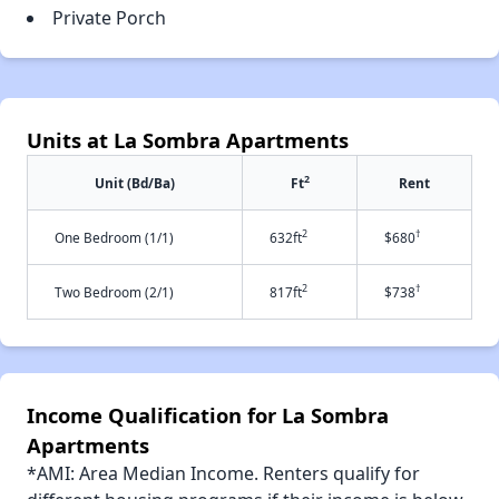
Private Porch
Units at La Sombra Apartments
2
Unit (Bd/Ba)
Ft
Rent
2
†
One Bedroom (1/1)
632ft
$680
2
†
Two Bedroom (2/1)
817ft
$738
Income Qualification for La Sombra
Apartments
*AMI: Area Median Income. Renters qualify for