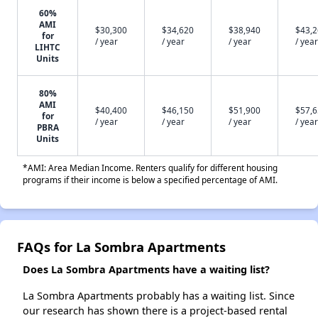
60%
AMI
$30,300
$34,620
$38,940
$43,
for
/ year
/ year
/ year
/ year
LIHTC
Units
80%
AMI
$40,400
$46,150
$51,900
$57,
for
/ year
/ year
/ year
/ year
PBRA
Units
*AMI: Area Median Income. Renters qualify for different housing
programs if their income is below a specified percentage of AMI.
FAQs for La Sombra Apartments
Does La Sombra Apartments have a waiting list?
La Sombra Apartments probably has a waiting list. Since
our research has shown there is a project-based rental