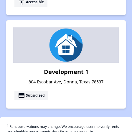
accessibility
Accessible
Development 1
804 Escobar Ave, Donna, Texas 78537
payment
Subsidized
†
Rent observations may change. We encourage users to verify rents
and eligiblity requirements directly with the property.