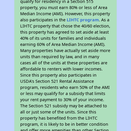
qualify for residency in a Section 515
property, you must earn 80% or less of Area
Median Income (AMI). However, this property
also participates in the
LIHTC program
. As a
LIHTC property that chose the 40/60 election,
this property has agreed to set aside at least
40% of its units for families and individuals
earning 60% of Area Median Income (AMI).
Many properties have actually set aside more
units than required by law, and in many
cases all of the units at these properties are
affordable to renters with lower incomes.
Since this property also participates in
USDA's Section 521 Rental Assistance
program, residents who earn 50% of the AMI
or less may qualify for a subsidy that limits
your rent payment to 30% of your income.
The Section 521 subsidy may be attached to
all or just some of the units. Since this
property has benefited from the LIHTC
program, it is likely to be in better condition
and offer more amenities than other Section