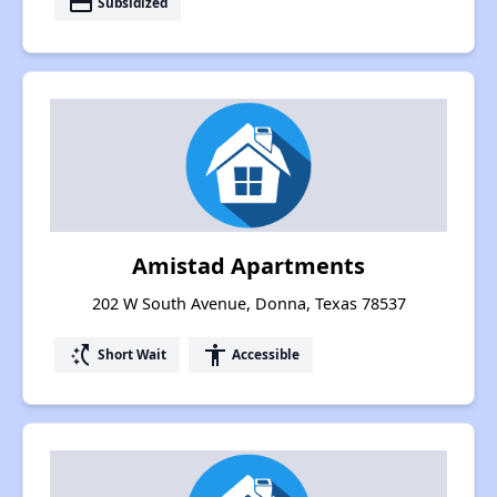
payment
Subsidized
Amistad Apartments
202 W South Avenue, Donna, Texas 78537
switch_access_shortcut
accessibility
Short Wait
Accessible