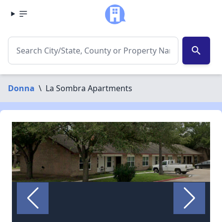
search
Donna
\
La Sombra Apartments