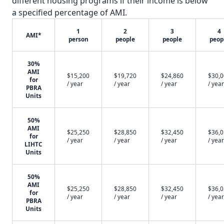
different housing programs if their income is below
a specified percentage of AMI.
1
2
3
4
AMI*
person
people
people
peop
30%
AMI
$15,200
$19,720
$24,860
$30,
for
/ year
/ year
/ year
/ year
PBRA
Units
50%
AMI
$25,250
$28,850
$32,450
$36,
for
/ year
/ year
/ year
/ year
LIHTC
Units
50%
AMI
$25,250
$28,850
$32,450
$36,
for
/ year
/ year
/ year
/ year
PBRA
Units