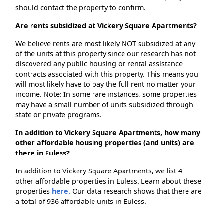
should contact the property to confirm.
Are rents subsidized at Vickery Square Apartments?
We believe rents are most likely NOT subsidized at any
of the units at this property since our research has not
discovered any public housing or rental assistance
contracts associated with this property. This means you
will most likely have to pay the full rent no matter your
income. Note: In some rare instances, some properties
may have a small number of units subsidized through
state or private programs.
In addition to Vickery Square Apartments, how many
other affordable housing properties (and units) are
there in Euless?
In addition to Vickery Square Apartments, we list 4
other affordable properties in Euless. Learn about these
properties
here.
Our data research shows that there are
a total of 936 affordable units in Euless.