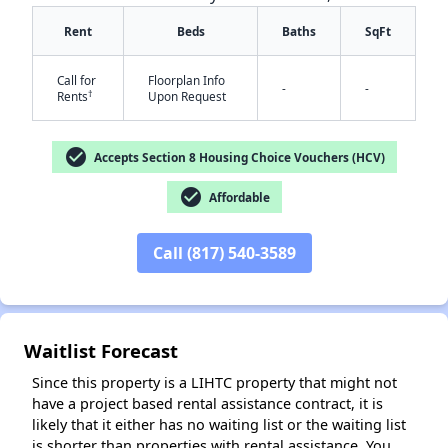
Rent
Beds
Baths
SqFt
Call for
Floorplan Info
-
-
†
Rents
Upon Request
✕
check_circle
Accepts Section 8 Housing Choice Vouchers (HCV)
check_circle
Affordable
Call (817) 540-3589
Waitlist Forecast
Since this property is a LIHTC property that might not
have a project based rental assistance contract, it is
likely that it either has no waiting list or the waiting list
is shorter than properties with rental assistance. You