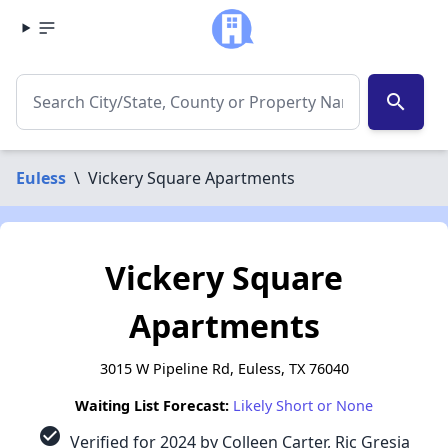
search
Euless
\
Vickery Square Apartments
Vickery Square
Apartments
3015 W Pipeline Rd, Euless, TX 76040
Waiting List Forecast:
Likely Short or None
check_circle
Verified for 2024 by Colleen Carter, Ric Gresia