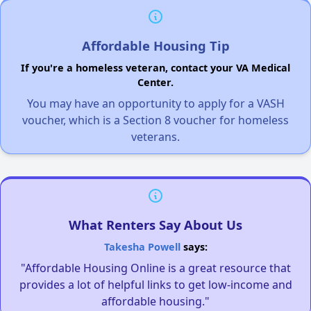
Affordable Housing Tip
If you're a homeless veteran, contact your VA Medical
Center.
You may have an opportunity to apply for a VASH
voucher, which is a Section 8 voucher for homeless
veterans.
What Renters Say About Us
Takesha Powell
says:
"Affordable Housing Online is a great resource that
provides a lot of helpful links to get low-income and
affordable housing."