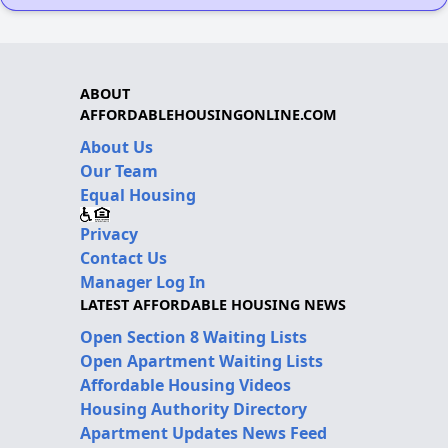
ABOUT
AFFORDABLEHOUSINGONLINE.COM
About Us
Our Team
Equal Housing
Privacy
Contact Us
Manager Log In
LATEST AFFORDABLE HOUSING NEWS
Open Section 8 Waiting Lists
Open Apartment Waiting Lists
Affordable Housing Videos
Housing Authority Directory
Apartment Updates News Feed