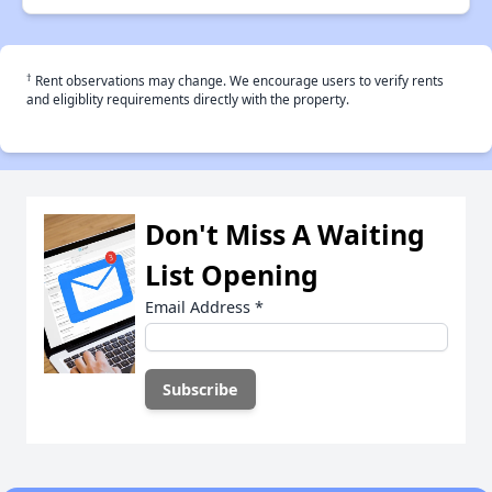
†
Rent observations may change. We encourage users to verify rents
and eligiblity requirements directly with the property.
Don't Miss A Waiting
List Opening
Email Address
*