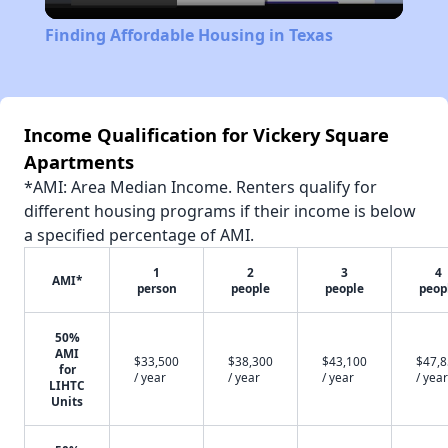
Video
Finding Affordable Housing in Texas
Income Qualification for Vickery Square
Apartments
*AMI: Area Median Income. Renters qualify for
different housing programs if their income is below
a specified percentage of AMI.
1
2
3
4
AMI*
person
people
people
peop
50%
AMI
$33,500
$38,300
$43,100
$47,
for
/ year
/ year
/ year
/ year
LIHTC
Units