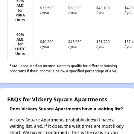
50%
AMI
$33,500
$38,300
$43,100
$47,
for
/ year
/ year
/ year
/ year
PBRA
Units
60%
AMI
$40,200
$45,960
$51,720
$57,
for
/ year
/ year
/ year
/ year
LIHTC
Units
*AMI: Area Median Income. Renters qualify for different housing
programs if their income is below a specified percentage of AMI.
FAQs for Vickery Square Apartments
Does Vickery Square Apartments have a waiting list?
Vickery Square Apartments probably doesn't have a
waiting list, and, if it does, the wait times are most likely
short. We haven't confirmed if this is the case, so you