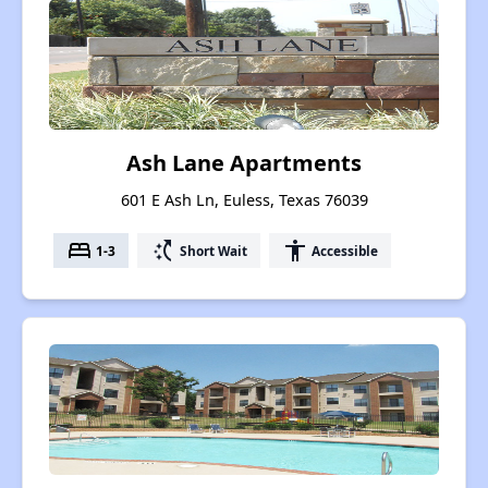
Ash Lane Apartments
601 E Ash Ln, Euless, Texas 76039
bed
switch_access_shortcut
accessibility
1-3
Short Wait
Accessible