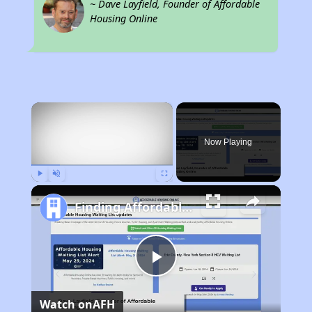
~ Dave Layfield, Founder of Affordable
Housing Online
×
Now Playing
Play
Unmute
Fullscreen
Finding Affordable Housing in Texas
Play
Watch on
AFH