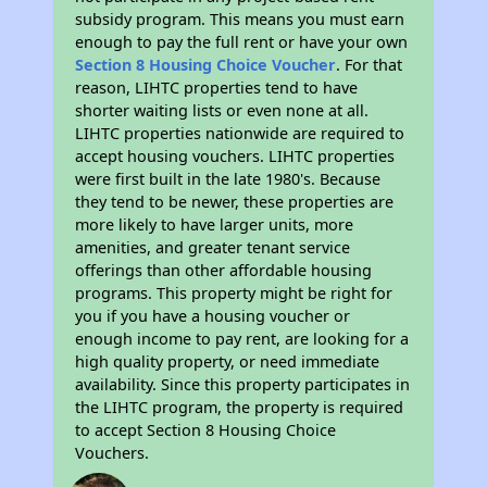
subsidy program. This means you must earn
enough to pay the full rent or have your own
Section 8 Housing Choice Voucher
. For that
reason, LIHTC properties tend to have
shorter waiting lists or even none at all.
LIHTC properties nationwide are required to
accept housing vouchers. LIHTC properties
were first built in the late 1980's. Because
they tend to be newer, these properties are
more likely to have larger units, more
amenities, and greater tenant service
offerings than other affordable housing
programs. This property might be right for
you if you have a housing voucher or
enough income to pay rent, are looking for a
high quality property, or need immediate
availability. Since this property participates in
the LIHTC program, the property is required
to accept Section 8 Housing Choice
Vouchers.