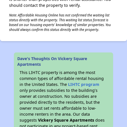
should contact the property to verify.
Note: Affordable Housing Online has not confirmed the waiting list
status directly with the property. This waiting list status forecast is
based on our housing experts' knowledge of similar properties. You
should always confirm this status directly with the property.
Dave's Thoughts On Vickery Square
Apartments
This LIHTC property is among the most
common types of affordable rental housing
in the United States. The
LIHTC program
only provides subsidies to the building’s
owner at construction. No subsidies are
provided directly to the residents, but the
owner must set rents affordable to low-
income renters in the area. Our data
suggests
Vickery Square Apartments
does
not participate in any project-based rent