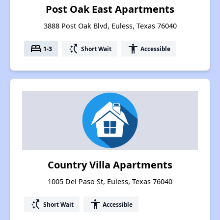
Post Oak East Apartments
3888 Post Oak Blvd, Euless, Texas 76040
bed
switch_access_shortcut
accessibility
1-3
Short Wait
Accessible
Country Villa Apartments
1005 Del Paso St, Euless, Texas 76040
switch_access_shortcut
accessibility
Short Wait
Accessible