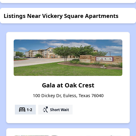
Listings Near Vickery Square Apartments
Gala at Oak Crest
100 Dickey Dr, Euless, Texas 76040
bed
switch_access_shortcut
1-2
Short Wait