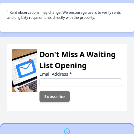
†
Rent observations may change. We encourage users to verify rents
and eligiblity requirements directly with the property.
Don't Miss A Waiting
List Opening
Email Address
*