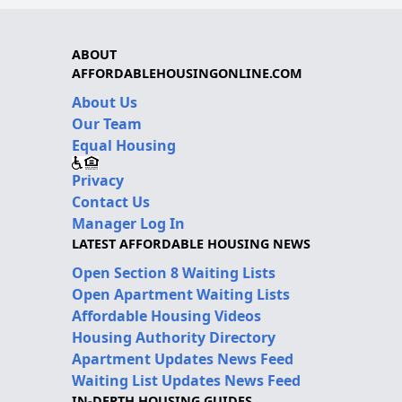
ABOUT
AFFORDABLEHOUSINGONLINE.COM
About Us
Our Team
Equal Housing
Privacy
Contact Us
Manager Log In
LATEST AFFORDABLE HOUSING NEWS
Open Section 8 Waiting Lists
Open Apartment Waiting Lists
Affordable Housing Videos
Housing Authority Directory
Apartment Updates News Feed
Waiting List Updates News Feed
IN-DEPTH HOUSING GUIDES