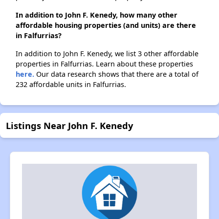
In addition to John F. Kenedy, how many other
affordable housing properties (and units) are there
in Falfurrias?
In addition to John F. Kenedy, we list 3 other affordable
properties in Falfurrias. Learn about these properties
here.
Our data research shows that there are a total of
232 affordable units in Falfurrias.
Listings Near John F. Kenedy