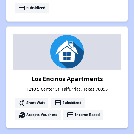
payment
Subsidized
Los Encinos Apartments
1210 S Center St, Falfurrias, Texas 78355
switch_access_shortcut
payment
Short Wait
Subsidized
real_estate_agent
payment
Accepts Vouchers
Income Based