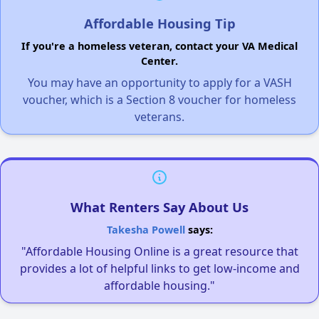
Affordable Housing Tip
If you're a homeless veteran, contact your VA Medical
Center.
You may have an opportunity to apply for a VASH
voucher, which is a Section 8 voucher for homeless
veterans.
What Renters Say About Us
Takesha Powell
says:
"Affordable Housing Online is a great resource that
provides a lot of helpful links to get low-income and
affordable housing."