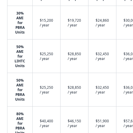
30%
AMI
$15,200
$19,720
$24,860
$30,
for
/ year
/ year
/ year
/ year
PBRA
Units
50%
AMI
$25,250
$28,850
$32,450
$36,
for
/ year
/ year
/ year
/ year
LIHTC
Units
50%
AMI
$25,250
$28,850
$32,450
$36,
for
/ year
/ year
/ year
/ year
PBRA
Units
80%
AMI
$40,400
$46,150
$51,900
$57,
for
/ year
/ year
/ year
/ year
PBRA
Units