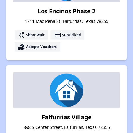
Los Encinos Phase 2
1211 Mac Pena St, Falfurrias, Texas 78355
switch_access_shortcut
payment
Short Wait
Subsidized
real_estate_agent
Accepts Vouchers
Falfurrias Village
898 S Center Street, Falfurrias, Texas 78355