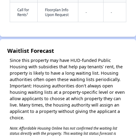
Call for
Floorplan Info
-
-
†
Rents
Upon Request
✕
Waitlist Forecast
Since this property may have HUD-funded Public
Housing with subsidies that help pay tenants' rent, the
property is likely to have a long waiting list. Housing
authorities often open these waiting lists periodically.
Important: Housing authorities don't always open
housing waiting lists at a property-specific level or even
allow applicants to choose at which property they can
live. Many times, the housing authority will assign an
applicant to a property without giving the applicant a
choice.
Note: Affordable Housing Online has not confirmed the waiting list
status directly with the property. This waiting list status forecast is