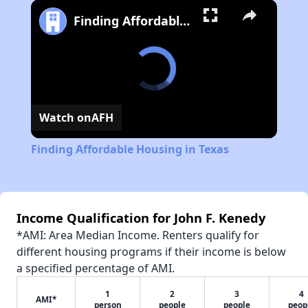
Finding Affordable Housing in Texas
Watch on
AFH
Finding Affordable Housing in Texas
Income Qualification for John F. Kenedy
*AMI: Area Median Income. Renters qualify for
different housing programs if their income is below
a specified percentage of AMI.
1
2
3
4
AMI*
person
people
people
peop