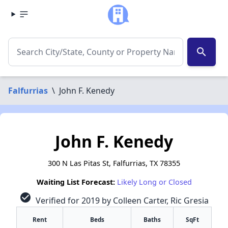
search
Falfurrias
\
John F. Kenedy
John F. Kenedy
300 N Las Pitas St, Falfurrias, TX 78355
Waiting List Forecast:
Likely Long or Closed
check_circle
Verified for 2019 by Colleen Carter, Ric Gresia
Rent
Beds
Baths
SqFt