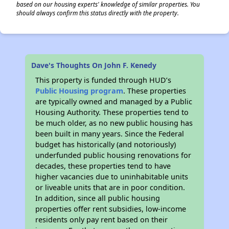
based on our housing experts' knowledge of similar properties. You
should always confirm this status directly with the property.
Dave's Thoughts On John F. Kenedy
This property is funded through HUD’s
Public Housing program
. These properties
are typically owned and managed by a Public
Housing Authority. These properties tend to
be much older, as no new public housing has
been built in many years. Since the Federal
budget has historically (and notoriously)
underfunded public housing renovations for
decades, these properties tend to have
higher vacancies due to uninhabitable units
or liveable units that are in poor condition.
In addition, since all public housing
properties offer rent subsidies, low-income
residents only pay rent based on their