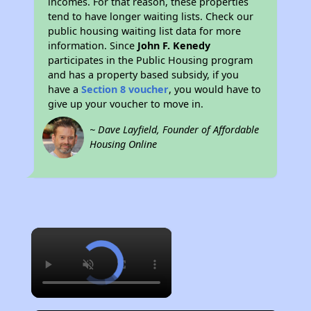
incomes. For that reason, these properties
tend to have longer waiting lists. Check our
public housing waiting list data for more
information. Since
John F. Kenedy
participates in the Public Housing program
and has a property based subsidy, if you
have a
Section 8 voucher
, you would have to
give up your voucher to move in.
~ Dave Layfield, Founder of Affordable
Housing Online
×