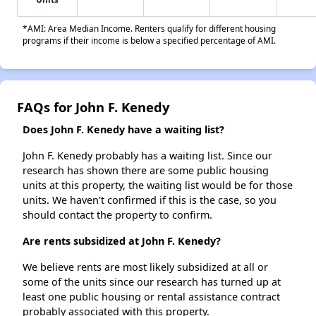
*AMI: Area Median Income. Renters qualify for different housing
programs if their income is below a specified percentage of AMI.
FAQs for John F. Kenedy
Does John F. Kenedy have a waiting list?
John F. Kenedy probably has a waiting list. Since our
research has shown there are some public housing
units at this property, the waiting list would be for those
units. We haven't confirmed if this is the case, so you
should contact the property to confirm.
Are rents subsidized at John F. Kenedy?
We believe rents are most likely subsidized at all or
some of the units since our research has turned up at
least one public housing or rental assistance contract
probably associated with this property.