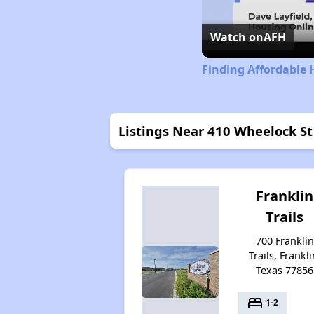
Watch on
AFH
Finding Affordable 
Listings Near 410 Wheelock St
Franklin
Trails
700 Franklin
Trails, Frankli
Texas 77856
bed
1-2