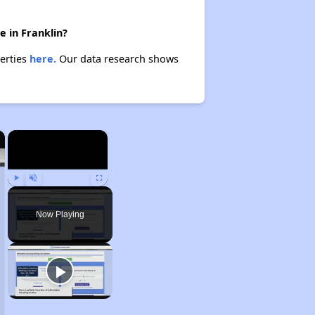
e in Franklin?
perties
here.
Our data research shows
×
×
Play
Unmute
Fullscreen
Now Playing