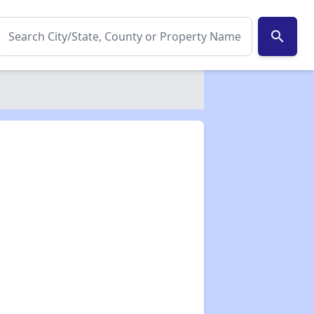
search
✕