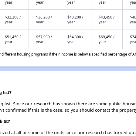
year
year
year
year
yea
$32,200 /
$36,200 /
$40,200 /
$43,450 /
$46
year
year
year
year
yea
$51,450 /
$57,900 /
$64,300 /
$69,450 /
$74
year
year
year
year
yea
different housing programs if their income is below a specified percentage of A
 list?
g list. Since our research has shown there are some public housing
't confirmed if this is the case, so you should contact the propert
k St?
dized at all or some of the units since our research has turned up 