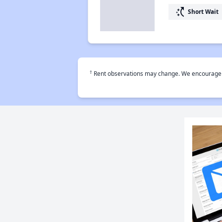
switch_access_shortcut
Short Wait
†
Rent observations may change. We encourage use