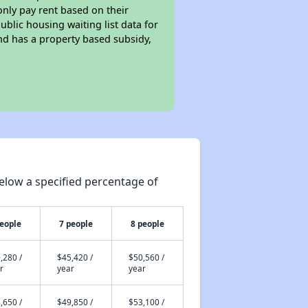
only pay rent based on their
ublic housing waiting list data for
nd has a property based subsidy,
elow a specified percentage of
people
7 people
8 people
,280 /
$45,420 /
$50,560 /
r
year
year
,650 /
$49,850 /
$53,100 /