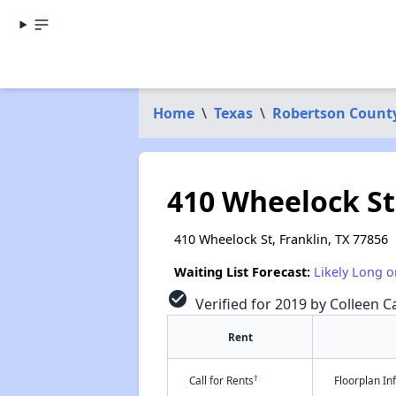
Home
\
Texas
\
Robertson Count
410 Wheelock St
410 Wheelock St, Franklin, TX 77856
Waiting List Forecast:
Likely Long o
check_circle
Verified for 2019 by Colleen Ca
Rent
†
Call for Rents
Floorplan I