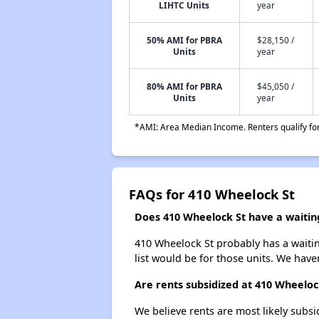
LIHTC Units
year
50% AMI for PBRA
$28,150 /
Units
year
80% AMI for PBRA
$45,050 /
Units
year
*AMI: Area Median Income. Renters qualify for 
FAQs for 410 Wheelock St
Does 410 Wheelock St have a waiting
410 Wheelock St probably has a waitin
list would be for those units. We haven
Are rents subsidized at 410 Wheeloc
We believe rents are most likely subsi