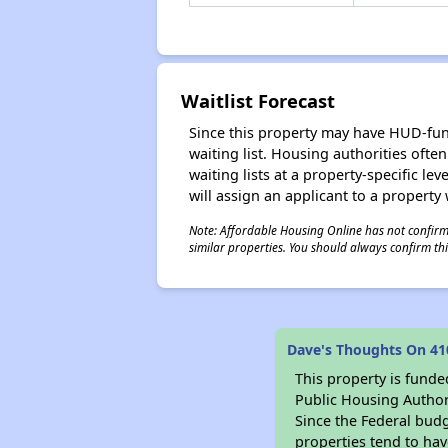
Waitlist Forecast
Since this property may have HUD-funde
waiting list. Housing authorities ofte
waiting lists at a property-specific l
will assign an applicant to a property 
Note: Affordable Housing Online has not confirmed
similar properties. You should always confirm this
Dave's Thoughts On 41
This property is fun
Public Housing Author
Since the Federal budg
properties tend to hav