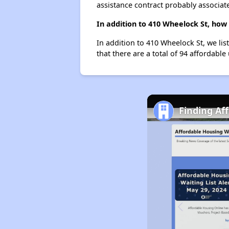
assistance contract probably associate
In addition to 410 Wheelock St, how
In addition to 410 Wheelock St, we lis
that there are a total of 94 affordable 
Finding Af