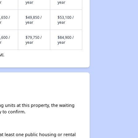
r
year
year
,650 /
$49,850 /
$53,100 /
r
year
year
,600 /
$79,750 /
$84,900 /
r
year
year
MI.
 units at this property, the waiting
y to confirm.
at least one public housing or rental