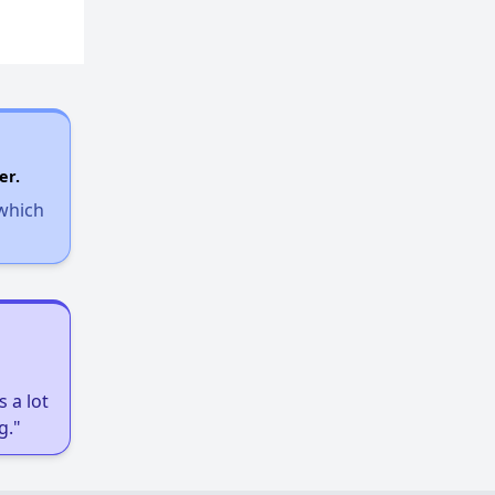
er.
 which
 a lot
g."