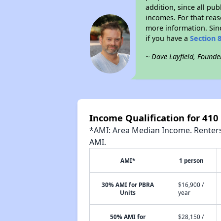
addition, since all pu
incomes. For that reas
more information. Si
if you have a
Section 
~ Dave Layfield, Founde
Income Qualification for 410
*AMI: Area Median Income. Renters 
AMI.
AMI*
1 person
30% AMI for PBRA
$16,900 /
Units
year
50% AMI for
$28,150 /