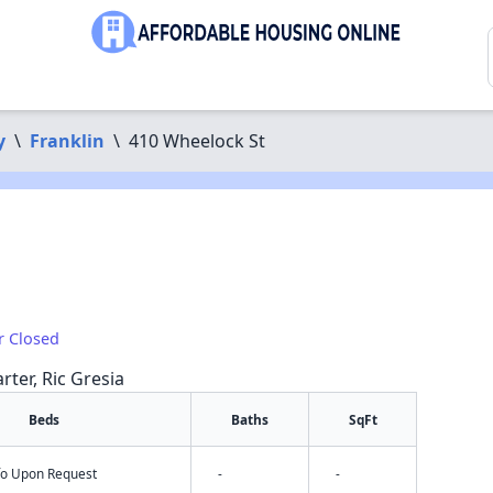
y
\
Franklin
\
410 Wheelock St
r Closed
rter, Ric Gresia
Beds
Baths
SqFt
nfo Upon Request
-
-