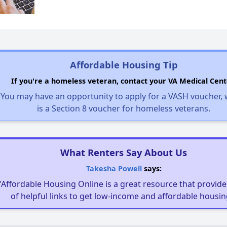
Affordable Housing Tip
If you're a homeless veteran, contact your VA Medical Cent
You may have an opportunity to apply for a VASH voucher,
is a Section 8 voucher for homeless veterans.
What Renters Say About Us
Takesha Powell
says:
"Affordable Housing Online is a great resource that provides
of helpful links to get low-income and affordable housin