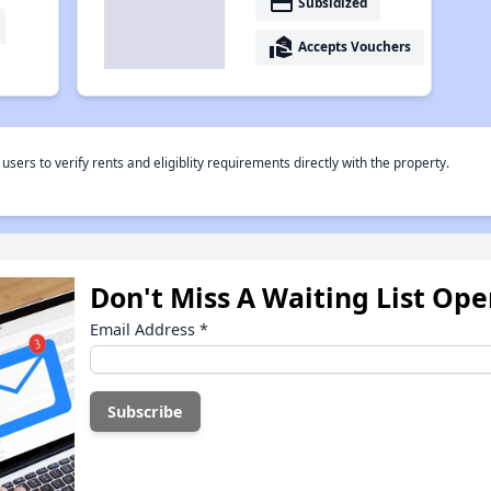
payment
Subsidized
real_estate_agent
Accepts Vouchers
rs to verify rents and eligiblity requirements directly with the property.
Don't Miss A Waiting List Op
Email Address
*