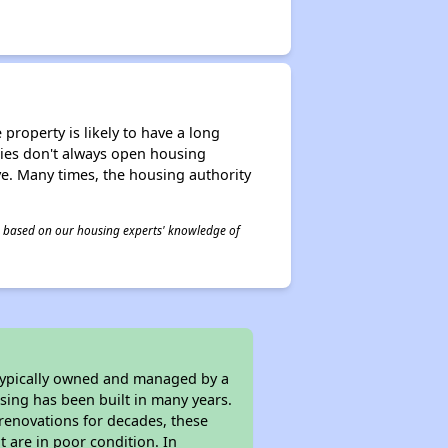
property is likely to have a long
ities don't always open housing
ive. Many times, the housing authority
 is based on our housing experts' knowledge of
 typically owned and managed by a
sing has been built in many years.
 renovations for decades, these
t are in poor condition. In