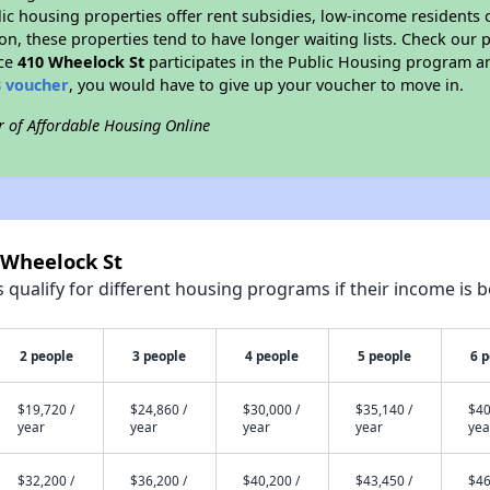
blic housing properties offer rent subsidies, low-income residents 
on, these properties tend to have longer waiting lists. Check our p
nce
410 Wheelock St
participates in the Public Housing program a
8 voucher
, you would have to give up your voucher to move in.
r of Affordable Housing Online
 Wheelock St
qualify for different housing programs if their income is b
2 people
3 people
4 people
5 people
6 
$19,720 /
$24,860 /
$30,000 /
$35,140 /
$40
year
year
year
year
yea
$32,200 /
$36,200 /
$40,200 /
$43,450 /
$46