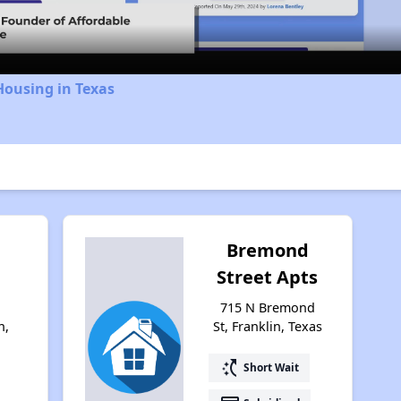
Housing in Texas
Bremond
Street Apts
715 N Bremond
n,
St, Franklin, Texas
switch_access_shortcut
Short Wait