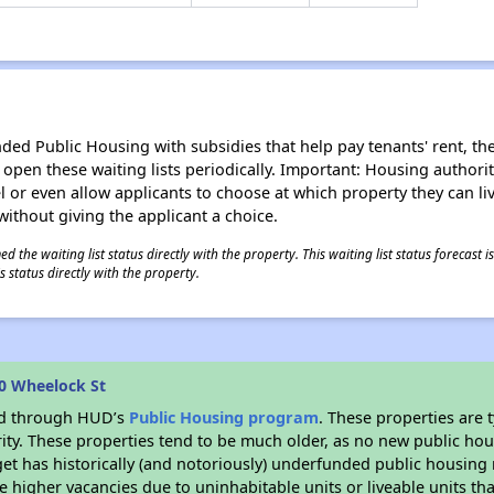
d Public Housing with subsidies that help pay tenants' rent, the 
n open these waiting lists periodically. Important: Housing author
evel or even allow applicants to choose at which property they can l
without giving the applicant a choice.
 the waiting list status directly with the property. This waiting list status forecast
 status directly with the property.
0 Wheelock St
ded through HUD’s
Public Housing program
. These properties are
ity. These properties tend to be much older, as no new public hou
et has historically (and notoriously) underfunded public housing
e higher vacancies due to uninhabitable units or liveable units tha