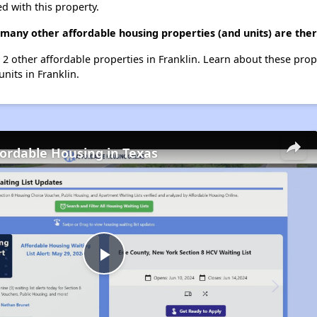
d with this property.
 many other affordable housing properties (and units) are ther
t 2 other affordable properties in Franklin. Learn about these pro
units in Franklin.
fordable Housing in Texas
Play
Video