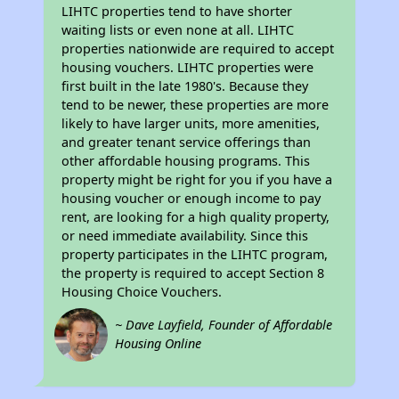
LIHTC properties tend to have shorter
waiting lists or even none at all. LIHTC
properties nationwide are required to accept
housing vouchers. LIHTC properties were
first built in the late 1980's. Because they
tend to be newer, these properties are more
likely to have larger units, more amenities,
and greater tenant service offerings than
other affordable housing programs. This
property might be right for you if you have a
housing voucher or enough income to pay
rent, are looking for a high quality property,
or need immediate availability. Since this
property participates in the LIHTC program,
the property is required to accept Section 8
Housing Choice Vouchers.
~ Dave Layfield, Founder of Affordable
Housing Online