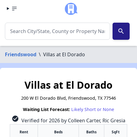
search
Friendswood
\
Villas at El Dorado
Villas at El Dorado
200 W El Dorado Blvd, Friendswood, TX 77546
Waiting List Forecast:
Likely Short or None
check_circle
Verified for 2026 by Colleen Carter, Ric Gresia
Rent
Beds
Baths
SqFt