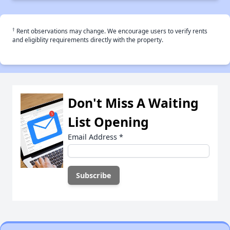
†
Rent observations may change. We encourage users to verify rents
and eligiblity requirements directly with the property.
Don't Miss A Waiting
List Opening
Email Address
*