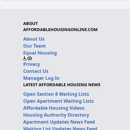
ABOUT
AFFORDABLEHOUSINGONLINE.COM
About Us
Our Team
Equal Housing
Privacy
Contact Us
Manager Log In
LATEST AFFORDABLE HOUSING NEWS
Open Section 8 Waiting Lists
Open Apartment Waiting Lists
Affordable Housing Videos
Housing Authority Directory
Apartment Updates News Feed
Waiting List Updates News Feed