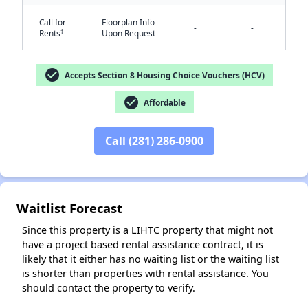
Call for
Floorplan Info
-
-
†
Rents
Upon Request
✕
check_circle
Accepts Section 8 Housing Choice Vouchers (HCV)
check_circle
Affordable
Call (281) 286-0900
Waitlist Forecast
Since this property is a LIHTC property that might not
have a project based rental assistance contract, it is
likely that it either has no waiting list or the waiting list
is shorter than properties with rental assistance. You
should contact the property to verify.