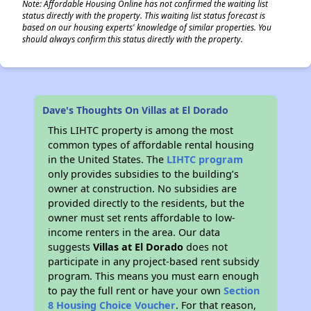
Note: Affordable Housing Online has not confirmed the waiting list
status directly with the property. This waiting list status forecast is
based on our housing experts' knowledge of similar properties. You
should always confirm this status directly with the property.
Dave's Thoughts On Villas at El Dorado
This LIHTC property is among the most
common types of affordable rental housing
in the United States. The
LIHTC program
only provides subsidies to the building’s
owner at construction. No subsidies are
provided directly to the residents, but the
owner must set rents affordable to low-
income renters in the area. Our data
suggests
Villas at El Dorado
does not
participate in any project-based rent subsidy
program. This means you must earn enough
to pay the full rent or have your own
Section
8 Housing Choice Voucher
. For that reason,