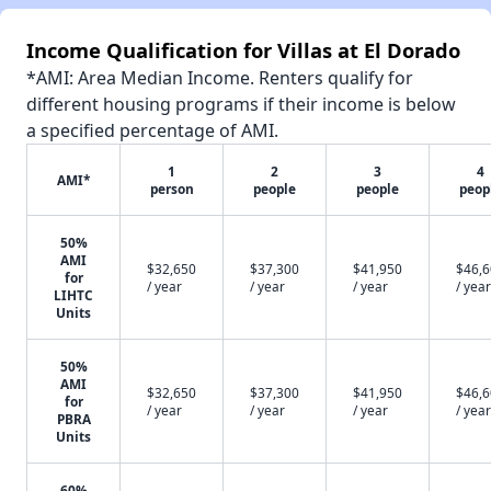
Income Qualification for Villas at El Dorado
*AMI: Area Median Income. Renters qualify for
different housing programs if their income is below
a specified percentage of AMI.
1
2
3
4
AMI*
person
people
people
peop
50%
AMI
$32,650
$37,300
$41,950
$46,
for
/ year
/ year
/ year
/ year
LIHTC
Units
50%
AMI
$32,650
$37,300
$41,950
$46,
for
/ year
/ year
/ year
/ year
PBRA
Units
60%