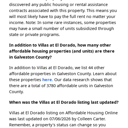
discovered any public housing or rental assistance
contracts associated with this property. This means you
will most likely have to pay the full rent no matter your
income. Note: In some rare instances, some properties
may have a small number of units subsidized through
state or private programs.
In addition to Villas at El Dorado, how many other
affordable housing properties (and units) are there
in Galveston County?
In addition to Villas at El Dorado, we list 44 other
affordable properties in Galveston County. Learn about
these properties
here.
Our data research shows that
there are a total of 3780 affordable units in Galveston
County.
When was the Villas at El Dorado listing last updated?
Villas at El Dorado listing on Affordable Housing Online
was last updated on 07/06/2026 by Colleen Carter.
Remember, a property's status can change so you