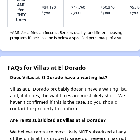
AMI
$39,180
$44,760
$50,340
$55,
for
/ year
/ year
/ year
/ year
LIHTC
Units
*AMI: Area Median Income. Renters qualify for different housing
programs if their income is below a specified percentage of AMI.
FAQs for Villas at El Dorado
Does Villas at El Dorado have a waiting list?
Villas at El Dorado probably doesn't have a waiting list,
and, if it does, the wait times are most likely short. We
haven't confirmed if this is the case, so you should
contact the property to confirm.
Are rents subsidized at Villas at El Dorado?
We believe rents are most likely NOT subsidized at any
of the units at this property since our research has not