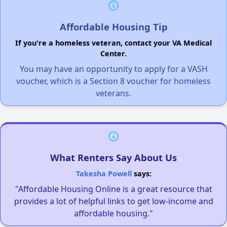
Affordable Housing Tip
If you're a homeless veteran, contact your VA Medical
Center.
You may have an opportunity to apply for a VASH
voucher, which is a Section 8 voucher for homeless
veterans.
What Renters Say About Us
Takesha Powell
says:
"Affordable Housing Online is a great resource that
provides a lot of helpful links to get low-income and
affordable housing."