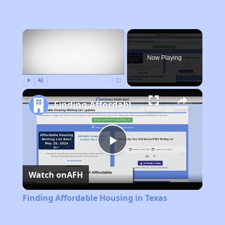
×
Now Playing
Play
Unmute
Fullscreen
Finding Affordable Housing in Texas
Play
Watch on
AFH
Video
Finding Affordable Housing in Texas