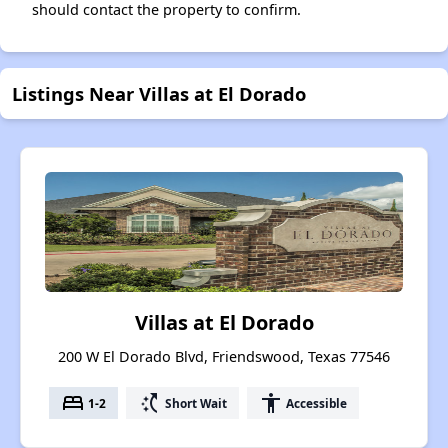
should contact the property to confirm.
Listings Near Villas at El Dorado
Villas at El Dorado
200 W El Dorado Blvd, Friendswood, Texas 77546
bed
switch_access_shortcut
accessibility
1-2
Short Wait
Accessible