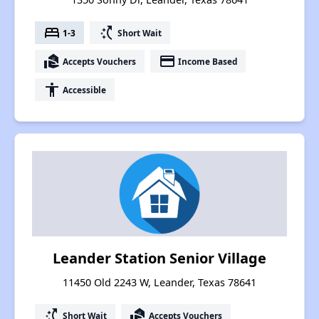
bed
switch_access_shortcut
1-3
Short Wait
real_estate_agent
payment
Accepts Vouchers
Income Based
accessibility
Accessible
Leander Station Senior Village
11450 Old 2243 W, Leander, Texas 78641
switch_access_shortcut
real_estate_agent
Short Wait
Accepts Vouchers