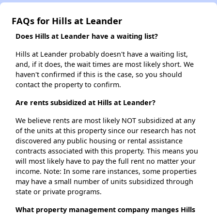
FAQs for Hills at Leander
Does Hills at Leander have a waiting list?
Hills at Leander probably doesn't have a waiting list,
and, if it does, the wait times are most likely short. We
haven't confirmed if this is the case, so you should
contact the property to confirm.
Are rents subsidized at Hills at Leander?
We believe rents are most likely NOT subsidized at any
of the units at this property since our research has not
discovered any public housing or rental assistance
contracts associated with this property. This means you
will most likely have to pay the full rent no matter your
income. Note: In some rare instances, some properties
may have a small number of units subsidized through
state or private programs.
What property management company manges Hills