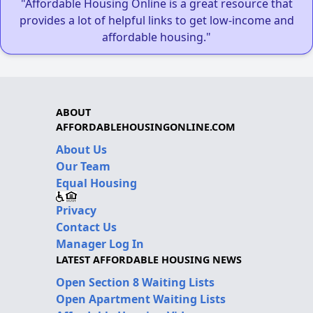
"Affordable Housing Online is a great resource that
provides a lot of helpful links to get low-income and
affordable housing."
ABOUT
AFFORDABLEHOUSINGONLINE.COM
About Us
Our Team
Equal Housing
Privacy
Contact Us
Manager Log In
LATEST AFFORDABLE HOUSING NEWS
Open Section 8 Waiting Lists
Open Apartment Waiting Lists