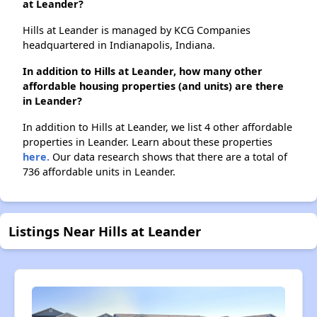
at Leander?
Hills at Leander is managed by KCG Companies
headquartered in Indianapolis, Indiana.
In addition to Hills at Leander, how many other
affordable housing properties (and units) are there
in Leander?
In addition to Hills at Leander, we list 4 other affordable
properties in Leander. Learn about these properties
here.
Our data research shows that there are a total of
736 affordable units in Leander.
Listings Near Hills at Leander