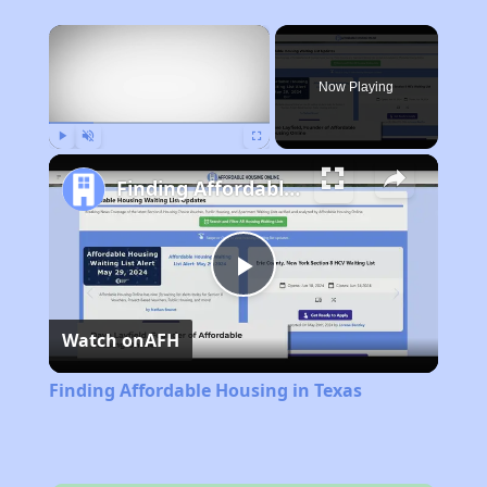
×
Now Playing
Play
Unmute
Fullscreen
Finding Affordable Housing in Texas
Play
Watch on
AFH
Video
Finding Affordable Housing in Texas