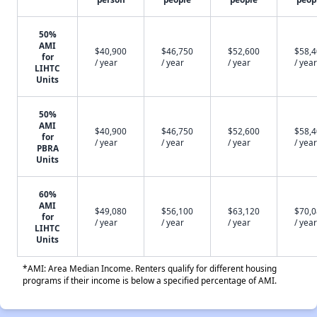
50%
AMI
$40,900
$46,750
$52,600
$58,
for
/ year
/ year
/ year
/ year
LIHTC
Units
50%
AMI
$40,900
$46,750
$52,600
$58,
for
/ year
/ year
/ year
/ year
PBRA
Units
60%
AMI
$49,080
$56,100
$63,120
$70,
for
/ year
/ year
/ year
/ year
LIHTC
Units
*AMI: Area Median Income. Renters qualify for different housing
programs if their income is below a specified percentage of AMI.