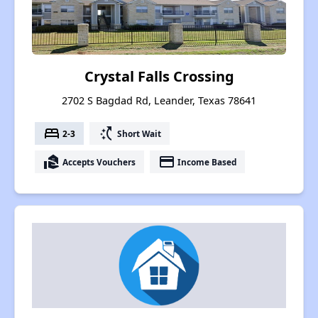
Crystal Falls Crossing
2702 S Bagdad Rd, Leander, Texas 78641
bed
switch_access_shortcut
2-3
Short Wait
real_estate_agent
payment
Accepts Vouchers
Income Based