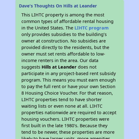
Dave's Thoughts On Hills at Leander
This LIHTC property is among the most
common types of affordable rental housing
in the United States. The
LIHTC program
only provides subsidies to the building’s
owner at construction. No subsidies are
provided directly to the residents, but the
owner must set rents affordable to low-
income renters in the area. Our data
suggests
Hills at Leander
does not
participate in any project-based rent subsidy
program. This means you must earn enough
to pay the full rent or have your own Section
8 Housing Choice Voucher. For that reason,
LIHTC properties tend to have shorter
waiting lists or even none at all. LIHTC
properties nationwide are required to accept
housing vouchers. LIHTC properties were
first built in the late 1980's. Because they
tend to be newer, these properties are more
likely to have larger units, more amenities,