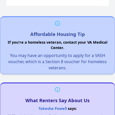
Affordable Housing Tip
If you're a homeless veteran, contact your VA Medical
Center.
You may have an opportunity to apply for a VASH
voucher, which is a Section 8 voucher for homeless
veterans.
What Renters Say About Us
Takesha Powell
says: