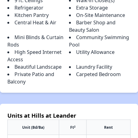
9 ft. Ceilings
Walk-in Closet(s)
Refrigerator
Extra Storage
Kitchen Pantry
On-Site Maintenance
Central Heat & Air
Barber Shop and
Beauty Salon
Mini Blinds & Curtain
Community Swimming
Rods
Pool
High Speed Internet
Utility Allowance
Access
Beautiful Landscape
Laundry Facility
Private Patio and
Carpeted Bedroom
Balcony
Units at Hills at Leander
2
Unit (Bd/Ba)
Ft
Rent