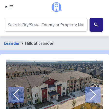
search
Leander
\
Hills at Leander