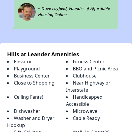
~ Dave Layfield, Founder of Affordable
Housing Online
Hills at Leander Amenities
Elevator
Fitness Center
Playground
BBQ and Picnic Area
Business Center
Clubhouse
Close to Shopping
Near Highway or
Interstate
Ceiling Fan(s)
Handicapped
Accessible
Dishwasher
Microwave
Washer and Dryer
Cable Ready
Hookup