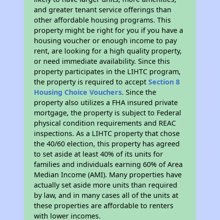
and greater tenant service offerings than
other affordable housing programs. This
property might be right for you if you have a
housing voucher or enough income to pay
rent, are looking for a high quality property,
or need immediate availability. Since this
property participates in the LIHTC program,
the property is required to accept
Section 8
Housing Choice Vouchers
. Since the
property also utilizes a FHA insured private
mortgage, the property is subject to Federal
physical condition requirements and REAC
inspections. As a LIHTC property that chose
the 40/60 election, this property has agreed
to set aside at least 40% of its units for
families and individuals earning 60% of Area
Median Income (AMI). Many properties have
actually set aside more units than required
by law, and in many cases all of the units at
these properties are affordable to renters
with lower incomes.