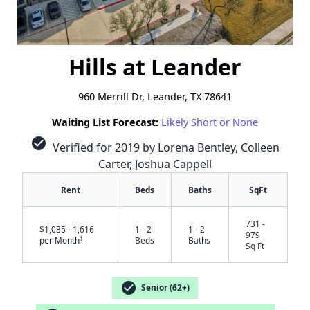
Hills at Leander
960 Merrill Dr, Leander, TX 78641
Waiting List Forecast:
Likely Short or None
check_circle
Verified for 2019 by Lorena Bentley, Colleen
Carter, Joshua Cappell
Rent
Beds
Baths
SqFt
731 -
$1,035 - 1,616
1 - 2
1 - 2
979
†
per Month
Beds
Baths
Sq Ft
check_circle
Senior (62+)