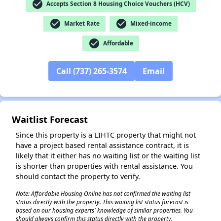
check_circle
Accepts Section 8 Housing Choice Vouchers (HCV)
check_circle
check_circle
Market Rate
Mixed-income
✕
check_circle
Affordable
Call (737) 265-3574
Email
Waitlist Forecast
Since this property is a LIHTC property that might not
have a project based rental assistance contract, it is
likely that it either has no waiting list or the waiting list
is shorter than properties with rental assistance. You
should contact the property to verify.
Note: Affordable Housing Online has not confirmed the waiting list
status directly with the property. This waiting list status forecast is
based on our housing experts' knowledge of similar properties. You
should always confirm this status directly with the property.