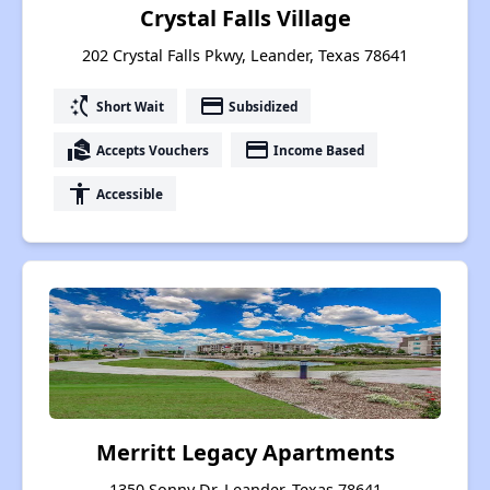
Crystal Falls Village
202 Crystal Falls Pkwy, Leander, Texas 78641
switch_access_shortcut
payment
Short Wait
Subsidized
real_estate_agent
payment
Accepts Vouchers
Income Based
accessibility
Accessible
Merritt Legacy Apartments
1350 Sonny Dr, Leander, Texas 78641