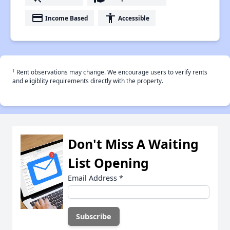
payment
accessibility
Income Based
Accessible
†
Rent observations may change. We encourage users to verify rents
and eligiblity requirements directly with the property.
Don't Miss A Waiting
List Opening
Email Address
*