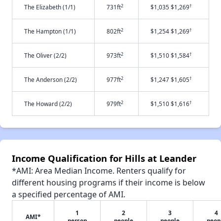
2
†
The Elizabeth (1/1)
731ft
$1,035 $1,269
2
†
The Hampton (1/1)
802ft
$1,254 $1,269
2
†
The Oliver (2/2)
973ft
$1,510 $1,584
2
†
The Anderson (2/2)
977ft
$1,247 $1,605
2
†
The Howard (2/2)
979ft
$1,510 $1,616
Income Qualification for Hills at Leander
*AMI: Area Median Income. Renters qualify for
different housing programs if their income is below
a specified percentage of AMI.
1
2
3
4
AMI*
person
people
people
peop