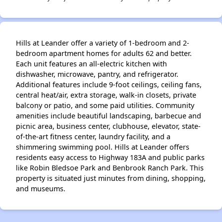
Hills at Leander offer a variety of 1-bedroom and 2-
bedroom apartment homes for adults 62 and better.
Each unit features an all-electric kitchen with
dishwasher, microwave, pantry, and refrigerator.
Additional features include 9-foot ceilings, ceiling fans,
central heat/air, extra storage, walk-in closets, private
balcony or patio, and some paid utilities. Community
amenities include beautiful landscaping, barbecue and
picnic area, business center, clubhouse, elevator, state-
of-the-art fitness center, laundry facility, and a
shimmering swimming pool. Hills at Leander offers
residents easy access to Highway 183A and public parks
like Robin Bledsoe Park and Benbrook Ranch Park. This
property is situated just minutes from dining, shopping,
and museums.