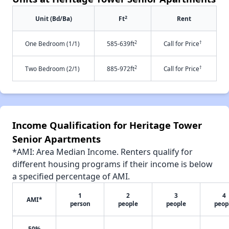
2
Unit (Bd/Ba)
Ft
Rent
2
†
One Bedroom (1/1)
585-639ft
Call for Price
2
†
Two Bedroom (2/1)
885-972ft
Call for Price
Income Qualification for Heritage Tower
Senior Apartments
*AMI: Area Median Income. Renters qualify for
different housing programs if their income is below
a specified percentage of AMI.
1
2
3
4
AMI*
person
people
people
peop
50%