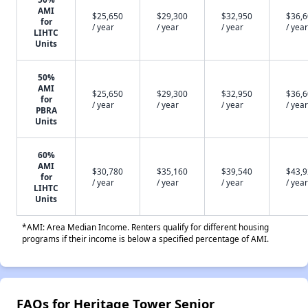
AMI
$25,650
$29,300
$32,950
$36,
for
/ year
/ year
/ year
/ year
LIHTC
Units
50%
AMI
$25,650
$29,300
$32,950
$36,
for
/ year
/ year
/ year
/ year
PBRA
Units
60%
AMI
$30,780
$35,160
$39,540
$43,
for
/ year
/ year
/ year
/ year
LIHTC
Units
*AMI: Area Median Income. Renters qualify for different housing
programs if their income is below a specified percentage of AMI.
FAQs for Heritage Tower Senior