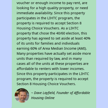
voucher or enough income to pay rent, are
looking for a high quality property, or need
immediate availability. Since this property
participates in the LIHTC program, the
property is required to accept Section 8
Housing Choice Vouchers. As a LIHTC
property that chose the 40/60 election, this
property has agreed to set aside at least 40%
of its units for families and individuals
earning 60% of Area Median Income (AMI).
Many properties have actually set aside more
units than required by law, and in many
cases all of the units at these properties are
affordable to renters with lower incomes.
Since this property participates in the LIHTC
program, the property is required to accept
Section 8 Housing Choice Vouchers.
~ Dave Layfield, Founder of Affordable
Housing Online