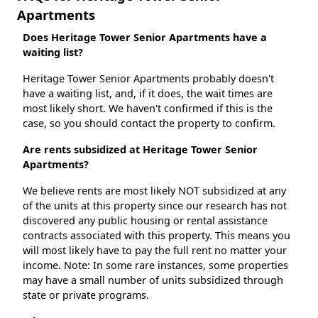
Apartments
Does Heritage Tower Senior Apartments have a
waiting list?
Heritage Tower Senior Apartments probably doesn't
have a waiting list, and, if it does, the wait times are
most likely short. We haven't confirmed if this is the
case, so you should contact the property to confirm.
Are rents subsidized at Heritage Tower Senior
Apartments?
We believe rents are most likely NOT subsidized at any
of the units at this property since our research has not
discovered any public housing or rental assistance
contracts associated with this property. This means you
will most likely have to pay the full rent no matter your
income. Note: In some rare instances, some properties
may have a small number of units subsidized through
state or private programs.