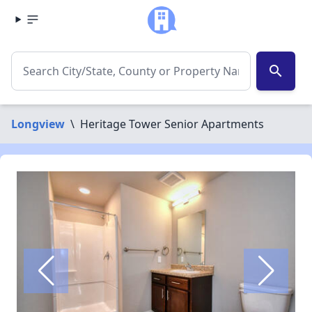
search
Longview
\
Heritage Tower Senior Apartments