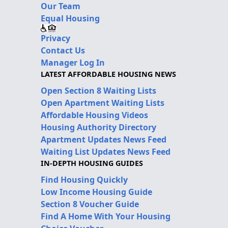
Our Team
Equal Housing
Privacy
Contact Us
Manager Log In
LATEST AFFORDABLE HOUSING NEWS
Open Section 8 Waiting Lists
Open Apartment Waiting Lists
Affordable Housing Videos
Housing Authority Directory
Apartment Updates News Feed
Waiting List Updates News Feed
IN-DEPTH HOUSING GUIDES
Find Housing Quickly
Low Income Housing Guide
Section 8 Voucher Guide
Find A Home With Your Housing