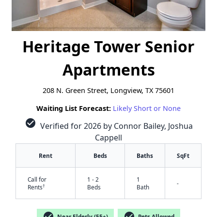
Heritage Tower Senior
Apartments
208 N. Green Street, Longview, TX 75601
Waiting List Forecast:
Likely Short or None
check_circle
Verified for 2026 by Connor Bailey, Joshua
Cappell
Rent
Beds
Baths
SqFt
Call for
1 - 2
1
-
†
Rents
Beds
Bath
check_circle
check_circle
Near Elderly (55+)
Pets Allowed