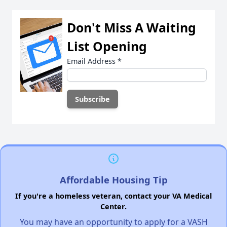
Don't Miss A Waiting
List Opening
Email Address
*
Affordable Housing Tip
If you're a homeless veteran, contact your VA Medical
Center.
You may have an opportunity to apply for a VASH