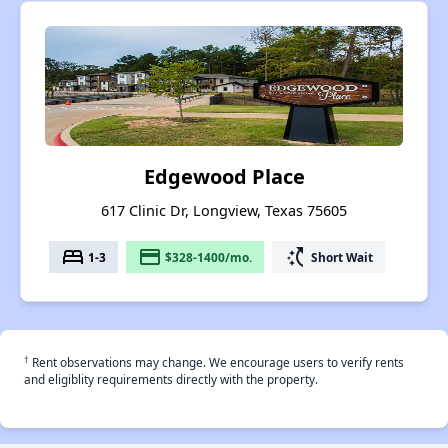
Edgewood Place
617 Clinic Dr, Longview, Texas 75605
bed
payment
switch_access_shortcut
1-3
$328-1400/mo.
Short Wait
†
Rent observations may change. We encourage users to verify rents
and eligiblity requirements directly with the property.