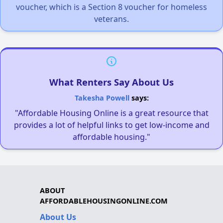
voucher, which is a Section 8 voucher for homeless
veterans.
What Renters Say About Us
Takesha Powell
says:
"Affordable Housing Online is a great resource that
provides a lot of helpful links to get low-income and
affordable housing."
ABOUT
AFFORDABLEHOUSINGONLINE.COM
About Us