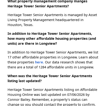
What property management company manges
Heritage Tower Senior Apartments?
Heritage Tower Senior Apartments is managed by Asset
Living Property Management headquartered in
Houston, Texas.
In addition to Heritage Tower Senior Apartments,
how many other affordable housing properties (and
units) are there in Longview?
In addition to Heritage Tower Senior Apartments, we list
17 other affordable properties in Longview. Learn about
these properties
here.
Our data research shows that
there are a total of 1284 affordable units in Longview.
When was the Heritage Tower Senior Apartments
listing last updated?
Heritage Tower Senior Apartments listing on Affordable
Housing Online was last updated on 07/06/2026 by
Connor Bailey. Remember, a property's status can
change so you should contact the property to confirm.