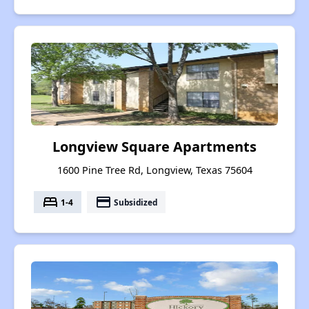
Longview Square Apartments
1600 Pine Tree Rd, Longview, Texas 75604
bed
payment
1-4
Subsidized