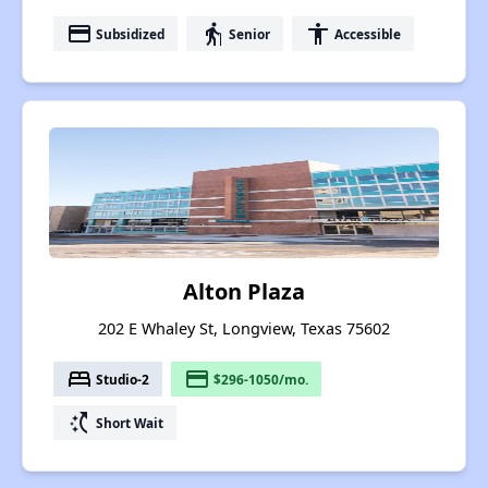
payment
elderly
accessibility
Subsidized
Senior
Accessible
Alton Plaza
202 E Whaley St, Longview, Texas 75602
bed
payment
Studio-2
$296-1050/mo.
switch_access_shortcut
Short Wait