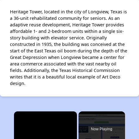
Heritage Tower, located in the city of Longview, Texas is
a 36-unit rehabilitated community for seniors. As an
adaptive reuse development, Heritage Tower provides
affordable 1- and 2-bedroom units within a single six-
story building with elevator service. Originally
constructed in 1935, the building was conceived at the
start of the East Texas oil boom during the depth of the
Great Depression when Longview became a center for
area commerce associated with the vast nearby oil
fields. Additionally, the Texas Historical Commission
writes that it is a beautiful local example of Art Deco
design.
×
Now Playing