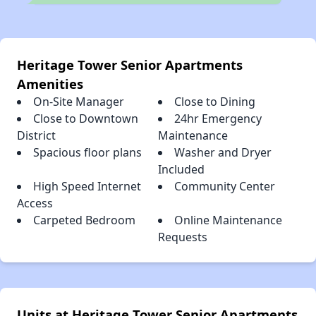
Heritage Tower Senior Apartments
Amenities
On-Site Manager
Close to Dining
Close to Downtown
24hr Emergency
District
Maintenance
Spacious floor plans
Washer and Dryer
Included
High Speed Internet
Community Center
Access
Carpeted Bedroom
Online Maintenance
Requests
Units at Heritage Tower Senior Apartments