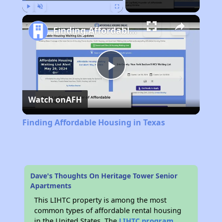
Play
Unmute
Fullscreen
Finding Affordable Housing in Texas
Play
Watch on
AFH
Video
Finding Affordable Housing in Texas
Dave's Thoughts On Heritage Tower Senior
Apartments
This LIHTC property is among the most
common types of affordable rental housing
in the United States. The
LIHTC program