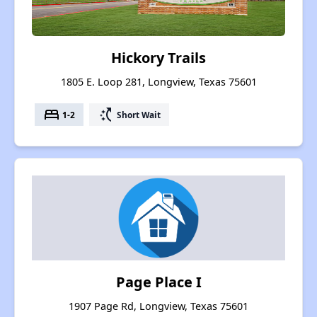
Hickory Trails
1805 E. Loop 281, Longview, Texas 75601
bed
switch_access_shortcut
1-2
Short Wait
Page Place I
1907 Page Rd, Longview, Texas 75601