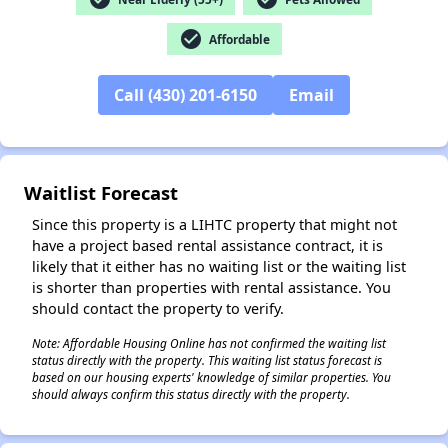
check_circle
Affordable
✕
Call (430) 201-6150
Email
Waitlist Forecast
Since this property is a LIHTC property that might not
have a project based rental assistance contract, it is
likely that it either has no waiting list or the waiting list
is shorter than properties with rental assistance. You
should contact the property to verify.
Note: Affordable Housing Online has not confirmed the waiting list
status directly with the property. This waiting list status forecast is
based on our housing experts' knowledge of similar properties. You
should always confirm this status directly with the property.