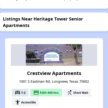
Listings Near Heritage Tower Senior
Apartments
Crestview Apartments
1001 S Eastman Rd, Longview, Texas 75602
bed
payment
switch_access_shortcut
1-2
$365-460/mo.
Short Wait
accessibility
Accessible