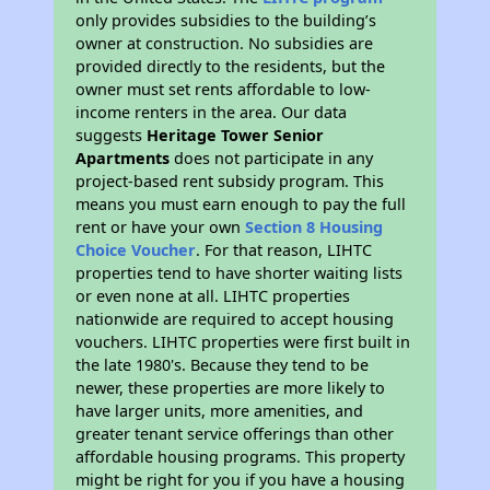
only provides subsidies to the building’s
owner at construction. No subsidies are
provided directly to the residents, but the
owner must set rents affordable to low-
income renters in the area. Our data
suggests
Heritage Tower Senior
Apartments
does not participate in any
project-based rent subsidy program. This
means you must earn enough to pay the full
rent or have your own
Section 8 Housing
Choice Voucher
. For that reason, LIHTC
properties tend to have shorter waiting lists
or even none at all. LIHTC properties
nationwide are required to accept housing
vouchers. LIHTC properties were first built in
the late 1980's. Because they tend to be
newer, these properties are more likely to
have larger units, more amenities, and
greater tenant service offerings than other
affordable housing programs. This property
might be right for you if you have a housing