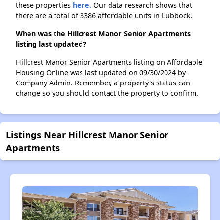
these properties
here.
Our data research shows that
there are a total of 3386 affordable units in Lubbock.
When was the Hillcrest Manor Senior Apartments
listing last updated?
Hillcrest Manor Senior Apartments listing on Affordable
Housing Online was last updated on 09/30/2024 by
Company Admin. Remember, a property's status can
change so you should contact the property to confirm.
Listings Near Hillcrest Manor Senior
Apartments