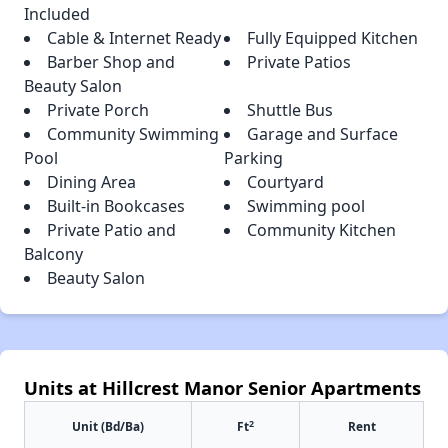
Included
Cable & Internet Ready
Fully Equipped Kitchen
Barber Shop and
Private Patios
Beauty Salon
Private Porch
Shuttle Bus
Community Swimming
Garage and Surface
Pool
Parking
Dining Area
Courtyard
Built-in Bookcases
Swimming pool
Private Patio and
Community Kitchen
Balcony
Beauty Salon
Units at Hillcrest Manor Senior Apartments
2
Unit (Bd/Ba)
Ft
Rent