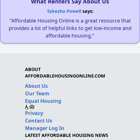
What Renters Say About Us
Takesha Powell
says:
"Affordable Housing Online is a great resource that
provides a lot of helpful links to get low-income and
affordable housing."
ABOUT
AFFORDABLEHOUSINGONLINE.COM
About Us
Our Team
Equal Housing
Privacy
Contact Us
Manager Log In
LATEST AFFORDABLE HOUSING NEWS