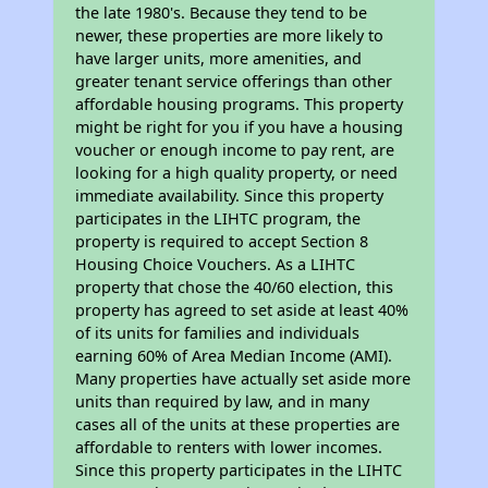
the late 1980's. Because they tend to be
newer, these properties are more likely to
have larger units, more amenities, and
greater tenant service offerings than other
affordable housing programs. This property
might be right for you if you have a housing
voucher or enough income to pay rent, are
looking for a high quality property, or need
immediate availability. Since this property
participates in the LIHTC program, the
property is required to accept Section 8
Housing Choice Vouchers. As a LIHTC
property that chose the 40/60 election, this
property has agreed to set aside at least 40%
of its units for families and individuals
earning 60% of Area Median Income (AMI).
Many properties have actually set aside more
units than required by law, and in many
cases all of the units at these properties are
affordable to renters with lower incomes.
Since this property participates in the LIHTC