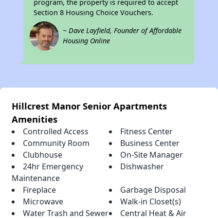
program, the property is required to accept
Section 8 Housing Choice Vouchers.
~ Dave Layfield, Founder of Affordable
Housing Online
Hillcrest Manor Senior Apartments
Amenities
Controlled Access
Fitness Center
Community Room
Business Center
Clubhouse
On-Site Manager
24hr Emergency
Dishwasher
Maintenance
Fireplace
Garbage Disposal
Microwave
Walk-in Closet(s)
Water Trash and Sewer
Central Heat & Air