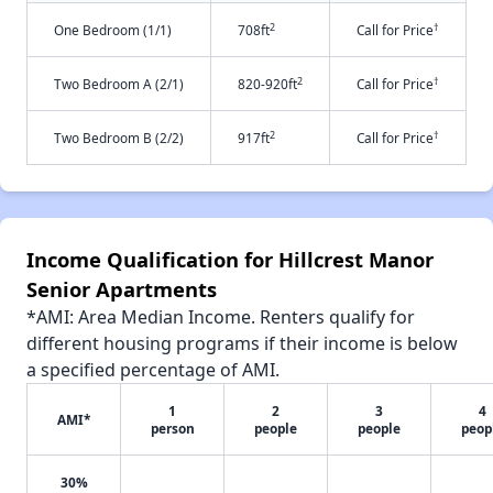
2
†
One Bedroom (1/1)
708ft
Call for Price
2
†
Two Bedroom A (2/1)
820-920ft
Call for Price
2
†
Two Bedroom B (2/2)
917ft
Call for Price
Income Qualification for Hillcrest Manor
Senior Apartments
*AMI: Area Median Income. Renters qualify for
different housing programs if their income is below
a specified percentage of AMI.
1
2
3
4
AMI*
person
people
people
peop
30%