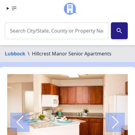
search
Lubbock
\
Hillcrest Manor Senior Apartments