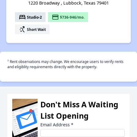
1220 Broadway , Lubbock, Texas 79401
bed
payment
Studio-2
$736-946/mo.
switch_access_shortcut
Short Wait
†
Rent observations may change. We encourage users to verify rents
and eligiblity requirements directly with the property.
Don't Miss A Waiting
List Opening
Email Address
*