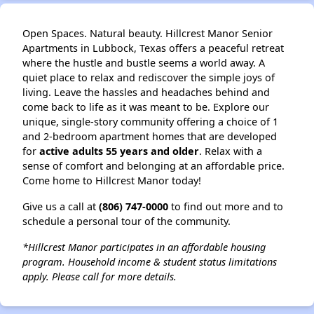
Open Spaces. Natural beauty. Hillcrest Manor Senior
Apartments in Lubbock, Texas offers a peaceful retreat
where the hustle and bustle seems a world away. A
quiet place to relax and rediscover the simple joys of
living. Leave the hassles and headaches behind and
come back to life as it was meant to be. Explore our
unique, single-story community offering a choice of 1
and 2-bedroom apartment homes that are developed
for
active adults 55 years and older
. Relax with a
sense of comfort and belonging at an affordable price.
Come home to Hillcrest Manor today!
Give us a call at
(806) 747-0000
to find out more and to
schedule a personal tour of the community.
*Hillcrest Manor participates in an affordable housing
program. Household income & student status limitations
apply. Please call for more details.