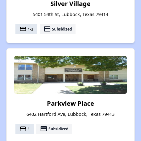
Silver Village
5401 54th St, Lubbock, Texas 79414
bed
payment
1-2
Subsidized
Parkview Place
6402 Hartford Ave, Lubbock, Texas 79413
bed
payment
1
Subsidized