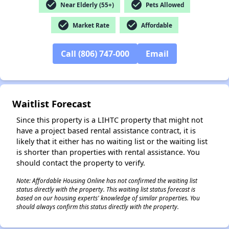
check_circle
check_circle
Near Elderly (55+)
Pets Allowed
check_circle
check_circle
Market Rate
Affordable
Call (806) 747-000
Email
✕
Waitlist Forecast
Since this property is a LIHTC property that might not
have a project based rental assistance contract, it is
likely that it either has no waiting list or the waiting list
is shorter than properties with rental assistance. You
should contact the property to verify.
Note: Affordable Housing Online has not confirmed the waiting list
status directly with the property. This waiting list status forecast is
based on our housing experts' knowledge of similar properties. You
should always confirm this status directly with the property.