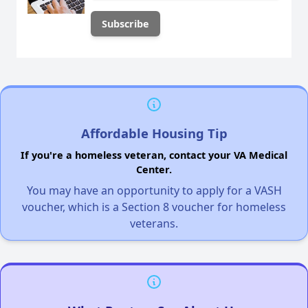
Affordable Housing Tip
If you're a homeless veteran, contact your VA Medical
Center.
You may have an opportunity to apply for a VASH
voucher, which is a Section 8 voucher for homeless
veterans.