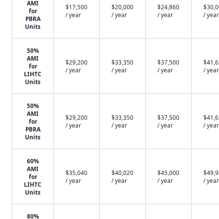
AMI
$17,500
$20,000
$24,860
$30,
for
/ year
/ year
/ year
/ year
PBRA
Units
50%
AMI
$29,200
$33,350
$37,500
$41,
for
/ year
/ year
/ year
/ year
LIHTC
Units
50%
AMI
$29,200
$33,350
$37,500
$41,
for
/ year
/ year
/ year
/ year
PBRA
Units
60%
AMI
$35,040
$40,020
$45,000
$49,
for
/ year
/ year
/ year
/ year
LIHTC
Units
80%