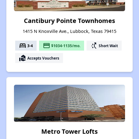
Cantibury Pointe Townhomes
1415 N Knoxville Ave., Lubbock, Texas 79415
bed
payment
switch_access_shortcut
3-4
$1034-1135/mo.
Short Wait
real_estate_agent
Accepts Vouchers
Metro Tower Lofts