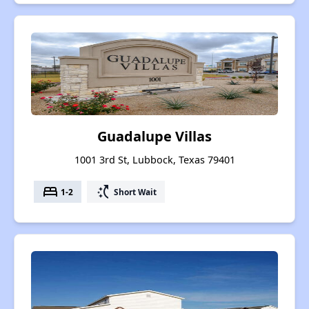
Guadalupe Villas
1001 3rd St, Lubbock, Texas 79401
bed
switch_access_shortcut
1-2
Short Wait