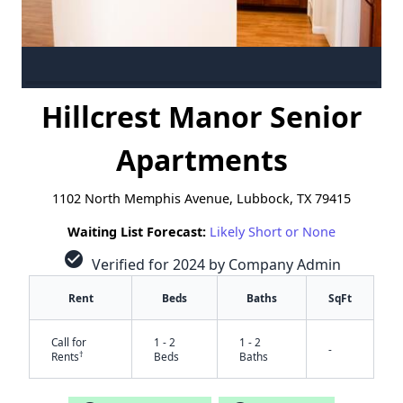
Hillcrest Manor Senior
Apartments
1102 North Memphis Avenue, Lubbock, TX 79415
Waiting List Forecast:
Likely Short or None
check_circle
Verified for 2024 by Company Admin
Rent
Beds
Baths
SqFt
Call for
1 - 2
1 - 2
-
†
Rents
Beds
Baths