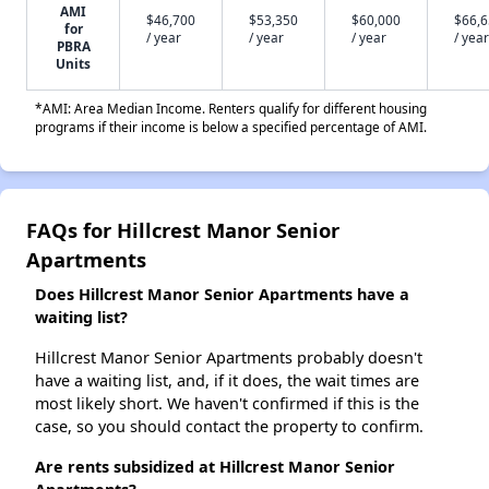
AMI
$46,700
$53,350
$60,000
$66,
for
/ year
/ year
/ year
/ year
PBRA
Units
*AMI: Area Median Income. Renters qualify for different housing
programs if their income is below a specified percentage of AMI.
FAQs for Hillcrest Manor Senior
Apartments
Does Hillcrest Manor Senior Apartments have a
waiting list?
Hillcrest Manor Senior Apartments probably doesn't
have a waiting list, and, if it does, the wait times are
most likely short. We haven't confirmed if this is the
case, so you should contact the property to confirm.
Are rents subsidized at Hillcrest Manor Senior