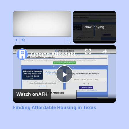
×
Now Playing
Play
Unmute
Fullscreen
Finding Affordable Housing in Texas
Play
Watch on
AFH
Video
Finding Affordable Housing in Texas