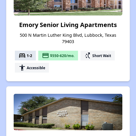
Emory Senior Living Apartments
500 N Martin Luther King Blvd, Lubbock, Texas
79403
bed
payment
switch_access_shortcut
1-2
$550-620/mo.
Short Wait
accessibility
Accessible