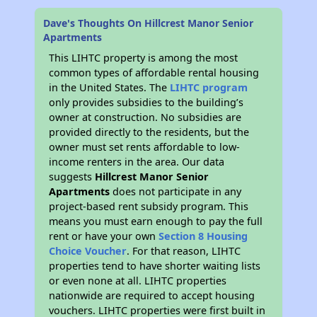
Dave's Thoughts On Hillcrest Manor Senior
Apartments
This LIHTC property is among the most
common types of affordable rental housing
in the United States. The
LIHTC program
only provides subsidies to the building’s
owner at construction. No subsidies are
provided directly to the residents, but the
owner must set rents affordable to low-
income renters in the area. Our data
suggests
Hillcrest Manor Senior
Apartments
does not participate in any
project-based rent subsidy program. This
means you must earn enough to pay the full
rent or have your own
Section 8 Housing
Choice Voucher
. For that reason, LIHTC
properties tend to have shorter waiting lists
or even none at all. LIHTC properties
nationwide are required to accept housing
vouchers. LIHTC properties were first built in