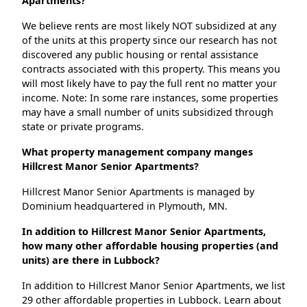
Apartments?
We believe rents are most likely NOT subsidized at any
of the units at this property since our research has not
discovered any public housing or rental assistance
contracts associated with this property. This means you
will most likely have to pay the full rent no matter your
income. Note: In some rare instances, some properties
may have a small number of units subsidized through
state or private programs.
What property management company manges
Hillcrest Manor Senior Apartments?
Hillcrest Manor Senior Apartments is managed by
Dominium headquartered in Plymouth, MN.
In addition to Hillcrest Manor Senior Apartments,
how many other affordable housing properties (and
units) are there in Lubbock?
In addition to Hillcrest Manor Senior Apartments, we list
29 other affordable properties in Lubbock. Learn about