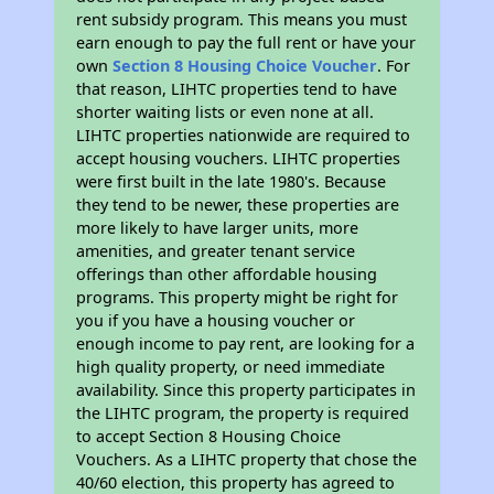
rent subsidy program. This means you must
earn enough to pay the full rent or have your
own
Section 8 Housing Choice Voucher
. For
that reason, LIHTC properties tend to have
shorter waiting lists or even none at all.
LIHTC properties nationwide are required to
accept housing vouchers. LIHTC properties
were first built in the late 1980's. Because
they tend to be newer, these properties are
more likely to have larger units, more
amenities, and greater tenant service
offerings than other affordable housing
programs. This property might be right for
you if you have a housing voucher or
enough income to pay rent, are looking for a
high quality property, or need immediate
availability. Since this property participates in
the LIHTC program, the property is required
to accept Section 8 Housing Choice
Vouchers. As a LIHTC property that chose the
40/60 election, this property has agreed to