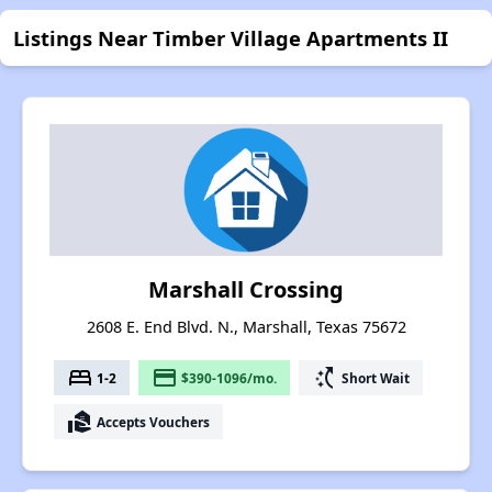
Listings Near Timber Village Apartments II
Marshall Crossing
2608 E. End Blvd. N., Marshall, Texas 75672
bed
payment
switch_access_shortcut
1-2
$390-1096/mo.
Short Wait
real_estate_agent
Accepts Vouchers