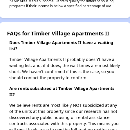
*AMI: Area Median Income. Renters qualify for different housing
programs if their income is below a specified percentage of AMI.
FAQs for Timber Village Apartments II
Does Timber Village Apartments II have a waiting
list?
Timber Village Apartments II probably doesn't have a
waiting list, and, if it does, the wait times are most likely
short. We haven't confirmed if this is the case, so you
should contact the property to confirm.
Are rents subsidized at Timber Village Apartments
II?
We believe rents are most likely NOT subsidized at any
of the units at this property since our research has not
discovered any public housing or rental assistance
contracts associated with this property. This means you
will most likely have to pay the full rent no matter your