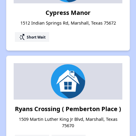
Cypress Manor
1512 Indian Springs Rd, Marshall, Texas 75672
switch_access_shortcut
Short Wait
Ryans Crossing ( Pemberton Place )
1509 Martin Luther King Jr Blvd, Marshall, Texas
75670