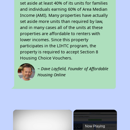
set aside at least 40% of its units for families
and individuals earning 60% of Area Median
Income (AMI). Many properties have actually
set aside more units than required by law,
and in many cases all of the units at these
properties are affordable to renters with
lower incomes. Since this property
participates in the LIHTC program, the
property is required to accept Section 8
Housing Choice Vouchers.
~ Dave Layfield, Founder of Affordable
Housing Online
×
Now Playing