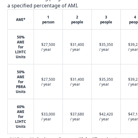
a specified percentage of AMI.
1
2
3
4
AMI*
person
people
people
peop
50%
AMI
$27,500
$31,400
$35,350
$39,
for
/ year
/ year
/ year
/ year
LIHTC
Units
50%
AMI
$27,500
$31,400
$35,350
$39,
for
/ year
/ year
/ year
/ year
PBRA
Units
60%
AMI
$33,000
$37,680
$42,420
$47,
for
/ year
/ year
/ year
/ year
LIHTC
Units