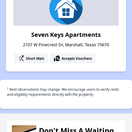
Seven Keys Apartments
2107 W Pinecrest Dr, Marshall, Texas 75670
switch_access_shortcut
real_estate_agent
Short Wait
Accepts Vouchers
†
Rent observations may change. We encourage users to verify rents
and eligiblity requirements directly with the property.
Don't Miss A Waiting