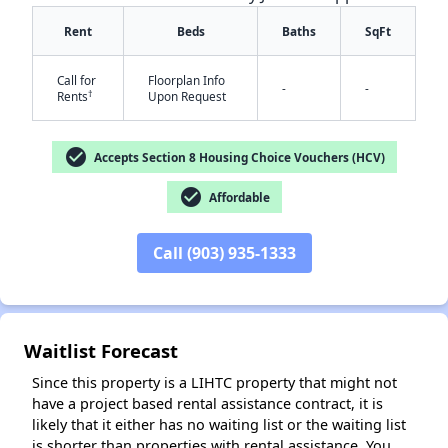
Rent
Beds
Baths
SqFt
Call for
Floorplan Info
-
-
†
Rents
Upon Request
check_circle
Accepts Section 8 Housing Choice Vouchers (HCV)
check_circle
Affordable
✕
Call (903) 935-1333
Waitlist Forecast
Since this property is a LIHTC property that might not
have a project based rental assistance contract, it is
likely that it either has no waiting list or the waiting list
is shorter than properties with rental assistance. You