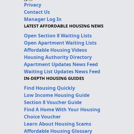
Privacy
Contact Us
Manager Log In
LATEST AFFORDABLE HOUSING NEWS
Open Section 8 Waiting Lists
Open Apartment Waiting Lists
Affordable Housing Videos
Housing Authority Directory
Apartment Updates News Feed
Waiting List Updates News Feed
IN-DEPTH HOUSING GUIDES
Find Housing Quickly
Low Income Housing Guide
Section 8 Voucher Guide
Find A Home With Your Housing
Choice Voucher
Learn About Housing Scams
Affordable Housing Glossary