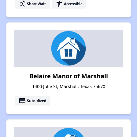
switch_access_shortcut
accessibility
Short Wait
Accessible
Belaire Manor of Marshall
1400 Julie St, Marshall, Texas 75670
payment
Subsidized