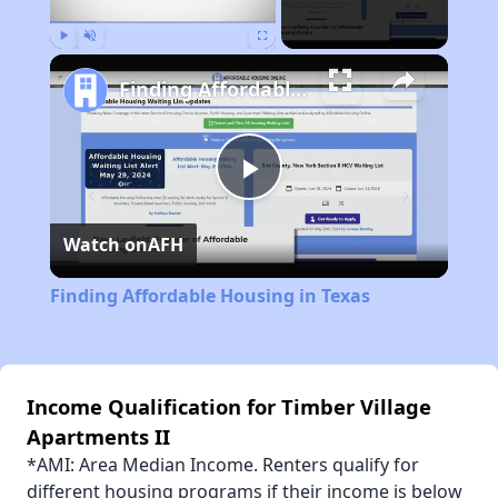
Play
Unmute
Fullscreen
Finding Affordable Housing in Texas
Play
Watch on
AFH
Video
Finding Affordable Housing in Texas
Income Qualification for Timber Village
Apartments II
*AMI: Area Median Income. Renters qualify for
different housing programs if their income is below