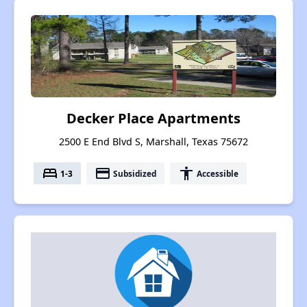
Decker Place Apartments
2500 E End Blvd S, Marshall, Texas 75672
bed
payment
accessibility
1-3
Subsidized
Accessible