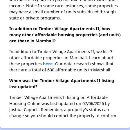
income. Note: In some rare instances, some properties
may have a small number of units subsidized through
state or private programs.
In addition to Timber Village Apartments II, how
many other affordable housing properties (and units)
are there in Marshall?
In addition to Timber Village Apartments II, we list 7
other affordable properties in Marshall. Learn about
these properties
here.
Our data research shows that
there are a total of 600 affordable units in Marshall.
When was the Timber Village Apartments II listing
last updated?
Timber Village Apartments II listing on Affordable
Housing Online was last updated on 07/06/2026 by
Joshua Cappell. Remember, a property's status can
change so you should contact the property to confirm.