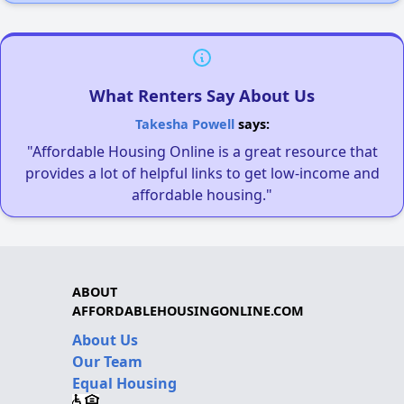
What Renters Say About Us
Takesha Powell
says:
"Affordable Housing Online is a great resource that
provides a lot of helpful links to get low-income and
affordable housing."
ABOUT
AFFORDABLEHOUSINGONLINE.COM
About Us
Our Team
Equal Housing