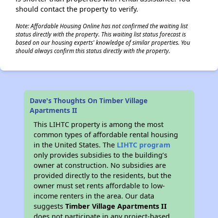
should contact the property to verify.
Note: Affordable Housing Online has not confirmed the waiting list
status directly with the property. This waiting list status forecast is
based on our housing experts' knowledge of similar properties. You
should always confirm this status directly with the property.
Dave's Thoughts On Timber Village
Apartments II
This LIHTC property is among the most
common types of affordable rental housing
in the United States. The
LIHTC program
only provides subsidies to the building’s
owner at construction. No subsidies are
provided directly to the residents, but the
owner must set rents affordable to low-
income renters in the area. Our data
suggests
Timber Village Apartments II
does not participate in any project-based