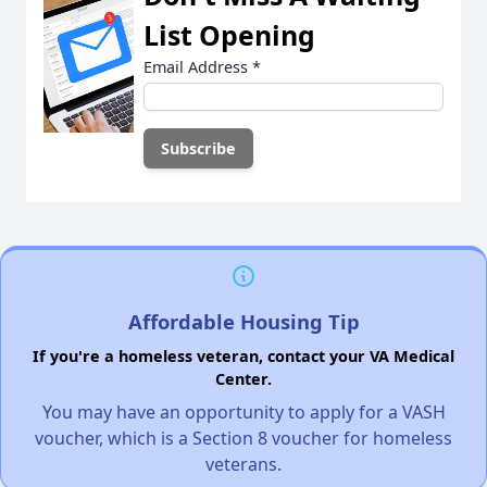
List Opening
Email Address
*
Affordable Housing Tip
If you're a homeless veteran, contact your VA Medical
Center.
You may have an opportunity to apply for a VASH
voucher, which is a Section 8 voucher for homeless
veterans.