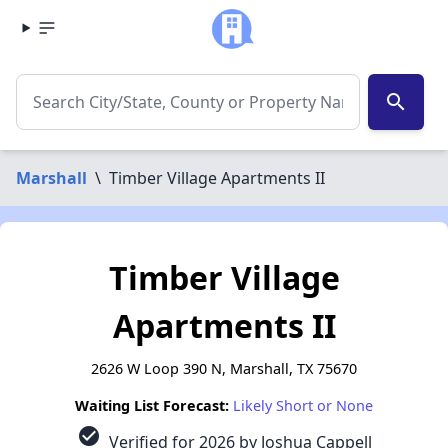
search
Marshall
\
Timber Village Apartments II
Timber Village
Apartments II
2626 W Loop 390 N, Marshall, TX 75670
Waiting List Forecast:
Likely Short or None
check_circle
Verified for 2026 by Joshua Cappell