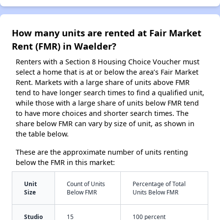
How many units are rented at Fair Market
Rent (FMR) in Waelder?
Renters with a Section 8 Housing Choice Voucher must
select a home that is at or below the area’s Fair Market
Rent. Markets with a large share of units above FMR
tend to have longer search times to find a qualified unit,
while those with a large share of units below FMR tend
to have more choices and shorter search times. The
share below FMR can vary by size of unit, as shown in
the table below.
These are the approximate number of units renting
below the FMR in this market:
Unit
Count of Units
Percentage of Total
Size
Below FMR
Units Below FMR
Studio
15
100 percent