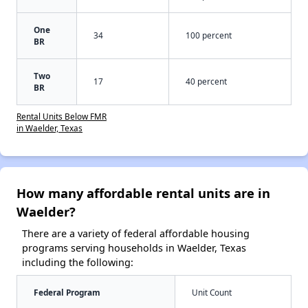
One
34
100 percent
BR
Two
17
40 percent
BR
Rental Units Below FMR
in Waelder, Texas
How many affordable rental units are in
Waelder?
There are a variety of federal affordable housing
programs serving households in Waelder, Texas
including the following:
Federal Program
Unit Count