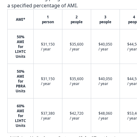
a specified percentage of AMI.
1
2
3
4
AMI*
person
people
people
peop
50%
AMI
$31,150
$35,600
$40,050
$44,
for
/ year
/ year
/ year
/ year
LIHTC
Units
50%
AMI
$31,150
$35,600
$40,050
$44,
for
/ year
/ year
/ year
/ year
PBRA
Units
60%
AMI
$37,380
$42,720
$48,060
$53,
for
/ year
/ year
/ year
/ year
LIHTC
Units