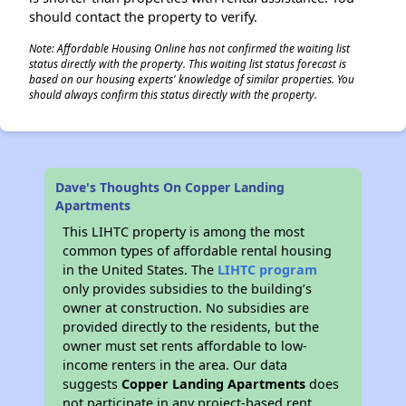
should contact the property to verify.
Note: Affordable Housing Online has not confirmed the waiting list
status directly with the property. This waiting list status forecast is
based on our housing experts' knowledge of similar properties. You
should always confirm this status directly with the property.
Dave's Thoughts On Copper Landing
Apartments
This LIHTC property is among the most
common types of affordable rental housing
in the United States. The
LIHTC program
only provides subsidies to the building’s
owner at construction. No subsidies are
provided directly to the residents, but the
owner must set rents affordable to low-
income renters in the area. Our data
suggests
Copper Landing Apartments
does
not participate in any project-based rent