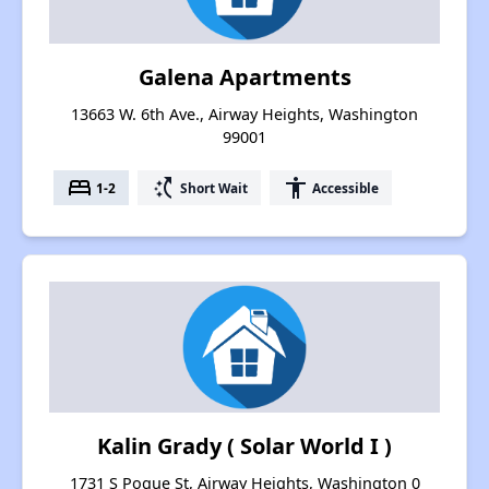
Galena Apartments
13663 W. 6th Ave., Airway Heights, Washington
99001
bed
switch_access_shortcut
accessibility
1-2
Short Wait
Accessible
Kalin Grady ( Solar World I )
1731 S Pogue St, Airway Heights, Washington 0