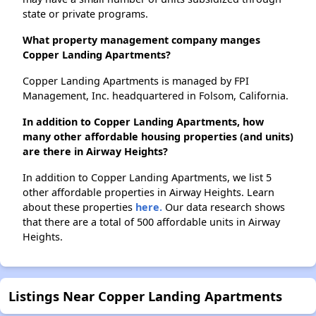
state or private programs.
What property management company manges
Copper Landing Apartments?
Copper Landing Apartments is managed by FPI
Management, Inc. headquartered in Folsom, California.
In addition to Copper Landing Apartments, how
many other affordable housing properties (and units)
are there in Airway Heights?
In addition to Copper Landing Apartments, we list 5
other affordable properties in Airway Heights. Learn
about these properties
here.
Our data research shows
that there are a total of 500 affordable units in Airway
Heights.
Listings Near Copper Landing Apartments