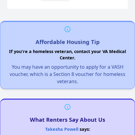
Affordable Housing Tip
If you're a homeless veteran, contact your VA Medical
Center.
You may have an opportunity to apply for a VASH
voucher, which is a Section 8 voucher for homeless
veterans.
What Renters Say About Us
Takesha Powell
says: