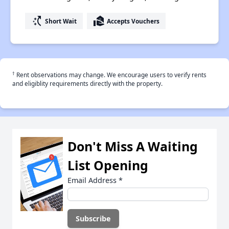
switch_access_shortcut
real_estate_agent
Short Wait
Accepts Vouchers
†
Rent observations may change. We encourage users to verify rents
and eligiblity requirements directly with the property.
Don't Miss A Waiting
List Opening
Email Address
*