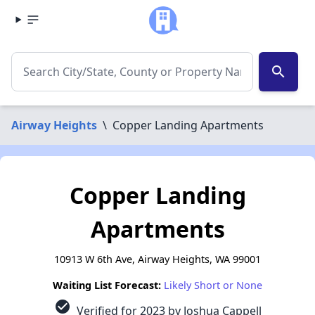
search
Airway Heights
\
Copper Landing Apartments
Copper Landing
Apartments
10913 W 6th Ave, Airway Heights, WA 99001
Waiting List Forecast:
Likely Short or None
check_circle
Verified for 2023 by Joshua Cappell