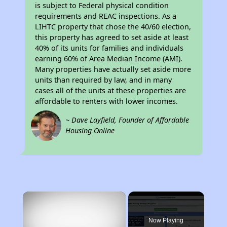
is subject to Federal physical condition
requirements and REAC inspections. As a
LIHTC property that chose the 40/60 election,
this property has agreed to set aside at least
40% of its units for families and individuals
earning 60% of Area Median Income (AMI).
Many properties have actually set aside more
units than required by law, and in many
cases all of the units at these properties are
affordable to renters with lower incomes.
~ Dave Layfield, Founder of Affordable
Housing Online
×
Now Playing