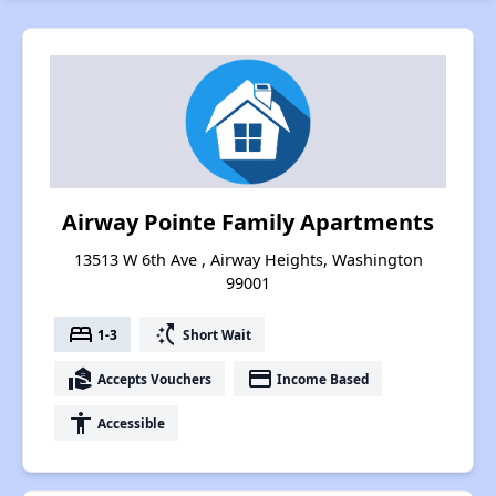
Airway Pointe Family Apartments
13513 W 6th Ave , Airway Heights, Washington
99001
bed
switch_access_shortcut
1-3
Short Wait
real_estate_agent
payment
Accepts Vouchers
Income Based
accessibility
Accessible