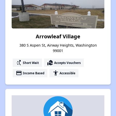
Arrowleaf Village
380 S Aspen St, Airway Heights, Washington
99001
switch_access_shortcut
real_estate_agent
Short Wait
Accepts Vouchers
payment
accessibility
Income Based
Accessible