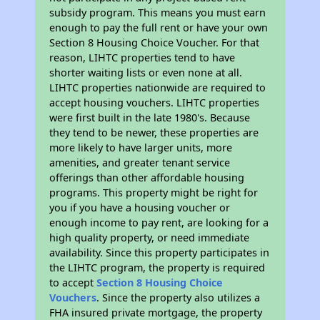
subsidy program. This means you must earn
enough to pay the full rent or have your own
Section 8 Housing Choice Voucher. For that
reason, LIHTC properties tend to have
shorter waiting lists or even none at all.
LIHTC properties nationwide are required to
accept housing vouchers. LIHTC properties
were first built in the late 1980's. Because
they tend to be newer, these properties are
more likely to have larger units, more
amenities, and greater tenant service
offerings than other affordable housing
programs. This property might be right for
you if you have a housing voucher or
enough income to pay rent, are looking for a
high quality property, or need immediate
availability. Since this property participates in
the LIHTC program, the property is required
to accept
Section 8 Housing Choice
Vouchers
. Since the property also utilizes a
FHA insured private mortgage, the property