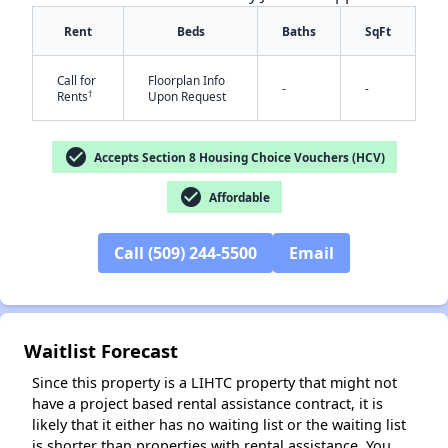
Rent
Beds
Baths
SqFt
Call for
Floorplan Info
-
-
†
Rents
Upon Request
check_circle
Accepts Section 8 Housing Choice Vouchers (HCV)
✕
check_circle
Affordable
Call (509) 244-5500
Email
Waitlist Forecast
Since this property is a LIHTC property that might not
have a project based rental assistance contract, it is
likely that it either has no waiting list or the waiting list
is shorter than properties with rental assistance. You