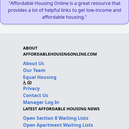
"Affordable Housing Online is a great resource that
provides a lot of helpful links to get low-income and
affordable housing."
ABOUT
AFFORDABLEHOUSINGONLINE.COM
About Us
Our Team
Equal Housing
Privacy
Contact Us
Manager Log In
LATEST AFFORDABLE HOUSING NEWS
Open Section 8 Waiting Lists
Open Apartment Waiting Lists