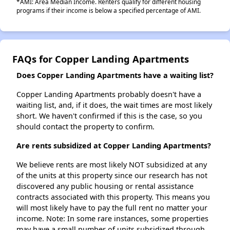
*AMI: Area Median Income. Renters qualify for different housing
programs if their income is below a specified percentage of AMI.
FAQs for Copper Landing Apartments
Does Copper Landing Apartments have a waiting list?
Copper Landing Apartments probably doesn't have a
waiting list, and, if it does, the wait times are most likely
short. We haven't confirmed if this is the case, so you
should contact the property to confirm.
Are rents subsidized at Copper Landing Apartments?
We believe rents are most likely NOT subsidized at any
of the units at this property since our research has not
discovered any public housing or rental assistance
contracts associated with this property. This means you
will most likely have to pay the full rent no matter your
income. Note: In some rare instances, some properties
may have a small number of units subsidized through