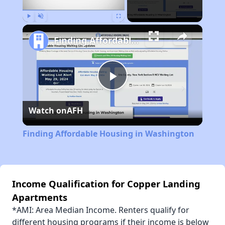
Play
Unmute
Fullscreen
Finding Affordable Housing in Washington
Play
Watch on
AFH
Video
Finding Affordable Housing in Washington
Income Qualification for Copper Landing
Apartments
*AMI: Area Median Income. Renters qualify for
different housing programs if their income is below