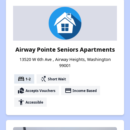
Airway Pointe Seniors Apartments
13520 W 6th Ave , Airway Heights, Washington
99001
bed
switch_access_shortcut
1-2
Short Wait
real_estate_agent
payment
Accepts Vouchers
Income Based
accessibility
Accessible