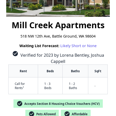
Mill Creek Apartments
518 NW 12th Ave, Battle Ground, WA 98604
Waiting List Forecast:
Likely Short or None
check_circle
Verified for 2023 by Lorena Bentley, Joshua
Cappell
Rent
Beds
Baths
SqFt
Call for
1 - 3
1 - 2
-
†
Rents
Beds
Baths
check_circle
Accepts Section 8 Housing Choice Vouchers (HCV)
check_circle
check_circle
Pets Allowed
Affordable