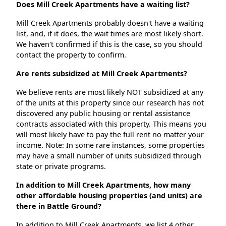
Does Mill Creek Apartments have a waiting list?
Mill Creek Apartments probably doesn't have a waiting
list, and, if it does, the wait times are most likely short.
We haven't confirmed if this is the case, so you should
contact the property to confirm.
Are rents subsidized at Mill Creek Apartments?
We believe rents are most likely NOT subsidized at any
of the units at this property since our research has not
discovered any public housing or rental assistance
contracts associated with this property. This means you
will most likely have to pay the full rent no matter your
income. Note: In some rare instances, some properties
may have a small number of units subsidized through
state or private programs.
In addition to Mill Creek Apartments, how many
other affordable housing properties (and units) are
there in Battle Ground?
In addition to Mill Creek Apartments, we list 4 other