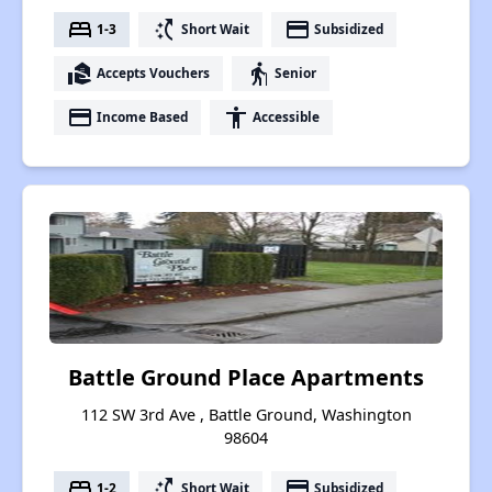
bed
switch_access_shortcut
payment
1-3
Short Wait
Subsidized
real_estate_agent
elderly
Accepts Vouchers
Senior
payment
accessibility
Income Based
Accessible
Battle Ground Place Apartments
112 SW 3rd Ave , Battle Ground, Washington
98604
bed
switch_access_shortcut
payment
1-2
Short Wait
Subsidized