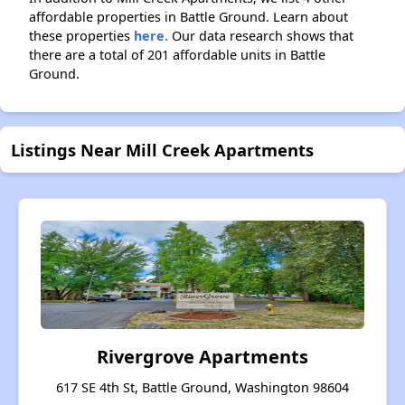
affordable properties in Battle Ground. Learn about
these properties
here.
Our data research shows that
there are a total of 201 affordable units in Battle
Ground.
Listings Near Mill Creek Apartments
Rivergrove Apartments
617 SE 4th St, Battle Ground, Washington 98604