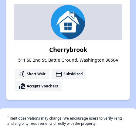
Cherrybrook
511 SE 2nd St, Battle Ground, Washington 98604
switch_access_shortcut
payment
Short Wait
Subsidized
real_estate_agent
Accepts Vouchers
†
Rent observations may change. We encourage users to verify rents
and eligiblity requirements directly with the property.