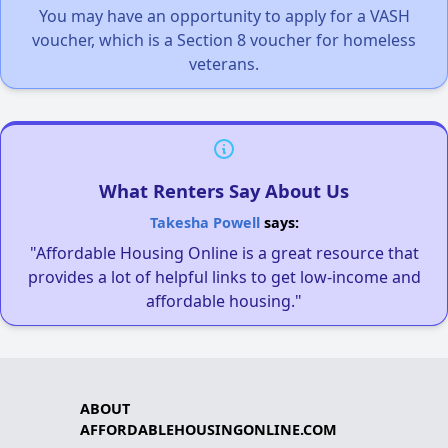
You may have an opportunity to apply for a VASH
voucher, which is a Section 8 voucher for homeless
veterans.
What Renters Say About Us
Takesha Powell
says:
"Affordable Housing Online is a great resource that
provides a lot of helpful links to get low-income and
affordable housing."
ABOUT
AFFORDABLEHOUSINGONLINE.COM