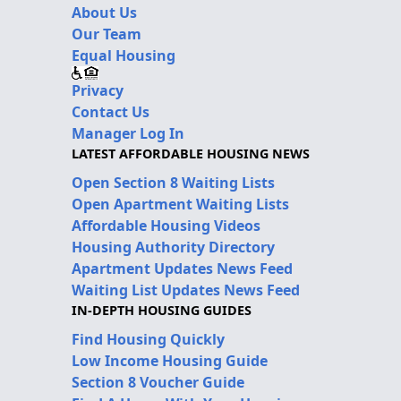
About Us
Our Team
Equal Housing
Privacy
Contact Us
Manager Log In
LATEST AFFORDABLE HOUSING NEWS
Open Section 8 Waiting Lists
Open Apartment Waiting Lists
Affordable Housing Videos
Housing Authority Directory
Apartment Updates News Feed
Waiting List Updates News Feed
IN-DEPTH HOUSING GUIDES
Find Housing Quickly
Low Income Housing Guide
Section 8 Voucher Guide