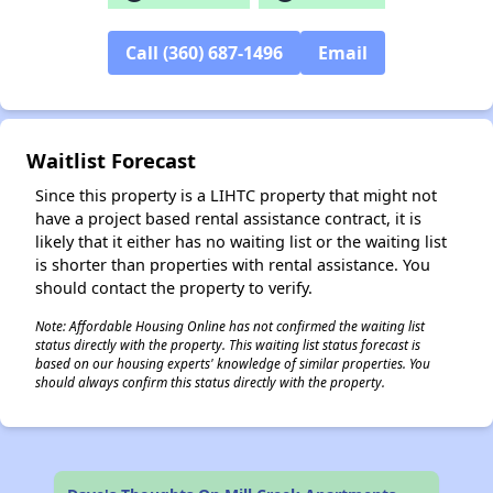
✕
Call (360) 687-1496
Email
Waitlist Forecast
Since this property is a LIHTC property that might not
have a project based rental assistance contract, it is
likely that it either has no waiting list or the waiting list
is shorter than properties with rental assistance. You
should contact the property to verify.
Note: Affordable Housing Online has not confirmed the waiting list
status directly with the property. This waiting list status forecast is
based on our housing experts' knowledge of similar properties. You
should always confirm this status directly with the property.