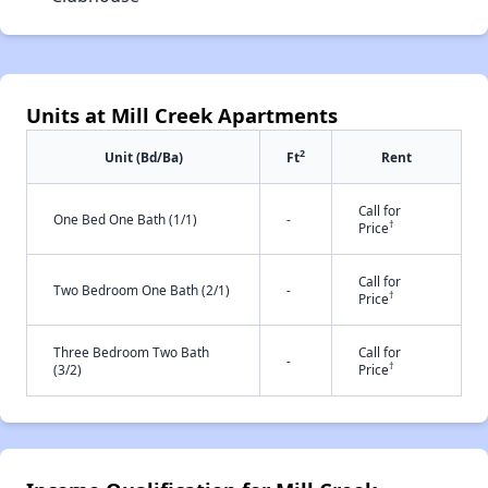
Units at Mill Creek Apartments
2
Unit (Bd/Ba)
Ft
Rent
Call for
One Bed One Bath (1/1)
-
†
Price
Call for
Two Bedroom One Bath (2/1)
-
†
Price
Three Bedroom Two Bath
Call for
-
†
(3/2)
Price