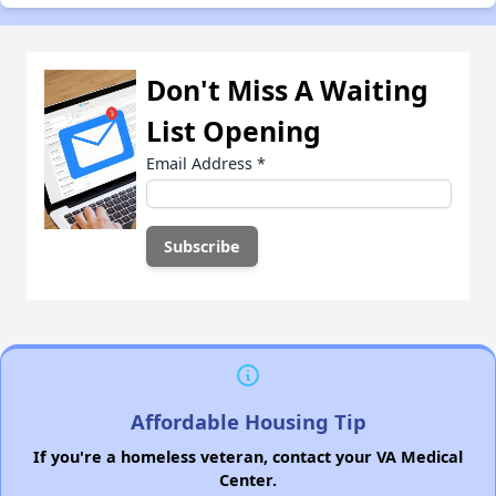
Don't Miss A Waiting
List Opening
Email Address
*
Affordable Housing Tip
If you're a homeless veteran, contact your VA Medical
Center.