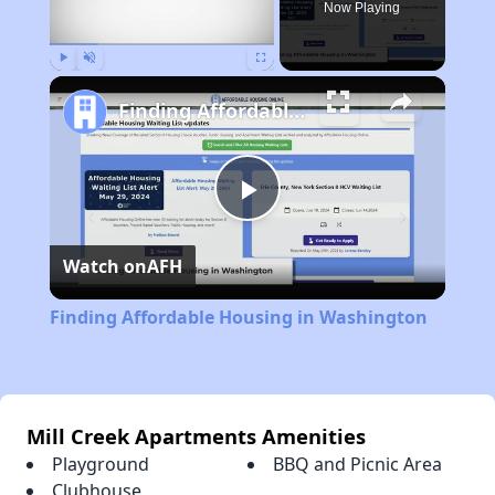
Now Playing
Play
Unmute
Fullscreen
Finding Affordable Housing in Washington
Play
Watch on
AFH
Video
Finding Affordable Housing in Washington
Mill Creek Apartments Amenities
Playground
BBQ and Picnic Area
Clubhouse