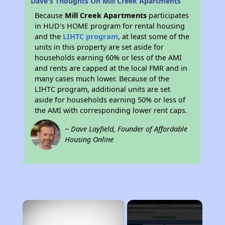
Dave's Thoughts On Mill Creek Apartments
Because
Mill Creek Apartments
participates
in HUD's HOME program for rental housing
and the
LIHTC program
, at least some of the
units in this property are set aside for
households earning 60% or less of the AMI
and rents are capped at the local FMR and in
many cases much lower. Because of the
LIHTC program, additional units are set
aside for households earning 50% or less of
the AMI with corresponding lower rent caps.
~ Dave Layfield, Founder of Affordable
Housing Online
×