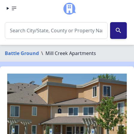
search
Battle Ground
\
Mill Creek Apartments