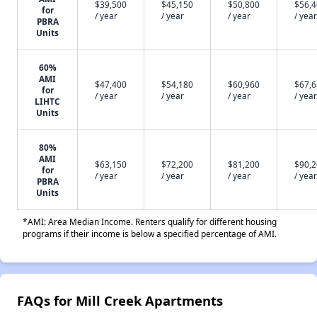
$39,500
$45,150
$50,800
$56,
for
/ year
/ year
/ year
/ year
PBRA
Units
60%
AMI
$47,400
$54,180
$60,960
$67,
for
/ year
/ year
/ year
/ year
LIHTC
Units
80%
AMI
$63,150
$72,200
$81,200
$90,
for
/ year
/ year
/ year
/ year
PBRA
Units
*AMI: Area Median Income. Renters qualify for different housing
programs if their income is below a specified percentage of AMI.
FAQs for Mill Creek Apartments