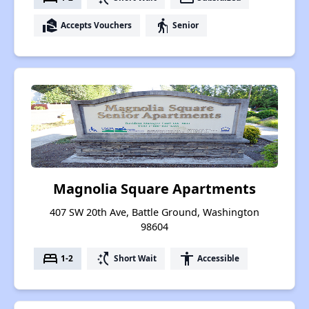
real_estate_agent
elderly
Accepts Vouchers
Senior
Magnolia Square Apartments
407 SW 20th Ave, Battle Ground, Washington
98604
bed
switch_access_shortcut
accessibility
1-2
Short Wait
Accessible