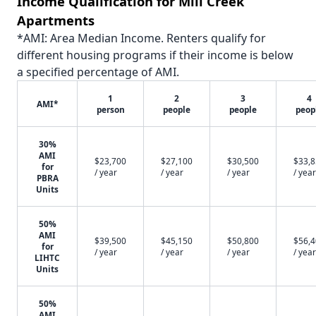
Income Qualification for Mill Creek
Apartments
*AMI: Area Median Income. Renters qualify for
different housing programs if their income is below
a specified percentage of AMI.
1
2
3
4
AMI*
person
people
people
peop
30%
AMI
$23,700
$27,100
$30,500
$33,
for
/ year
/ year
/ year
/ year
PBRA
Units
50%
AMI
$39,500
$45,150
$50,800
$56,
for
/ year
/ year
/ year
/ year
LIHTC
Units
50%
AMI