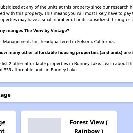
ubsidized at any of the units at this property since our research
ted with this property. This means you will most likely have to pay
roperties may have a small number of units subsidized through st
y manges The View by Vintage?
I Management, Inc. headquartered in Folsom, California.
 how many other affordable housing properties (and units) are
e list 2 other affordable properties in Bonney Lake. Learn about t
of 555 affordable units in Bonney Lake.
tage
ge
Forest View (
nt
Rainbow )