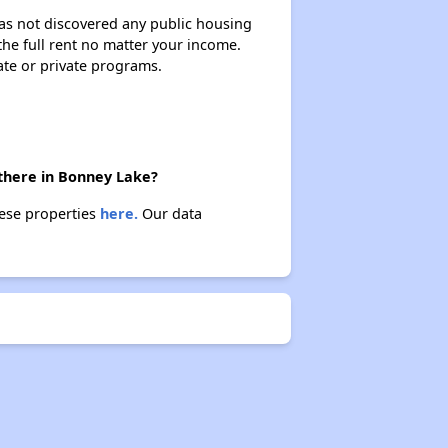
 has not discovered any public housing
 the full rent no matter your income.
ate or private programs.
 there in Bonney Lake?
hese properties
here.
Our data