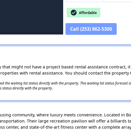
check_circle
Affordable
Call (253) 862-5300
 that might not have a project based rental assistance contract, it i
 properties with rental assistance. You should contact the property t
 the waiting list status directly with the property. This waiting list status forecast
 status directly with the property.
ousing community, where luxury meets convenience. Located in Bo
sportation. Their large recreation pavilion will offer a billiards tab
ss center, and state-of-the-art fitness center with a complete arra