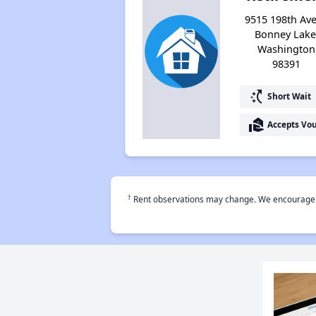
9515 198th Ave
Bonney Lake
Washington
98391
switch_access_shortcut
Short Wait
real_estate_agent
Accepts Vo
†
Rent observations may change. We encourage use