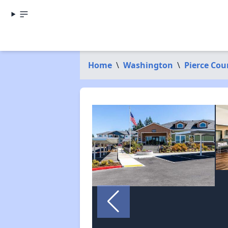
Home
\
Washington
\
Pierce Cou