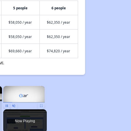
5 people
6 people
$58,050 / year
$62,350 / year
$58,050 / year
$62,350 / year
$69,660 / year
$74,820 / year
MI.
×
×
Unmute
Now Playing