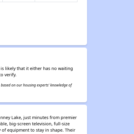
s likely that it either has no waiting
o verify.
 is based on our housing experts' knowledge of
nney Lake, just minutes from premier
le, big-screen television, full-size
y of equipment to stay in shape. Their