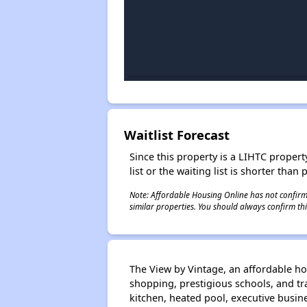
Waitlist Forecast
Since this property is a LIHTC property
list or the waiting list is shorter than
Note: Affordable Housing Online has not confirmed
similar properties. You should always confirm this
The View by Vintage, an affordable h
shopping, prestigious schools, and tran
kitchen, heated pool, executive busine