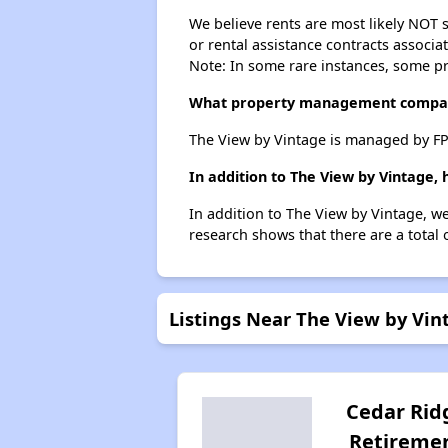
We believe rents are most likely NOT s
or rental assistance contracts associa
Note: In some rare instances, some p
What property management compan
The View by Vintage is managed by FP
In addition to The View by Vintage,
In addition to The View by Vintage, w
research shows that there are a total 
Listings Near The View by Vin
Cedar Rid
Retireme