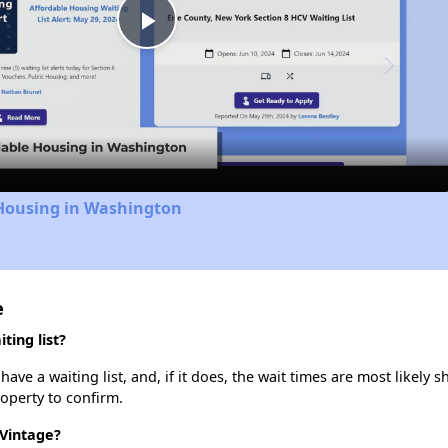
Play
Video
 Housing in Washington
e
ting list?
ve a waiting list, and, if it does, the wait times are most likely sh
roperty to confirm.
 Vintage?