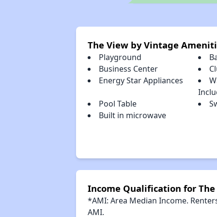
The View by Vintage Amenit
Playground
B
Business Center
C
Energy Star Appliances
W
Incl
Pool Table
S
Built in microwave
Income Qualification for The
*AMI: Area Median Income. Renters 
AMI.