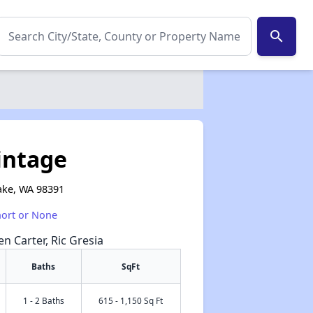
search
intage
ake, WA 98391
hort or None
en Carter, Ric Gresia
Baths
SqFt
1 - 2 Baths
615 - 1,150 Sq Ft
✕