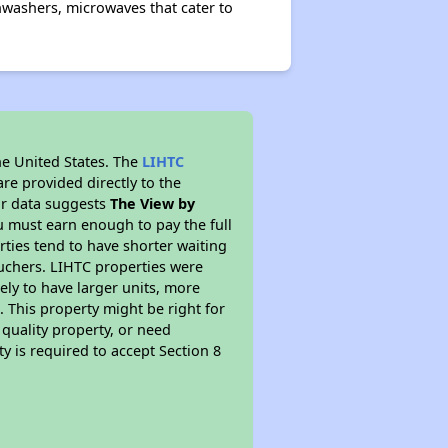
washers, microwaves that cater to
he United States. The
LIHTC
re provided directly to the
ur data suggests
The View by
u must earn enough to pay the full
rties tend to have shorter waiting
ouchers. LIHTC properties were
kely to have larger units, more
 This property might be right for
quality property, or need
ty is required to accept Section 8