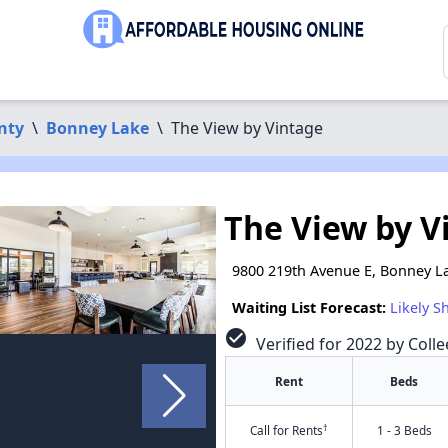
nty
\
Bonney Lake
\
The View by Vintage
The View by V
9800 219th Avenue E, Bonney L
Waiting List Forecast:
Likely S
check_circle
Verified for 2022 by Colle
Rent
Beds
†
Call for Rents
1 - 3 Beds