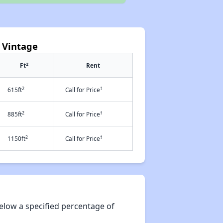
 Vintage
2
Ft
Rent
2
†
615ft
Call for Price
2
†
885ft
Call for Price
2
†
1150ft
Call for Price
elow a specified percentage of