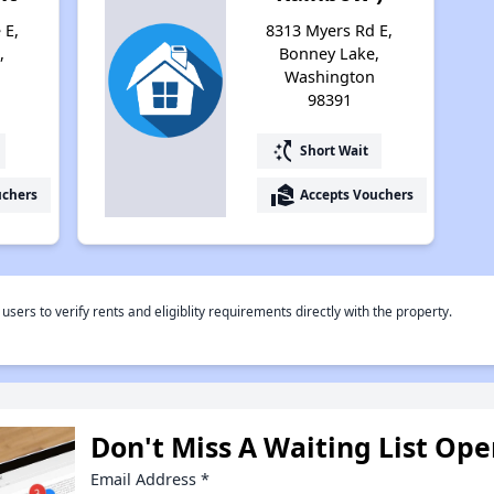
 E,
8313 Myers Rd E,
,
Bonney Lake,
Washington
98391
switch_access_shortcut
Short Wait
real_estate_agent
uchers
Accepts Vouchers
rs to verify rents and eligiblity requirements directly with the property.
Don't Miss A Waiting List Op
Email Address
*