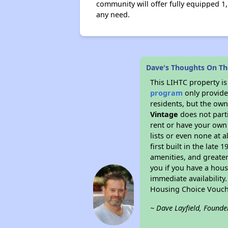
community will offer fully equipped 
any need.
Dave's Thoughts On Th
This LIHTC property i
program
only provides
residents, but the own
Vintage
does not part
rent or have your ow
lists or even none at 
first built in the late
amenities, and greater
you if you have a hous
immediate availability
Housing Choice Vouch
~ Dave Layfield, Founde