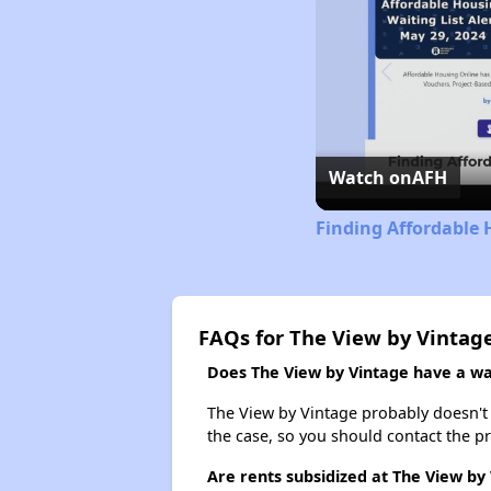
Watch on
AFH
Finding Affordable
FAQs for The View by Vintag
Does The View by Vintage have a wai
The View by Vintage probably doesn't ha
the case, so you should contact the p
Are rents subsidized at The View by