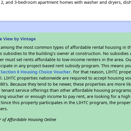
1, 2, and 3-bedroom apartment homes with washer and dryers, dish
e View by Vintage
s among the most common types of affordable rental housing in t
 subsidies to the building’s owner at construction. No subsidies a
er must set rents affordable to low-income renters in the area. O
icipate in any project-based rent subsidy program. This means yo
n
Section 8 Housing Choice Voucher
. For that reason, LIHTC prope
all. LIHTC properties nationwide are required to accept housing v
 1980's. Because they tend to be newer, these properties are more li
 tenant service offerings than other affordable housing programs.
ing voucher or enough income to pay rent, are looking for a high 
. Since this property participates in the LIHTC program, the proper
ers.
r of Affordable Housing Online