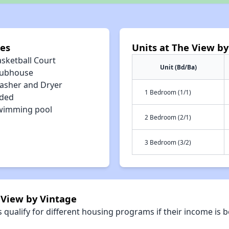
ies
Units at The View by
asketball Court
Unit (Bd/Ba)
lubhouse
asher and Dryer
1 Bedroom (1/1)
uded
wimming pool
2 Bedroom (2/1)
3 Bedroom (3/2)
 View by Vintage
qualify for different housing programs if their income is b