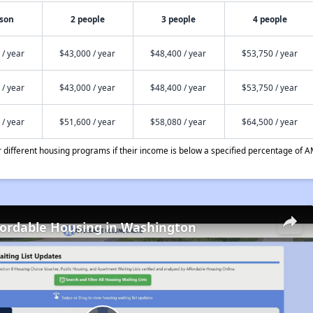
rson
2 people
3 people
4 people
 / year
$43,000 / year
$48,400 / year
$53,750 / year
 / year
$43,000 / year
$48,400 / year
$53,750 / year
 / year
$51,600 / year
$58,080 / year
$64,500 / year
different housing programs if their income is below a specified percentage of A
fordable Housing in Washington