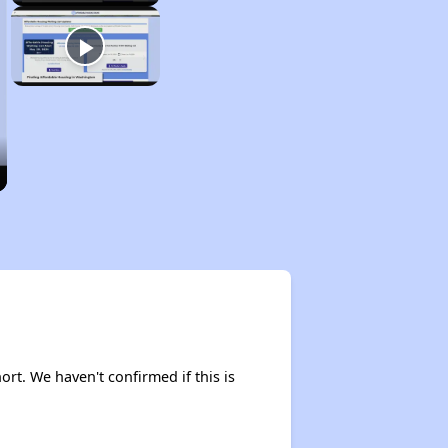
ort. We haven't confirmed if this is