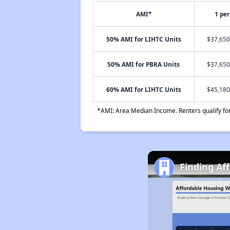
AMI*
1 pe
50% AMI for LIHTC Units
$37,650
50% AMI for PBRA Units
$37,650
60% AMI for LIHTC Units
$45,180
*AMI: Area Median Income. Renters qualify for 
Finding Af