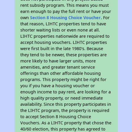
rent subsidy program. This means you must
earn enough to pay the full rent or have your
own
Section 8 Housing Choice Voucher
. For
that reason, LIHTC properties tend to have
shorter waiting lists or even none at all.
LIHTC properties nationwide are required to
accept housing vouchers. LIHTC properties
were first built in the late 1980's. Because
they tend to be newer, these properties are
more likely to have larger units, more
amenities, and greater tenant service
offerings than other affordable housing
programs. This property might be right for
you if you have a housing voucher or
enough income to pay rent, are looking for a
high quality property, or need immediate
availability. Since this property participates in
the LIHTC program, the property is required
to accept Section 8 Housing Choice
Vouchers. As a LIHTC property that chose the
40/60 election, this property has agreed to