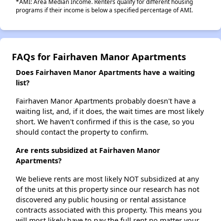
*AMI: Area Median Income. Renters qualify for different housing
programs if their income is below a specified percentage of AMI.
FAQs for Fairhaven Manor Apartments
Does Fairhaven Manor Apartments have a waiting
list?
Fairhaven Manor Apartments probably doesn't have a
waiting list, and, if it does, the wait times are most likely
short. We haven't confirmed if this is the case, so you
should contact the property to confirm.
Are rents subsidized at Fairhaven Manor
Apartments?
We believe rents are most likely NOT subsidized at any
of the units at this property since our research has not
discovered any public housing or rental assistance
contracts associated with this property. This means you
will most likely have to pay the full rent no matter your