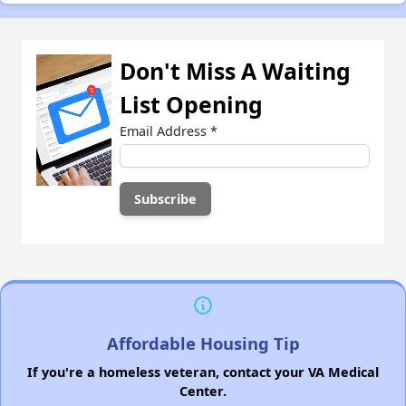
Don't Miss A Waiting
List Opening
Email Address
*
Affordable Housing Tip
If you're a homeless veteran, contact your VA Medical
Center.