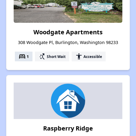
Woodgate Apartments
308 Woodgate Pl, Burlington, Washington 98233
bed
switch_access_shortcut
accessibility
1
Short Wait
Accessible
Raspberry Ridge