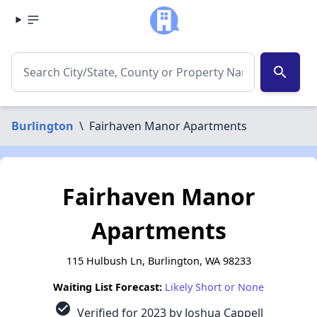
search
Burlington
\
Fairhaven Manor Apartments
Fairhaven Manor
Apartments
115 Hulbush Ln, Burlington, WA 98233
Waiting List Forecast:
Likely Short or None
check_circle
Verified for 2023 by Joshua Cappell