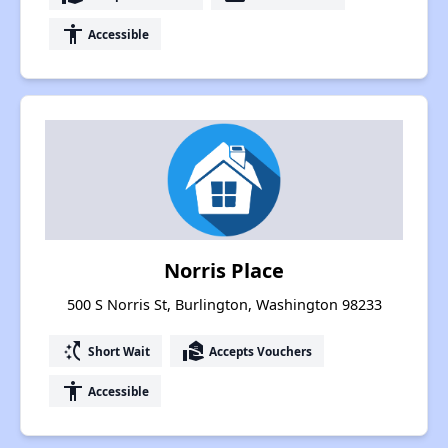
accessibility
Accessible
Norris Place
500 S Norris St, Burlington, Washington 98233
switch_access_shortcut
real_estate_agent
Short Wait
Accepts Vouchers
accessibility
Accessible