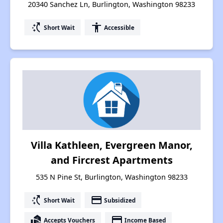
20340 Sanchez Ln, Burlington, Washington 98233
switch_access_shortcut
accessibility
Short Wait
Accessible
Villa Kathleen, Evergreen Manor,
and Fircrest Apartments
535 N Pine St, Burlington, Washington 98233
switch_access_shortcut
payment
Short Wait
Subsidized
real_estate_agent
payment
Accepts Vouchers
Income Based