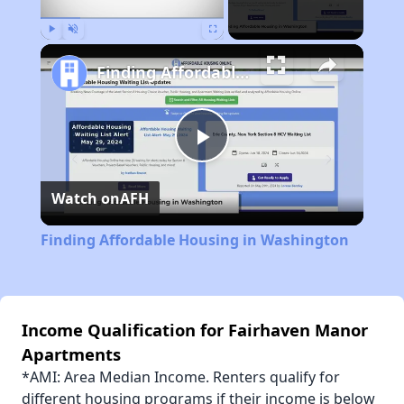
Play
Unmute
Fullscreen
Finding Affordable Housing in Washington
Play
Watch on
AFH
Video
Finding Affordable Housing in Washington
Income Qualification for Fairhaven Manor
Apartments
*AMI: Area Median Income. Renters qualify for
different housing programs if their income is below