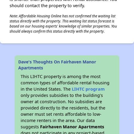
should contact the property to verify.
Note: Affordable Housing Online has not confirmed the waiting list
status directly with the property. This waiting list status forecast is
based on our housing experts' knowledge of similar properties. You
should always confirm this status directly with the property.
Dave's Thoughts On Fairhaven Manor
Apartments
This LIHTC property is among the most
common types of affordable rental housing
in the United States. The
LIHTC program
only provides subsidies to the building’s
owner at construction. No subsidies are
provided directly to the residents, but the
owner must set rents affordable to low-
income renters in the area. Our data
suggests
Fairhaven Manor Apartments
does not participate in any project-based