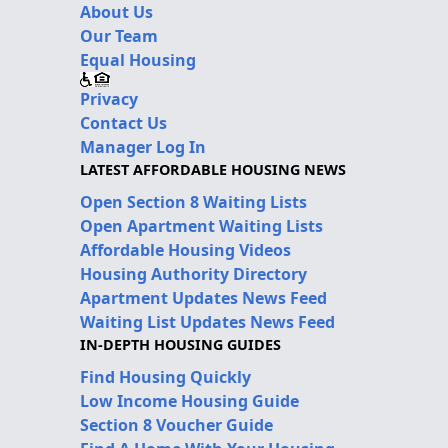
About Us
Our Team
Equal Housing
Privacy
Contact Us
Manager Log In
LATEST AFFORDABLE HOUSING NEWS
Open Section 8 Waiting Lists
Open Apartment Waiting Lists
Affordable Housing Videos
Housing Authority Directory
Apartment Updates News Feed
Waiting List Updates News Feed
IN-DEPTH HOUSING GUIDES
Find Housing Quickly
Low Income Housing Guide
Section 8 Voucher Guide