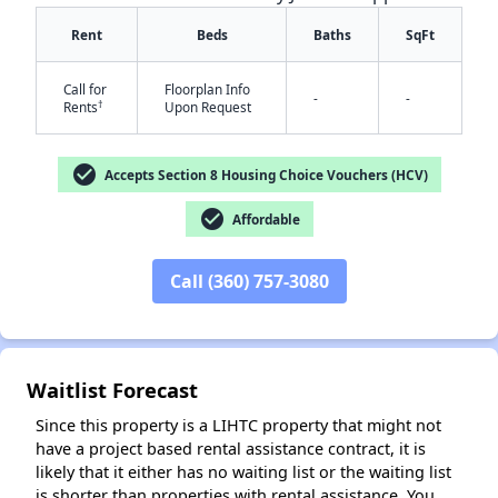
Rent
Beds
Baths
SqFt
Call for
Floorplan Info
-
-
†
Rents
Upon Request
check_circle
Accepts Section 8 Housing Choice Vouchers (HCV)
✕
check_circle
Affordable
Call (360) 757-3080
Waitlist Forecast
Since this property is a LIHTC property that might not
have a project based rental assistance contract, it is
likely that it either has no waiting list or the waiting list
is shorter than properties with rental assistance. You