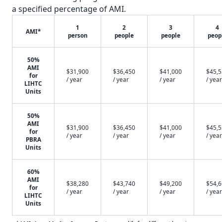
a specified percentage of AMI.
1
2
3
4
AMI*
person
people
people
peop
50%
AMI
$31,900
$36,450
$41,000
$45,
for
/ year
/ year
/ year
/ year
LIHTC
Units
50%
AMI
$31,900
$36,450
$41,000
$45,
for
/ year
/ year
/ year
/ year
PBRA
Units
60%
AMI
$38,280
$43,740
$49,200
$54,
for
/ year
/ year
/ year
/ year
LIHTC
Units