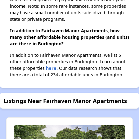
income. Note: In some rare instances, some properties
may have a small number of units subsidized through
state or private programs.
In addition to Fairhaven Manor Apartments, how
many other affordable housing properties (and units)
are there in Burlington?
In addition to Fairhaven Manor Apartments, we list 5
other affordable properties in Burlington. Learn about
these properties
here.
Our data research shows that
there are a total of 234 affordable units in Burlington.
Listings Near Fairhaven Manor Apartments