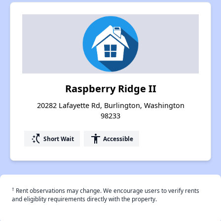
Raspberry Ridge II
20282 Lafayette Rd, Burlington, Washington
98233
switch_access_shortcut
accessibility
Short Wait
Accessible
†
Rent observations may change. We encourage users to verify rents
and eligiblity requirements directly with the property.