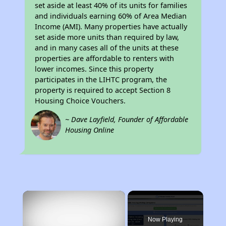
set aside at least 40% of its units for families
and individuals earning 60% of Area Median
Income (AMI). Many properties have actually
set aside more units than required by law,
and in many cases all of the units at these
properties are affordable to renters with
lower incomes. Since this property
participates in the LIHTC program, the
property is required to accept Section 8
Housing Choice Vouchers.
~ Dave Layfield, Founder of Affordable
Housing Online
×
Now Playing