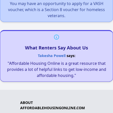
You may have an opportunity to apply for a VASH
voucher, which is a Section 8 voucher for homeless
veterans.
What Renters Say About Us
Takesha Powell
says:
"Affordable Housing Online is a great resource that
provides a lot of helpful links to get low-income and
affordable housing."
ABOUT
AFFORDABLEHOUSINGONLINE.COM