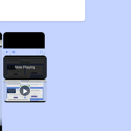
×
×
Play
Unmute
Fullscreen
Now Playing