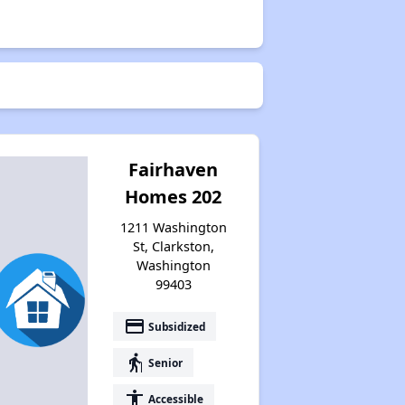
Fairhaven
Homes 202
1211 Washington
St, Clarkston,
Washington
99403
payment
Subsidized
elderly
Senior
accessibility
Accessible