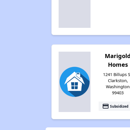
Marigol
Homes
1241 Billups S
Clarkston,
Washington
99403
payment
Subsidized