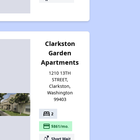
Clarkston
Garden
Apartments
1210 13TH
STREET,
Clarkston,
Washington
99403
bed
2
payment
$861/mo.
switch_access_shortcut
Short Wait