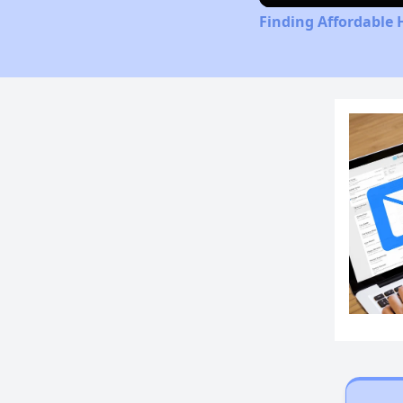
Finding Affordable