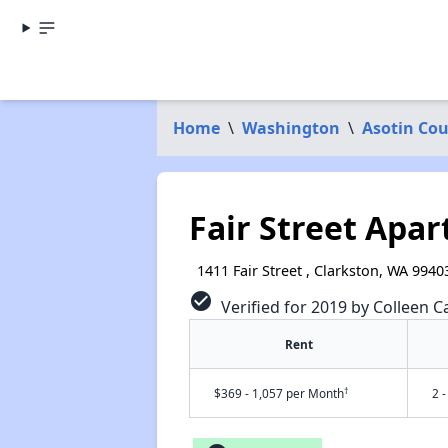
Home
\
Washington
\
Asotin Co
Fair Street Apa
1411 Fair Street , Clarkston, WA 9940
check_circle
Verified for 2019 by Colleen Ca
Rent
†
$369 - 1,057 per Month
2 