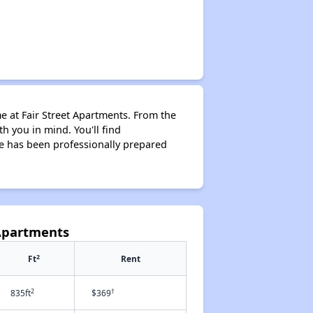
me at Fair Street Apartments. From the
 you in mind. You'll find
me has been professionally prepared
 Apartments
2
Ft
Rent
2
†
835ft
$369