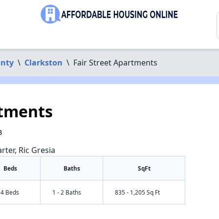
unty
\
Clarkston
\
Fair Street Apartments
rtments
3
rter, Ric Gresia
Beds
Baths
SqFt
- 4 Beds
1 - 2 Baths
835 - 1,205 Sq Ft