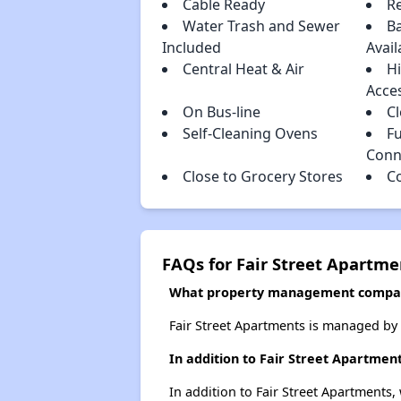
Cable Ready
R
Water Trash and Sewer
Ba
Included
Avail
Central Heat & Air
H
Acce
On Bus-line
C
Self-Cleaning Ovens
Fu
Conn
Close to Grocery Stores
C
FAQs for Fair Street Apartme
What property management compan
Fair Street Apartments is managed b
In addition to Fair Street Apartmen
In addition to Fair Street Apartments,