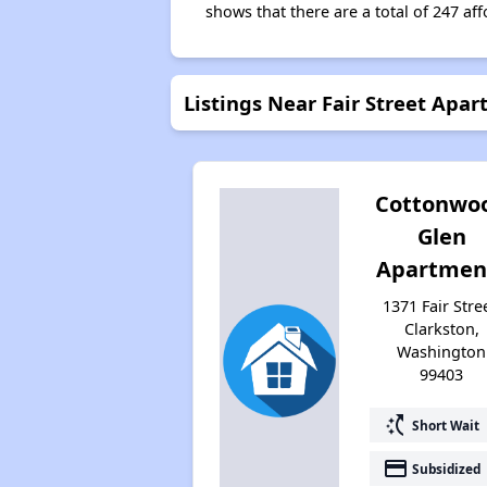
shows that there are a total of 247 aff
Listings Near Fair Street Apa
Cottonwo
Glen
Apartmen
1371 Fair Stree
Clarkston,
Washington
99403
switch_access_shortcut
Short Wait
payment
Subsidized