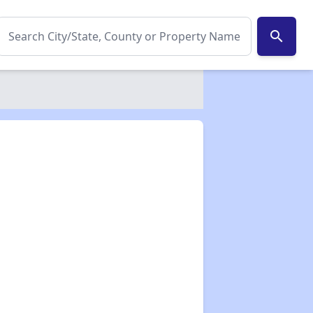
search
✕