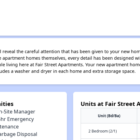
will reveal the careful attention that has been given to your new ho
e apartment homes themselves, every detail has been designed with
ble living here at Fair Street Apartments. Your new apartment ho
cludes a washer and dryer in each home and extra storage space.
ities
Units at Fair Street
n-Site Manager
Unit (Bd/Ba)
4hr Emergency
tenance
2 Bedroom (2/1)
arbage Disposal