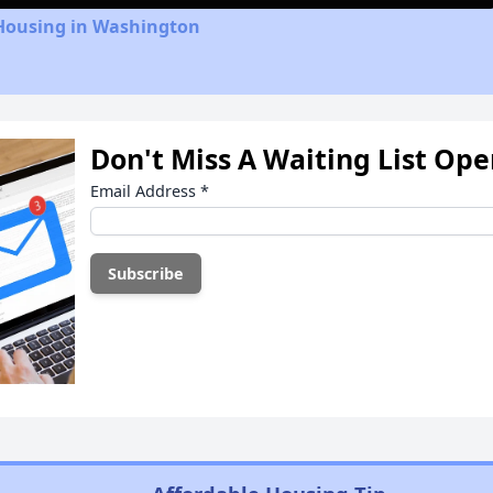
 Housing in Washington
Don't Miss A Waiting List Op
Email Address
*