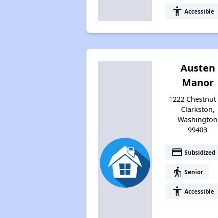
accessibility
Accessible
Austen
Manor
1222 Chestnut 
Clarkston,
Washington
99403
payment
Subsidized
elderly
Senior
accessibility
Accessible