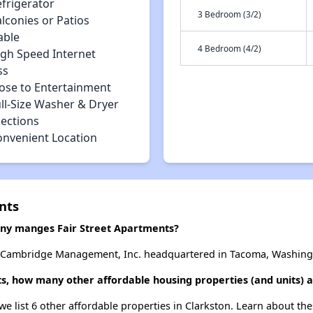
efrigerator
3 Bedroom (3/2)
lconies or Patios
able
4 Bedroom (4/2)
igh Speed Internet
ss
lose to Entertainment
ll-Size Washer & Dryer
ections
onvenient Location
nts
y manges Fair Street Apartments?
y Cambridge Management, Inc. headquartered in Tacoma, Washing
ts, how many other affordable housing properties (and units) a
 we list 6 other affordable properties in Clarkston. Learn about th