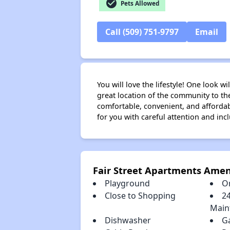
check_circle
Pets Allowed
Call (509) 751-9797
Email
You will love the lifestyle! One look 
great location of the community to th
comfortable, convenient, and afforda
for you with careful attention and in
Fair Street Apartments Amen
Playground
O
Close to Shopping
2
Main
Dishwasher
G