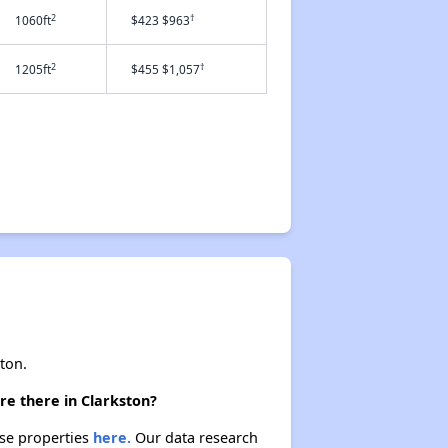
2
†
1060ft
$423 $963
2
†
1205ft
$455 $1,057
ton.
re there in Clarkston?
ese properties
here.
Our data research