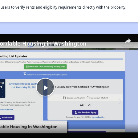
rs to verify rents and eligiblity requirements directly with the property.
fordable Housing in Washington
Play
Video