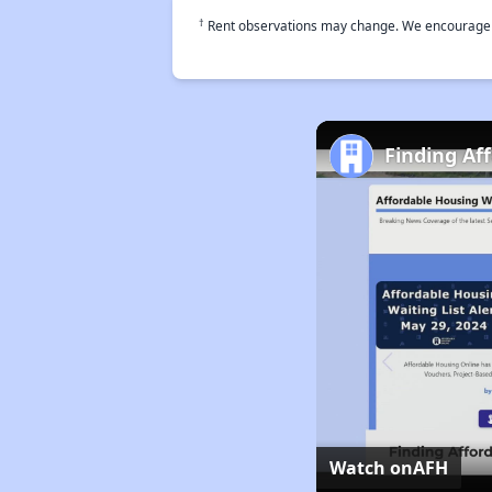
†
Rent observations may change. We encourage use
Finding Af
Watch on
AFH