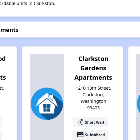
ordable units in Clarkston.
rtments
od
Clarkston
Gardens
ts
Apartments
t,
1210 13th Street,
Clarkston,
Washington
99403
switch_access_shortcut
Short Wait
payment
Subsidized