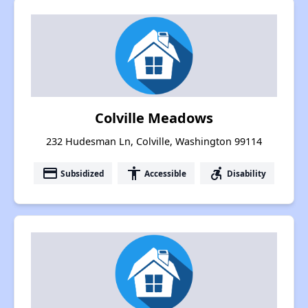
Colville Meadows
232 Hudesman Ln, Colville, Washington 99114
payment
accessibility
accessible_forward
Subsidized
Accessible
Disability