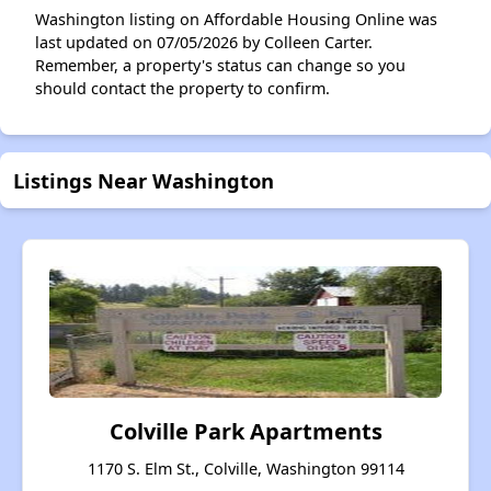
Washington listing on Affordable Housing Online was
last updated on 07/05/2026 by Colleen Carter.
Remember, a property's status can change so you
should contact the property to confirm.
Listings Near Washington
Colville Park Apartments
1170 S. Elm St., Colville, Washington 99114