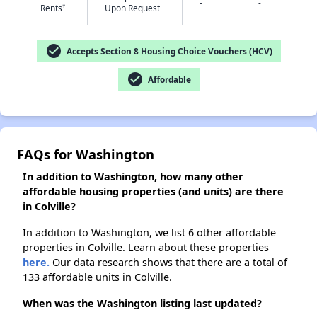
-
-
†
Rents
Upon Request
check_circle
Accepts Section 8 Housing Choice Vouchers (HCV)
✕
check_circle
Affordable
FAQs for Washington
In addition to Washington, how many other
affordable housing properties (and units) are there
in Colville?
In addition to Washington, we list 6 other affordable
properties in Colville. Learn about these properties
here.
Our data research shows that there are a total of
133 affordable units in Colville.
When was the Washington listing last updated?