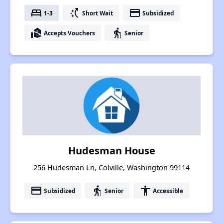
bed
switch_access_shortcut
payment
1-3
Short Wait
Subsidized
real_estate_agent
elderly
Accepts Vouchers
Senior
Hudesman House
256 Hudesman Ln, Colville, Washington 99114
payment
elderly
accessibility
Subsidized
Senior
Accessible