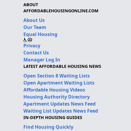
ABOUT
AFFORDABLEHOUSINGONLINE.COM
About Us
Our Team
Equal Housing
Privacy
Contact Us
Manager Log In
LATEST AFFORDABLE HOUSING NEWS
Open Section 8 Waiting Lists
Open Apartment Waiting Lists
Affordable Housing Videos
Housing Authority Directory
Apartment Updates News Feed
Waiting List Updates News Feed
IN-DEPTH HOUSING GUIDES
Find Housing Quickly