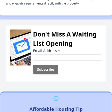
and eligiblity requirements directly with the property.
Don't Miss A Waiting
List Opening
Email Address
*
Affordable Housing Tip