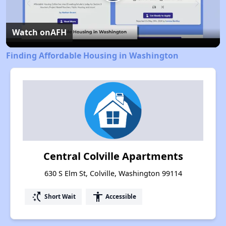
Play
Video
Watch on
AFH
Finding Affordable Housing in Washington
Central Colville Apartments
630 S Elm St, Colville, Washington 99114
switch_access_shortcut
accessibility
Short Wait
Accessible