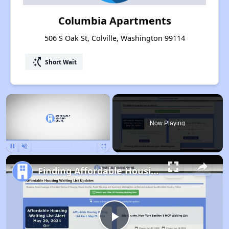
Columbia Apartments
506 S Oak St, Colville, Washington 99114
switch_access_shortcut
Short Wait
×
Now Playing
Pause
Unmute
Fullscreen
Finding Affordable Housing in Washington