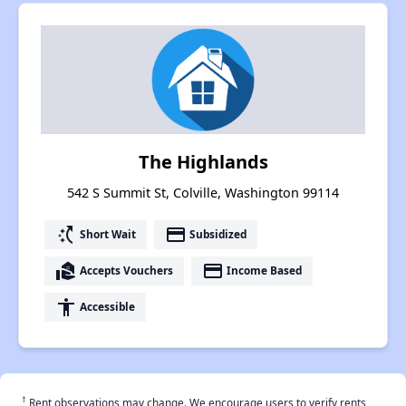
The Highlands
542 S Summit St, Colville, Washington 99114
switch_access_shortcut
payment
Short Wait
Subsidized
real_estate_agent
payment
Accepts Vouchers
Income Based
accessibility
Accessible
†
Rent observations may change. We encourage users to verify rents