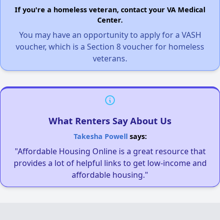
If you're a homeless veteran, contact your VA Medical
Center.
You may have an opportunity to apply for a VASH
voucher, which is a Section 8 voucher for homeless
veterans.
What Renters Say About Us
Takesha Powell
says:
"Affordable Housing Online is a great resource that
provides a lot of helpful links to get low-income and
affordable housing."