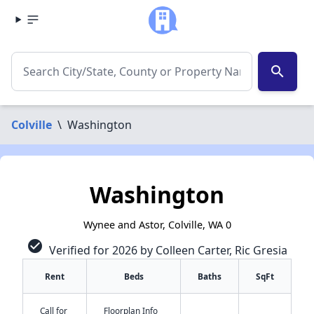
search
Colville
\
Washington
Washington
Wynee and Astor, Colville, WA 0
check_circle
Verified for 2026 by Colleen Carter, Ric Gresia
Rent
Beds
Baths
SqFt
Call for
Floorplan Info