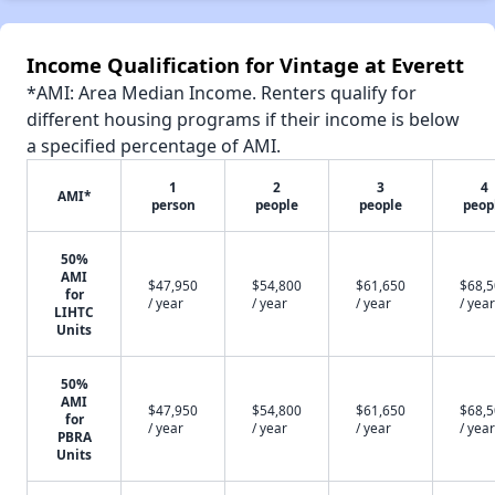
Income Qualification for Vintage at Everett
*AMI: Area Median Income. Renters qualify for
different housing programs if their income is below
a specified percentage of AMI.
1
2
3
4
AMI*
person
people
people
peop
50%
AMI
$47,950
$54,800
$61,650
$68,
for
/ year
/ year
/ year
/ year
LIHTC
Units
50%
AMI
$47,950
$54,800
$61,650
$68,
for
/ year
/ year
/ year
/ year
PBRA
Units