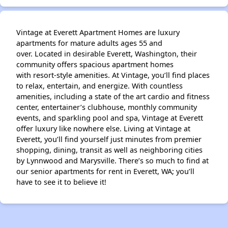
Vintage at Everett Apartment Homes are luxury
apartments for mature adults ages 55 and
over. Located in desirable Everett, Washington, their
community offers spacious apartment homes
with resort-style amenities. At Vintage, you’ll find places
to relax, entertain, and energize. With countless
amenities, including a state of the art cardio and fitness
center, entertainer’s clubhouse, monthly community
events, and sparkling pool and spa, Vintage at Everett
offer luxury like nowhere else. Living at Vintage at
Everett, you’ll find yourself just minutes from premier
shopping, dining, transit as well as neighboring cities
by Lynnwood and Marysville. There’s so much to find at
our senior apartments for rent in Everett, WA; you’ll
have to see it to believe it!