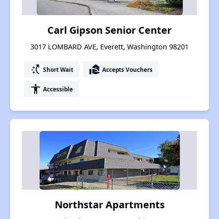
Carl Gipson Senior Center
3017 LOMBARD AVE, Everett, Washington 98201
switch_access_shortcut
real_estate_agent
Short Wait
Accepts Vouchers
accessibility
Accessible
Northstar Apartments