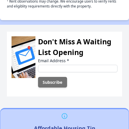
†
Rent observations may change. We encourage users to verify rents
and eligiblity requirements directly with the property.
Don't Miss A Waiting
List Opening
Email Address
*
Affordable Housing Tip