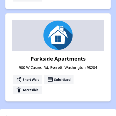
Parkside Apartments
900 W Casino Rd, Everett, Washington 98204
switch_access_shortcut
payment
Short Wait
Subsidized
accessibility
Accessible