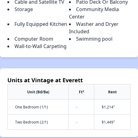
Cable and Satellite TV
Patio Deck Or Balcony
Storage
Community Media
Center
Fully Equipped Kitchen
Washer and Dryer
Included
Computer Room
Swimming pool
Wall-to-Wall Carpeting
Units at Vintage at Everett
2
Unit (Bd/Ba)
Ft
Rent
†
One Bedroom (1/1)
-
$1,214
†
Two Bedroom (2/1)
-
$1,449