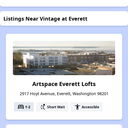
Listings Near Vintage at Everett
Artspace Everett Lofts
2917 Hoyt Avenue, Everett, Washington 98201
bed
switch_access_shortcut
accessibility
1-2
Short Wait
Accessible