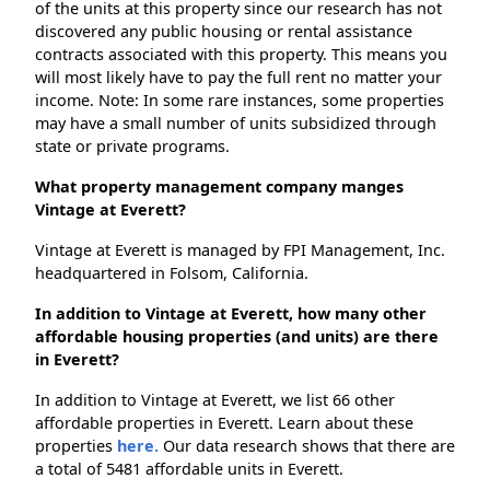
of the units at this property since our research has not
discovered any public housing or rental assistance
contracts associated with this property. This means you
will most likely have to pay the full rent no matter your
income. Note: In some rare instances, some properties
may have a small number of units subsidized through
state or private programs.
What property management company manges
Vintage at Everett?
Vintage at Everett is managed by FPI Management, Inc.
headquartered in Folsom, California.
In addition to Vintage at Everett, how many other
affordable housing properties (and units) are there
in Everett?
In addition to Vintage at Everett, we list 66 other
affordable properties in Everett. Learn about these
properties
here.
Our data research shows that there are
a total of 5481 affordable units in Everett.