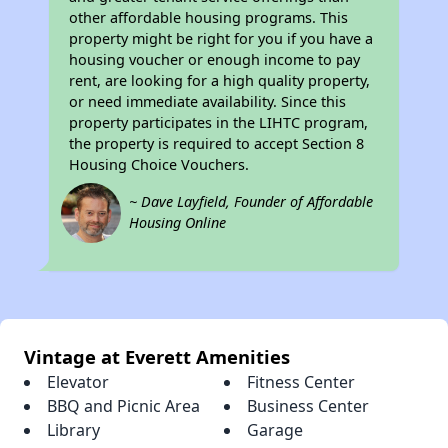
other affordable housing programs. This
property might be right for you if you have a
housing voucher or enough income to pay
rent, are looking for a high quality property,
or need immediate availability. Since this
property participates in the LIHTC program,
the property is required to accept Section 8
Housing Choice Vouchers.
~ Dave Layfield, Founder of Affordable
Housing Online
Vintage at Everett Amenities
Elevator
Fitness Center
BBQ and Picnic Area
Business Center
Library
Garage