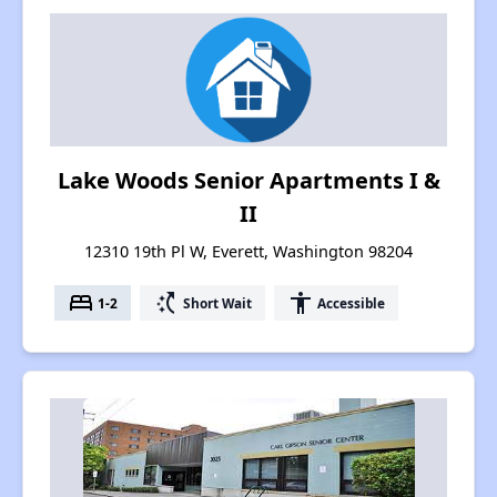
Lake Woods Senior Apartments I &
II
12310 19th Pl W, Everett, Washington 98204
bed
switch_access_shortcut
accessibility
1-2
Short Wait
Accessible