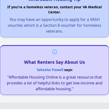
If you're a homeless veteran, contact your VA Medical
Center.
You may have an opportunity to apply for a VASH
voucher, which is a Section 8 voucher for homeless
veterans.
What Renters Say About Us
Takesha Powell
says:
"Affordable Housing Online is a great resource that
provides a lot of helpful links to get low-income and
affordable housing."