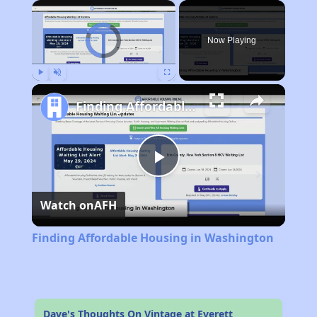
×
Video Player is loading.
Now Playing
Play
Unmute
Fullscreen
Finding Affordable Housing in Washington
Play
Watch on
AFH
Video
Finding Affordable Housing in Washington
Dave's Thoughts On Vintage at Everett