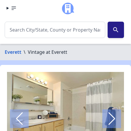
search
Everett
\
Vintage at Everett