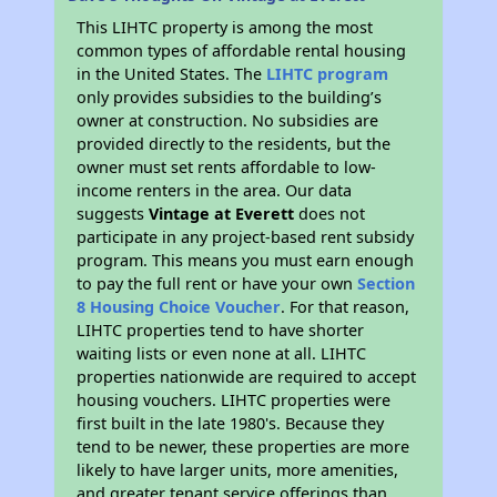
This LIHTC property is among the most
common types of affordable rental housing
in the United States. The
LIHTC program
only provides subsidies to the building’s
owner at construction. No subsidies are
provided directly to the residents, but the
owner must set rents affordable to low-
income renters in the area. Our data
suggests
Vintage at Everett
does not
participate in any project-based rent subsidy
program. This means you must earn enough
to pay the full rent or have your own
Section
8 Housing Choice Voucher
. For that reason,
LIHTC properties tend to have shorter
waiting lists or even none at all. LIHTC
properties nationwide are required to accept
housing vouchers. LIHTC properties were
first built in the late 1980's. Because they
tend to be newer, these properties are more
likely to have larger units, more amenities,
and greater tenant service offerings than