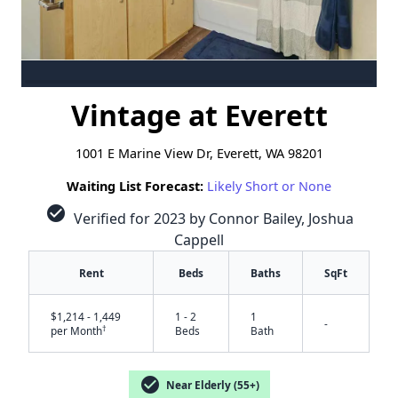
Vintage at Everett
1001 E Marine View Dr, Everett, WA 98201
Waiting List Forecast:
Likely Short or None
check_circle
Verified for 2023 by Connor Bailey, Joshua
Cappell
Rent
Beds
Baths
SqFt
$1,214 - 1,449
1 - 2
1
-
†
per Month
Beds
Bath
check_circle
Near Elderly (55+)