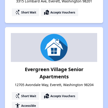
3315 Lombard Ave, Everett, Washington 98201
switch_access_shortcut
real_estate_agent
Short Wait
Accepts Vouchers
Evergreen Village Senior
Apartments
12705 Avondale Way, Everett, Washington 98204
switch_access_shortcut
real_estate_agent
Short Wait
Accepts Vouchers
accessibility
Accessible