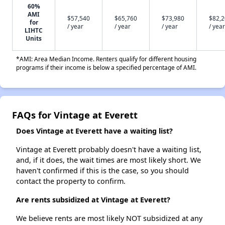
60%
AMI
$57,540
$65,760
$73,980
$82,
for
/ year
/ year
/ year
/ year
LIHTC
Units
*AMI: Area Median Income. Renters qualify for different housing
programs if their income is below a specified percentage of AMI.
FAQs for Vintage at Everett
Does Vintage at Everett have a waiting list?
Vintage at Everett probably doesn't have a waiting list,
and, if it does, the wait times are most likely short. We
haven't confirmed if this is the case, so you should
contact the property to confirm.
Are rents subsidized at Vintage at Everett?
We believe rents are most likely NOT subsidized at any