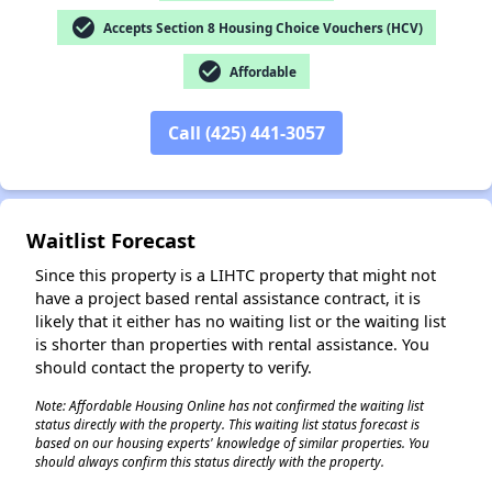
check_circle
Accepts Section 8 Housing Choice Vouchers (HCV)
check_circle
Affordable
✕
Call (425) 441-3057
Waitlist Forecast
Since this property is a LIHTC property that might not
have a project based rental assistance contract, it is
likely that it either has no waiting list or the waiting list
is shorter than properties with rental assistance. You
should contact the property to verify.
Note: Affordable Housing Online has not confirmed the waiting list
status directly with the property. This waiting list status forecast is
based on our housing experts' knowledge of similar properties. You
should always confirm this status directly with the property.