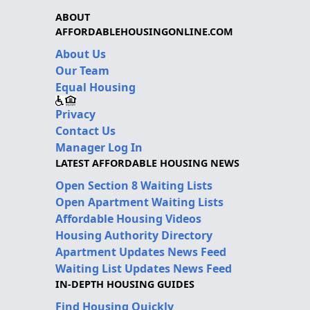
ABOUT
AFFORDABLEHOUSINGONLINE.COM
About Us
Our Team
Equal Housing
Privacy
Contact Us
Manager Log In
LATEST AFFORDABLE HOUSING NEWS
Open Section 8 Waiting Lists
Open Apartment Waiting Lists
Affordable Housing Videos
Housing Authority Directory
Apartment Updates News Feed
Waiting List Updates News Feed
IN-DEPTH HOUSING GUIDES
Find Housing Quickly