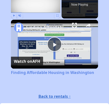
Now Playing
Play
Unmute
Fullscreen
Finding Affordable Housing in Washington
Play
Watch on
AFH
Video
Finding Affordable Housing in Washington
Back to rentals ↑