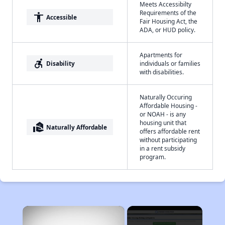
Meets Accessibilty
Requirements of the
accessibility
Accessible
Fair Housing Act, the
ADA, or HUD policy.
Apartments for
accessible_forward
Disability
individuals or families
with disabilities.
Naturally Occuring
Affordable Housing -
or NOAH - is any
housing unit that
real_estate_agent
Naturally Affordable
offers affordable rent
without participating
in a rent subsidy
program.
×