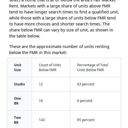
Rent. Markets with a large share of units above FMR
tend to have longer search times to find a qualified unit,
while those with a large share of units below FMR tend
to have more choices and shorter search times. The
share below FMR can vary by size of unit, as shown in
the table below.
These are the approximate number of units renting
below the FMR in this market:
Unit
Count of Units
Percentage of Total
Size
Below FMR
Units Below FMR
Studio
12
63 percent
One
16
6 percent
BR
Two
143
85 percent
BR