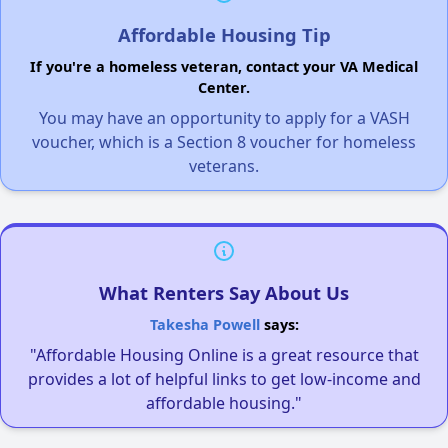
Affordable Housing Tip
If you're a homeless veteran, contact your VA Medical
Center.
You may have an opportunity to apply for a VASH
voucher, which is a Section 8 voucher for homeless
veterans.
What Renters Say About Us
Takesha Powell
says:
"Affordable Housing Online is a great resource that
provides a lot of helpful links to get low-income and
affordable housing."