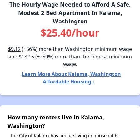
The Hourly Wage Needed to Afford A Safe,
Modest 2 Bed Apartment In Kalama,
Washington
$25.40/hour
$9.12
(+56%) more than Washington minimum wage
and
$18.15
(+250%) more than the Federal minimum
wage.
Learn More About Kalama, Washington
Affordable Housing ↓
How many renters live in Kalama,
Washington?
The City of Kalama has people living in households.