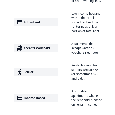
or short waiting lists.
Low income housing
where the rent is
payment
Subsidized
subsidized and the
renter pays only a
portion of total rent.
Apartments that
real_estate_agent
Accepts Vouchers
accept Section 8
vouchers near you
Rental housing for
seniors who are 55
elderly
Senior
(or sometimes 62)
and older.
Affordable
apartments where
payment
Income Based
the rent paid is based
on renter income.