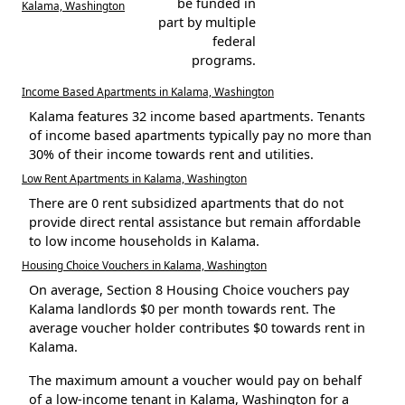
be funded in
Kalama, Washington
part by multiple
federal
programs.
Income Based Apartments in Kalama, Washington
Kalama features 32 income based apartments. Tenants
of income based apartments typically pay no more than
30% of their income towards rent and utilities.
Low Rent Apartments in Kalama, Washington
There are 0 rent subsidized apartments that do not
provide direct rental assistance but remain affordable
to low income households in Kalama.
Housing Choice Vouchers in Kalama, Washington
On average, Section 8 Housing Choice vouchers pay
Kalama landlords $0 per month towards rent. The
average voucher holder contributes $0 towards rent in
Kalama.
The maximum amount a voucher would pay on behalf
of a low-income tenant in Kalama, Washington for a