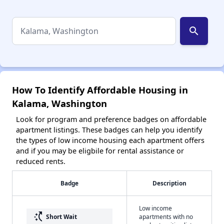
search
How To Identify Affordable Housing in
Kalama, Washington
Look for program and preference badges on affordable
apartment listings. These badges can help you identify
the types of low income housing each apartment offers
and if you may be eligbile for rental assistance or
reduced rents.
Badge
Description
Low income
switch_access_shortcut
Short Wait
apartments with no