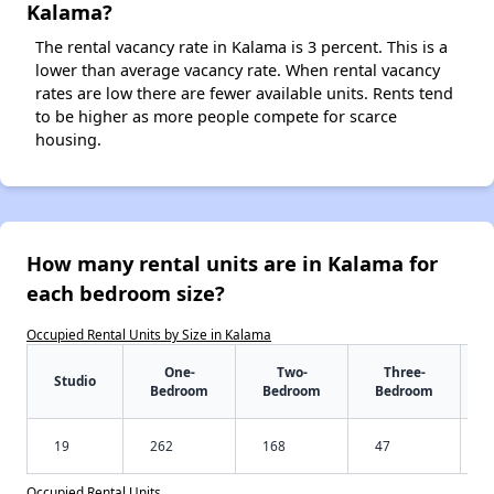
Kalama?
The rental vacancy rate in Kalama is 3 percent. This is a
lower than average vacancy rate. When rental vacancy
rates are low there are fewer available units. Rents tend
to be higher as more people compete for scarce
housing.
How many rental units are in Kalama for
each bedroom size?
Occupied Rental Units by Size in Kalama
One-
Two-
Three-
Studio
Bedroom
Bedroom
Bedroom
19
262
168
47
Occupied Rental Units