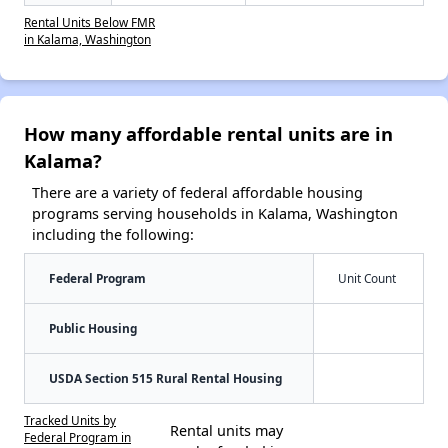
Rental Units Below FMR
in Kalama, Washington
How many affordable rental units are in
Kalama?
There are a variety of federal affordable housing
programs serving households in Kalama, Washington
including the following:
Federal Program
Unit Count
Public Housing
USDA Section 515 Rural Rental Housing
Tracked Units by
Rental units may
Federal Program in