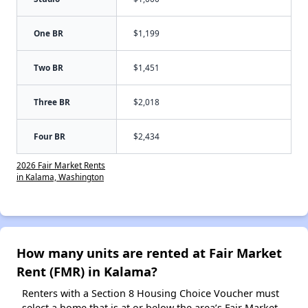
One BR
$1,199
Two BR
$1,451
Three BR
$2,018
Four BR
$2,434
2026 Fair Market Rents
in Kalama, Washington
How many units are rented at Fair Market
Rent (FMR) in Kalama?
Renters with a Section 8 Housing Choice Voucher must
select a home that is at or below the area’s Fair Market