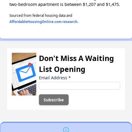
two-bedroom apartment is between $1,207 and $1,475.
Sourced from federal housing data and
AffordableHousingOnline.com research
.
Don't Miss A Waiting
List Opening
Email Address
*