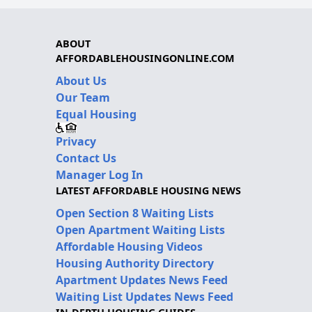
ABOUT
AFFORDABLEHOUSINGONLINE.COM
About Us
Our Team
Equal Housing
Privacy
Contact Us
Manager Log In
LATEST AFFORDABLE HOUSING NEWS
Open Section 8 Waiting Lists
Open Apartment Waiting Lists
Affordable Housing Videos
Housing Authority Directory
Apartment Updates News Feed
Waiting List Updates News Feed