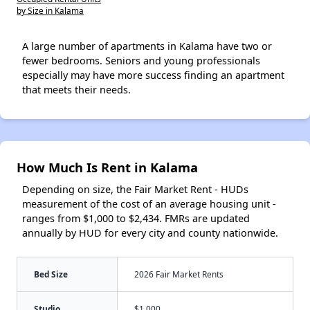
by Size in Kalama
A large number of apartments in Kalama have two or
fewer bedrooms. Seniors and young professionals
especially may have more success finding an apartment
that meets their needs.
How Much Is Rent in Kalama
Depending on size, the Fair Market Rent - HUDs
measurement of the cost of an average housing unit -
ranges from $1,000 to $2,434. FMRs are updated
annually by HUD for every city and county nationwide.
Bed Size
2026 Fair Market Rents
Studio
$1,000