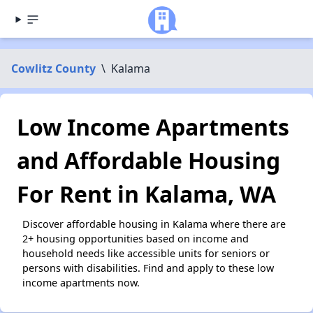
Cowlitz County
\
Kalama
Low Income Apartments
and Affordable Housing
For Rent in Kalama, WA
Discover affordable housing in Kalama where there are
2+ housing opportunities based on income and
household needs like accessible units for seniors or
persons with disabilities. Find and apply to these low
income apartments now.