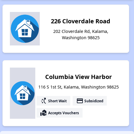
226 Cloverdale Road
202 Cloverdale Rd, Kalama,
Washington 98625
Columbia View Harbor
116 S 1st St, Kalama, Washington 98625
switch_access_shortcut
payment
Short Wait
Subsidized
real_estate_agent
Accepts Vouchers