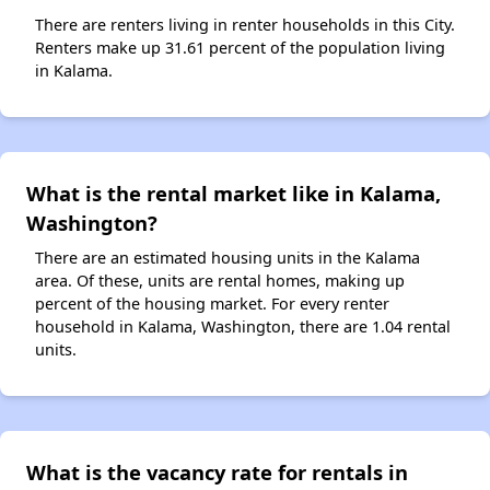
There are renters living in renter households in this City.
Renters make up 31.61 percent of the population living
in Kalama.
What is the rental market like in Kalama,
Washington?
There are an estimated housing units in the Kalama
area. Of these, units are rental homes, making up
percent of the housing market. For every renter
household in Kalama, Washington, there are 1.04 rental
units.
What is the vacancy rate for rentals in