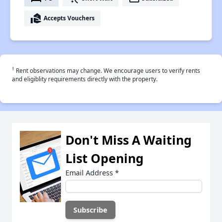
real_estate_agent
Accepts Vouchers
†
Rent observations may change. We encourage users to verify rents
and eligiblity requirements directly with the property.
Don't Miss A Waiting
List Opening
Email Address
*