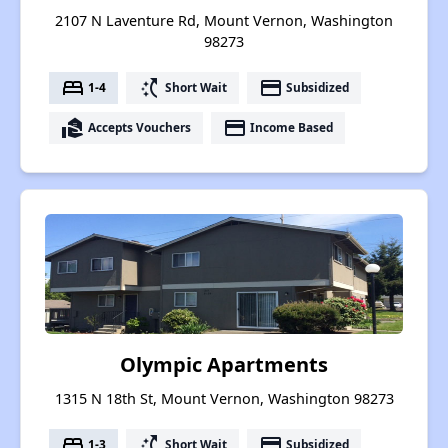
2107 N Laventure Rd, Mount Vernon, Washington
98273
bed
switch_access_shortcut
payment
1-4
Short Wait
Subsidized
real_estate_agent
payment
Accepts Vouchers
Income Based
Olympic Apartments
1315 N 18th St, Mount Vernon, Washington 98273
bed
switch_access_shortcut
payment
1-3
Short Wait
Subsidized