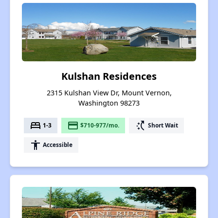
Kulshan Residences
2315 Kulshan View Dr, Mount Vernon,
Washington 98273
bed
payment
switch_access_shortcut
1-3
$710-977/mo.
Short Wait
accessibility
Accessible