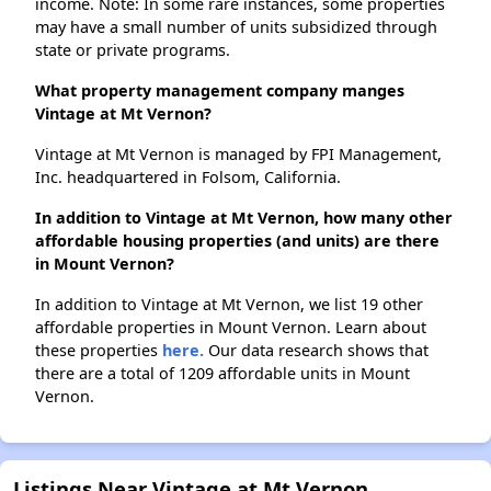
income. Note: In some rare instances, some properties
may have a small number of units subsidized through
state or private programs.
What property management company manges
Vintage at Mt Vernon?
Vintage at Mt Vernon is managed by FPI Management,
Inc. headquartered in Folsom, California.
In addition to Vintage at Mt Vernon, how many other
affordable housing properties (and units) are there
in Mount Vernon?
In addition to Vintage at Mt Vernon, we list 19 other
affordable properties in Mount Vernon. Learn about
these properties
here.
Our data research shows that
there are a total of 1209 affordable units in Mount
Vernon.
Listings Near Vintage at Mt Vernon