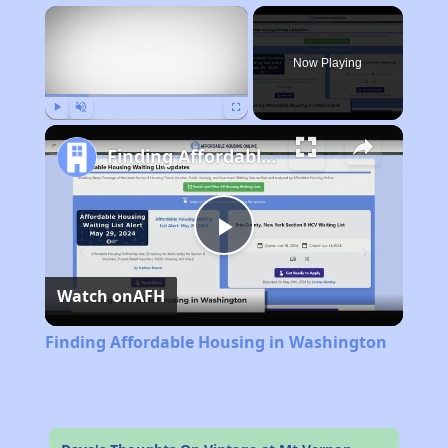
×
Now Playing
Play
Unmute
Fullscreen
Finding Affordable Housing in Washington
Play
Watch on
AFH
Video
Finding Affordable Housing in Washington