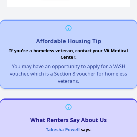
Affordable Housing Tip
If you're a homeless veteran, contact your VA Medical
Center.
You may have an opportunity to apply for a VASH
voucher, which is a Section 8 voucher for homeless
veterans.
What Renters Say About Us
Takesha Powell
says: