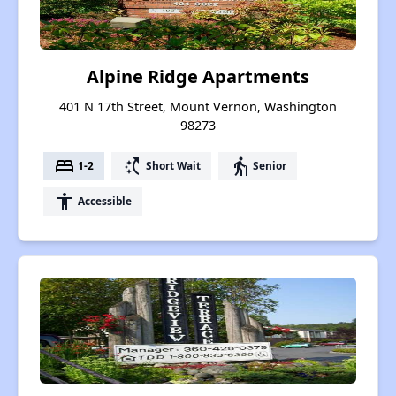
Alpine Ridge Apartments
401 N 17th Street, Mount Vernon, Washington
98273
bed
switch_access_shortcut
elderly
1-2
Short Wait
Senior
accessibility
Accessible