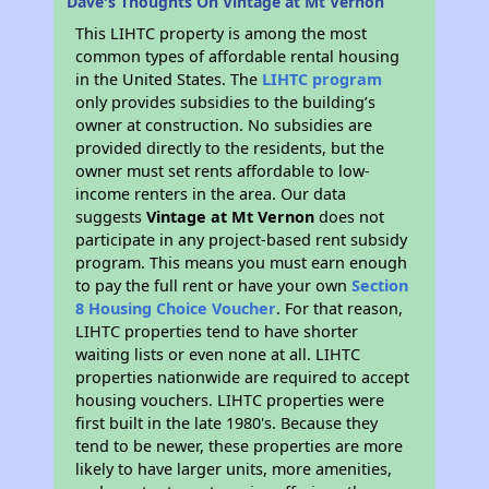
Dave's Thoughts On Vintage at Mt Vernon
This LIHTC property is among the most
common types of affordable rental housing
in the United States. The
LIHTC program
only provides subsidies to the building’s
owner at construction. No subsidies are
provided directly to the residents, but the
owner must set rents affordable to low-
income renters in the area. Our data
suggests
Vintage at Mt Vernon
does not
participate in any project-based rent subsidy
program. This means you must earn enough
to pay the full rent or have your own
Section
8 Housing Choice Voucher
. For that reason,
LIHTC properties tend to have shorter
waiting lists or even none at all. LIHTC
properties nationwide are required to accept
housing vouchers. LIHTC properties were
first built in the late 1980's. Because they
tend to be newer, these properties are more
likely to have larger units, more amenities,