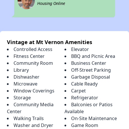
Housing Online
Vintage at Mt Vernon Amenities
Controlled Access
Elevator
Fitness Center
BBQ and Picnic Area
Community Room
Business Center
Library
Off-Street Parking
Dishwasher
Garbage Disposal
Microwave
Cable Ready
Window Coverings
Carpet
Storage
Refrigerator
Community Media
Balconies or Patios
Center
Available
Walking Trails
On-Site Maintenance
Washer and Dryer
Game Room