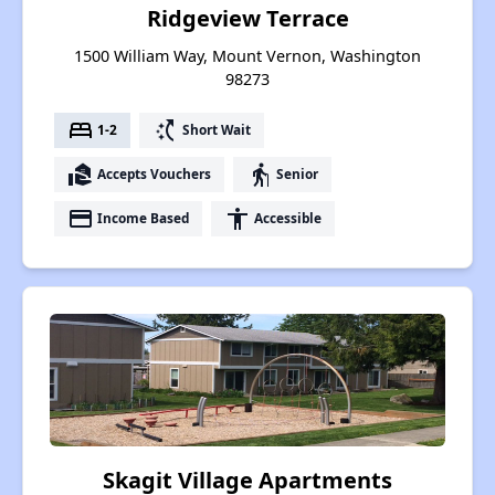
Ridgeview Terrace
1500 William Way, Mount Vernon, Washington
98273
bed
switch_access_shortcut
1-2
Short Wait
real_estate_agent
elderly
Accepts Vouchers
Senior
payment
accessibility
Income Based
Accessible
Skagit Village Apartments