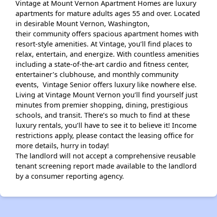
Vintage at Mount Vernon Apartment Homes are luxury
apartments for mature adults ages 55 and over. Located
in desirable Mount Vernon, Washington,
their community offers spacious apartment homes with
resort-style amenities. At Vintage, you’ll find places to
relax, entertain, and energize. With countless amenities
including a state-of-the-art cardio and fitness center,
entertainer’s clubhouse, and monthly community
events, Vintage Senior offers luxury like nowhere else.
Living at Vintage Mount Vernon you’ll find yourself just
minutes from premier shopping, dining, prestigious
schools, and transit. There’s so much to find at these
luxury rentals, you’ll have to see it to believe it! Income
restrictions apply, please contact the leasing office for
more details, hurry in today!
The landlord will not accept a comprehensive reusable
tenant screening report made available to the landlord
by a consumer reporting agency.