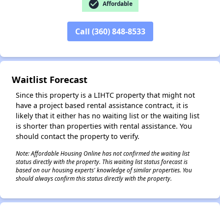
check_circle
Affordable
Call (360) 848-8533
✕
Waitlist Forecast
Since this property is a LIHTC property that might not
have a project based rental assistance contract, it is
likely that it either has no waiting list or the waiting list
is shorter than properties with rental assistance. You
should contact the property to verify.
Note: Affordable Housing Online has not confirmed the waiting list
status directly with the property. This waiting list status forecast is
based on our housing experts' knowledge of similar properties. You
should always confirm this status directly with the property.