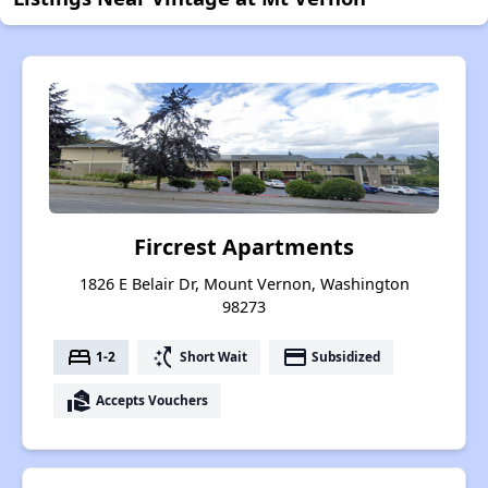
Fircrest Apartments
1826 E Belair Dr, Mount Vernon, Washington
98273
bed
switch_access_shortcut
payment
1-2
Short Wait
Subsidized
real_estate_agent
Accepts Vouchers