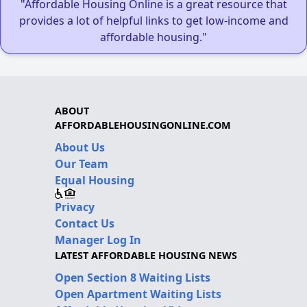
"Affordable Housing Online is a great resource that
provides a lot of helpful links to get low-income and
affordable housing."
ABOUT
AFFORDABLEHOUSINGONLINE.COM
About Us
Our Team
Equal Housing
Privacy
Contact Us
Manager Log In
LATEST AFFORDABLE HOUSING NEWS
Open Section 8 Waiting Lists
Open Apartment Waiting Lists