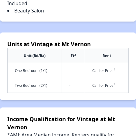
Included
Beauty Salon
Units at Vintage at Mt Vernon
2
Unit (Bd/Ba)
Ft
Rent
†
One Bedroom (1/1)
-
Call for Price
†
Two Bedroom (2/1)
-
Call for Price
Income Qualification for Vintage at Mt
Vernon
*AMI: Area Median Income. Renters qualify for