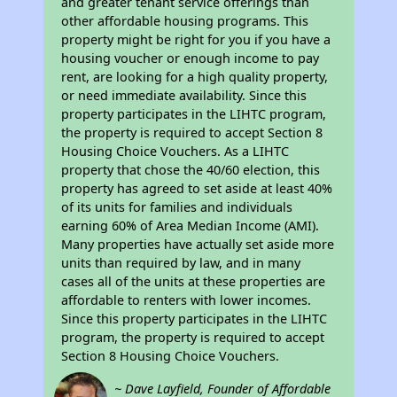
and greater tenant service offerings than
other affordable housing programs. This
property might be right for you if you have a
housing voucher or enough income to pay
rent, are looking for a high quality property,
or need immediate availability. Since this
property participates in the LIHTC program,
the property is required to accept Section 8
Housing Choice Vouchers. As a LIHTC
property that chose the 40/60 election, this
property has agreed to set aside at least 40%
of its units for families and individuals
earning 60% of Area Median Income (AMI).
Many properties have actually set aside more
units than required by law, and in many
cases all of the units at these properties are
affordable to renters with lower incomes.
Since this property participates in the LIHTC
program, the property is required to accept
Section 8 Housing Choice Vouchers.
~ Dave Layfield, Founder of Affordable