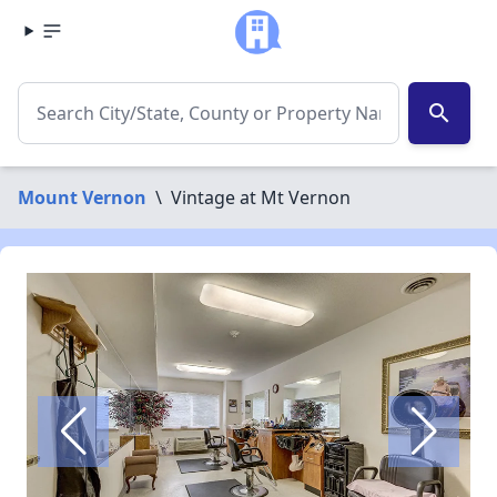
search
Mount Vernon
\
Vintage at Mt Vernon