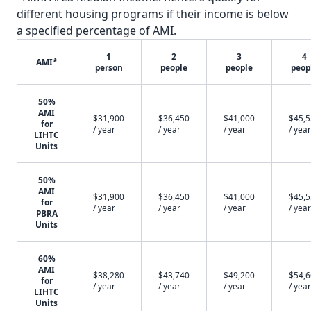
different housing programs if their income is below
a specified percentage of AMI.
1
2
3
4
AMI*
person
people
people
peop
50%
AMI
$31,900
$36,450
$41,000
$45,
for
/ year
/ year
/ year
/ year
LIHTC
Units
50%
AMI
$31,900
$36,450
$41,000
$45,
for
/ year
/ year
/ year
/ year
PBRA
Units
60%
AMI
$38,280
$43,740
$49,200
$54,
for
/ year
/ year
/ year
/ year
LIHTC
Units