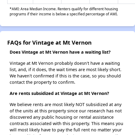
*AMI: Area Median Income. Renters qualify for different housing
programs if their income is below a specified percentage of AMI.
FAQs for Vintage at Mt Vernon
Does Vintage at Mt Vernon have a waiting list?
Vintage at Mt Vernon probably doesn't have a waiting
list, and, if it does, the wait times are most likely short.
We haven't confirmed if this is the case, so you should
contact the property to confirm.
Are rents subsidized at Vintage at Mt Vernon?
We believe rents are most likely NOT subsidized at any
of the units at this property since our research has not
discovered any public housing or rental assistance
contracts associated with this property. This means you
will most likely have to pay the full rent no matter your