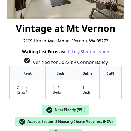
Vintage at Mt Vernon
2109 Urban Ave., Mount Vernon, WA 98273
Waiting List Forecast:
Likely Short or None
check_circle
Verified for 2022 by Connor Bailey
Rent
Beds
Baths
SqFt
Call for
1 - 2
1
-
†
Rents
Beds
Bath
check_circle
Near Elderly (55+)
check_circle
Accepts Section 8 Housing Choice Vouchers (HCV)