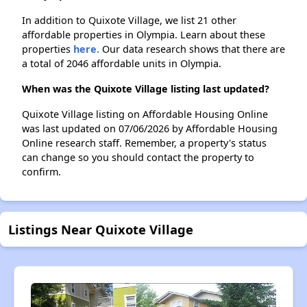
In addition to Quixote Village, we list 21 other
affordable properties in Olympia. Learn about these
properties
here.
Our data research shows that there are
a total of 2046 affordable units in Olympia.
When was the Quixote Village listing last updated?
Quixote Village listing on Affordable Housing Online
was last updated on 07/06/2026 by Affordable Housing
Online research staff. Remember, a property's status
can change so you should contact the property to
confirm.
Listings Near Quixote Village