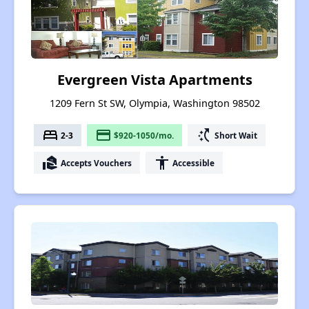
Evergreen Vista Apartments
1209 Fern St SW, Olympia, Washington 98502
bed
payment
switch_access_shortcut
2-3
$920-1050/mo.
Short Wait
real_estate_agent
accessibility
Accepts Vouchers
Accessible