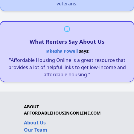
veterans.
What Renters Say About Us
Takesha Powell
says:
"Affordable Housing Online is a great resource that
provides a lot of helpful links to get low-income and
affordable housing."
ABOUT
AFFORDABLEHOUSINGONLINE.COM
About Us
Our Team