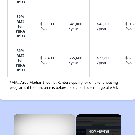
Units
50%
AMI
$35,900
$41,000
$46,150
$51,
for
/ year
/ year
/ year
/ year
PBRA
Units
80%
AMI
$57,400
$65,600
$73,800
$82,
for
/ year
/ year
/ year
/ year
PBRA
Units
*AMI: Area Median Income. Renters qualify for different housing
programs if their income is below a specified percentage of AMI.
×
Now Playing