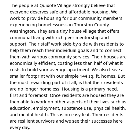
The people at Quixote Village strongly believe that
everyone deserves safe and affordable housing
.
We
work to provide housing for our community members
experiencing homelessness in Thurston County,
Washington. They are a tiny house village that offers
communal living with rich peer mentorship and
support. Their staff work side-by-side with residents to
help them reach their individual goals and to connect
them with various community services. Their houses are
economically efficient, costing less than half of what it
costs to build your average apartment. We also leave a
smaller footprint with our simple 144 sq. ft. homes. But
the most rewarding part of it all, is that their residents
are no longer homeless. Housing is a primary need,
first and foremost. Once residents are housed they are
then able to work on other aspects of their lives such as
education, employment, substance use, physical health,
and mental health. This is no easy feat. Their residents
are resilient survivors and we see their successes here
every day.