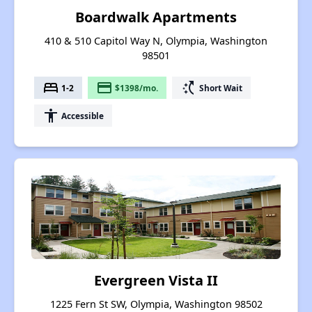
Boardwalk Apartments
410 & 510 Capitol Way N, Olympia, Washington
98501
bed
payment
switch_access_shortcut
1-2
$1398/mo.
Short Wait
accessibility
Accessible
Evergreen Vista II
1225 Fern St SW, Olympia, Washington 98502