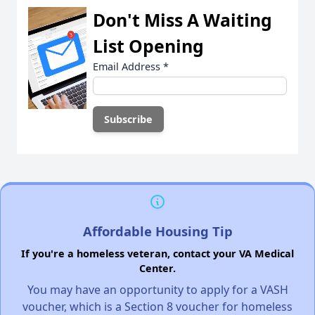
Don't Miss A Waiting
List Opening
Email Address
*
Affordable Housing Tip
If you're a homeless veteran, contact your VA Medical
Center.
You may have an opportunity to apply for a VASH
voucher, which is a Section 8 voucher for homeless