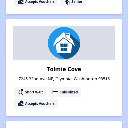
real_estate_agent
elderly
Accepts Vouchers
Senior
Tolmie Cove
7245 32nd Ave NE, Olympia, Washington 98516
switch_access_shortcut
payment
Short Wait
Subsidized
real_estate_agent
Accepts Vouchers