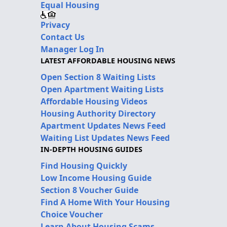
Equal Housing
Privacy
Contact Us
Manager Log In
LATEST AFFORDABLE HOUSING NEWS
Open Section 8 Waiting Lists
Open Apartment Waiting Lists
Affordable Housing Videos
Housing Authority Directory
Apartment Updates News Feed
Waiting List Updates News Feed
IN-DEPTH HOUSING GUIDES
Find Housing Quickly
Low Income Housing Guide
Section 8 Voucher Guide
Find A Home With Your Housing
Choice Voucher
Learn About Housing Scams