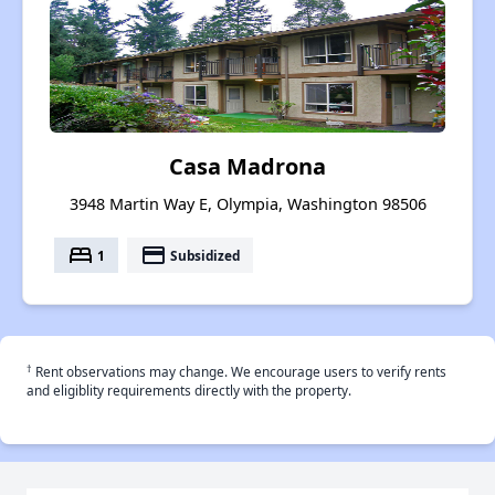
Casa Madrona
3948 Martin Way E, Olympia, Washington 98506
bed
payment
1
Subsidized
†
Rent observations may change. We encourage users to verify rents
and eligiblity requirements directly with the property.