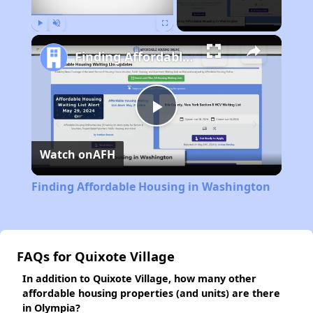
Play
Unmute
Fullscreen
Finding Affordable Housing in Washington
Play
Watch on
AFH
Video
Finding Affordable Housing in Washington
FAQs for Quixote Village
In addition to Quixote Village, how many other
affordable housing properties (and units) are there
in Olympia?