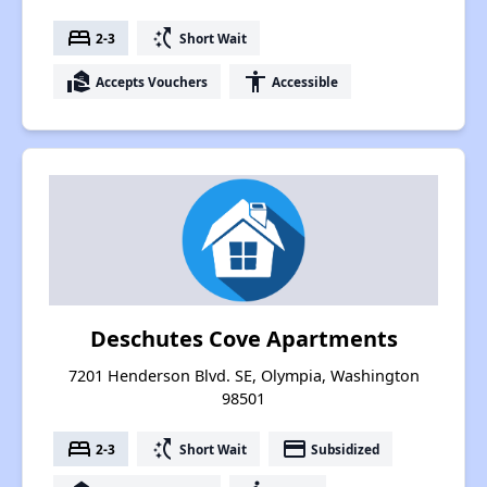
bed
switch_access_shortcut
2-3
Short Wait
real_estate_agent
accessibility
Accepts Vouchers
Accessible
Deschutes Cove Apartments
7201 Henderson Blvd. SE, Olympia, Washington
98501
bed
switch_access_shortcut
payment
2-3
Short Wait
Subsidized