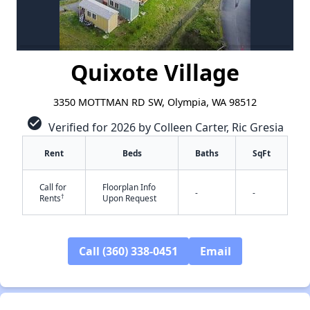
Quixote Village
3350 MOTTMAN RD SW, Olympia, WA 98512
check_circle
Verified for 2026 by Colleen Carter, Ric Gresia
Rent
Beds
Baths
SqFt
Call for
Floorplan Info
-
-
†
Rents
Upon Request
Call (360) 338-0451
Email
✕