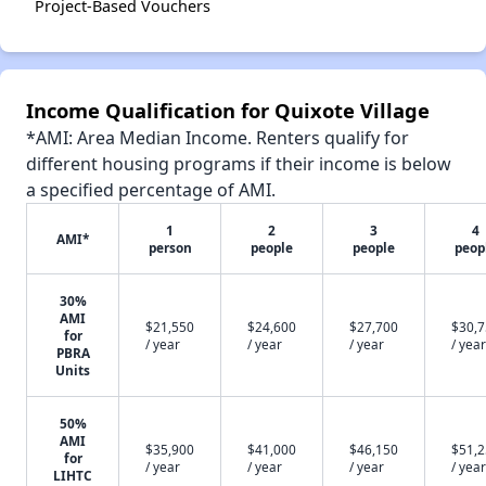
Project-Based Vouchers
Income Qualification for Quixote Village
*AMI: Area Median Income. Renters qualify for
different housing programs if their income is below
a specified percentage of AMI.
1
2
3
4
AMI*
person
people
people
peop
30%
AMI
$21,550
$24,600
$27,700
$30,
for
/ year
/ year
/ year
/ year
PBRA
Units
50%
AMI
$35,900
$41,000
$46,150
$51,
for
/ year
/ year
/ year
/ year
LIHTC