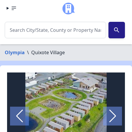
search
Olympia
\
Quixote Village