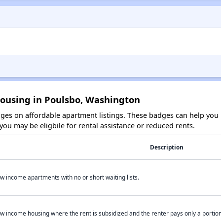
Housing in Poulsbo, Washington
es on affordable apartment listings. These badges can help you i
ou may be eligbile for rental assistance or reduced rents.
Description
w income apartments with no or short waiting lists.
w income housing where the rent is subsidized and the renter pays only a portion 