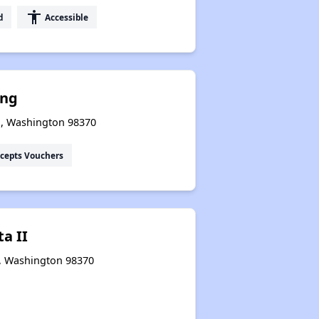
accessibility
d
Accessible
ng
o, Washington 98370
cepts Vouchers
ta II
o, Washington 98370