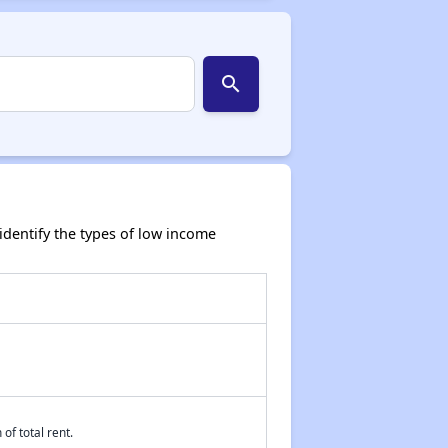
search
dentify the types of low income
of total rent.