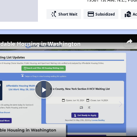
switch_access_shortcut
payment
real_estate_agent
Short Wait
Subsidized
Ac
rdable Housing in Washington
Play
Video