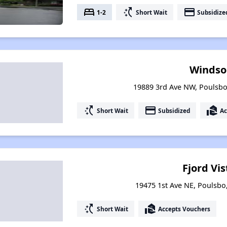
bed
switch_access_shortcut
payment
1-2
Short Wait
Subsidize
Windso
19889 3rd Ave NW, Poulsb
switch_access_shortcut
payment
real_estate_agent
Short Wait
Subsidized
Ac
Fjord Vis
19475 1st Ave NE, Poulsb
switch_access_shortcut
real_estate_agent
Short Wait
Accepts Vouchers