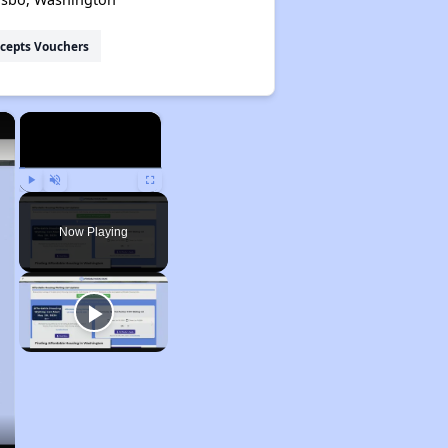
cepts Vouchers
×
×
Play
Unmute
Fullscreen
Now Playing