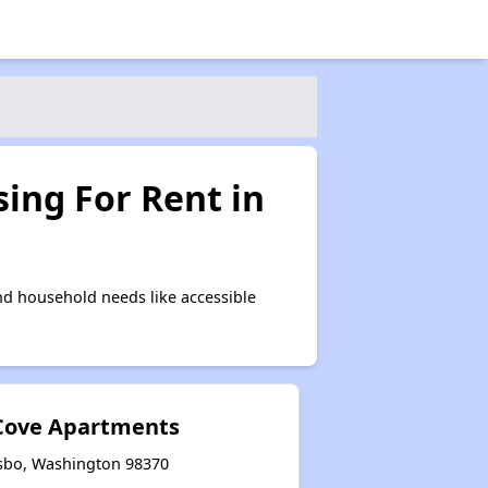
ing For Rent in
d household needs like accessible
 Cove Apartments
lsbo, Washington 98370