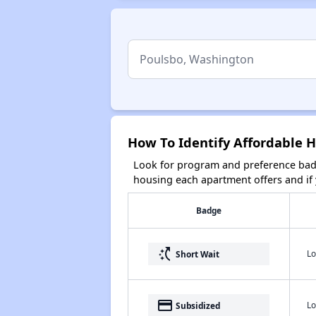
How To Identify Affordable 
Look for program and preference badg
housing each apartment offers and if y
Badge
switch_access_shortcut
Lo
Short Wait
payment
Lo
Subsidized