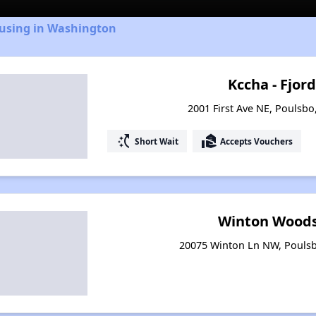
ousing in Washington
Kccha - Fjord
2001 First Ave NE, Poulsb
switch_access_shortcut
real_estate_agent
Short Wait
Accepts Vouchers
Winton Woods
20075 Winton Ln NW, Pouls