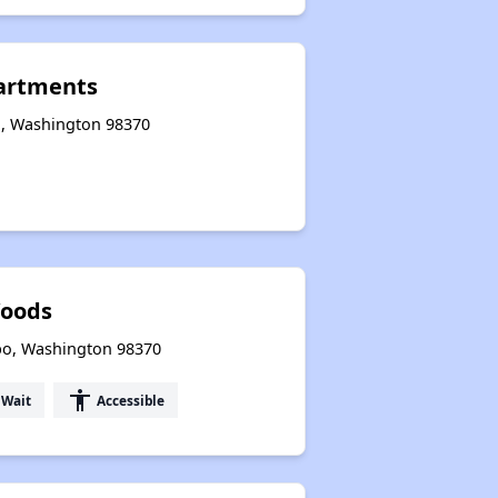
artments
o, Washington 98370
oods
bo, Washington 98370
accessibility
 Wait
Accessible