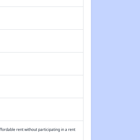
fordable rent without participating in a rent