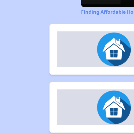
Finding Affordable H