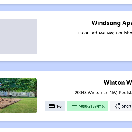
Windsong Ap
19880 3rd Ave NW, Poulsb
Winton W
20043 Winton Ln NW, Pouls
bed
payment
switch_access_shortcut
1-3
$890-2189/mo.
Short