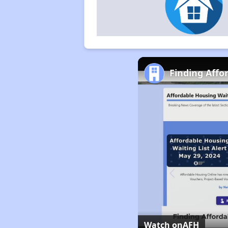
Finding Affo
Watch on
AFH