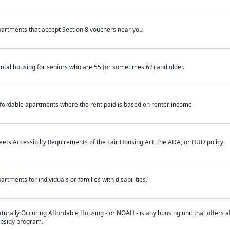
artments that accept Section 8 vouchers near you
ntal housing for seniors who are 55 (or sometimes 62) and older.
fordable apartments where the rent paid is based on renter income.
ets Accessibilty Requirements of the Fair Housing Act, the ADA, or HUD policy.
artments for individuals or families with disabilities.
turally Occuring Affordable Housing - or NOAH - is any housing unit that offers af
bsidy program.