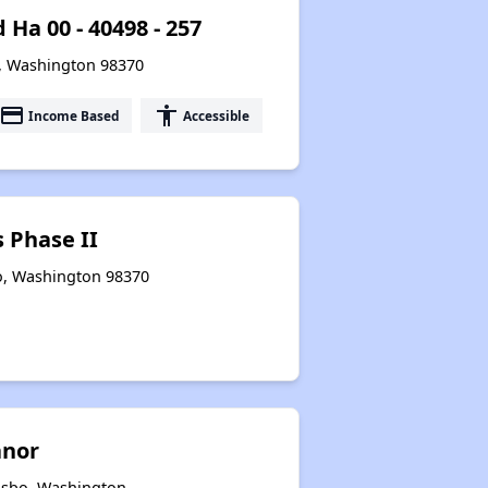
Ha 00 - 40498 - 257
o, Washington 98370
payment
accessibility
Income Based
Accessible
 Phase II
o, Washington 98370
anor
ulsbo, Washington