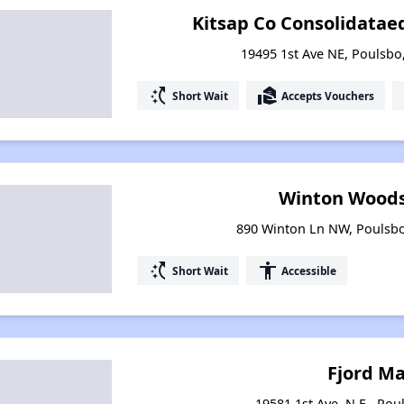
Kitsap Co Consolidataed 
19495 1st Ave NE, Poulsb
switch_access_shortcut
real_estate_agent
Short Wait
Accepts Vouchers
Winton Woods
890 Winton Ln NW, Poulsb
switch_access_shortcut
accessibility
Short Wait
Accessible
Fjord M
19581 1st Ave. N.E., Po