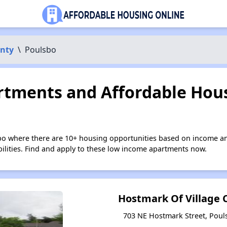
unty
\
Poulsbo
tments and Affordable Hous
bo where there are 10+ housing opportunities based on income an
bilities. Find and apply to these low income apartments now.
Hostmark Of Village
703 NE Hostmark Street, Pou