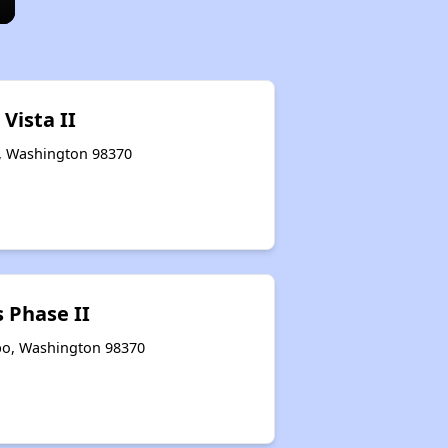
 Vista II
o, Washington 98370
 Phase II
bo, Washington 98370