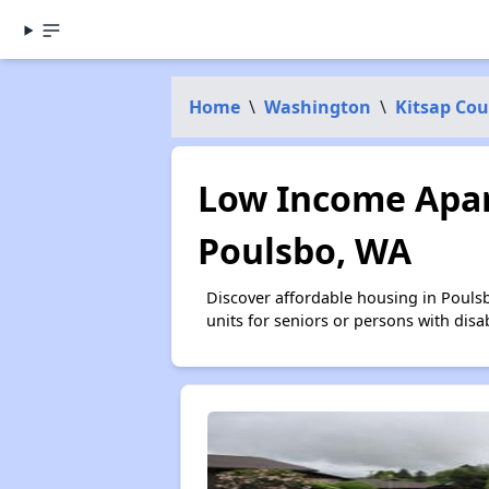
Home
\
Washington
\
Kitsap Co
Low Income Apar
Poulsbo, WA
Discover affordable housing in Pouls
units for seniors or persons with disa