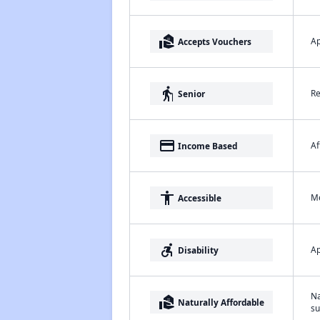
real_estate_agent
Ap
Accepts Vouchers
elderly
Re
Senior
payment
Af
Income Based
accessibility
Me
Accessible
accessible_forward
Ap
Disability
Na
real_estate_agent
Naturally Affordable
su