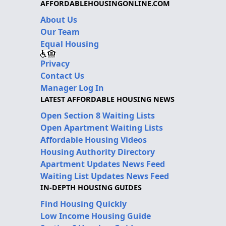
AFFORDABLEHOUSINGONLINE.COM
About Us
Our Team
Equal Housing
Privacy
Contact Us
Manager Log In
LATEST AFFORDABLE HOUSING NEWS
Open Section 8 Waiting Lists
Open Apartment Waiting Lists
Affordable Housing Videos
Housing Authority Directory
Apartment Updates News Feed
Waiting List Updates News Feed
IN-DEPTH HOUSING GUIDES
Find Housing Quickly
Low Income Housing Guide