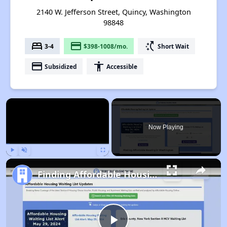
2140 W. Jefferson Street, Quincy, Washington
98848
bed
payment
switch_access_shortcut
3-4
$398-1008/mo.
Short Wait
payment
accessibility
Subsidized
Accessible
×
Now Playing
Play
Unmute
Fullscreen
Finding Affordable Housing in Washington