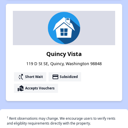
Quincy Vista
119 D St SE, Quincy, Washington 98848
switch_access_shortcut
payment
Short Wait
Subsidized
real_estate_agent
Accepts Vouchers
†
Rent observations may change. We encourage users to verify rents
and eligiblity requirements directly with the property.