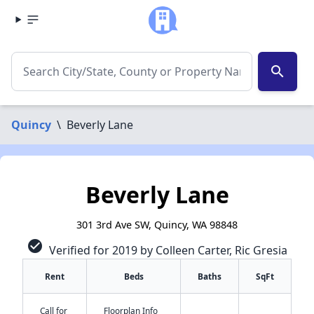
search
Quincy
\
Beverly Lane
Beverly Lane
301 3rd Ave SW, Quincy, WA 98848
check_circle
Verified for 2019 by Colleen Carter, Ric Gresia
Rent
Beds
Baths
SqFt
Call for
Floorplan Info