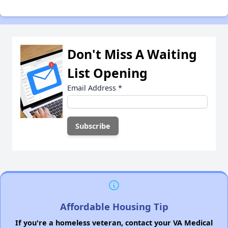
Don't Miss A Waiting
List Opening
Email Address
*
Affordable Housing Tip
If you're a homeless veteran, contact your VA Medical