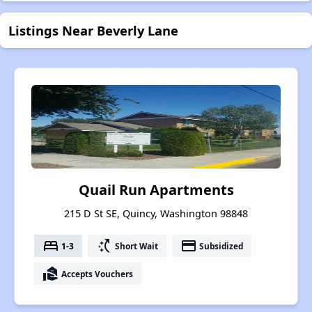
Listings Near Beverly Lane
Quail Run Apartments
215 D St SE, Quincy, Washington 98848
bed
switch_access_shortcut
payment
1-3
Short Wait
Subsidized
real_estate_agent
Accepts Vouchers