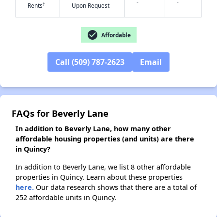
-
-
†
Rents
Upon Request
check_circle
✕
Affordable
Call (509) 787-2623
Email
FAQs for Beverly Lane
In addition to Beverly Lane, how many other
affordable housing properties (and units) are there
in Quincy?
In addition to Beverly Lane, we list 8 other affordable
properties in Quincy. Learn about these properties
here.
Our data research shows that there are a total of
252 affordable units in Quincy.