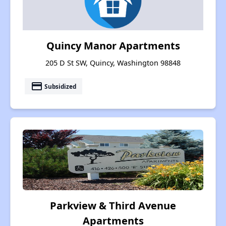
Quincy Manor Apartments
205 D St SW, Quincy, Washington 98848
payment
Subsidized
Parkview & Third Avenue
Apartments