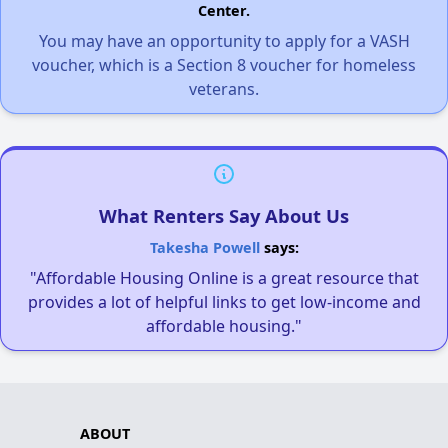
Center.
You may have an opportunity to apply for a VASH
voucher, which is a Section 8 voucher for homeless
veterans.
What Renters Say About Us
Takesha Powell
says:
"Affordable Housing Online is a great resource that
provides a lot of helpful links to get low-income and
affordable housing."
ABOUT