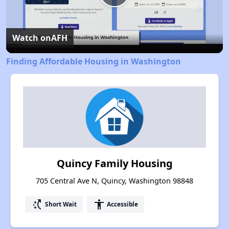
Play
Video
Watch on
AFH
Finding Affordable Housing in Washington
Quincy Family Housing
705 Central Ave N, Quincy, Washington 98848
switch_access_shortcut
accessibility
Short Wait
Accessible