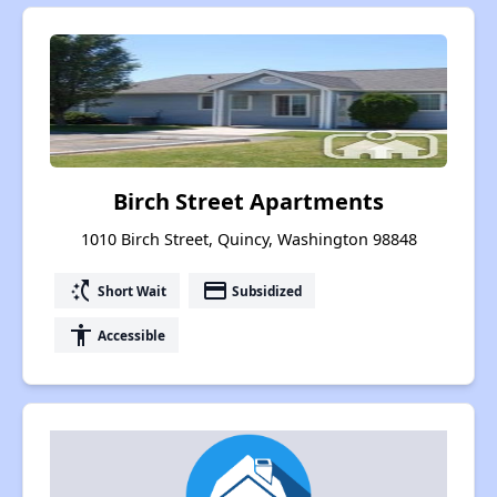
Birch Street Apartments
1010 Birch Street, Quincy, Washington 98848
switch_access_shortcut
payment
Short Wait
Subsidized
accessibility
Accessible