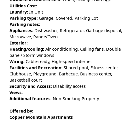
Utilities Cost:
Laundry:
In Unit
Parking type:
Garage, Covered, Parking Lot
Parking notes:
Appliances:
Dishwasher, Refrigerator, Garbage disposal,
Microwave, Range/Oven
Exterior:
Heating/cooling:
Air conditioning, Ceiling fans, Double
pane / Storm windows
Wiring:
Cable-ready, High-speed internet
Facilities and Recreation:
Shared pool, Fitness center,
Clubhouse, Playground, Barbecue, Business center,
Basketball court
Security and Access:
Disability access
Views:
Additional features:
Non-Smoking Property
Offered by:
Copper Mountain Apartments