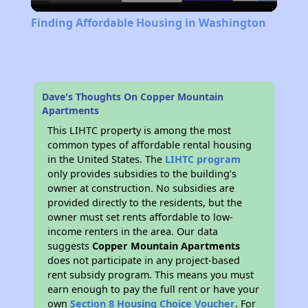
Video
Finding Affordable Housing in Washington
Dave's Thoughts On Copper Mountain
Apartments
This LIHTC property is among the most
common types of affordable rental housing
in the United States. The
LIHTC program
only provides subsidies to the building’s
owner at construction. No subsidies are
provided directly to the residents, but the
owner must set rents affordable to low-
income renters in the area. Our data
suggests
Copper Mountain Apartments
does not participate in any project-based
rent subsidy program. This means you must
earn enough to pay the full rent or have your
own
Section 8 Housing Choice Voucher
. For