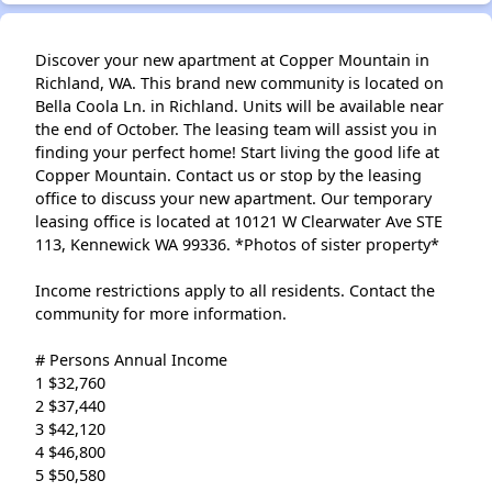
Discover your new apartment at Copper Mountain in
Richland, WA. This brand new community is located on
Bella Coola Ln. in Richland. Units will be available near
the end of October. The leasing team will assist you in
finding your perfect home! Start living the good life at
Copper Mountain. Contact us or stop by the leasing
office to discuss your new apartment. Our temporary
leasing office is located at 10121 W Clearwater Ave STE
113, Kennewick WA 99336. *Photos of sister property*
Income restrictions apply to all residents. Contact the
community for more information.
# Persons Annual Income
1 $32,760
2 $37,440
3 $42,120
4 $46,800
5 $50,580