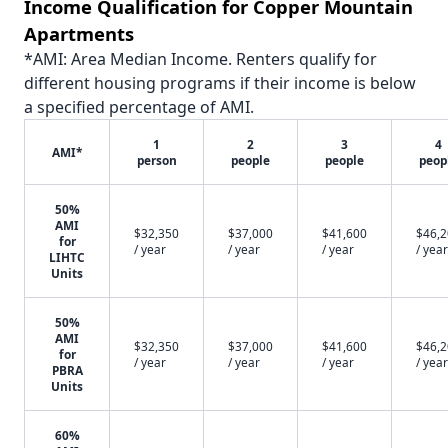
Income Qualification for Copper Mountain
Apartments
*AMI: Area Median Income. Renters qualify for
different housing programs if their income is below
a specified percentage of AMI.
1
2
3
4
AMI*
person
people
people
peop
50%
AMI
$32,350
$37,000
$41,600
$46,
for
/ year
/ year
/ year
/ year
LIHTC
Units
50%
AMI
$32,350
$37,000
$41,600
$46,
for
/ year
/ year
/ year
/ year
PBRA
Units
60%