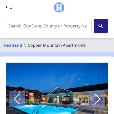
search
Richland
\
Copper Mountain Apartments