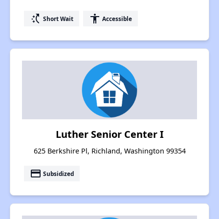
switch_access_shortcut
accessibility
Short Wait
Accessible
Luther Senior Center I
625 Berkshire Pl, Richland, Washington 99354
payment
Subsidized