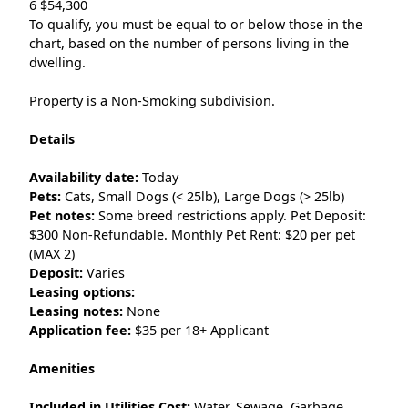
6 $54,300
To qualify, you must be equal to or below those in the
chart, based on the number of persons living in the
dwelling.
Property is a Non-Smoking subdivision.
Details
Availability date:
Today
Pets:
Cats, Small Dogs (< 25lb), Large Dogs (> 25lb)
Pet notes:
Some breed restrictions apply. Pet Deposit:
$300 Non-Refundable. Monthly Pet Rent: $20 per pet
(MAX 2)
Deposit:
Varies
Leasing options:
Leasing notes:
None
Application fee:
$35 per 18+ Applicant
Amenities
Included in Utilities Cost:
Water, Sewage, Garbage