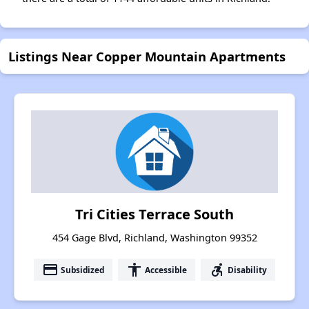
Listings Near Copper Mountain Apartments
Tri Cities Terrace South
454 Gage Blvd, Richland, Washington 99352
payment
accessibility
accessible_forward
Subsidized
Accessible
Disability