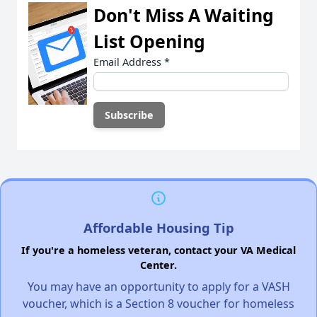
Don't Miss A Waiting
List Opening
Email Address
*
Affordable Housing Tip
If you're a homeless veteran, contact your VA Medical
Center.
You may have an opportunity to apply for a VASH
voucher, which is a Section 8 voucher for homeless