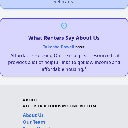
veterans.
What Renters Say About Us
Takesha Powell
says:
"Affordable Housing Online is a great resource that
provides a lot of helpful links to get low-income and
affordable housing."
ABOUT
AFFORDABLEHOUSINGONLINE.COM
About Us
Our Team