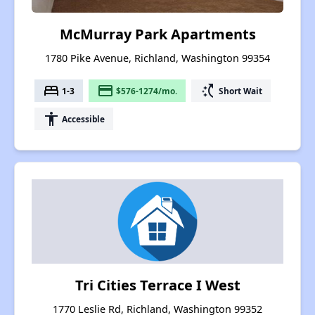
McMurray Park Apartments
1780 Pike Avenue, Richland, Washington 99354
bed
payment
switch_access_shortcut
1-3
$576-1274/mo.
Short Wait
accessibility
Accessible
Tri Cities Terrace I West
1770 Leslie Rd, Richland, Washington 99352