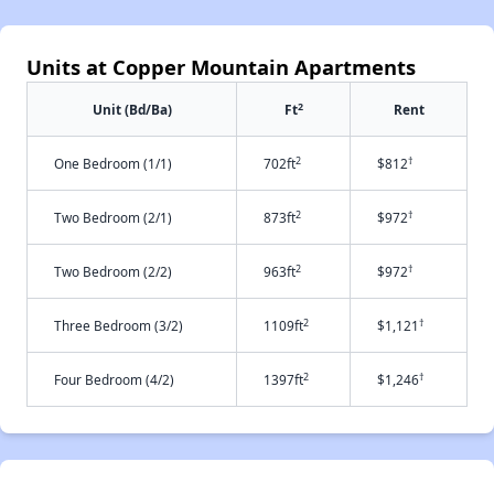
Units at Copper Mountain Apartments
2
Unit (Bd/Ba)
Ft
Rent
2
†
One Bedroom (1/1)
702ft
$812
2
†
Two Bedroom (2/1)
873ft
$972
2
†
Two Bedroom (2/2)
963ft
$972
2
†
Three Bedroom (3/2)
1109ft
$1,121
2
†
Four Bedroom (4/2)
1397ft
$1,246