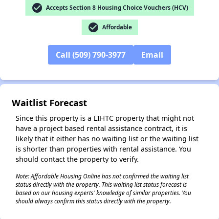
check_circle
Accepts Section 8 Housing Choice Vouchers (HCV)
check_circle
Affordable
Call (509) 790-3977
Email
✕
Waitlist Forecast
Since this property is a LIHTC property that might not
have a project based rental assistance contract, it is
likely that it either has no waiting list or the waiting list
is shorter than properties with rental assistance. You
should contact the property to verify.
Note: Affordable Housing Online has not confirmed the waiting list
status directly with the property. This waiting list status forecast is
based on our housing experts' knowledge of similar properties. You
should always confirm this status directly with the property.