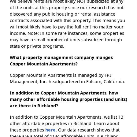
We believe rents are most likely NOT subsidized at any
of the units at this property since our research has not
discovered any public housing or rental assistance
contracts associated with this property. This means you
will most likely have to pay the full rent no matter your
income. Note: In some rare instances, some properties
may have a small number of units subsidized through
state or private programs.
What property management company manges
Copper Mountain Apartments?
Copper Mountain Apartments is managed by FPI
Management, Inc. headquartered in Folsom, California.
In addition to Copper Mountain Apartments, how
many other affordable housing properties (and units)
are there in Richland?
In addition to Copper Mountain Apartments, we list 13
other affordable properties in Richland. Learn about
these properties
here.
Our data research shows that
there are a total of 1144 affordable units in Richland.