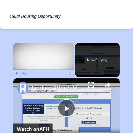
Equal Housing Opportunity
×
Now Playing
Play
Unmute
Fullscreen
Finding Affordable Housing in Washington
Play
Watch on
AFH