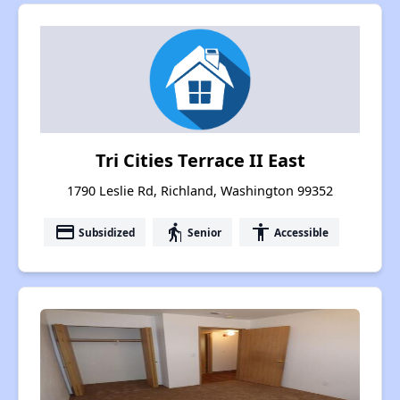
Tri Cities Terrace II East
1790 Leslie Rd, Richland, Washington 99352
payment
elderly
accessibility
Subsidized
Senior
Accessible