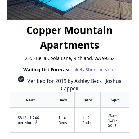
Copper Mountain
Apartments
2555 Bella Coola Lane, Richland, WA 99352
Waiting List Forecast:
Likely Short or None
check_circle
Verified for 2019 by Ashley Beck , Joshua
Cappell
Rent
Beds
Baths
SqFt
702 -
$812 - 1,246
1 - 4
1 - 2
1,397
†
per Month
Beds
Baths
Sq Ft