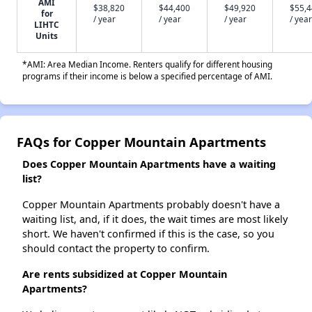
AMI
$38,820
$44,400
$49,920
$55,
for
/ year
/ year
/ year
/ year
LIHTC
Units
*AMI: Area Median Income. Renters qualify for different housing
programs if their income is below a specified percentage of AMI.
FAQs for Copper Mountain Apartments
Does Copper Mountain Apartments have a waiting
list?
Copper Mountain Apartments probably doesn't have a
waiting list, and, if it does, the wait times are most likely
short. We haven't confirmed if this is the case, so you
should contact the property to confirm.
Are rents subsidized at Copper Mountain
Apartments?