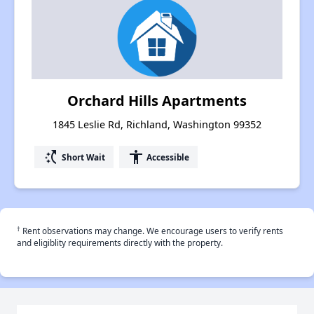
Orchard Hills Apartments
1845 Leslie Rd, Richland, Washington 99352
switch_access_shortcut
accessibility
Short Wait
Accessible
†
Rent observations may change. We encourage users to verify rents
and eligiblity requirements directly with the property.