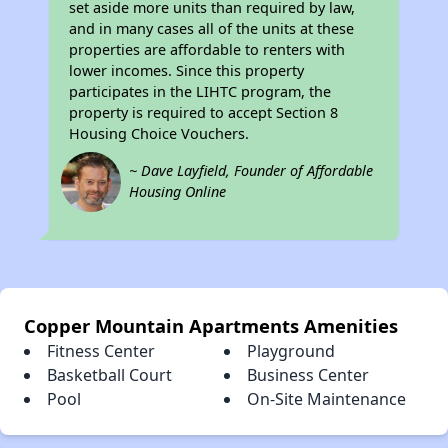
set aside more units than required by law,
and in many cases all of the units at these
properties are affordable to renters with
lower incomes. Since this property
participates in the LIHTC program, the
property is required to accept Section 8
Housing Choice Vouchers.
~ Dave Layfield, Founder of Affordable
Housing Online
Copper Mountain Apartments Amenities
Fitness Center
Playground
Basketball Court
Business Center
Pool
On-Site Maintenance