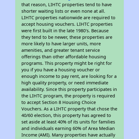
that reason, LIHTC properties tend to have
shorter waiting lists or even none at all.
LIHTC properties nationwide are required to
accept housing vouchers. LIHTC properties
were first built in the late 1980's. Because
they tend to be newer, these properties are
more likely to have larger units, more
amenities, and greater tenant service
offerings than other affordable housing
programs. This property might be right for
you if you have a housing voucher or
enough income to pay rent, are looking for a
high quality property, or need immediate
availability. Since this property participates in
the LIHTC program, the property is required
to accept Section 8 Housing Choice
Vouchers. As a LIHTC property that chose the
40/60 election, this property has agreed to
set aside at least 40% of its units for families
and individuals earning 60% of Area Median
Income (AMI). Many properties have actually