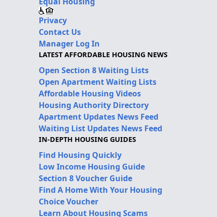
Equal Housing
Privacy
Contact Us
Manager Log In
LATEST AFFORDABLE HOUSING NEWS
Open Section 8 Waiting Lists
Open Apartment Waiting Lists
Affordable Housing Videos
Housing Authority Directory
Apartment Updates News Feed
Waiting List Updates News Feed
IN-DEPTH HOUSING GUIDES
Find Housing Quickly
Low Income Housing Guide
Section 8 Voucher Guide
Find A Home With Your Housing
Choice Voucher
Learn About Housing Scams