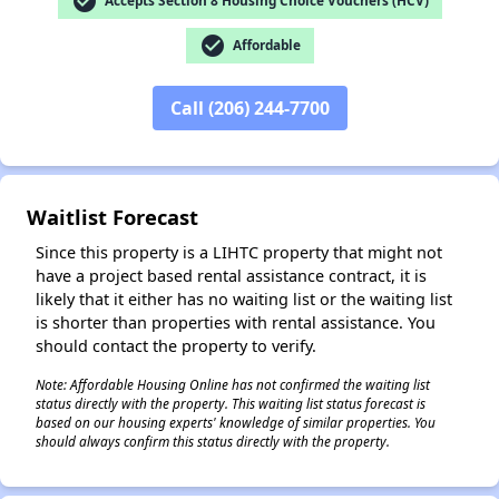
check_circle
Accepts Section 8 Housing Choice Vouchers (HCV)
check_circle
Affordable
Call (206) 244-7700
✕
Waitlist Forecast
Since this property is a LIHTC property that might not
have a project based rental assistance contract, it is
likely that it either has no waiting list or the waiting list
is shorter than properties with rental assistance. You
should contact the property to verify.
Note: Affordable Housing Online has not confirmed the waiting list
status directly with the property. This waiting list status forecast is
based on our housing experts' knowledge of similar properties. You
should always confirm this status directly with the property.