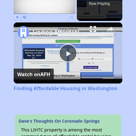
Now Playing
Play
Unmute
Fullscreen
Finding Affordable Housing in Washington
Play
Watch on
AFH
Video
Finding Affordable Housing in Washington
Dave's Thoughts On Coronado Springs
This LIHTC property is among the most