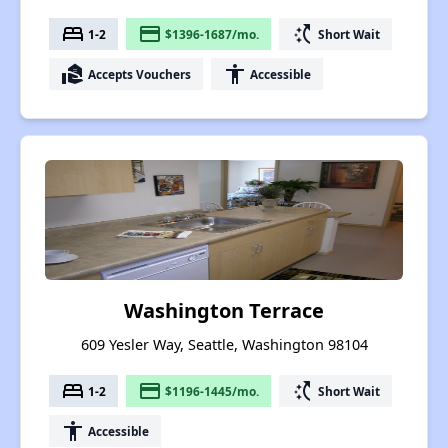
bed
payment
switch_access_shortcut
1-2
$1396-1687/mo.
Short Wait
real_estate_agent
accessibility
Accepts Vouchers
Accessible
Washington Terrace
609 Yesler Way, Seattle, Washington 98104
bed
payment
switch_access_shortcut
1-2
$1196-1445/mo.
Short Wait
accessibility
Accessible