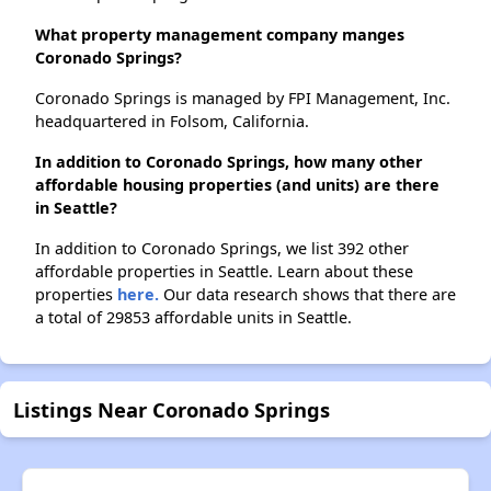
What property management company manges
Coronado Springs?
Coronado Springs is managed by FPI Management, Inc.
headquartered in Folsom, California.
In addition to Coronado Springs, how many other
affordable housing properties (and units) are there
in Seattle?
In addition to Coronado Springs, we list 392 other
affordable properties in Seattle. Learn about these
properties
here.
Our data research shows that there are
a total of 29853 affordable units in Seattle.
Listings Near Coronado Springs