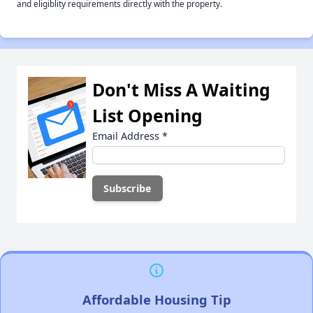
and eligiblity requirements directly with the property.
Don't Miss A Waiting
List Opening
Email Address
*
Affordable Housing Tip