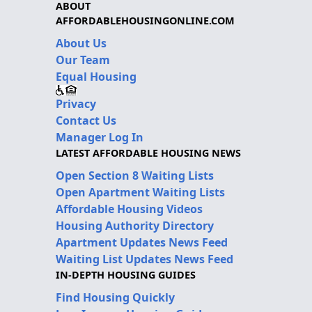
ABOUT
AFFORDABLEHOUSINGONLINE.COM
About Us
Our Team
Equal Housing
Privacy
Contact Us
Manager Log In
LATEST AFFORDABLE HOUSING NEWS
Open Section 8 Waiting Lists
Open Apartment Waiting Lists
Affordable Housing Videos
Housing Authority Directory
Apartment Updates News Feed
Waiting List Updates News Feed
IN-DEPTH HOUSING GUIDES
Find Housing Quickly