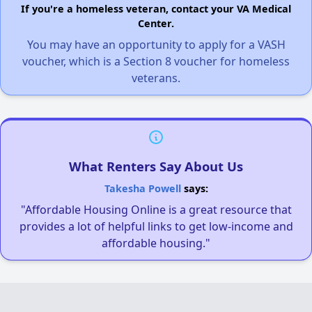
If you're a homeless veteran, contact your VA Medical
Center.
You may have an opportunity to apply for a VASH
voucher, which is a Section 8 voucher for homeless
veterans.
What Renters Say About Us
Takesha Powell
says:
"Affordable Housing Online is a great resource that
provides a lot of helpful links to get low-income and
affordable housing."