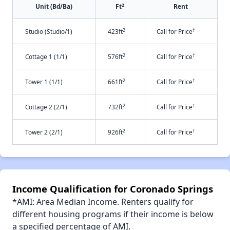
2
Unit (Bd/Ba)
Ft
Rent
2
†
Studio (Studio/1)
423ft
Call for Price
2
†
Cottage 1 (1/1)
576ft
Call for Price
2
†
Tower 1 (1/1)
661ft
Call for Price
2
†
Cottage 2 (2/1)
732ft
Call for Price
2
†
Tower 2 (2/1)
926ft
Call for Price
Income Qualification for Coronado Springs
*AMI: Area Median Income. Renters qualify for
different housing programs if their income is below
a specified percentage of AMI.