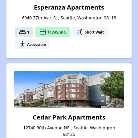
Esperanza Apartments
6940 37th Ave. S. , Seattle, Washington 98118
bed
payment
switch_access_shortcut
1
$1245/mo.
Short Wait
accessibility
Accessible
Cedar Park Apartments
12740 30th Avenue NE , Seattle, Washington
98125