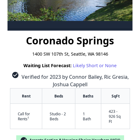
Coronado Springs
1400 SW 107th St, Seattle, WA 98146
Waiting List Forecast:
Likely Short or None
check_circle
Verified for 2023 by Connor Bailey, Ric Gresia,
Joshua Cappell
Rent
Beds
Baths
SqFt
423 -
Call for
Studio - 2
1
926 Sq
†
Rents
Beds
Bath
Ft