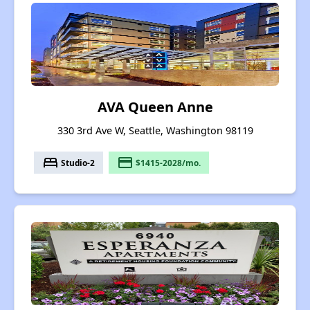
AVA Queen Anne
330 3rd Ave W, Seattle, Washington 98119
bed
payment
Studio-2
$1415-2028/mo.