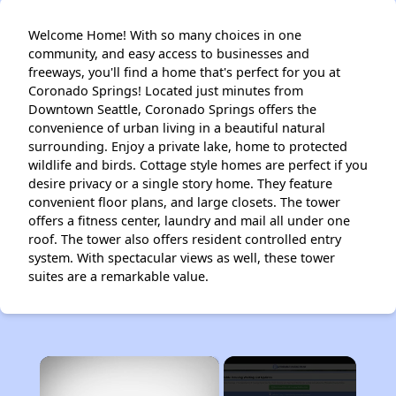
Welcome Home! With so many choices in one
community, and easy access to businesses and
freeways, you'll find a home that's perfect for you at
Coronado Springs! Located just minutes from
Downtown Seattle, Coronado Springs offers the
convenience of urban living in a beautiful natural
surrounding. Enjoy a private lake, home to protected
wildlife and birds. Cottage style homes are perfect if you
desire privacy or a single story home. They feature
convenient floor plans, and large closets. The tower
offers a fitness center, laundry and mail all under one
roof. The tower also offers resident controlled entry
system. With spectacular views as well, these tower
suites are a remarkable value.
×