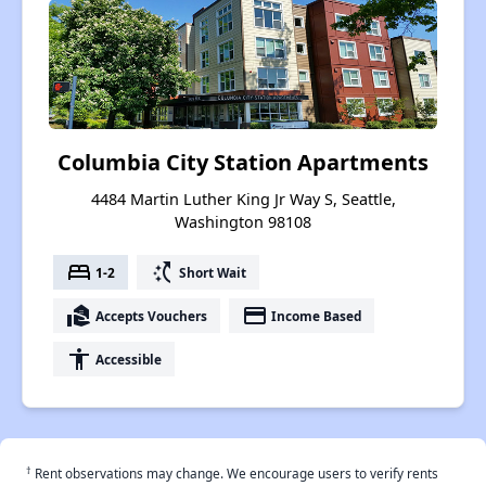
Columbia City Station Apartments
4484 Martin Luther King Jr Way S, Seattle,
Washington 98108
bed
switch_access_shortcut
1-2
Short Wait
real_estate_agent
payment
Accepts Vouchers
Income Based
accessibility
Accessible
†
Rent observations may change. We encourage users to verify rents