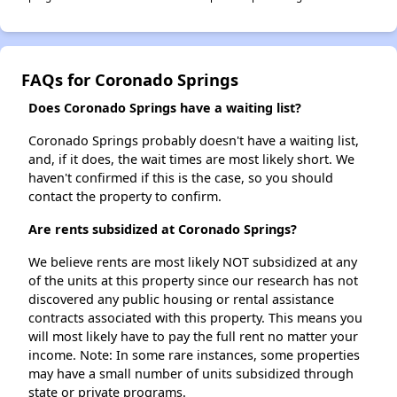
FAQs for Coronado Springs
Does Coronado Springs have a waiting list?
Coronado Springs probably doesn't have a waiting list,
and, if it does, the wait times are most likely short. We
haven't confirmed if this is the case, so you should
contact the property to confirm.
Are rents subsidized at Coronado Springs?
We believe rents are most likely NOT subsidized at any
of the units at this property since our research has not
discovered any public housing or rental assistance
contracts associated with this property. This means you
will most likely have to pay the full rent no matter your
income. Note: In some rare instances, some properties
may have a small number of units subsidized through
state or private programs.