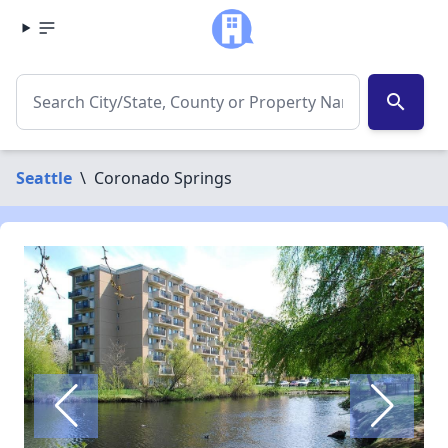
search
Seattle
\
Coronado Springs