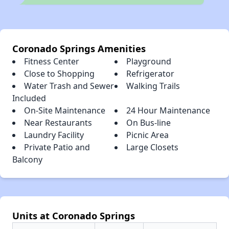
Coronado Springs Amenities
Fitness Center
Playground
Close to Shopping
Refrigerator
Water Trash and Sewer
Walking Trails
Included
On-Site Maintenance
24 Hour Maintenance
Near Restaurants
On Bus-line
Laundry Facility
Picnic Area
Private Patio and
Large Closets
Balcony
Units at Coronado Springs