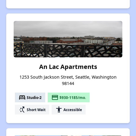
An Lac Apartments
1253 South Jackson Street, Seattle, Washington
98144
bed
payment
Studio-2
$930-1185/mo.
switch_access_shortcut
accessibility
Short Wait
Accessible