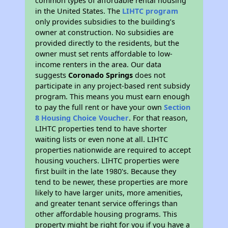
common types of affordable rental housing
in the United States. The
LIHTC program
only provides subsidies to the building’s
owner at construction. No subsidies are
provided directly to the residents, but the
owner must set rents affordable to low-
income renters in the area. Our data
suggests
Coronado Springs
does not
participate in any project-based rent subsidy
program. This means you must earn enough
to pay the full rent or have your own
Section
8 Housing Choice Voucher
. For that reason,
LIHTC properties tend to have shorter
waiting lists or even none at all. LIHTC
properties nationwide are required to accept
housing vouchers. LIHTC properties were
first built in the late 1980's. Because they
tend to be newer, these properties are more
likely to have larger units, more amenities,
and greater tenant service offerings than
other affordable housing programs. This
property might be right for you if you have a