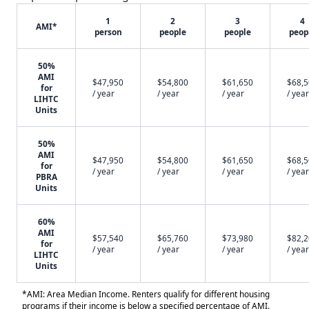
1
2
3
4
AMI*
person
people
people
peop
50%
AMI
$47,950
$54,800
$61,650
$68,
for
/ year
/ year
/ year
/ year
LIHTC
Units
50%
AMI
$47,950
$54,800
$61,650
$68,
for
/ year
/ year
/ year
/ year
PBRA
Units
60%
AMI
$57,540
$65,760
$73,980
$82,
for
/ year
/ year
/ year
/ year
LIHTC
Units
*AMI: Area Median Income. Renters qualify for different housing
programs if their income is below a specified percentage of AMI.