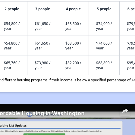
2 people
3 people
4 people
5 people
6 pe
$54,800 /
$61,650 /
$68,500 /
$74,000 /
$79,
year
year
year
year
year
$54,800 /
$61,650 /
$68,500 /
$74,000 /
$79,
year
year
year
year
year
$65,760 /
$73,980 /
$82,200 /
$88,800 /
$95,
year
year
year
year
year
different housing programs if their income is below a specified percentage of A
fordable Housing in Washington