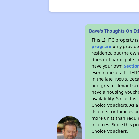
Dave's Thoughts On Eth
This LIHTC property i
program
only provides
residents, but the own
does not participate i
have your own
Sectio
even none at all. LIHT
in the late 1980's. Be
and greater tenant ser
have a housing vouche
availability. Since th
Choice Vouchers. As a 
its units for families
more units than requir
incomes. Since this pr
Choice Vouchers.