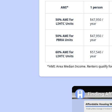
AMI*
1 person
50% AMI for
$47,950 /
LIHTC Units
year
50% AMI for
$47,950 /
PBRA Units
year
60% AMI for
$57,540 /
LIHTC Units
year
*AMI: Area Median Income. Renters qualify for 
Finding Af