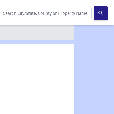
search
✕