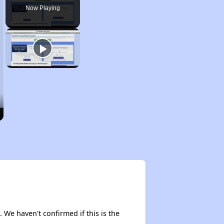
Now Playing
. We haven't confirmed if this is the