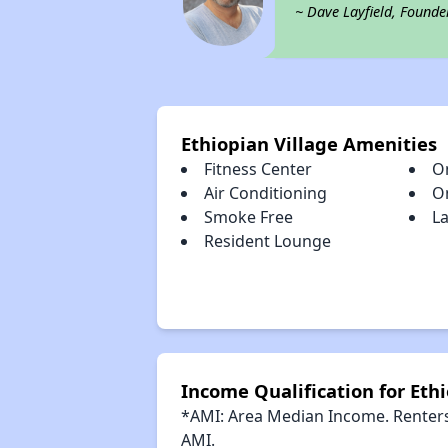
~ Dave Layfield, Founde
Ethiopian Village Amenities
Fitness Center
O
Air Conditioning
O
Smoke Free
La
Resident Lounge
Income Qualification for Ethi
*AMI: Area Median Income. Renters 
AMI.