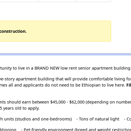
construction.
rtunity to live in a BRAND NEW low rent senior apartment building 
ve-story apartment building that will provide comfortable living f
mes all and applicants do not need to be Ethiopian to live here.
Fi
nts should earn between $45,000 - $62,000 (depending on number 
 years old to apply.
ish units (studios and one-bedrooms)
- Tons of natural light
- C
ditioning
- Pet-friendly environment (breed and weight restrictio