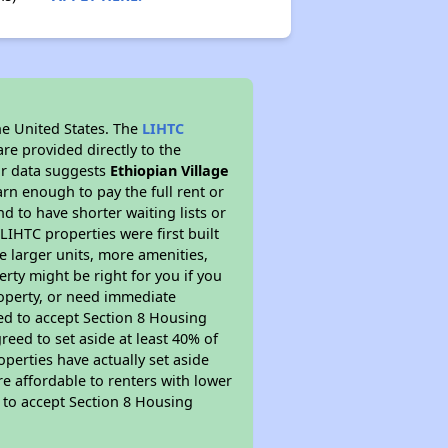
he United States. The
LIHTC
re provided directly to the
ur data suggests
Ethiopian Village
rn enough to pay the full rent or
nd to have shorter waiting lists or
LIHTC properties were first built
ve larger units, more amenities,
rty might be right for you if you
roperty, or need immediate
ired to accept Section 8 Housing
reed to set aside at least 40% of
perties have actually set aside
re affordable to renters with lower
d to accept Section 8 Housing