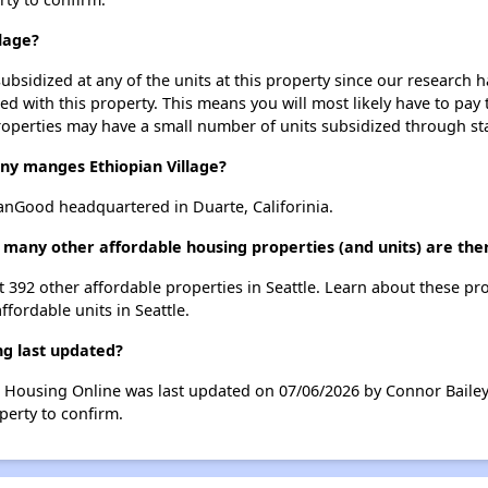
llage?
ubsidized at any of the units at this property since our research
ted with this property. This means you will most likely have to pay
roperties may have a small number of units subsidized through st
 manges Ethiopian Village?
nGood headquartered in Duarte, Califorinia.
w many other affordable housing properties (and units) are ther
ist 392 other affordable properties in Seattle. Learn about these pr
ffordable units in Seattle.
ng last updated?
le Housing Online was last updated on 07/06/2026 by Connor Baile
perty to confirm.