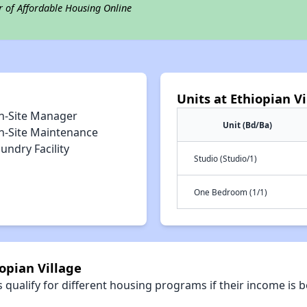
r of Affordable Housing Online
Units at Ethiopian Vi
n-Site Manager
Unit (Bd/Ba)
n-Site Maintenance
undry Facility
Studio (Studio/1)
One Bedroom (1/1)
opian Village
qualify for different housing programs if their income is b