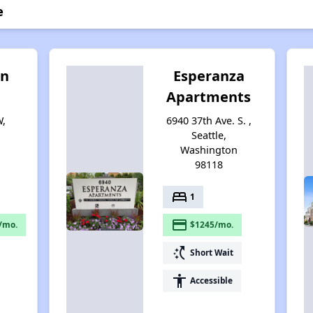
e
en
Esperanza
Apartments
W,
6940 37th Ave. S. ,
Seattle,
Washington
98118
bed
1
payment
/mo.
$1245/mo.
switch_access_shortcut
Short Wait
accessibility
Accessible