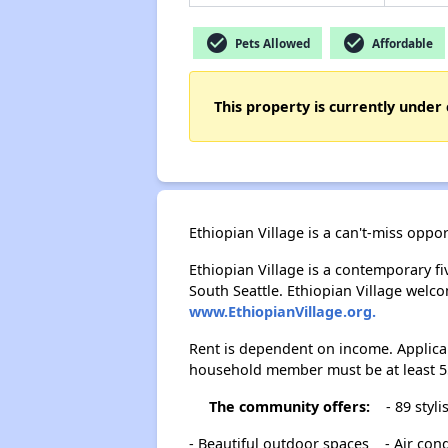
check_circle
check_circle
Pets Allowed
Affordable
This property is currently under 
Ethiopian Village is a can't-miss oppo
Ethiopian Village is a contemporary fi
South Seattle. Ethiopian Village welco
www.EthiopianVillage.org.
Rent is dependent on income. Applica
household member must be at least 55
The community offers:
- 89 styl
- Beautiful outdoor spaces
- Air con