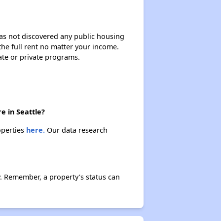
 has not discovered any public housing
 the full rent no matter your income.
ate or private programs.
e in Seattle?
operties
here.
Our data research
y. Remember, a property's status can