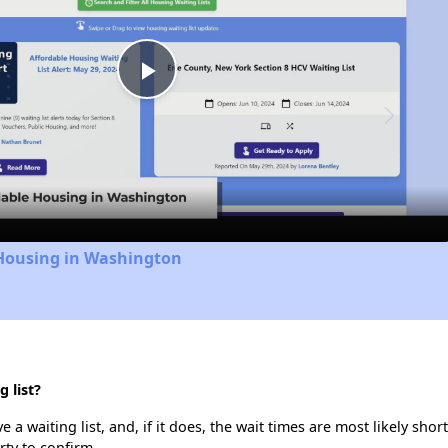
Play
Video
 Housing in Washington
 list?
a waiting list, and, if it does, the wait times are most likely short
rty to confirm.