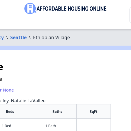
ty
\
Seattle
\
Ethiopian Village
e
18
or None
iley, Natalie LaVallee
Beds
Baths
SqFt
- 1 Bed
1 Bath
-