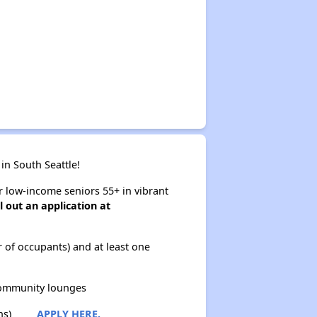
in South Seattle!
or low-income seniors 55+ in vibrant
ll out an application at
of occupants) and at least one
ommunity lounges
ns)
APPLY HERE.