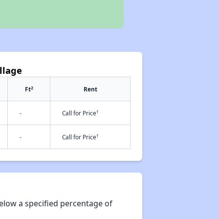
llage
2
Ft
Rent
†
-
Call for Price
†
-
Call for Price
elow a specified percentage of