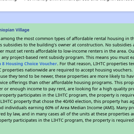
iopian Village
s among the most common types of affordable rental housing in t
 subsidies to the building’s owner at construction. No subsidies a
er must set rents affordable to low-income renters in the area. O
n any project-based rent subsidy program. This means you must ea
n 8 Housing Choice Voucher
. For that reason, LIHTC properties te
C properties nationwide are required to accept housing vouchers. 
cause they tend to be newer, these properties are more likely to ha
vice offerings than other affordable housing programs. This prope
r or enough income to pay rent, are looking for a high quality p
is property participates in the LIHTC program, the property is requ
LIHTC property that chose the 40/60 election, this property has ag
 and individuals earning 60% of Area Median Income (AMI). Many pro
ed by law, and in many cases all of the units at these properties a
operty participates in the LIHTC program, the property is require