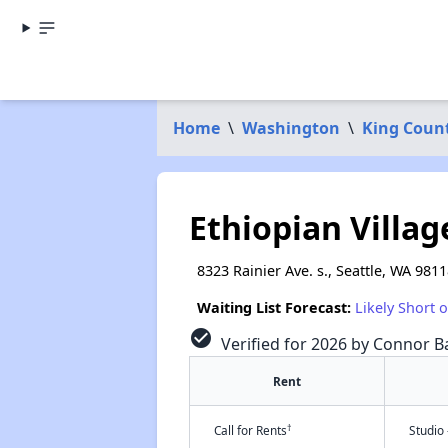
Home
\
Washington
\
King Coun
Ethiopian Villag
8323 Rainier Ave. s., Seattle, WA 981
Waiting List Forecast:
Likely Short 
check_circle
Verified for 2026 by Connor Ba
Rent
†
Call for Rents
Studio 