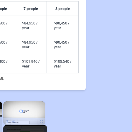
ople
7 people
8 people
500 /
$84,950 /
$90,450 /
year
year
500 /
$84,950 /
$90,450 /
year
year
400 /
$101,940 /
$108,540 /
year
year
MI.
×
×
Unmute