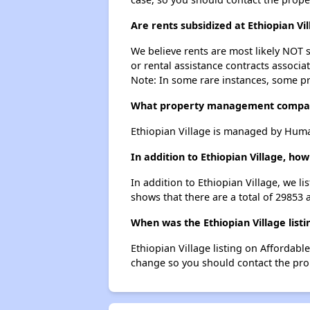
Are rents subsidized at Ethiopian Vi
We believe rents are most likely NOT s
or rental assistance contracts associa
Note: In some rare instances, some p
What property management company
Ethiopian Village is managed by Huma
In addition to Ethiopian Village, ho
In addition to Ethiopian Village, we l
shows that there are a total of 29853 a
When was the Ethiopian Village listi
Ethiopian Village listing on Affordab
change so you should contact the pro