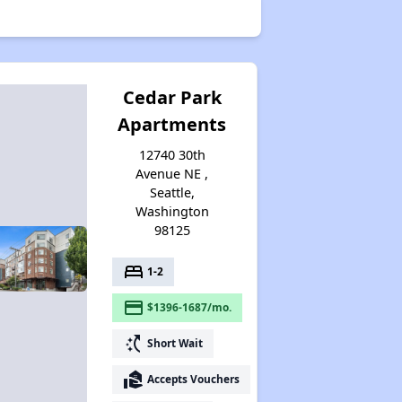
Cedar Park
Apartments
12740 30th
Avenue NE ,
Seattle,
Washington
98125
bed
1-2
payment
$1396-1687/mo.
switch_access_shortcut
Short Wait
real_estate_agent
Accepts Vouchers