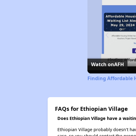
Watch on
AFH
Finding Affordable
FAQs for Ethiopian Village
Does Ethiopian Village have a waiting
Ethiopian Village probably doesn't have 
case, so you should contact the prope