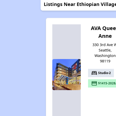
Listings Near Ethiopian Villag
AVA Que
Anne
330 3rd Ave 
Seattle,
Washington
98119
bed
Studio-2
payment
$1415-2028