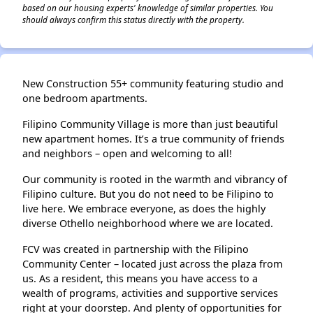
based on our housing experts' knowledge of similar properties. You
should always confirm this status directly with the property.
New Construction 55+ community featuring studio and
one bedroom apartments.
Filipino Community Village is more than just beautiful
new apartment homes. It’s a true community of friends
and neighbors – open and welcoming to all!
Our community is rooted in the warmth and vibrancy of
Filipino culture. But you do not need to be Filipino to
live here. We embrace everyone, as does the highly
diverse Othello neighborhood where we are located.
FCV was created in partnership with the Filipino
Community Center – located just across the plaza from
us. As a resident, this means you have access to a
wealth of programs, activities and supportive services
right at your doorstep. And plenty of opportunities for