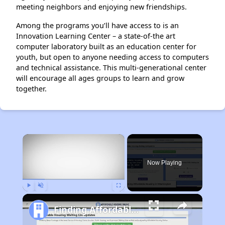
meeting neighbors and enjoying new friendships.
Among the programs you’ll have access to is an
Innovation Learning Center – a state-of-the art
computer laboratory built as an education center for
youth, but open to anyone needing access to computers
and technical assistance. This multi-generational center
will encourage all ages groups to learn and grow
together.
×
Now Playing
Play
Unmute
Fullscreen
Finding Affordable Housing in Washington