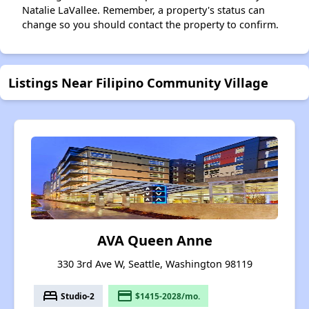
Natalie LaVallee. Remember, a property's status can
change so you should contact the property to confirm.
Listings Near Filipino Community Village
AVA Queen Anne
330 3rd Ave W, Seattle, Washington 98119
bed
payment
Studio-2
$1415-2028/mo.