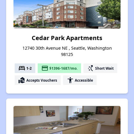
Cedar Park Apartments
12740 30th Avenue NE , Seattle, Washington
98125
bed
payment
switch_access_shortcut
1-2
$1396-1687/mo.
Short Wait
real_estate_agent
accessibility
Accepts Vouchers
Accessible