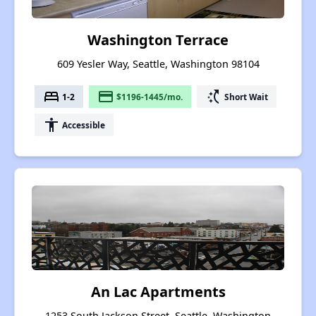
Washington Terrace
609 Yesler Way, Seattle, Washington 98104
bed
payment
switch_access_shortcut
1-2
$1196-1445/mo.
Short Wait
accessibility
Accessible
An Lac Apartments
1253 South Jackson Street, Seattle, Washington