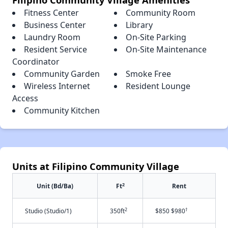
Fitness Center
Community Room
Business Center
Library
Laundry Room
On-Site Parking
Resident Service
On-Site Maintenance
Coordinator
Community Garden
Smoke Free
Wireless Internet
Resident Lounge
Access
Community Kitchen
Units at Filipino Community Village
2
Unit (Bd/Ba)
Ft
Rent
2
†
Studio (Studio/1)
350ft
$850 $980