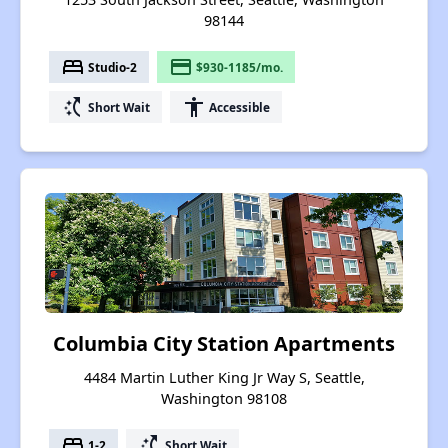
98144
bed
payment
Studio-2
$930-1185/mo.
switch_access_shortcut
accessibility
Short Wait
Accessible
Columbia City Station Apartments
4484 Martin Luther King Jr Way S, Seattle,
Washington 98108
bed
switch_access_shortcut
1-2
Short Wait