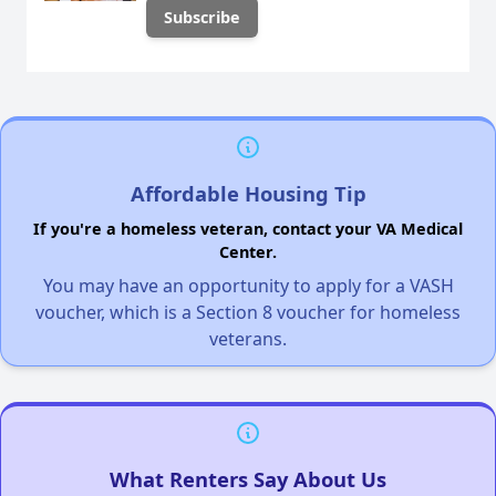
Affordable Housing Tip
If you're a homeless veteran, contact your VA Medical
Center.
You may have an opportunity to apply for a VASH
voucher, which is a Section 8 voucher for homeless
veterans.
What Renters Say About Us