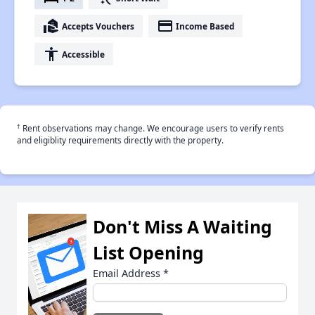
real_estate_agent
payment
Accepts Vouchers
Income Based
accessibility
Accessible
†
Rent observations may change. We encourage users to verify rents
and eligiblity requirements directly with the property.
Don't Miss A Waiting
List Opening
Email Address
*