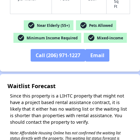
Sq
Ft
check_circle
check_circle
Near Elderly (55+)
Pets Allowed
✕
check_circle
check_circle
Minimum Income Required
Mixed-income
Call (206) 971-1227
Email
Waitlist Forecast
Since this property is a LIHTC property that might not
have a project based rental assistance contract, it is
likely that it either has no waiting list or the waiting list
is shorter than properties with rental assistance. You
should contact the property to verify.
Note: Affordable Housing Online has not confirmed the waiting list
status directly with the property. This waiting list status forecast is