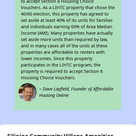
to accept Section 8 Housing Choice
Vouchers. As a LIHTC property that chose the
40/60 election, this property has agreed to
set aside at least 40% of its units for families
and individuals earning 60% of Area Median
Income (AMI). Many properties have actually
set aside more units than required by law,
and in many cases all of the units at these
properties are affordable to renters with
lower incomes. Since this property
participates in the LIHTC program, the
property is required to accept Section 8
Housing Choice Vouchers.
~ Dave Layfield, Founder of Affordable
Housing Online
Filipino Community Village Amenities