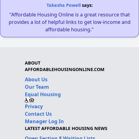
Takesha Powell
says:
"Affordable Housing Online is a great resource that
provides a lot of helpful links to get low-income and
affordable housing."
ABOUT
AFFORDABLEHOUSINGONLINE.COM
About Us
Our Team
Equal Housing
Privacy
Contact Us
Manager Log In
LATEST AFFORDABLE HOUSING NEWS
Open Section 8 Waiting Lists