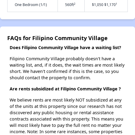
2
†
One Bedroom (1/1)
560ft
$1,050 $1,170
FAQs for Filipino Community Village
Does Filipino Community Village have a waiting list?
Filipino Community Village probably doesn't have a
waiting list, and, if it does, the wait times are most likely
short. We haven't confirmed if this is the case, so you
should contact the property to confirm.
Are rents subsidized at Filipino Community Village ?
We believe rents are most likely NOT subsidized at any
of the units at this property since our research has not
discovered any public housing or rental assistance
contracts associated with this property. This means you
will most likely have to pay the full rent no matter your
income. Note: In some rare instances, some properties