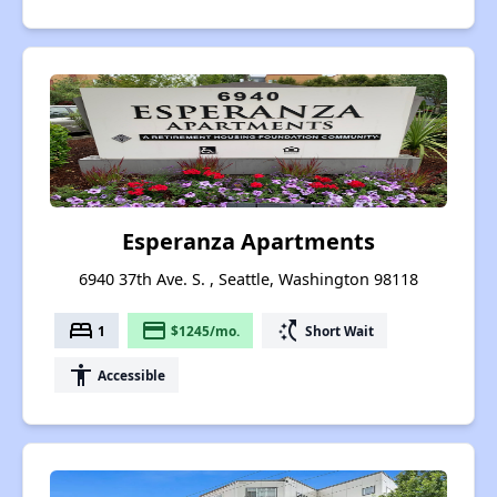
Esperanza Apartments
6940 37th Ave. S. , Seattle, Washington 98118
bed
payment
switch_access_shortcut
1
$1245/mo.
Short Wait
accessibility
Accessible