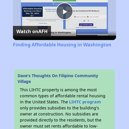
Play
Watch on
AFH
Video
Finding Affordable Housing in Washington
Dave's Thoughts On Filipino Community
Village
This LIHTC property is among the most
common types of affordable rental housing
in the United States. The
LIHTC program
only provides subsidies to the building’s
owner at construction. No subsidies are
provided directly to the residents, but the
owner must set rents affordable to low-