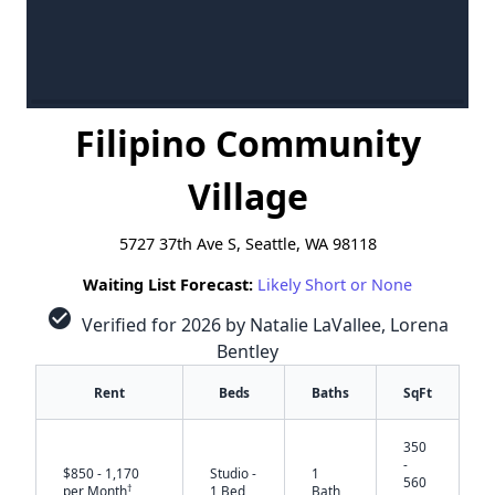
Filipino Community
Village
5727 37th Ave S, Seattle, WA 98118
Waiting List Forecast:
Likely Short or None
check_circle
Verified for 2026 by Natalie LaVallee, Lorena
Bentley
Rent
Beds
Baths
SqFt
350
-
$850 - 1,170
Studio -
1
560
†
per Month
1 Bed
Bath