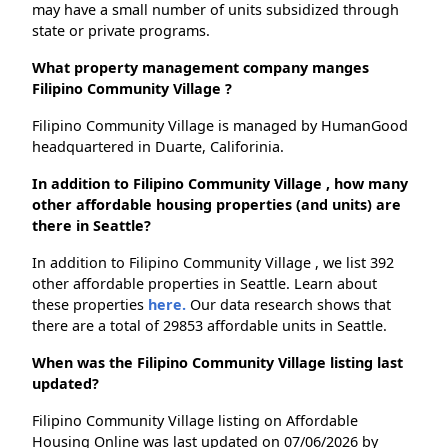
may have a small number of units subsidized through
state or private programs.
What property management company manges
Filipino Community Village ?
Filipino Community Village is managed by HumanGood
headquartered in Duarte, Califorinia.
In addition to Filipino Community Village , how many
other affordable housing properties (and units) are
there in Seattle?
In addition to Filipino Community Village , we list 392
other affordable properties in Seattle. Learn about
these properties
here.
Our data research shows that
there are a total of 29853 affordable units in Seattle.
When was the Filipino Community Village listing last
updated?
Filipino Community Village listing on Affordable
Housing Online was last updated on 07/06/2026 by