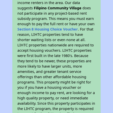
income renters in the area. Our data
suggests
Filipino Community Village
does
not participate in any project-based rent
subsidy program. This means you must earn
enough to pay the full rent or have your own
Section 8 Housing Choice Voucher
. For that
reason, LIHTC properties tend to have
shorter waiting lists or even none at all.
LIHTC properties nationwide are required to
accept housing vouchers. LIHTC properties
were first built in the late 1980's. Because
they tend to be newer, these properties are
more likely to have larger units, more
amenities, and greater tenant service
offerings than other affordable housing
programs. This property might be right for
you if you have a housing voucher or
enough income to pay rent, are looking for a
high quality property, or need immediate
availability. Since this property participates in
the LIHTC program, the property is required