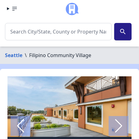
search
Seattle
\
Filipino Community Village