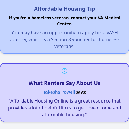
Affordable Housing Tip
If you're a homeless veteran, contact your VA Medical
Center.
You may have an opportunity to apply for a VASH
voucher, which is a Section 8 voucher for homeless
veterans.
What Renters Say About Us
Takesha Powell
says:
"Affordable Housing Online is a great resource that
provides a lot of helpful links to get low-income and
affordable housing."