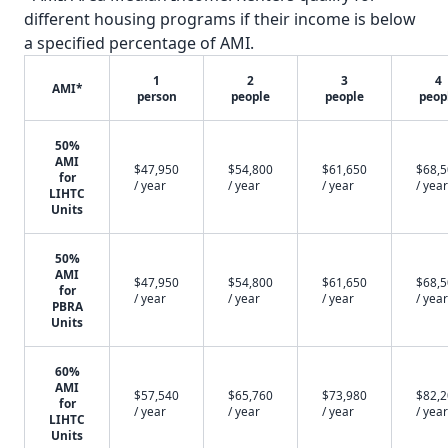
different housing programs if their income is below
a specified percentage of AMI.
1
2
3
4
AMI*
person
people
people
peop
50%
AMI
$47,950
$54,800
$61,650
$68,
for
/ year
/ year
/ year
/ year
LIHTC
Units
50%
AMI
$47,950
$54,800
$61,650
$68,
for
/ year
/ year
/ year
/ year
PBRA
Units
60%
AMI
$57,540
$65,760
$73,980
$82,
for
/ year
/ year
/ year
/ year
LIHTC
Units