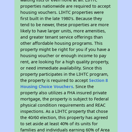
properties nationwide are required to accept
housing vouchers. LIHTC properties were
first built in the late 1980's. Because they
tend to be newer, these properties are more
likely to have larger units, more amenities,
and greater tenant service offerings than
other affordable housing programs. This
property might be right for you if you have a
housing voucher or enough income to pay
rent, are looking for a high quality property,
or need immediate availability. Since this
property participates in the LIHTC program,
the property is required to accept
Section 8
Housing Choice Vouchers
. Since the
property also utilizes a FHA insured private
mortgage, the property is subject to Federal
physical condition requirements and REAC
inspections. As a LIHTC property that chose
the 40/60 election, this property has agreed
to set aside at least 40% of its units for
families and individuals earning 60% of Area