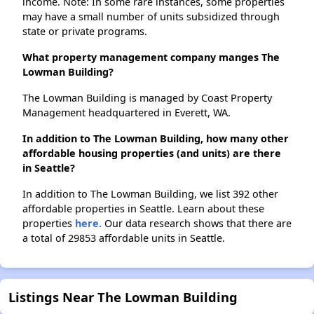
income. Note: In some rare instances, some properties
may have a small number of units subsidized through
state or private programs.
What property management company manges The
Lowman Building?
The Lowman Building is managed by Coast Property
Management headquartered in Everett, WA.
In addition to The Lowman Building, how many other
affordable housing properties (and units) are there
in Seattle?
In addition to The Lowman Building, we list 392 other
affordable properties in Seattle. Learn about these
properties
here.
Our data research shows that there are
a total of 29853 affordable units in Seattle.
Listings Near The Lowman Building