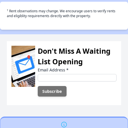
†
Rent observations may change. We encourage users to verify rents
and eligiblity requirements directly with the property.
Don't Miss A Waiting
List Opening
Email Address
*