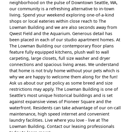
neighborhood on the pulse of Downtown Seattle, WA,
our community is a refreshing alternative to in-town
living. Spend your weekend exploring one-of-a-kind
shops or local eateries within close reach to The
Lowman Building and we are also seconds away from
Qwest Field and the Aquarium. Generous detail has
been placed in each of our studio apartment homes. At
The Lowman Building our contemporary floor plans
feature fully equipped kitchens, plush wall to wall
carpeting, large closets, full size washer and dryer
connections and spacious living areas. We understand
that home is not truly home without your pets which is
why we are happy to welcome them along for the fun!
Ask us about our pet policy as some breed and size
restrictions may apply. The Lowman Building is one of
Seattle's most unique historical buildings and is set
against expansive views of Pioneer Square and the
waterfront. Residents can take advantage of our on-call
maintenance, high speed internet and convenient
laundry facilities. Live where you love - live at The
Lowman Building. Contact our leasing professionals