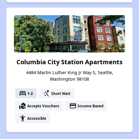
Columbia City Station Apartments
4484 Martin Luther King Jr Way S, Seattle,
Washington 98108
bed
switch_access_shortcut
1-2
Short Wait
real_estate_agent
payment
Accepts Vouchers
Income Based
accessibility
Accessible