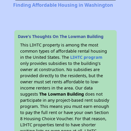
Finding Affordable Housing in Washington
Dave's Thoughts On The Lowman Building
This LIHTC property is among the most
common types of affordable rental housing
in the United States. The
LIHTC program
only provides subsidies to the building’s
owner at construction. No subsidies are
provided directly to the residents, but the
owner must set rents affordable to low-
income renters in the area. Our data
suggests
The Lowman Building
does not
participate in any project-based rent subsidy
program. This means you must earn enough
to pay the full rent or have your own Section
8 Housing Choice Voucher. For that reason,
LIHTC properties tend to have shorter
waiting lists or even none at all. LIHTC