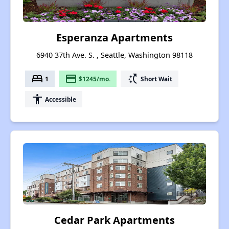
Esperanza Apartments
6940 37th Ave. S. , Seattle, Washington 98118
bed
payment
switch_access_shortcut
1
$1245/mo.
Short Wait
accessibility
Accessible
Cedar Park Apartments