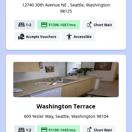
12740 30th Avenue NE , Seattle, Washington
98125
bed
payment
switch_access_shortcut
1-2
$1396-1687/mo.
Short Wait
real_estate_agent
accessibility
Accepts Vouchers
Accessible
Washington Terrace
609 Yesler Way, Seattle, Washington 98104
bed
payment
switch_access_shortcut
1-2
$1196-1445/mo.
Short Wait