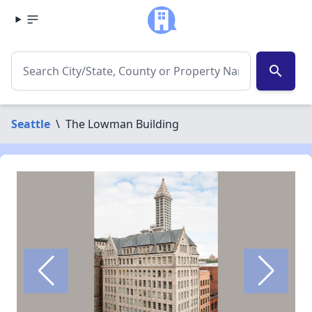
search
Seattle
\
The Lowman Building