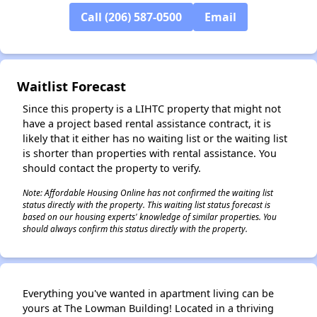
Call (206) 587-0500
Email
✕
Waitlist Forecast
Since this property is a LIHTC property that might not
have a project based rental assistance contract, it is
likely that it either has no waiting list or the waiting list
is shorter than properties with rental assistance. You
should contact the property to verify.
Note: Affordable Housing Online has not confirmed the waiting list
status directly with the property. This waiting list status forecast is
based on our housing experts' knowledge of similar properties. You
should always confirm this status directly with the property.
Everything you've wanted in apartment living can be
yours at The Lowman Building! Located in a thriving