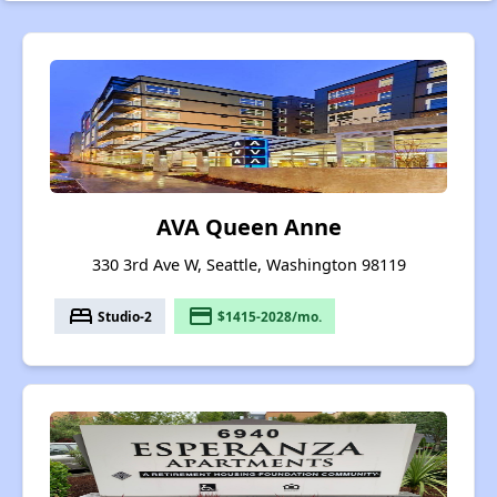
AVA Queen Anne
330 3rd Ave W, Seattle, Washington 98119
bed
payment
Studio-2
$1415-2028/mo.