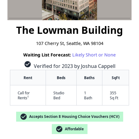
The Lowman Building
107 Cherry St, Seattle, WA 98104
Waiting List Forecast:
Likely Short or None
check_circle
Verified for 2023 by Joshua Cappell
Rent
Beds
Baths
SqFt
Call for
Studio
1
355
†
Rents
Bed
Bath
Sq Ft
check_circle
Accepts Section 8 Housing Choice Vouchers (HCV)
check_circle
Affordable