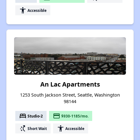
accessibility
Accessible
An Lac Apartments
1253 South Jackson Street, Seattle, Washington
98144
bed
payment
Studio-2
$930-1185/mo.
switch_access_shortcut
accessibility
Short Wait
Accessible