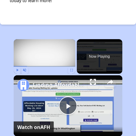
today to learn more!
×
Now Playing
Play
Unmute
Fullscreen
Finding Affordable Housing in Washington
Play
Watch on
AFH
Video