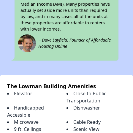
Median Income (AMI). Many properties have
actually set aside more units than required
by law, and in many cases all of the units at
these properties are affordable to renters
with lower incomes.
~ Dave Layfield, Founder of Affordable
Housing Online
The Lowman Building Amenities
Elevator
Close to Public
Transportation
Handicapped
Dishwasher
Accessible
Microwave
Cable Ready
9 ft. Ceilings
Scenic View