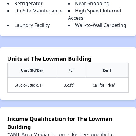
Refrigerator
Near Shopping
On-Site Maintenance
High Speed Internet
Access
Laundry Facility
Wall-to-Wall Carpeting
Units at The Lowman Building
2
Unit (Bd/Ba)
Ft
Rent
2
†
Studio (Studio/1)
355ft
Call for Price
Income Qualification for The Lowman
Building
*AMI: Area Median Income. Renters qualify for