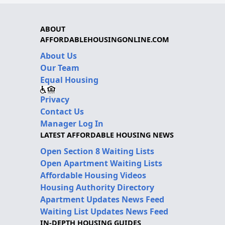
ABOUT
AFFORDABLEHOUSINGONLINE.COM
About Us
Our Team
Equal Housing
Privacy
Contact Us
Manager Log In
LATEST AFFORDABLE HOUSING NEWS
Open Section 8 Waiting Lists
Open Apartment Waiting Lists
Affordable Housing Videos
Housing Authority Directory
Apartment Updates News Feed
Waiting List Updates News Feed
IN-DEPTH HOUSING GUIDES