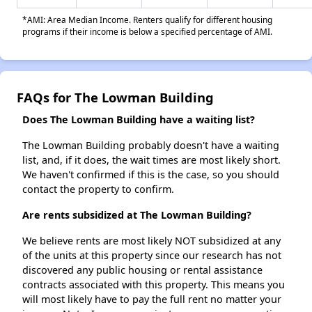
*AMI: Area Median Income. Renters qualify for different housing
programs if their income is below a specified percentage of AMI.
FAQs for The Lowman Building
Does The Lowman Building have a waiting list?
The Lowman Building probably doesn't have a waiting
list, and, if it does, the wait times are most likely short.
We haven't confirmed if this is the case, so you should
contact the property to confirm.
Are rents subsidized at The Lowman Building?
We believe rents are most likely NOT subsidized at any
of the units at this property since our research has not
discovered any public housing or rental assistance
contracts associated with this property. This means you
will most likely have to pay the full rent no matter your