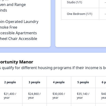
Studio (1/1)
-
ven and Range
inds
One Bedroom (1/1)
-
oin-Operated Laundry
moke Free
ccessible Apartments
heel Chair Accessible
portunity Manor
qualify for different housing programs if their income is b
2 people
3 people
4 people
5 people
6 
$21,400 /
$24,860 /
$30,000 /
$35,140 /
$40
year
year
year
year
yea