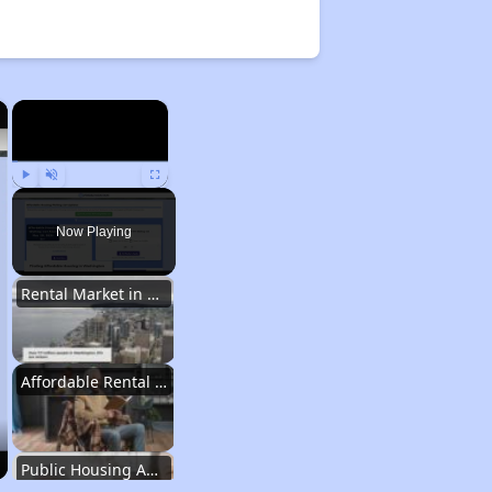
×
×
Play
Unmute
Fullscreen
Now Playing
Rental Market in Washington
Affordable Rental Options
Public Housing Authorities in Washington