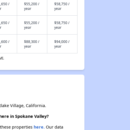
,650 /
$55,200 /
$58,750 /
r
year
year
,650 /
$55,200 /
$58,750 /
r
year
year
,600 /
$88,300 /
$94,000 /
r
year
year
MI.
ke Village, California.
here in Spokane Valley?
 these properties
here.
Our data