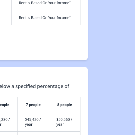
†
Rent is Based On Your Income
†
Rent is Based On Your Income
elow a specified percentage of
people
7 people
8 people
,280 /
$45,420 /
$50,560 /
r
year
year