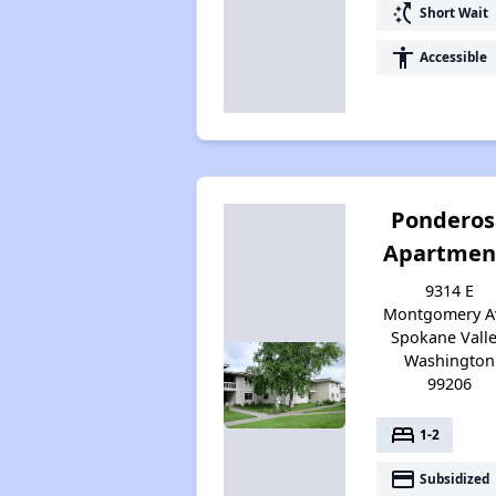
switch_access_shortcut
Short Wait
accessibility
Accessible
Ponderos
Apartmen
9314 E
Montgomery A
Spokane Valle
Washington
99206
bed
1-2
payment
Subsidized