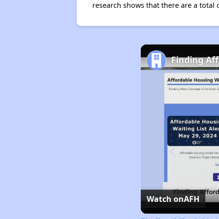
research shows that there are a total 
Finding Af
Watch on
AFH