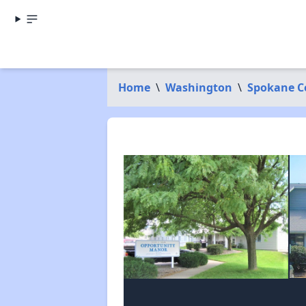
Home
\
Washington
\
Spokane C