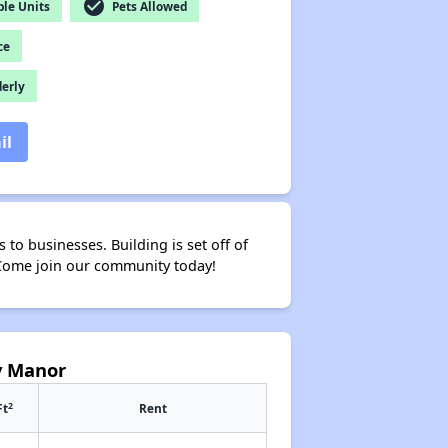
check_circle
le Units
Pets Allowed
ce
derly
il
to businesses. Building is set off of
y. Come join our community today!
y Manor
2
Ft
Rent