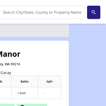
search
Manor
ey, WA 99216
e Garay
ds
Baths
SqFt
1 Bath
-
✕