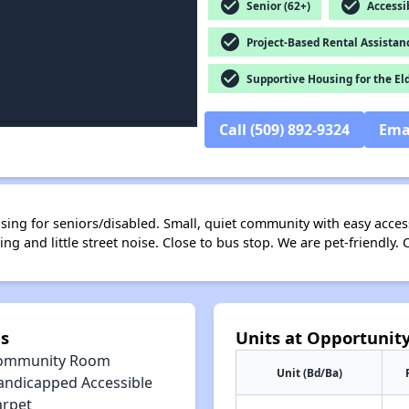
check_circle
check_circle
Senior (62+)
Accessib
check_circle
Project-Based Rental Assistan
check_circle
Supportive Housing for the El
Call (509) 892-9324
Ema
ng for seniors/disabled. Small, quiet community with easy access 
ing and little street noise. Close to bus stop. We are pet-friendl
s
Units at Opportunit
ommunity Room
Unit (Bd/Ba)
andicapped Accessible
arpet