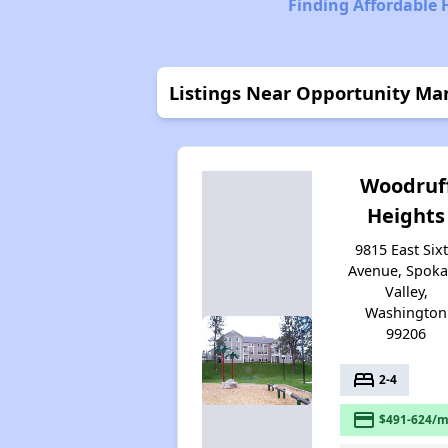
Finding Affordable
Listings Near Opportunity Ma
Woodruf
Heights
9815 East Six
Avenue, Spok
Valley,
Washington
99206
bed
2-4
payment
$491-624/m