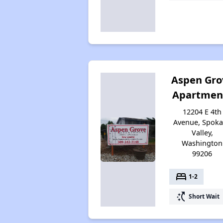
Aspen Gro
Apartmen
12204 E 4th
Avenue, Spok
Valley,
Washington
99206
bed
1-2
switch_access_shortcut
Short Wait