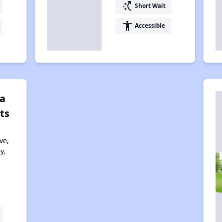
switch_access_shortcut
Short Wait
accessibility
Accessible
a
ts
ve,
y,