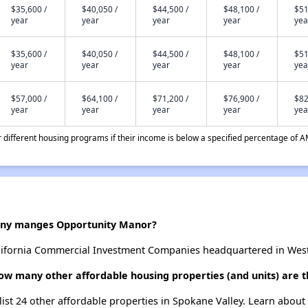
$35,600 /
$40,050 /
$44,500 /
$48,100 /
$51
year
year
year
year
yea
$35,600 /
$40,050 /
$44,500 /
$48,100 /
$51
year
year
year
year
yea
$57,000 /
$64,100 /
$71,200 /
$76,900 /
$82
year
year
year
year
yea
different housing programs if their income is below a specified percentage of A
ny manges Opportunity Manor?
fornia Commercial Investment Companies headquartered in Westla
ow many other affordable housing properties (and units) are t
list 24 other affordable properties in Spokane Valley. Learn about