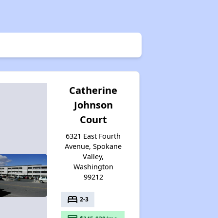
Wait Time for Housing Assistance
Exploring Affordable Properties in Washington
Catherine
Johnson
Rental Market in Washington
Court
6321 East Fourth
Affordable Rental Options
Avenue, Spokane
Valley,
Washington
99212
Public Housing Authorities in Washington
bed
2-3