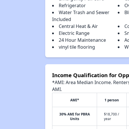
Refrigerator
O
Water Trash and Sewer
Bl
Included
Central Heat & Air
C
Electric Range
S
24 Hour Maintenance
A
vinyl tile flooring
W
Income Qualification for Op
*AMI: Area Median Income. Renters 
AMI.
AMI*
1 person
30% AMI for PBRA
$18,700 /
Units
year