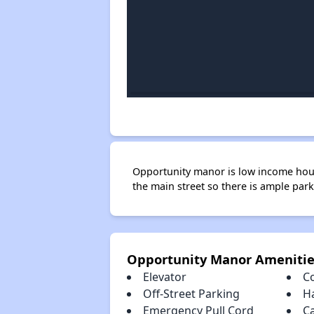
Opportunity manor is low income housi
the main street so there is ample park
Opportunity Manor Amenitie
Elevator
C
Off-Street Parking
H
Emergency Pull Cord
C