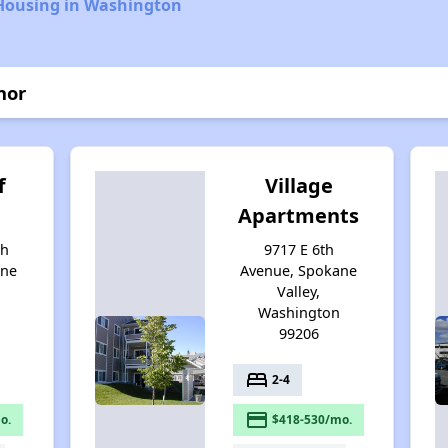
 Housing in Washington
nor
f
Village
Apartments
th
9717 E 6th
ane
Avenue, Spokane
Valley,
Washington
99206
bed
2-4
payment
o.
$418-530/mo.