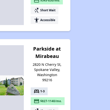
payment
$345-830/mo.
Wait Time for Housing Assistance
switch_access_shortcut
Short Wait
accessibility
Accessible
Exploring Affordable Properties in Washington
Parkside at
Mirabeau
2820 N Cherry St,
Spokane Valley,
Washington
99216
bed
1-3
payment
$827-1140/mo.