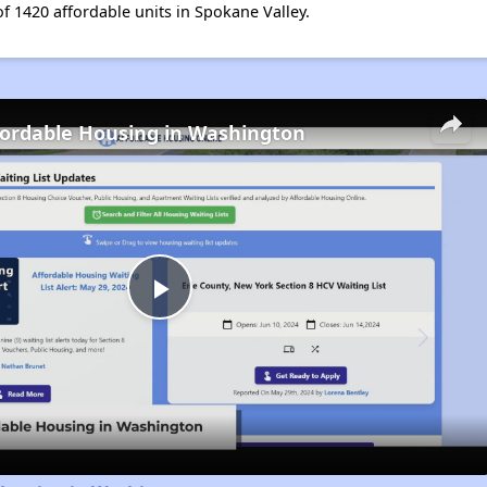
of 1420 affordable units in Spokane Valley.
fordable Housing in Washington
Play
Video