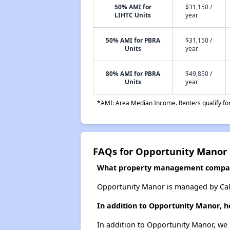
50% AMI for
$31,150 /
LIHTC Units
year
50% AMI for PBRA
$31,150 /
Units
year
80% AMI for PBRA
$49,850 /
Units
year
*AMI: Area Median Income. Renters qualify for 
FAQs for Opportunity Manor
What property management compa
Opportunity Manor is managed by Cali
In addition to Opportunity Manor, h
In addition to Opportunity Manor, we 