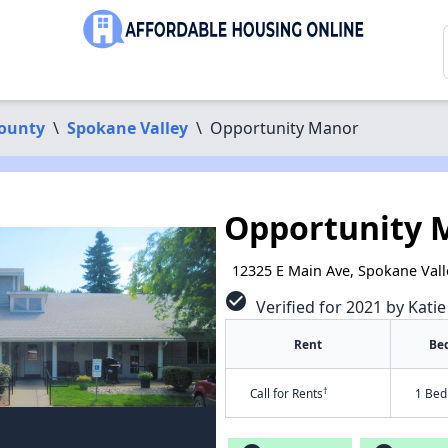
ounty
\
Spokane Valley
\
Opportunity Manor
Opportunity 
12325 E Main Ave, Spokane Vall
check_circle
Verified for 2021 by Kati
Rent
Be
†
Call for Rents
1 Bed