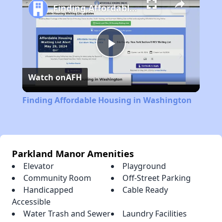
Finding Affordable Housing in Washington
Play
Watch on
AFH
Video
Finding Affordable Housing in Washington
Parkland Manor Amenities
Elevator
Playground
Community Room
Off-Street Parking
Handicapped
Cable Ready
Accessible
Water Trash and Sewer
Laundry Facilities