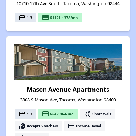
10710 17th Ave South, Tacoma, Washington 98444
bed
payment
1-3
$1121-1378/mo.
Mason Avenue Apartments
3808 S Mason Ave, Tacoma, Washington 98409
bed
payment
switch_access_shortcut
1-3
$642-864/mo.
Short Wait
real_estate_agent
payment
Accepts Vouchers
Income Based