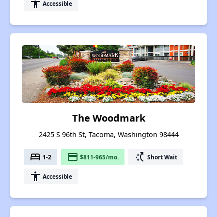
accessibility
Accessible
The Woodmark
2425 S 96th St, Tacoma, Washington 98444
bed
payment
switch_access_shortcut
1-2
$811-965/mo.
Short Wait
accessibility
Accessible