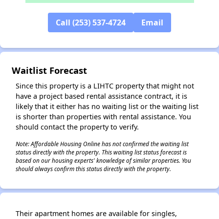
Call (253) 537-4724
Email
✕
Waitlist Forecast
Since this property is a LIHTC property that might not
have a project based rental assistance contract, it is
likely that it either has no waiting list or the waiting list
is shorter than properties with rental assistance. You
should contact the property to verify.
Note: Affordable Housing Online has not confirmed the waiting list
status directly with the property. This waiting list status forecast is
based on our housing experts' knowledge of similar properties. You
should always confirm this status directly with the property.
Their apartment homes are available for singles,