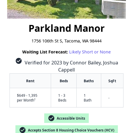
Parkland Manor
1756 106th St S, Tacoma, WA 98444
Waiting List Forecast:
Likely Short or None
check_circle
Verified for 2023 by Connor Bailey, Joshua
Cappell
Rent
Beds
Baths
SqFt
$649 - 1,395
1 - 3
1
-
†
per Month
Beds
Bath
check_circle
Accessible Units
check_circle
Accepts Section 8 Housing Choice Vouchers (HCV)