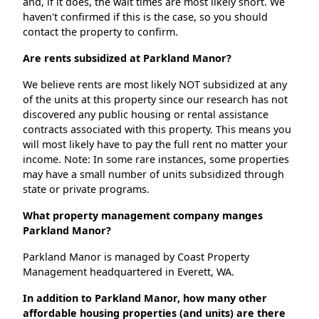
and, if it does, the wait times are most likely short. We
haven't confirmed if this is the case, so you should
contact the property to confirm.
Are rents subsidized at Parkland Manor?
We believe rents are most likely NOT subsidized at any
of the units at this property since our research has not
discovered any public housing or rental assistance
contracts associated with this property. This means you
will most likely have to pay the full rent no matter your
income. Note: In some rare instances, some properties
may have a small number of units subsidized through
state or private programs.
What property management company manges
Parkland Manor?
Parkland Manor is managed by Coast Property
Management headquartered in Everett, WA.
In addition to Parkland Manor, how many other
affordable housing properties (and units) are there