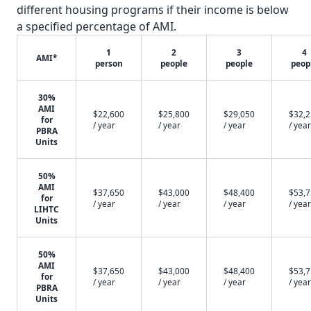
different housing programs if their income is below
a specified percentage of AMI.
1
2
3
4
AMI*
person
people
people
peop
30%
AMI
$22,600
$25,800
$29,050
$32,
for
/ year
/ year
/ year
/ year
PBRA
Units
50%
AMI
$37,650
$43,000
$48,400
$53,
for
/ year
/ year
/ year
/ year
LIHTC
Units
50%
AMI
$37,650
$43,000
$48,400
$53,
for
/ year
/ year
/ year
/ year
PBRA
Units