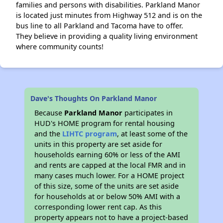
families and persons with disabilities. Parkland Manor
is located just minutes from Highway 512 and is on the
bus line to all Parkland and Tacoma have to offer.
They believe in providing a quality living environment
where community counts!
Dave's Thoughts On Parkland Manor
Because
Parkland Manor
participates in
HUD's HOME program for rental housing
and the
LIHTC program
, at least some of the
units in this property are set aside for
households earning 60% or less of the AMI
and rents are capped at the local FMR and in
many cases much lower. For a HOME project
of this size, some of the units are set aside
for households at or below 50% AMI with a
corresponding lower rent cap. As this
property appears not to have a project-based