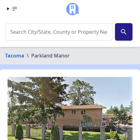
search
Tacoma
\
Parkland Manor