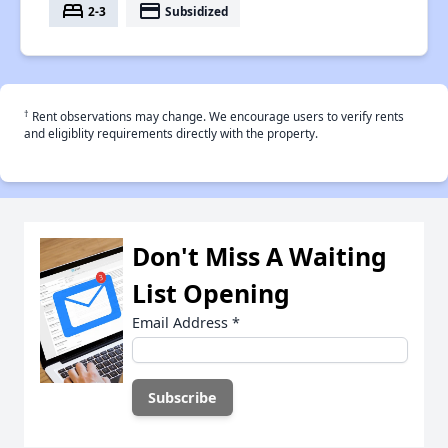
bed
payment
2-3
Subsidized
†
Rent observations may change. We encourage users to verify rents
and eligiblity requirements directly with the property.
Don't Miss A Waiting
List Opening
Email Address
*