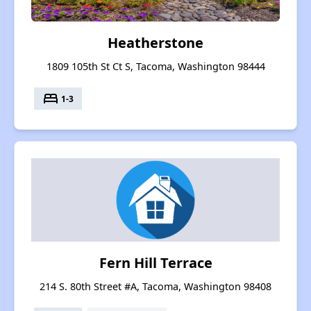
Heatherstone
1809 105th St Ct S, Tacoma, Washington 98444
bed
1-3
Fern Hill Terrace
214 S. 80th Street #A, Tacoma, Washington 98408