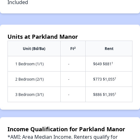
Included
Units at Parkland Manor
2
Unit (Bd/Ba)
Ft
Rent
†
1 Bedroom (1/1)
-
$649 $881
†
2 Bedroom (2/1)
-
$773 $1,055
†
3 Bedroom (3/1)
-
$886 $1,395
Income Qualification for Parkland Manor
*AMI: Area Median Income. Renters qualify for