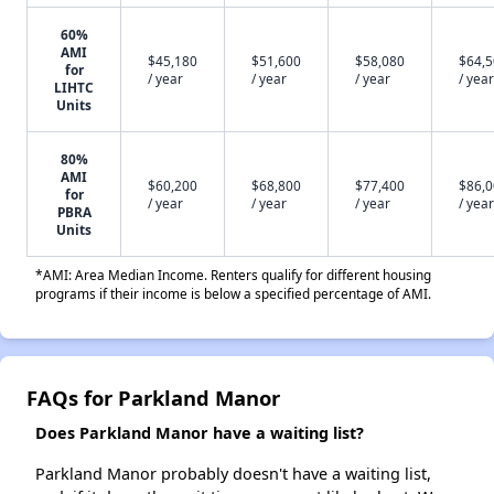
60%
AMI
$45,180
$51,600
$58,080
$64,
for
/ year
/ year
/ year
/ year
LIHTC
Units
80%
AMI
$60,200
$68,800
$77,400
$86,
for
/ year
/ year
/ year
/ year
PBRA
Units
*AMI: Area Median Income. Renters qualify for different housing
programs if their income is below a specified percentage of AMI.
FAQs for Parkland Manor
Does Parkland Manor have a waiting list?
Parkland Manor probably doesn't have a waiting list,