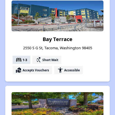
Bay Terrace
2550 S G St, Tacoma, Washington 98405
bed
switch_access_shortcut
1-3
Short Wait
real_estate_agent
accessibility
Accepts Vouchers
Accessible