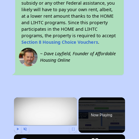
subsidy or any other Federal assistance, you
likely will have to pay your own rent, albeit,
at a lower rent amount thanks to the HOME
and LIHTC programs. Since this property
participates in the HOME and LIHTC
programs, the property is required to accept
Section 8 Housing Choice Vouchers
.
~ Dave Layfield, Founder of Affordable
Housing Online
×
Now Playing
Play
Unmute
Fullscreen