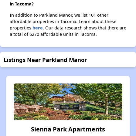
in Tacoma?
In addition to Parkland Manor, we list 101 other
affordable properties in Tacoma. Learn about these
properties
here.
Our data research shows that there are
a total of 6270 affordable units in Tacoma.
Listings Near Parkland Manor
Sienna Park Apartments