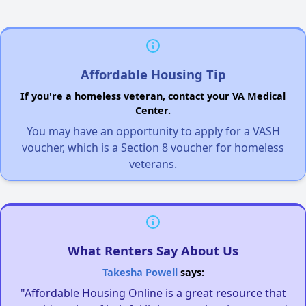
Affordable Housing Tip
If you're a homeless veteran, contact your VA Medical
Center.
You may have an opportunity to apply for a VASH
voucher, which is a Section 8 voucher for homeless
veterans.
What Renters Say About Us
Takesha Powell
says:
"Affordable Housing Online is a great resource that