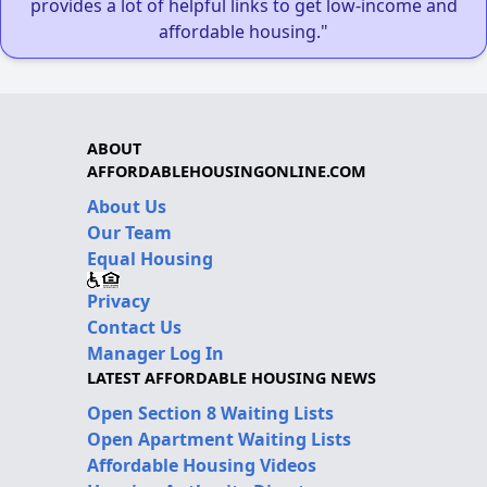
provides a lot of helpful links to get low-income and
affordable housing."
ABOUT
AFFORDABLEHOUSINGONLINE.COM
About Us
Our Team
Equal Housing
Privacy
Contact Us
Manager Log In
LATEST AFFORDABLE HOUSING NEWS
Open Section 8 Waiting Lists
Open Apartment Waiting Lists
Affordable Housing Videos