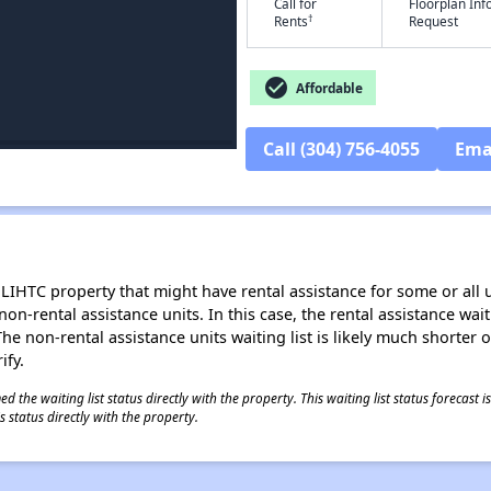
Call for
Floorplan In
†
Rents
Request
check_circle
Affordable
Call (304) 756-4055
Ema
LIHTC property that might have rental assistance for some or all u
 non-rental assistance units. In this case, the rental assistance wa
e non-rental assistance units waiting list is likely much shorter or 
ify.
 the waiting list status directly with the property. This waiting list status forecast
 status directly with the property.