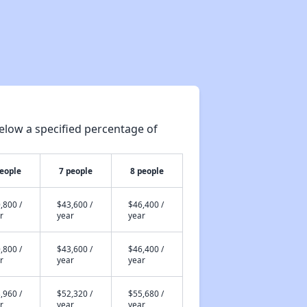
elow a specified percentage of
people
7 people
8 people
,800 /
$43,600 /
$46,400 /
r
year
year
,800 /
$43,600 /
$46,400 /
r
year
year
,960 /
$52,320 /
$55,680 /
r
year
year