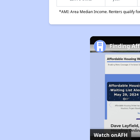
*AMI: Area Median Income. Renters qualify for 
Finding Af
Watch on
AFH