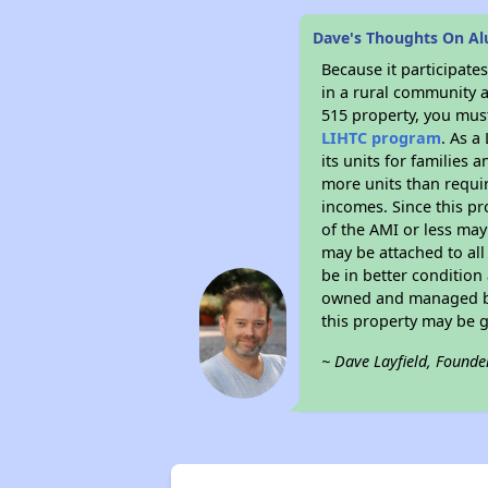
Dave's Thoughts On A
Because it participat
in a rural community a
515 property, you must
LIHTC program
. As a
its units for families
more units than requir
incomes. Since this pr
of the AMI or less may
may be attached to all 
be in better condition
owned and managed by 
this property may be 
~ Dave Layfield, Founde