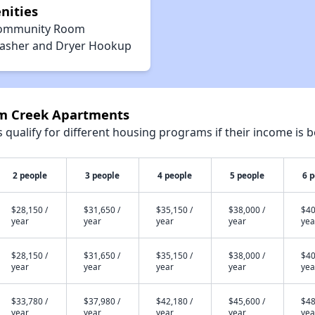
nities
ommunity Room
asher and Dryer Hookup
um Creek Apartments
qualify for different housing programs if their income is b
2 people
3 people
4 people
5 people
6 
$28,150 /
$31,650 /
$35,150 /
$38,000 /
$40
year
year
year
year
yea
$28,150 /
$31,650 /
$35,150 /
$38,000 /
$40
year
year
year
year
yea
$33,780 /
$37,980 /
$42,180 /
$45,600 /
$48
year
year
year
year
yea