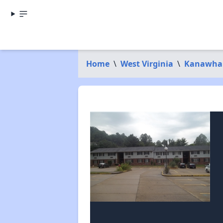
Home
\
West Virginia
\
Kanawha