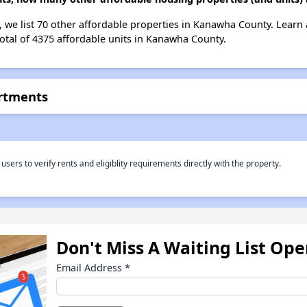
 we list 70 other affordable properties in Kanawha County. Learn
total of 4375 affordable units in Kanawha County.
rtments
rs to verify rents and eligiblity requirements directly with the property.
Don't Miss A Waiting List Op
Email Address
*