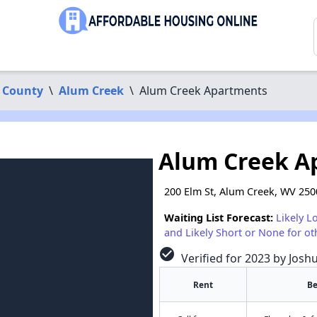
 County
\
Alum Creek
\
Alum Creek Apartments
Alum Creek A
200 Elm St, Alum Creek, WV 25
Waiting List Forecast:
Likely L
and Likely Short or None for ot
check_circle
Verified for 2023 by Josh
Rent
B