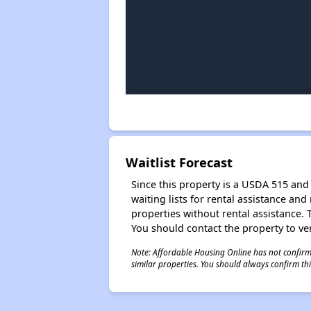
Waitlist Forecast
Since this property is a USDA 515 and 
waiting lists for rental assistance and
properties without rental assistance. Th
You should contact the property to ver
Note: Affordable Housing Online has not confirmed
similar properties. You should always confirm this