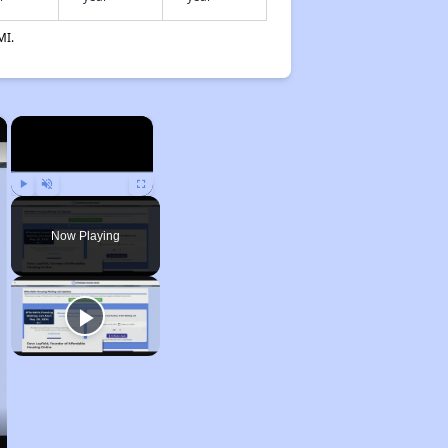
MI.
×
×
Play
Unmute
Fullscreen
Now Playing