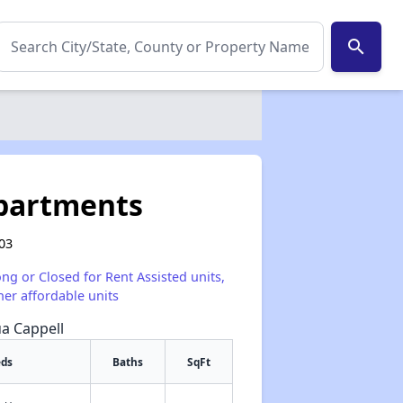
search
partments
003
ong or Closed for Rent Assisted units,
her affordable units
ua Cappell
eds
Baths
SqFt
✕