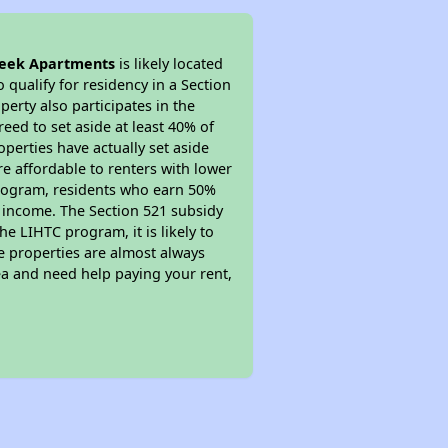
eek Apartments
is likely located
 qualify for residency in a Section
erty also participates in the
reed to set aside at least 40% of
perties have actually set aside
re affordable to renters with lower
 program, residents who earn 50%
r income. The Section 521 subsidy
he LIHTC program, it is likely to
e properties are almost always
ea and need help paying your rent,