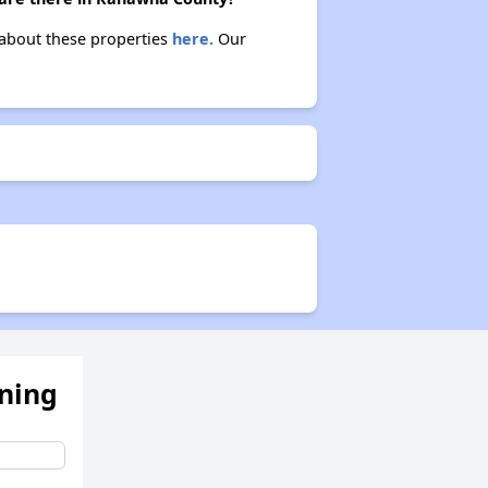
 about these properties
here.
Our
ening