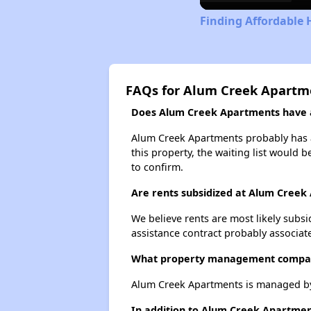
Finding Affordable 
FAQs for Alum Creek Apartm
Does Alum Creek Apartments have a 
Alum Creek Apartments probably has a 
this property, the waiting list would b
to confirm.
Are rents subsidized at Alum Creek
We believe rents are most likely subsi
assistance contract probably associate
What property management compa
Alum Creek Apartments is managed b
In addition to Alum Creek Apartmen