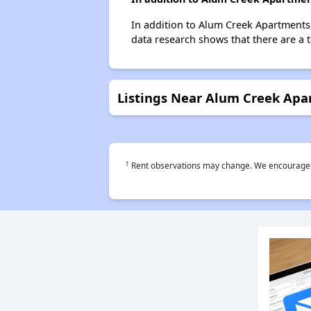
In addition to Alum Creek Apartments,
data research shows that there are a 
Listings Near Alum Creek Apa
†
Rent observations may change. We encourage use