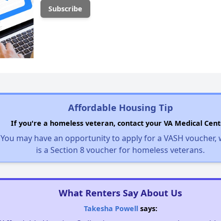
Affordable Housing Tip
If you're a homeless veteran, contact your VA Medical Cent
You may have an opportunity to apply for a VASH voucher,
is a Section 8 voucher for homeless veterans.
What Renters Say About Us
Takesha Powell
says: