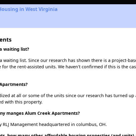
Housing in West Virginia
ents
waiting list?
waiting list. Since our research has shown there is a project-bas
e for the rent-assisted units. We haven't confirmed if this is the c
 Apartments?
dized at all or some of the units since our research has turned up 
d with this property.
ny manges Alum Creek Apartments?
y RLJ Management headquartered in columbus, OH.
ts, how many other affordable housing properties (and units)