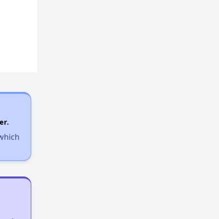
er.
 which