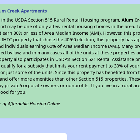
lum Creek Apartments
es in the USDA Section 515 Rural Rental Housing program,
Alum Cr
nd may be one of only a few rental housing choices in the area. To
 earn 80% or less of Area Median Income (AMI). However, this prop
 LIHTC property that chose the 40/60 election, this property has ag
 and individuals earning 60% of Area Median Income (AMI). Many pro
ed by law, and in many cases all of the units at these properties a
operty also participates in USDA's Section 521 Rental Assistance
 qualify for a subsidy that limits your rent payment to 30% of you
or just some of the units. Since this property has benefited from t
 and offer more amenities than other Section 515 properties. Thes
private/corporate owners or nonprofits. If you live in a rural ar
good for you.
r of Affordable Housing Online