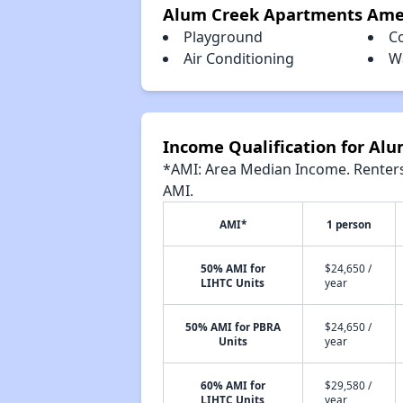
Alum Creek Apartments Ame
Playground
C
Air Conditioning
W
Income Qualification for Al
*AMI: Area Median Income. Renters 
AMI.
AMI*
1 person
50% AMI for
$24,650 /
LIHTC Units
year
50% AMI for PBRA
$24,650 /
Units
year
60% AMI for
$29,580 /
LIHTC Units
year