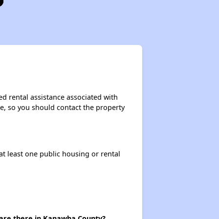
ed rental assistance associated with
ase, so you should contact the property
at least one public housing or rental
 are there in Kanawha County?