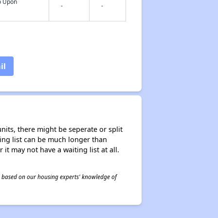
fo Upon
-
-
il
nits, there might be seperate or split
iting list can be much longer than
it may not have a waiting list at all.
 is based on our housing experts' knowledge of