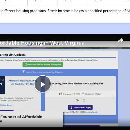
different housing programs if their income is below a specified percentage of A
fordable Housing in West Virginia
Play
Video