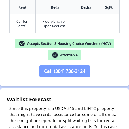
Rent
Beds
Baths
SqFt
Call for
Floorplan Info
-
-
†
Rents
Upon Request
check_circle
Accepts Section 8 Housing Choice Vouchers (HCV)
✕
check_circle
Affordable
Call (304) 736-3124
Waitlist Forecast
Since this property is a USDA 515 and LIHTC property
that might have rental assistance for some or all units,
there might be seperate or split waiting lists for rental
assistance and non-rental assistance units. In this case,