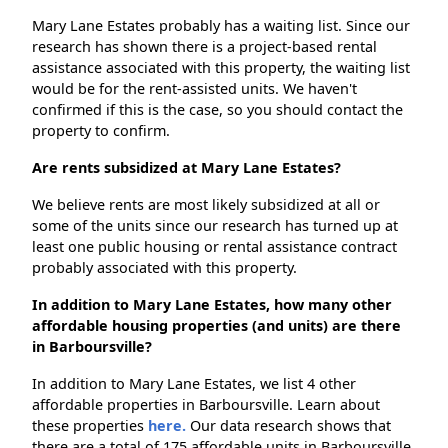
Mary Lane Estates probably has a waiting list. Since our
research has shown there is a project-based rental
assistance associated with this property, the waiting list
would be for the rent-assisted units. We haven't
confirmed if this is the case, so you should contact the
property to confirm.
Are rents subsidized at Mary Lane Estates?
We believe rents are most likely subsidized at all or
some of the units since our research has turned up at
least one public housing or rental assistance contract
probably associated with this property.
In addition to Mary Lane Estates, how many other
affordable housing properties (and units) are there
in Barboursville?
In addition to Mary Lane Estates, we list 4 other
affordable properties in Barboursville. Learn about
these properties
here.
Our data research shows that
there are a total of 175 affordable units in Barboursville.