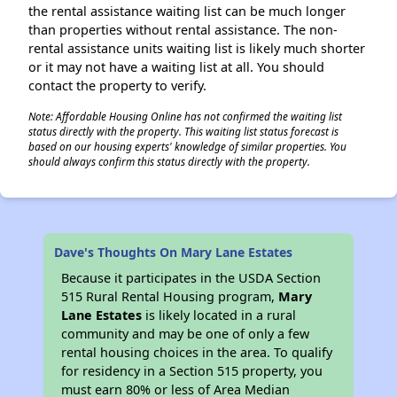
the rental assistance waiting list can be much longer
than properties without rental assistance. The non-
rental assistance units waiting list is likely much shorter
or it may not have a waiting list at all. You should
contact the property to verify.
Note: Affordable Housing Online has not confirmed the waiting list
status directly with the property. This waiting list status forecast is
based on our housing experts' knowledge of similar properties. You
should always confirm this status directly with the property.
Dave's Thoughts On Mary Lane Estates
Because it participates in the USDA Section
515 Rural Rental Housing program,
Mary
Lane Estates
is likely located in a rural
community and may be one of only a few
rental housing choices in the area. To qualify
for residency in a Section 515 property, you
must earn 80% or less of Area Median