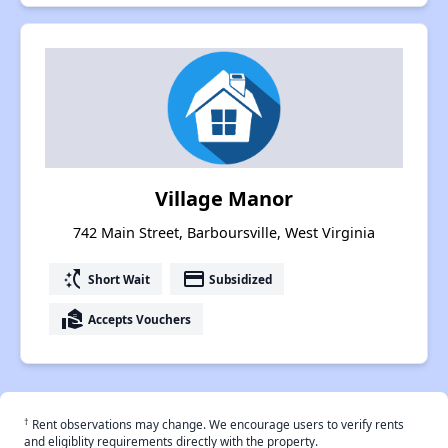
Village Manor
742 Main Street, Barboursville, West Virginia
switch_access_shortcut
payment
Short Wait
Subsidized
real_estate_agent
Accepts Vouchers
†
Rent observations may change. We encourage users to verify rents
and eligiblity requirements directly with the property.