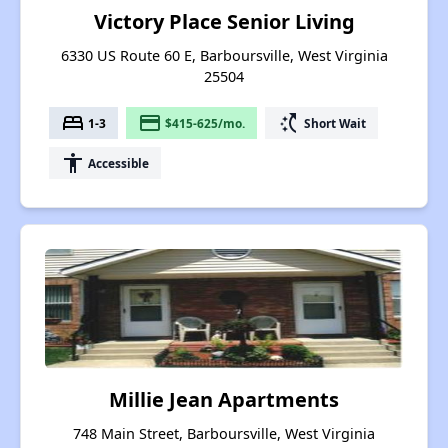
Victory Place Senior Living
6330 US Route 60 E, Barboursville, West Virginia
25504
bed
payment
switch_access_shortcut
1-3
$415-625/mo.
Short Wait
accessibility
Accessible
Millie Jean Apartments
748 Main Street, Barboursville, West Virginia