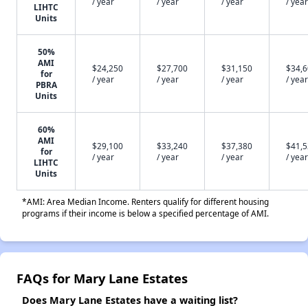
/ year
/ year
/ year
/ year
LIHTC
Units
50%
AMI
$24,250
$27,700
$31,150
$34,
for
/ year
/ year
/ year
/ year
PBRA
Units
60%
AMI
$29,100
$33,240
$37,380
$41,
for
/ year
/ year
/ year
/ year
LIHTC
Units
*AMI: Area Median Income. Renters qualify for different housing
programs if their income is below a specified percentage of AMI.
FAQs for Mary Lane Estates
Does Mary Lane Estates have a waiting list?