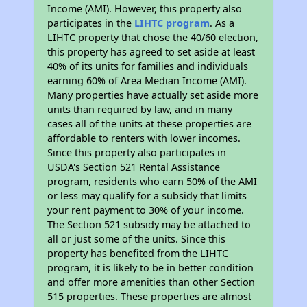
Income (AMI). However, this property also
participates in the
LIHTC program
. As a
LIHTC property that chose the 40/60 election,
this property has agreed to set aside at least
40% of its units for families and individuals
earning 60% of Area Median Income (AMI).
Many properties have actually set aside more
units than required by law, and in many
cases all of the units at these properties are
affordable to renters with lower incomes.
Since this property also participates in
USDA's Section 521 Rental Assistance
program, residents who earn 50% of the AMI
or less may qualify for a subsidy that limits
your rent payment to 30% of your income.
The Section 521 subsidy may be attached to
all or just some of the units. Since this
property has benefited from the LIHTC
program, it is likely to be in better condition
and offer more amenities than other Section
515 properties. These properties are almost