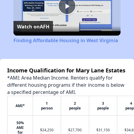
Play
Watch on
AFH
Video
Finding Affordable Housing in West Virginia
Income Qualification for Mary Lane Estates
*AMI: Area Median Income. Renters qualify for
different housing programs if their income is below
a specified percentage of AMI.
1
2
3
4
AMI*
person
people
people
peop
50%
AMI
$24,250
$27,700
$31,150
$34,
for