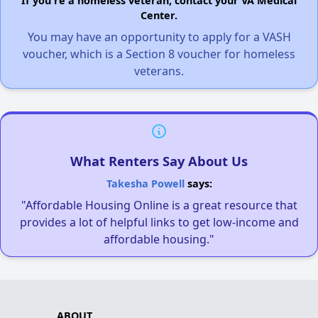
If you're a homeless veteran, contact your VA Medical
Center.
You may have an opportunity to apply for a VASH
voucher, which is a Section 8 voucher for homeless
veterans.
What Renters Say About Us
Takesha Powell
says:
"Affordable Housing Online is a great resource that
provides a lot of helpful links to get low-income and
affordable housing."
ABOUT