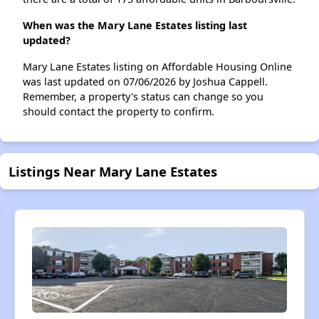
When was the Mary Lane Estates listing last
updated?
Mary Lane Estates listing on Affordable Housing Online
was last updated on 07/06/2026 by Joshua Cappell.
Remember, a property's status can change so you
should contact the property to confirm.
Listings Near Mary Lane Estates