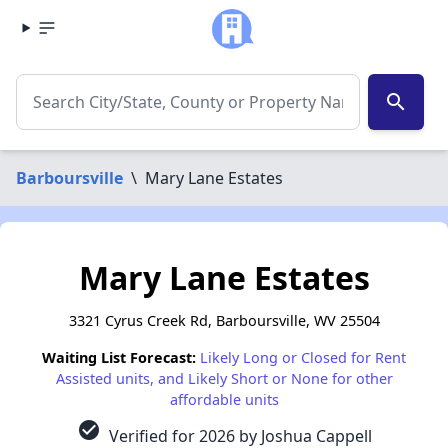
search
Barboursville
\
Mary Lane Estates
Mary Lane Estates
3321 Cyrus Creek Rd, Barboursville, WV 25504
Waiting List Forecast:
Likely Long or Closed for Rent
Assisted units, and Likely Short or None for other
affordable units
check_circle
Verified for 2026 by Joshua Cappell