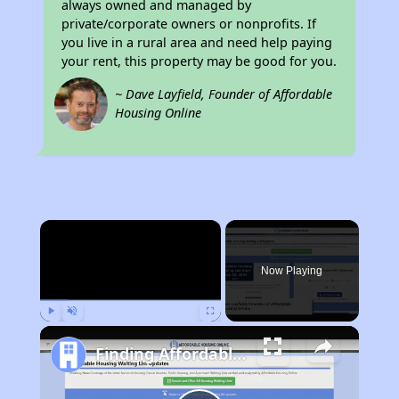
always owned and managed by
private/corporate owners or nonprofits. If
you live in a rural area and need help paying
your rent, this property may be good for you.
~ Dave Layfield, Founder of Affordable
Housing Online
×
Now Playing
Play
Unmute
Fullscreen
Finding Affordable Housing in West Virginia