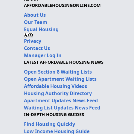
AFFORDABLEHOUSINGONLINE.COM
About Us
Our Team
Equal Housing
Privacy
Contact Us
Manager Log In
LATEST AFFORDABLE HOUSING NEWS
Open Section 8 Waiting Lists
Open Apartment Waiting Lists
Affordable Housing Videos
Housing Authority Directory
Apartment Updates News Feed
Waiting List Updates News Feed
IN-DEPTH HOUSING GUIDES
Find Housing Quickly
Low Income Housing Guide