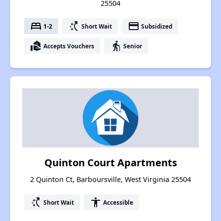
25504
bed
switch_access_shortcut
payment
1-2
Short Wait
Subsidized
real_estate_agent
elderly
Accepts Vouchers
Senior
Quinton Court Apartments
2 Quinton Ct, Barboursville, West Virginia 25504
switch_access_shortcut
accessibility
Short Wait
Accessible