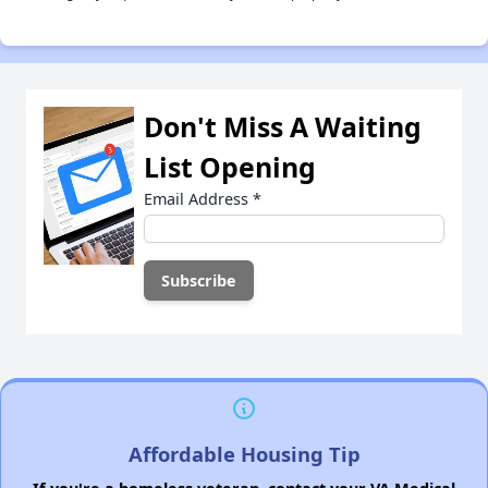
Don't Miss A Waiting
List Opening
Email Address
*
Affordable Housing Tip