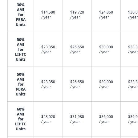
30%
AMI
$14,580
$19,720
$24,860
$30,
for
/ year
/ year
/ year
/ year
PBRA
Units
50%
AMI
$23,350
$26,650
$30,000
$33,
for
/ year
/ year
/ year
/ year
LIHTC
Units
50%
AMI
$23,350
$26,650
$30,000
$33,
for
/ year
/ year
/ year
/ year
PBRA
Units
60%
AMI
$28,020
$31,980
$36,000
$39,
for
/ year
/ year
/ year
/ year
LIHTC
Units