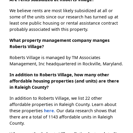
We believe rents are most likely subsidized at all or
some of the units since our research has turned up at
least one public housing or rental assistance contract
probably associated with this property.
What property management company manges
Roberts Village?
Roberts Village is managed by TM Associates
Management, Inc headquartered in Rockville, Maryland.
In addition to Roberts Village, how many other
affordable housing properties (and units) are there
in Raleigh County?
In addition to Roberts Village, we list 22 other
affordable properties in Raleigh County. Learn about
these properties
here.
Our data research shows that
there are a total of 1143 affordable units in Raleigh
County.