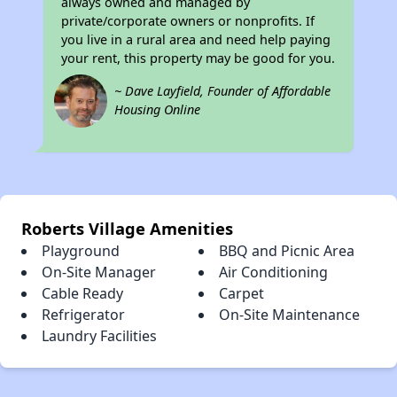
always owned and managed by
private/corporate owners or nonprofits. If
you live in a rural area and need help paying
your rent, this property may be good for you.
~ Dave Layfield, Founder of Affordable
Housing Online
Roberts Village Amenities
Playground
BBQ and Picnic Area
On-Site Manager
Air Conditioning
Cable Ready
Carpet
Refrigerator
On-Site Maintenance
Laundry Facilities