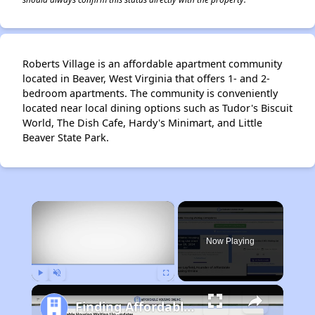
Roberts Village is an affordable apartment community
located in Beaver, West Virginia that offers 1- and 2-
bedroom apartments. The community is conveniently
located near local dining options such as Tudor's Biscuit
World, The Dish Cafe, Hardy's Minimart, and Little
Beaver State Park.
×
Now Playing
Play
Unmute
Fullscreen
Finding Affordable Housing in West Virginia