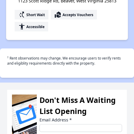
1123 Scott Ridge Rd, Beaver, West Virginia 25813
switch_access_shortcut
real_estate_agent
Short Wait
Accepts Vouchers
accessibility
Accessible
†
Rent observations may change. We encourage users to verify rents
and eligiblity requirements directly with the property.
Don't Miss A Waiting
List Opening
Email Address
*