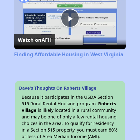
Play
Watch on
AFH
Video
Finding Affordable Housing in West Virginia
Dave's Thoughts On Roberts Village
Because it participates in the USDA Section
515 Rural Rental Housing program,
Roberts
Village
is likely located in a rural community
and may be one of only a few rental housing
choices in the area. To qualify for residency
in a Section 515 property, you must earn 80%
or less of Area Median Income (AMI).