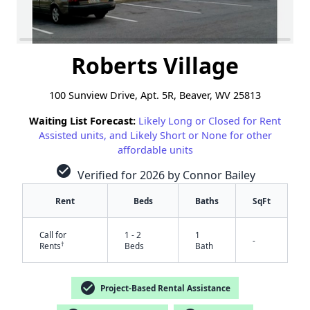
Roberts Village
100 Sunview Drive, Apt. 5R, Beaver, WV 25813
Waiting List Forecast:
Likely Long or Closed for Rent
Assisted units, and Likely Short or None for other
affordable units
check_circle
Verified for 2026 by Connor Bailey
Rent
Beds
Baths
SqFt
Call for
1 - 2
1
-
†
Rents
Beds
Bath
check_circle
Project-Based Rental Assistance
✕