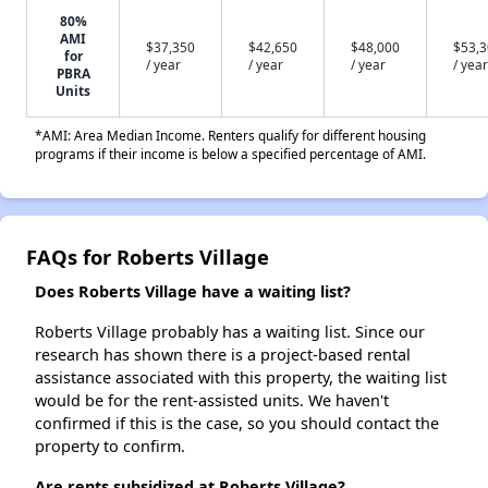
80%
AMI
$37,350
$42,650
$48,000
$53,
for
/ year
/ year
/ year
/ year
PBRA
Units
*AMI: Area Median Income. Renters qualify for different housing
programs if their income is below a specified percentage of AMI.
FAQs for Roberts Village
Does Roberts Village have a waiting list?
Roberts Village probably has a waiting list. Since our
research has shown there is a project-based rental
assistance associated with this property, the waiting list
would be for the rent-assisted units. We haven't
confirmed if this is the case, so you should contact the
property to confirm.
Are rents subsidized at Roberts Village?