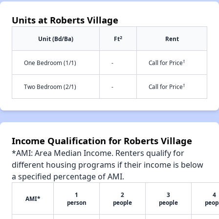
Units at Roberts Village
2
Unit (Bd/Ba)
Ft
Rent
†
One Bedroom (1/1)
-
Call for Price
†
Two Bedroom (2/1)
-
Call for Price
Income Qualification for Roberts Village
*AMI: Area Median Income. Renters qualify for
different housing programs if their income is below
a specified percentage of AMI.
1
2
3
4
AMI*
person
people
people
peop