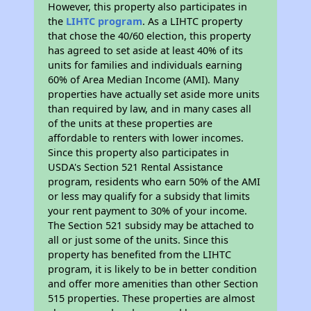
However, this property also participates in
the
LIHTC program
. As a LIHTC property
that chose the 40/60 election, this property
has agreed to set aside at least 40% of its
units for families and individuals earning
60% of Area Median Income (AMI). Many
properties have actually set aside more units
than required by law, and in many cases all
of the units at these properties are
affordable to renters with lower incomes.
Since this property also participates in
USDA's Section 521 Rental Assistance
program, residents who earn 50% of the AMI
or less may qualify for a subsidy that limits
your rent payment to 30% of your income.
The Section 521 subsidy may be attached to
all or just some of the units. Since this
property has benefited from the LIHTC
program, it is likely to be in better condition
and offer more amenities than other Section
515 properties. These properties are almost