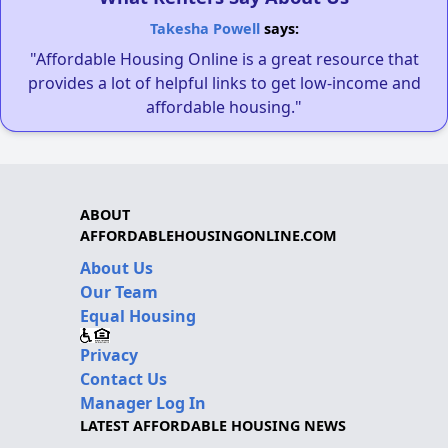
Takesha Powell
says:
"Affordable Housing Online is a great resource that
provides a lot of helpful links to get low-income and
affordable housing."
ABOUT
AFFORDABLEHOUSINGONLINE.COM
About Us
Our Team
Equal Housing
Privacy
Contact Us
Manager Log In
LATEST AFFORDABLE HOUSING NEWS