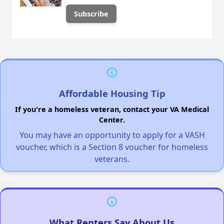
Affordable Housing Tip
If you're a homeless veteran, contact your VA Medical
Center.
You may have an opportunity to apply for a VASH
voucher, which is a Section 8 voucher for homeless
veterans.
What Renters Say About Us