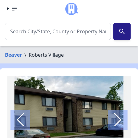
search
Beaver
\
Roberts Village