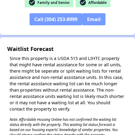
check_circle
check_circle
Family and Senior
Affordable
Call (304) 253-8999
Email
Waitlist Forecast
Since this property is a USDA 515 and LIHTC property
that might have rental assistance for some or all units,
there might be seperate or split waiting lists for rental
assistance and non-rental assistance units. In this case,
the rental assistance waiting list can be much longer
than properties without rental assistance. The non-
rental assistance units waiting list is likely much shorter
or it may not have a waiting list at all. You should
contact the property to verify.
Note: Affordable Housing Online has not confirmed the waiting list
status directly with the property. This waiting list status forecast is
based on our housing experts' knowledge of similar properties. You
should always confirm this status directly with the property.