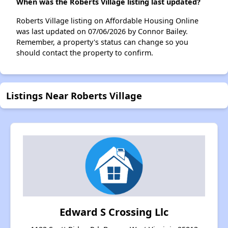
When was the Roberts Village listing last updated?
Roberts Village listing on Affordable Housing Online
was last updated on 07/06/2026 by Connor Bailey.
Remember, a property's status can change so you
should contact the property to confirm.
Listings Near Roberts Village
Edward S Crossing Llc