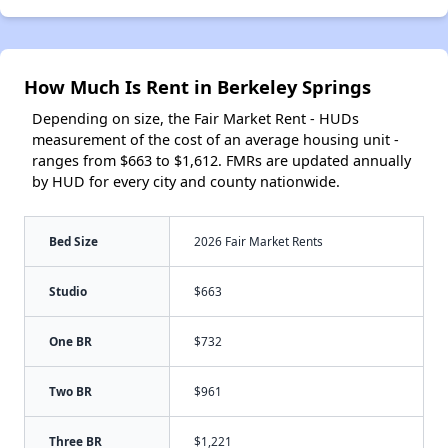
How Much Is Rent in Berkeley Springs
Depending on size, the Fair Market Rent - HUDs
measurement of the cost of an average housing unit -
ranges from $663 to $1,612. FMRs are updated annually
by HUD for every city and county nationwide.
Bed Size
2026 Fair Market Rents
Studio
$663
One BR
$732
Two BR
$961
Three BR
$1,221