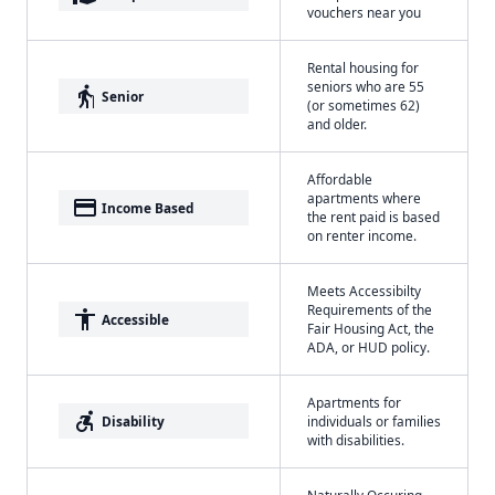
vouchers near you
Rental housing for
seniors who are 55
elderly
Senior
(or sometimes 62)
and older.
Affordable
apartments where
payment
Income Based
the rent paid is based
on renter income.
Meets Accessibilty
Requirements of the
accessibility
Accessible
Fair Housing Act, the
ADA, or HUD policy.
Apartments for
accessible_forward
Disability
individuals or families
with disabilities.