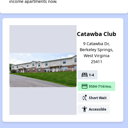
income apartments now.
Catawba Club
9 Catawba Dr,
Berkeley Springs,
West Virginia
25411
bed
1-4
payment
$504-714/mo.
switch_access_shortcut
Short Wait
accessibility
Accessible