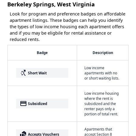
Berkeley Springs, West Virginia
Look for program and preference badges on affordable
apartment listings. These badges can help you identify
the types of low income housing each apartment offers
and if you may be eligbile for rental assistance or
reduced rents.
Badge
Description
Low income
switch_access_shortcut
Short Wait
apartments with no
or short waiting lists.
Low income housing
where the rent is
payment
Subsidized
subsidized and the
renter pays only a
portion of total rent.
Apartments that
real_estate_agent
Accepts Vouchers
accept Section 8