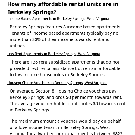
How many affordable rental units are in
Berkeley Springs?
Income Based Apartments in Berkeley Springs, West Virginia
Berkeley Springs features 8 income based apartments.
Tenants of income based apartments typically pay no
more than 30% of their income towards rent and
utilities.
Low Rent Apartments in Berkeley Springs, West Virginia
There are 136 rent subsidized apartments that do not
provide direct rental assistance but remain affordable
to low income households in Berkeley Springs.
Housing Choice Vouchers in Berkeley Springs, West Virginia
On average, Section 8 Housing Choice vouchers pay
Berkeley Springs landlords $0 per month towards rent.
The average voucher holder contributes $0 towards rent
in Berkeley Springs.
The maximum amount a voucher would pay on behalf
of a low-income tenant in Berkeley Springs, West
Virginia for a two-bedroom apartment is between $823