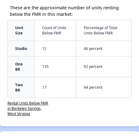
These are the approximate number of units renting
below the FMR in this market:
Unit
Count of Units
Percentage of Total
Size
Below FMR
Units Below FMR
Studio
12
46 percent
One
135
92 percent
BR
Two
17
44 percent
BR
Rental Units Below FMR
in Berkeley Springs,
West Virginia