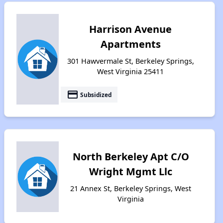
Harrison Avenue
Apartments
301 Hawvermale St, Berkeley Springs,
West Virginia 25411
payment
Subsidized
North Berkeley Apt C/O
Wright Mgmt Llc
21 Annex St, Berkeley Springs, West
Virginia