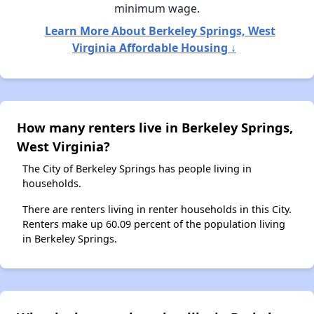
minimum wage.
Learn More About Berkeley Springs, West
Virginia Affordable Housing ↓
How many renters live in Berkeley Springs,
West Virginia?
The City of Berkeley Springs has people living in
households.
There are renters living in renter households in this City.
Renters make up 60.09 percent of the population living
in Berkeley Springs.