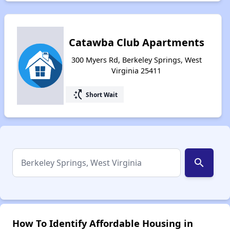
Catawba Club Apartments
300 Myers Rd, Berkeley Springs, West
Virginia 25411
switch_access_shortcut
Short Wait
search
How To Identify Affordable Housing in