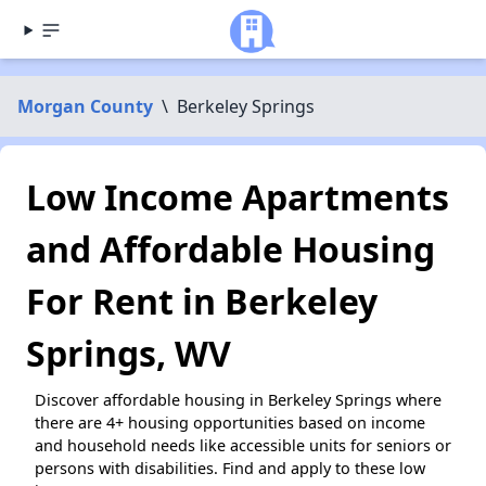
Morgan County
\
Berkeley Springs
Low Income Apartments
and Affordable Housing
For Rent in Berkeley
Springs, WV
Discover affordable housing in Berkeley Springs where
there are 4+ housing opportunities based on income
and household needs like accessible units for seniors or
persons with disabilities. Find and apply to these low