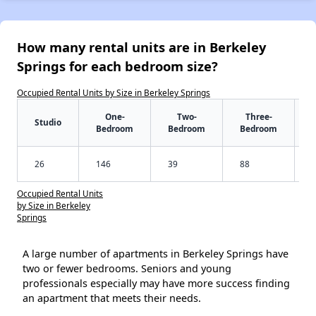
How many rental units are in Berkeley
Springs for each bedroom size?
Occupied Rental Units by Size in Berkeley Springs
One-
Two-
Three-
Studio
Bedroom
Bedroom
Bedroom
26
146
39
88
Occupied Rental Units
by Size in Berkeley
Springs
A large number of apartments in Berkeley Springs have
two or fewer bedrooms. Seniors and young
professionals especially may have more success finding
an apartment that meets their needs.