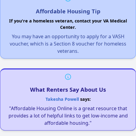
Affordable Housing Tip
If you're a homeless veteran, contact your VA Medical
Center.
You may have an opportunity to apply for a VASH
voucher, which is a Section 8 voucher for homeless
veterans.
What Renters Say About Us
Takesha Powell
says:
"Affordable Housing Online is a great resource that
provides a lot of helpful links to get low-income and
affordable housing."