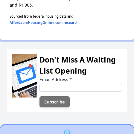
and $1,005.
Sourced from federal housing data and
AffordableHousingOnline.com research
.
Don't Miss A Waiting
List Opening
Email Address
*