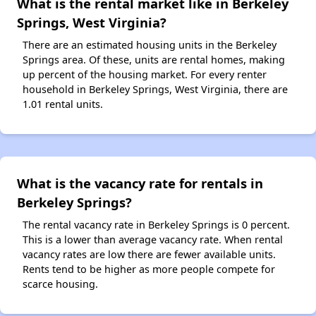
What is the rental market like in Berkeley
Springs, West Virginia?
There are an estimated housing units in the Berkeley
Springs area. Of these, units are rental homes, making
up percent of the housing market. For every renter
household in Berkeley Springs, West Virginia, there are
1.01 rental units.
What is the vacancy rate for rentals in
Berkeley Springs?
The rental vacancy rate in Berkeley Springs is 0 percent.
This is a lower than average vacancy rate. When rental
vacancy rates are low there are fewer available units.
Rents tend to be higher as more people compete for
scarce housing.