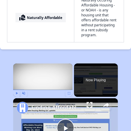
Naturally Occuring
Affordable Housing -
or NOAH - is any
housing unit that
real_estate_agent
Naturally Affordable
offers affordable rent
without participating
in a rent subsidy
program.
×
Now Playing
Play
Unmute
Fullscreen
Finding Affordable Housing in West Virginia