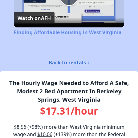
Play
Watch on
AFH
Video
Finding Affordable Housing in West Virginia
Back to rentals ↑
The Hourly Wage Needed to Afford A Safe,
Modest 2 Bed Apartment In Berkeley
Springs, West Virginia
$17.31/hour
$8.56
(+98%) more than West Virginia minimum
wage and
$10.06
(+139%) more than the Federal