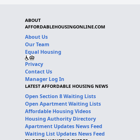
ABOUT
AFFORDABLEHOUSINGONLINE.COM
About Us
Our Team
Equal Housing
Privacy
Contact Us
Manager Log In
LATEST AFFORDABLE HOUSING NEWS
Open Section 8 Waiting Lists
Open Apartment Waiting Lists
Affordable Housing Videos
Housing Authority Directory
Apartment Updates News Feed
Waiting List Updates News Feed