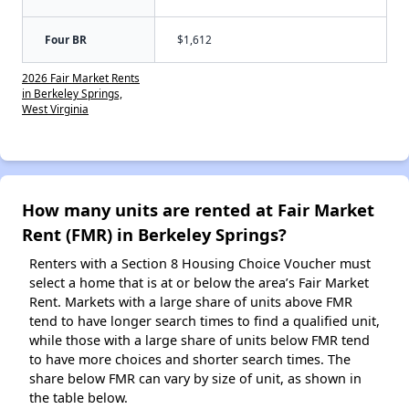
Four BR
$1,612
2026 Fair Market Rents
in Berkeley Springs,
West Virginia
How many units are rented at Fair Market
Rent (FMR) in Berkeley Springs?
Renters with a Section 8 Housing Choice Voucher must
select a home that is at or below the area’s Fair Market
Rent. Markets with a large share of units above FMR
tend to have longer search times to find a qualified unit,
while those with a large share of units below FMR tend
to have more choices and shorter search times. The
share below FMR can vary by size of unit, as shown in
the table below.