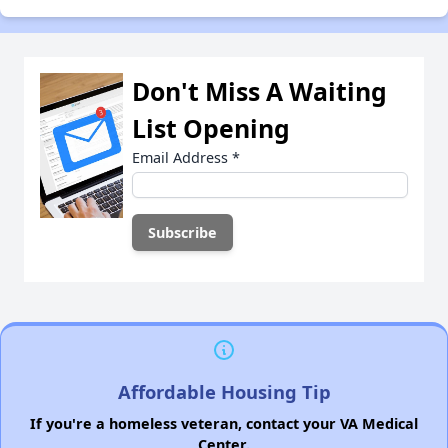
Don't Miss A Waiting
List Opening
Email Address
*
Affordable Housing Tip
If you're a homeless veteran, contact your VA Medical
Center.