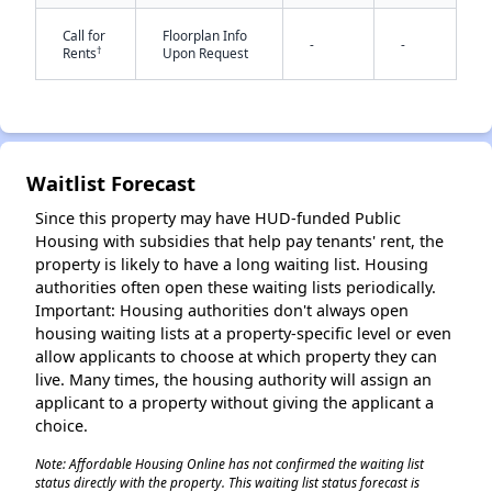
Call for
Floorplan Info
-
-
†
Rents
Upon Request
✕
Waitlist Forecast
Since this property may have HUD-funded Public
Housing with subsidies that help pay tenants' rent, the
property is likely to have a long waiting list. Housing
authorities often open these waiting lists periodically.
Important: Housing authorities don't always open
housing waiting lists at a property-specific level or even
allow applicants to choose at which property they can
live. Many times, the housing authority will assign an
applicant to a property without giving the applicant a
choice.
Note: Affordable Housing Online has not confirmed the waiting list
status directly with the property. This waiting list status forecast is