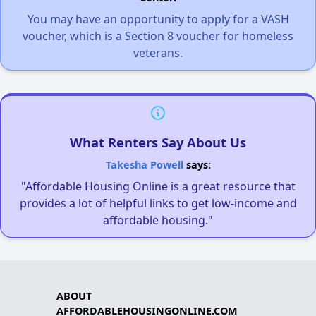
You may have an opportunity to apply for a VASH
voucher, which is a Section 8 voucher for homeless
veterans.
What Renters Say About Us
Takesha Powell
says:
"Affordable Housing Online is a great resource that
provides a lot of helpful links to get low-income and
affordable housing."
ABOUT
AFFORDABLEHOUSINGONLINE.COM