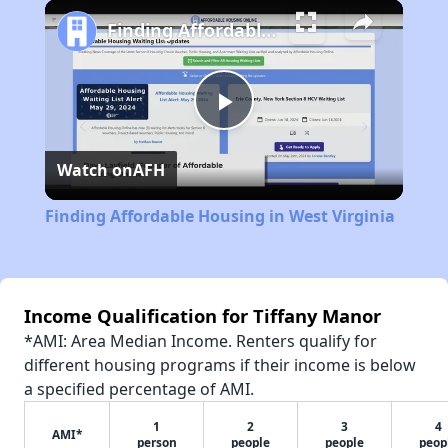
Play
Unmute
Fullscreen
Finding Affordable Housing in West Virginia
Play
Watch on
AFH
Video
Finding Affordable Housing in West Virginia
Income Qualification for Tiffany Manor
*AMI: Area Median Income. Renters qualify for
different housing programs if their income is below
a specified percentage of AMI.
1
2
3
4
AMI*
person
people
people
peop