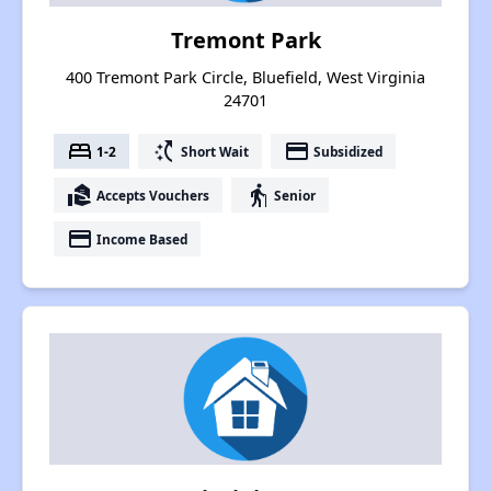
Tremont Park
400 Tremont Park Circle, Bluefield, West Virginia
24701
bed
switch_access_shortcut
payment
1-2
Short Wait
Subsidized
real_estate_agent
elderly
Accepts Vouchers
Senior
payment
Income Based