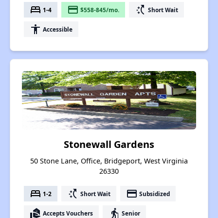
bed
payment
switch_access_shortcut
1-4
$558-845/mo.
Short Wait
accessibility
Accessible
Stonewall Gardens
50 Stone Lane, Office, Bridgeport, West Virginia
26330
bed
switch_access_shortcut
payment
1-2
Short Wait
Subsidized
real_estate_agent
elderly
Accepts Vouchers
Senior