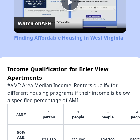
Play
Watch on
AFH
Video
Finding Affordable Housing in West Virginia
Income Qualification for Brier View
Apartments
*AMI: Area Median Income. Renters qualify for
different housing programs if their income is below
a specified percentage of AMI.
1
2
3
4
AMI*
person
people
people
peop
50%
AMI
$28,550
$32,600
$36,700
$40,