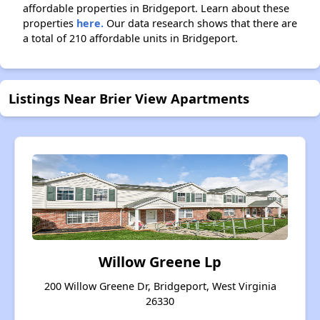
affordable properties in Bridgeport. Learn about these
properties
here.
Our data research shows that there are
a total of 210 affordable units in Bridgeport.
Listings Near Brier View Apartments
Willow Greene Lp
200 Willow Greene Dr, Bridgeport, West Virginia
26330