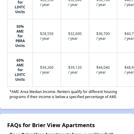
for
/ year
/ year
/ year
/ year
LIHTC
Units
50%
AMI
$28,550
$32,600
$36,700
$40,
for
/ year
/ year
/ year
/ year
PBRA
Units
60%
AMI
$34,260
$39,120
$44,040
$48,
for
/ year
/ year
/ year
/ year
LIHTC
Units
*AMI: Area Median Income. Renters qualify for different housing
programs if their income is below a specified percentage of AMI.
FAQs for Brier View Apartments