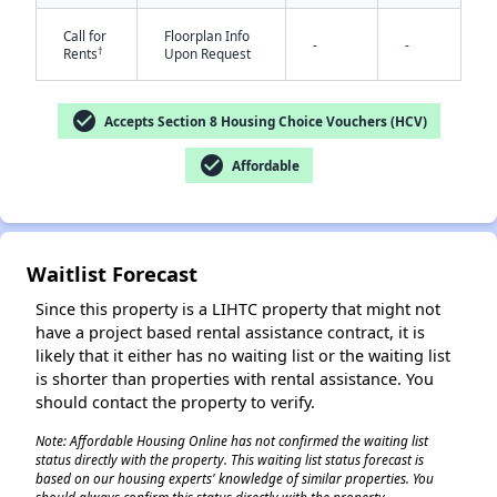
Call for
Floorplan Info
-
-
†
Rents
Upon Request
check_circle
Accepts Section 8 Housing Choice Vouchers (HCV)
✕
check_circle
Affordable
Waitlist Forecast
Since this property is a LIHTC property that might not
have a project based rental assistance contract, it is
likely that it either has no waiting list or the waiting list
is shorter than properties with rental assistance. You
should contact the property to verify.
Note: Affordable Housing Online has not confirmed the waiting list
status directly with the property. This waiting list status forecast is
based on our housing experts' knowledge of similar properties. You