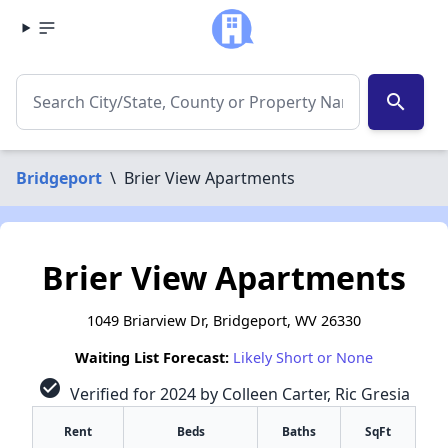
search
Bridgeport
\
Brier View Apartments
Brier View Apartments
1049 Briarview Dr, Bridgeport, WV 26330
Waiting List Forecast:
Likely Short or None
check_circle
Verified for 2024 by Colleen Carter, Ric Gresia
Rent
Beds
Baths
SqFt