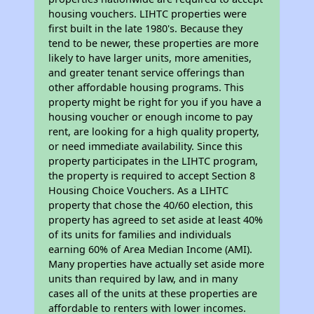
housing vouchers. LIHTC properties were
first built in the late 1980's. Because they
tend to be newer, these properties are more
likely to have larger units, more amenities,
and greater tenant service offerings than
other affordable housing programs. This
property might be right for you if you have a
housing voucher or enough income to pay
rent, are looking for a high quality property,
or need immediate availability. Since this
property participates in the LIHTC program,
the property is required to accept Section 8
Housing Choice Vouchers. As a LIHTC
property that chose the 40/60 election, this
property has agreed to set aside at least 40%
of its units for families and individuals
earning 60% of Area Median Income (AMI).
Many properties have actually set aside more
units than required by law, and in many
cases all of the units at these properties are
affordable to renters with lower incomes.