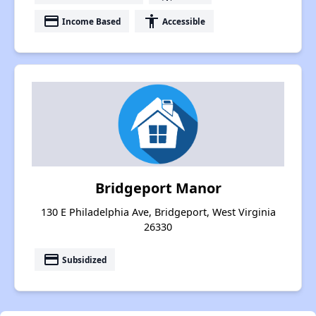
payment
accessibility
Income Based
Accessible
Bridgeport Manor
130 E Philadelphia Ave, Bridgeport, West Virginia
26330
payment
Subsidized