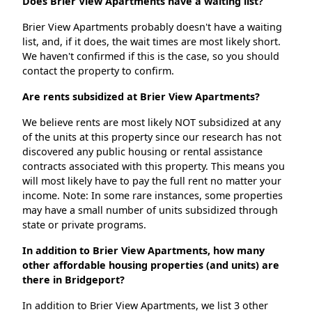
Does Brier View Apartments have a waiting list?
Brier View Apartments probably doesn't have a waiting
list, and, if it does, the wait times are most likely short.
We haven't confirmed if this is the case, so you should
contact the property to confirm.
Are rents subsidized at Brier View Apartments?
We believe rents are most likely NOT subsidized at any
of the units at this property since our research has not
discovered any public housing or rental assistance
contracts associated with this property. This means you
will most likely have to pay the full rent no matter your
income. Note: In some rare instances, some properties
may have a small number of units subsidized through
state or private programs.
In addition to Brier View Apartments, how many
other affordable housing properties (and units) are
there in Bridgeport?
In addition to Brier View Apartments, we list 3 other