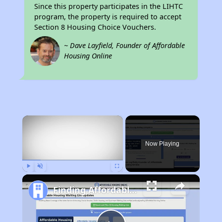
Since this property participates in the LIHTC
program, the property is required to accept
Section 8 Housing Choice Vouchers.
~ Dave Layfield, Founder of Affordable
Housing Online
×
Now Playing
Play
Unmute
Fullscreen
Finding Affordable Housing in West Virginia