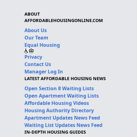
ABOUT
AFFORDABLEHOUSINGONLINE.COM
About Us
Our Team
Equal Housing
Privacy
Contact Us
Manager Log In
LATEST AFFORDABLE HOUSING NEWS
Open Section 8 Waiting Lists
Open Apartment Waiting Lists
Affordable Housing Videos
Housing Authority Directory
Apartment Updates News Feed
Waiting List Updates News Feed
IN-DEPTH HOUSING GUIDES