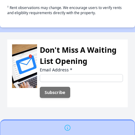
†
Rent observations may change. We encourage users to verify rents
and eligiblity requirements directly with the property.
Don't Miss A Waiting
List Opening
Email Address
*