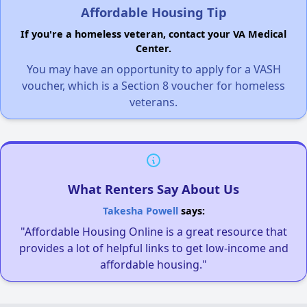
Affordable Housing Tip
If you're a homeless veteran, contact your VA Medical
Center.
You may have an opportunity to apply for a VASH
voucher, which is a Section 8 voucher for homeless
veterans.
What Renters Say About Us
Takesha Powell
says:
"Affordable Housing Online is a great resource that
provides a lot of helpful links to get low-income and
affordable housing."