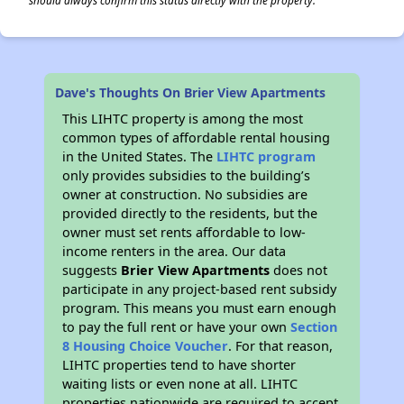
should always confirm this status directly with the property.
Dave's Thoughts On Brier View Apartments
This LIHTC property is among the most
common types of affordable rental housing
in the United States. The
LIHTC program
only provides subsidies to the building’s
owner at construction. No subsidies are
provided directly to the residents, but the
owner must set rents affordable to low-
income renters in the area. Our data
suggests
Brier View Apartments
does not
participate in any project-based rent subsidy
program. This means you must earn enough
to pay the full rent or have your own
Section
8 Housing Choice Voucher
. For that reason,
LIHTC properties tend to have shorter
waiting lists or even none at all. LIHTC
properties nationwide are required to accept