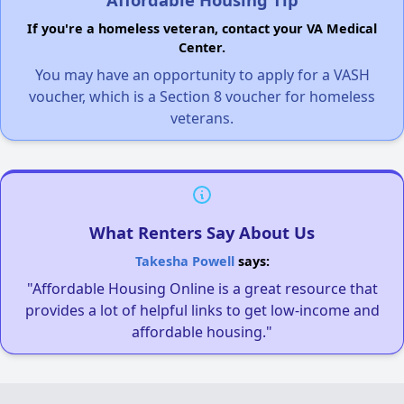
If you're a homeless veteran, contact your VA Medical
Center.
You may have an opportunity to apply for a VASH
voucher, which is a Section 8 voucher for homeless
veterans.
What Renters Say About Us
Takesha Powell
says:
"Affordable Housing Online is a great resource that
provides a lot of helpful links to get low-income and
affordable housing."