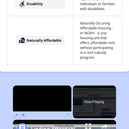
accessible_forward
Disability
individuals or families
with disabilities.
Naturally Occuring
Affordable Housing -
or NOAH - is any
housing unit that
real_estate_agent
Naturally Affordable
offers affordable rent
without participating
in a rent subsidy
program.
×
Now Playing
Play
Unmute
Fullscreen
Finding Affordable Housing in West Virginia