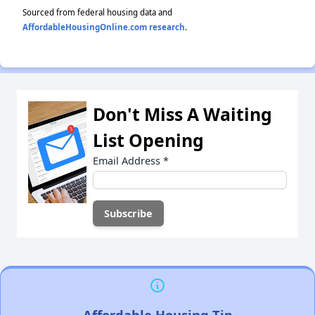
Sourced from federal housing data and
AffordableHousingOnline.com research
.
Don't Miss A Waiting
List Opening
Email Address
*
Affordable Housing Tip