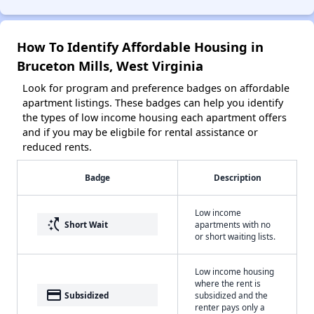
How To Identify Affordable Housing in
Bruceton Mills, West Virginia
Look for program and preference badges on affordable
apartment listings. These badges can help you identify
the types of low income housing each apartment offers
and if you may be eligbile for rental assistance or
reduced rents.
Badge
Description
Low income
switch_access_shortcut
Short Wait
apartments with no
or short waiting lists.
Low income housing
where the rent is
payment
Subsidized
subsidized and the
renter pays only a