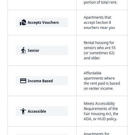
portion of total rent.
Apartments that
real_estate_agent
Accepts Vouchers
accept Section 8
vouchers near you
Rental housing for
seniors who are 55
elderly
Senior
(or sometimes 62)
and older.
Affordable
apartments where
payment
Income Based
the rent paid is based
on renter income.
Meets Accessibilty
Requirements of the
accessibility
Accessible
Fair Housing Act, the
ADA, or HUD policy.
Apartments for