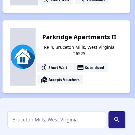
Parkridge Apartments II
RR 4, Bruceton Mills, West Virginia
26525
switch_access_shortcut
payment
Short Wait
Subsidized
real_estate_agent
Accepts Vouchers
search