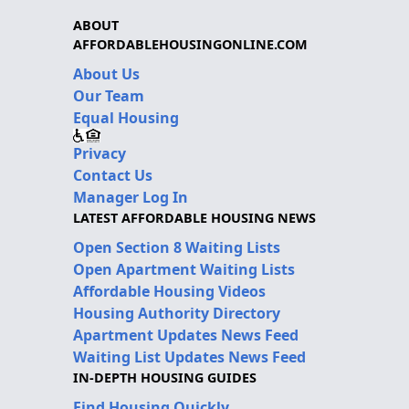
ABOUT
AFFORDABLEHOUSINGONLINE.COM
About Us
Our Team
Equal Housing
Privacy
Contact Us
Manager Log In
LATEST AFFORDABLE HOUSING NEWS
Open Section 8 Waiting Lists
Open Apartment Waiting Lists
Affordable Housing Videos
Housing Authority Directory
Apartment Updates News Feed
Waiting List Updates News Feed
IN-DEPTH HOUSING GUIDES
Find Housing Quickly