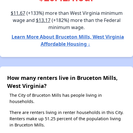
$11.67
(+133%) more than West Virginia minimum
wage and
$13.17
(+182%) more than the Federal
minimum wage.
Learn More About Bruceton Mills, West Virginia
Affordable Housing ↓
How many renters live in Bruceton Mills,
West Virginia?
The City of Bruceton Mills has people living in
households.
There are renters living in renter households in this City.
Renters make up 51.25 percent of the population living
in Bruceton Mills.