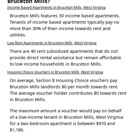
Bruceton Mills?
Income Based Apartments in Bruceton Mills, West Virginia
Bruceton Mills features 30 income based apartments.
Tenants of income based apartments typically pay no
more than 30% of their income towards rent and
utilities.
Low Rent Apartments in Bruceton Mills, West Virginia
There are 40 rent subsidized apartments that do not
provide direct rental assistance but remain affordable
to low income households in Bruceton Mills.
Housing Choice Vouchers in Bruceton Mills, West Virginia
On average, Section 8 Housing Choice vouchers pay
Bruceton Mills landlords $0 per month towards rent.
The average voucher holder contributes $0 towards rent
in Bruceton Mills.
The maximum amount a voucher would pay on behalf
of a low-income tenant in Bruceton Mills, West Virginia
for a two-bedroom apartment is between $970 and
$1,186.