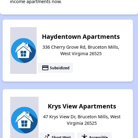
income apartments now.
Haydentown Apartments
336 Cherry Grove Rd, Bruceton Mills,
West Virginia 26525
payment
Subsidized
Krys View Apartments
47 Krys View Dr, Bruceton Mills, West
Virginia 26525
switch_access_shortcut
accessibility
Short Wait
Accessible