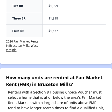
Two BR
$1,099
Three BR
$1,318
Four BR
$1,657
2026 Fair Market Rents
in Bruceton Mills, West
Virginia
How many units are rented at Fair Market
Rent (FMR) in Bruceton Mills?
Renters with a Section 8 Housing Choice Voucher must
select a home that is at or below the area’s Fair Market
Rent. Markets with a large share of units above FMR
tend to have longer search times to find a qualified unit,