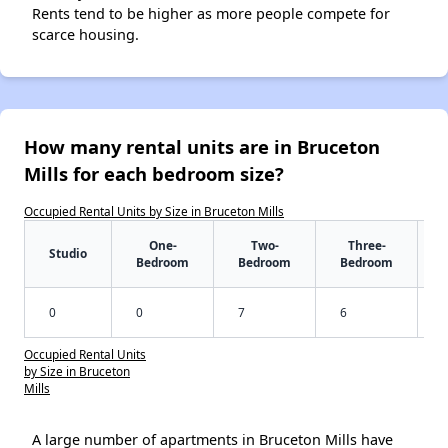
Rents tend to be higher as more people compete for
scarce housing.
How many rental units are in Bruceton
Mills for each bedroom size?
Occupied Rental Units by Size in Bruceton Mills
One-
Two-
Three-
Studio
Bedroom
Bedroom
Bedroom
0
0
7
6
Occupied Rental Units
by Size in Bruceton
Mills
A large number of apartments in Bruceton Mills have