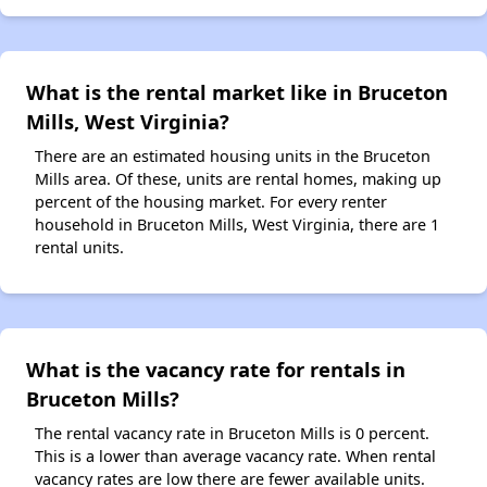
What is the rental market like in Bruceton
Mills, West Virginia?
There are an estimated housing units in the Bruceton
Mills area. Of these, units are rental homes, making up
percent of the housing market. For every renter
household in Bruceton Mills, West Virginia, there are 1
rental units.
What is the vacancy rate for rentals in
Bruceton Mills?
The rental vacancy rate in Bruceton Mills is 0 percent.
This is a lower than average vacancy rate. When rental
vacancy rates are low there are fewer available units.