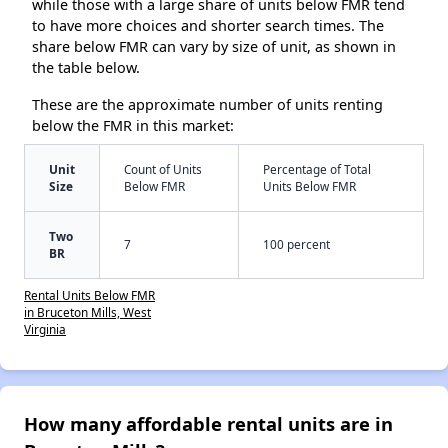
while those with a large share of units below FMR tend
to have more choices and shorter search times. The
share below FMR can vary by size of unit, as shown in
the table below.
These are the approximate number of units renting
below the FMR in this market:
Unit
Count of Units
Percentage of Total
Size
Below FMR
Units Below FMR
Two
7
100 percent
BR
Rental Units Below FMR
in Bruceton Mills, West
Virginia
How many affordable rental units are in