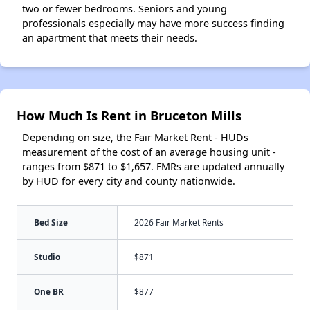
two or fewer bedrooms. Seniors and young
professionals especially may have more success finding
an apartment that meets their needs.
How Much Is Rent in Bruceton Mills
Depending on size, the Fair Market Rent - HUDs
measurement of the cost of an average housing unit -
ranges from $871 to $1,657. FMRs are updated annually
by HUD for every city and county nationwide.
Bed Size
2026 Fair Market Rents
Studio
$871
One BR
$877