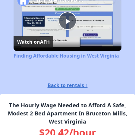
Play
Watch on
AFH
Video
Finding Affordable Housing in West Virginia
Back to rentals ↑
The Hourly Wage Needed to Afford A Safe,
Modest 2 Bed Apartment In Bruceton Mills,
West Virginia
$20.42/hour