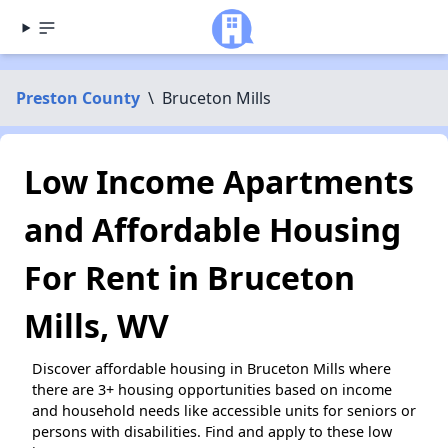
Preston County
\
Bruceton Mills
Low Income Apartments
and Affordable Housing
For Rent in Bruceton
Mills, WV
Discover affordable housing in Bruceton Mills where
there are 3+ housing opportunities based on income
and household needs like accessible units for seniors or
persons with disabilities. Find and apply to these low