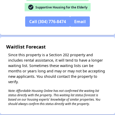
✕
check_circle
Supportive Housing for the Elderly
Call (304) 776-8474
Email
Waitlist Forecast
Since this property is a Section 202 property and
includes rental assistance, it will tend to have a longer
waiting list. Sometimes these waiting lists can be
months or years long and may or may not be accepting
new applicants. You should contact the property to
verify.
Note: Affordable Housing Online has not confirmed the waiting list
status directly with the property. This waiting list status forecast is
based on our housing experts' knowledge of similar properties. You
should always confirm this status directly with the property.