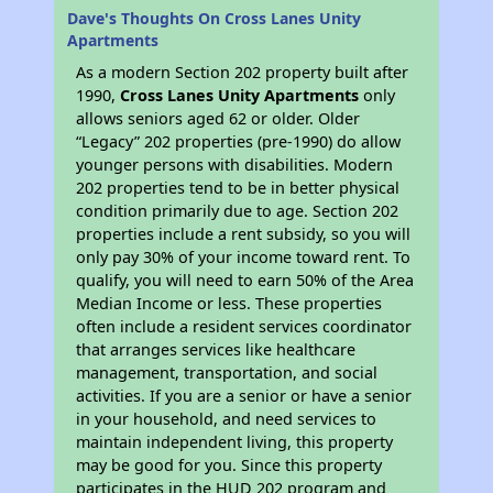
Dave's Thoughts On Cross Lanes Unity
Apartments
As a modern Section 202 property built after
1990,
Cross Lanes Unity Apartments
only
allows seniors aged 62 or older. Older
“Legacy” 202 properties (pre-1990) do allow
younger persons with disabilities. Modern
202 properties tend to be in better physical
condition primarily due to age. Section 202
properties include a rent subsidy, so you will
only pay 30% of your income toward rent. To
qualify, you will need to earn 50% of the Area
Median Income or less. These properties
often include a resident services coordinator
that arranges services like healthcare
management, transportation, and social
activities. If you are a senior or have a senior
in your household, and need services to
maintain independent living, this property
may be good for you. Since this property
participates in the HUD 202 program and