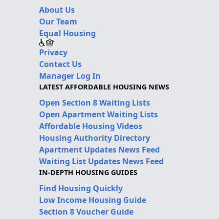
About Us
Our Team
Equal Housing
Privacy
Contact Us
Manager Log In
LATEST AFFORDABLE HOUSING NEWS
Open Section 8 Waiting Lists
Open Apartment Waiting Lists
Affordable Housing Videos
Housing Authority Directory
Apartment Updates News Feed
Waiting List Updates News Feed
IN-DEPTH HOUSING GUIDES
Find Housing Quickly
Low Income Housing Guide
Section 8 Voucher Guide