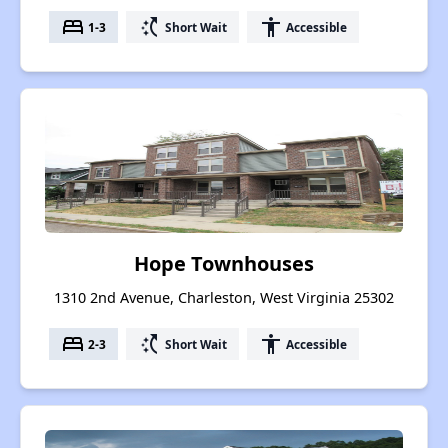
bed
switch_access_shortcut
accessibility
1-3
Short Wait
Accessible
Hope Townhouses
1310 2nd Avenue, Charleston, West Virginia 25302
bed
switch_access_shortcut
accessibility
2-3
Short Wait
Accessible