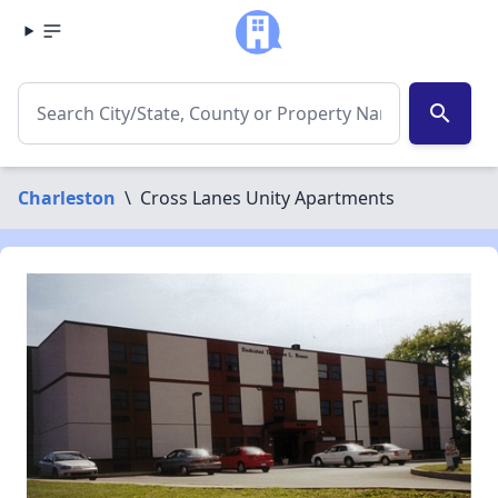
search
Charleston
\
Cross Lanes Unity Apartments