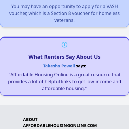
You may have an opportunity to apply for a VASH
voucher, which is a Section 8 voucher for homeless
veterans.
What Renters Say About Us
Takesha Powell
says:
"Affordable Housing Online is a great resource that
provides a lot of helpful links to get low-income and
affordable housing."
ABOUT
AFFORDABLEHOUSINGONLINE.COM