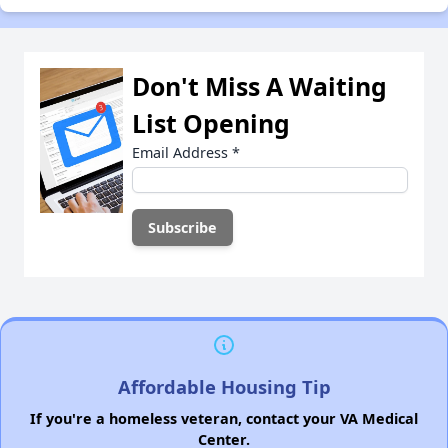
Don't Miss A Waiting
List Opening
Email Address
*
Affordable Housing Tip
If you're a homeless veteran, contact your VA Medical
Center.