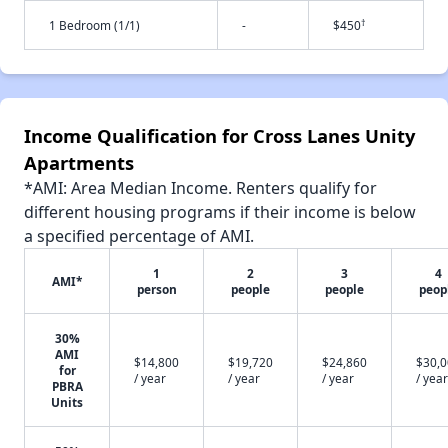
†
1 Bedroom (1/1)
-
$450
Income Qualification for Cross Lanes Unity
Apartments
*AMI: Area Median Income. Renters qualify for
different housing programs if their income is below
a specified percentage of AMI.
1
2
3
4
AMI*
person
people
people
peop
30%
AMI
$14,800
$19,720
$24,860
$30,
for
/ year
/ year
/ year
/ year
PBRA
Units