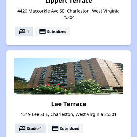
Lippert Terrace
4420 Maccorkle Ave SE, Charleston, West Virginia
25304
bed
payment
1
Subsidized
Lee Terrace
1319 Lee St E, Charleston, West Virginia 25301
bed
payment
Studio-1
Subsidized