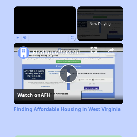
×
Now Playing
Play
Unmute
Fullscreen
Finding Affordable Housing in West Virginia
Play
Watch on
AFH
Video
Finding Affordable Housing in West Virginia