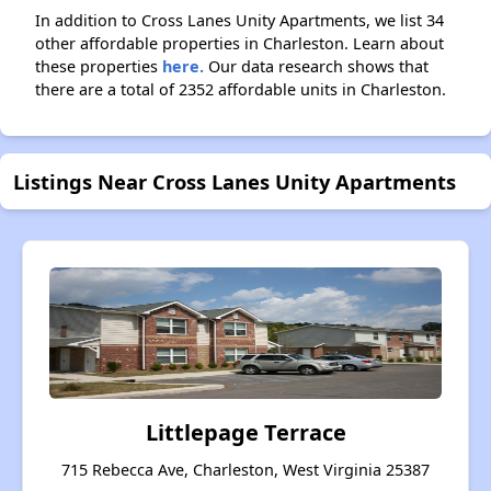
In addition to Cross Lanes Unity Apartments, we list 34
other affordable properties in Charleston. Learn about
these properties
here.
Our data research shows that
there are a total of 2352 affordable units in Charleston.
Listings Near Cross Lanes Unity Apartments
Littlepage Terrace
715 Rebecca Ave, Charleston, West Virginia 25387