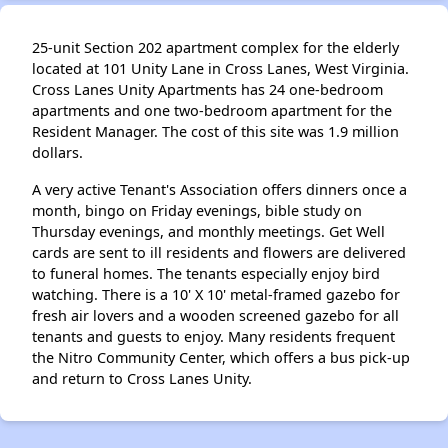
25-unit Section 202 apartment complex for the elderly
located at 101 Unity Lane in Cross Lanes, West Virginia.
Cross Lanes Unity Apartments has 24 one-bedroom
apartments and one two-bedroom apartment for the
Resident Manager. The cost of this site was 1.9 million
dollars.
A very active Tenant's Association offers dinners once a
month, bingo on Friday evenings, bible study on
Thursday evenings, and monthly meetings. Get Well
cards are sent to ill residents and flowers are delivered
to funeral homes. The tenants especially enjoy bird
watching. There is a 10' X 10' metal-framed gazebo for
fresh air lovers and a wooden screened gazebo for all
tenants and guests to enjoy. Many residents frequent
the Nitro Community Center, which offers a bus pick-up
and return to Cross Lanes Unity.