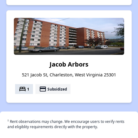
Jacob Arbors
521 Jacob St, Charleston, West Virginia 25301
bed
payment
1
Subsidized
†
Rent observations may change. We encourage users to verify rents
and eligiblity requirements directly with the property.