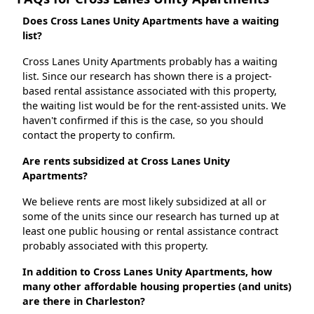
Does Cross Lanes Unity Apartments have a waiting
list?
Cross Lanes Unity Apartments probably has a waiting
list. Since our research has shown there is a project-
based rental assistance associated with this property,
the waiting list would be for the rent-assisted units. We
haven't confirmed if this is the case, so you should
contact the property to confirm.
Are rents subsidized at Cross Lanes Unity
Apartments?
We believe rents are most likely subsidized at all or
some of the units since our research has turned up at
least one public housing or rental assistance contract
probably associated with this property.
In addition to Cross Lanes Unity Apartments, how
many other affordable housing properties (and units)
are there in Charleston?