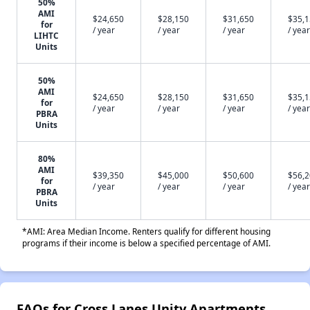
50%
AMI
$24,650
$28,150
$31,650
$35,
for
/ year
/ year
/ year
/ year
LIHTC
Units
50%
AMI
$24,650
$28,150
$31,650
$35,
for
/ year
/ year
/ year
/ year
PBRA
Units
80%
AMI
$39,350
$45,000
$50,600
$56,
for
/ year
/ year
/ year
/ year
PBRA
Units
*AMI: Area Median Income. Renters qualify for different housing
programs if their income is below a specified percentage of AMI.
FAQs for Cross Lanes Unity Apartments