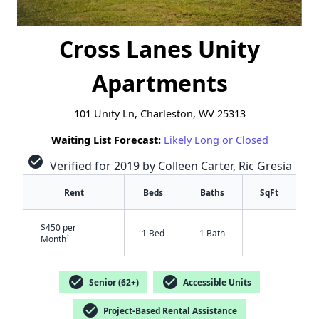
Cross Lanes Unity
Apartments
101 Unity Ln, Charleston, WV 25313
Waiting List Forecast:
Likely Long or Closed
check_circle
Verified for 2019 by Colleen Carter, Ric Gresia
Rent
Beds
Baths
SqFt
$450 per
1 Bed
1 Bath
-
†
Month
check_circle
check_circle
Senior (62+)
Accessible Units
check_circle
Project-Based Rental Assistance