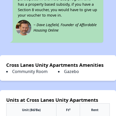
has a property based subsidy, if you have a
Section 8 voucher, you would have to give up
your voucher to move in.
~ Dave Layfield, Founder of Affordable
Housing Online
Cross Lanes Unity Apartments Amenities
Community Room
Gazebo
Units at Cross Lanes Unity Apartments
2
Unit (Bd/Ba)
Ft
Rent