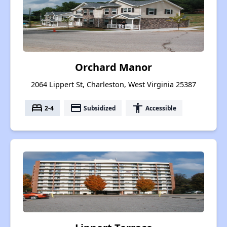
Orchard Manor
2064 Lippert St, Charleston, West Virginia 25387
bed
payment
accessibility
2-4
Subsidized
Accessible