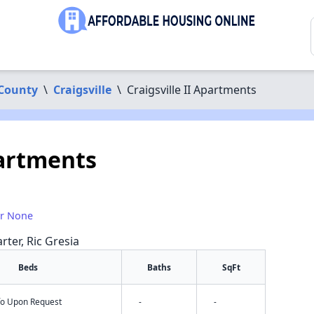
 County
\
Craigsville
\
Craigsville II Apartments
partments
or None
rter, Ric Gresia
Beds
Baths
SqFt
nfo Upon Request
-
-