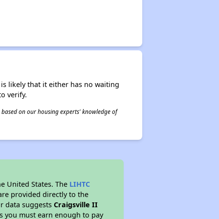
s likely that it either has no waiting
o verify.
 is based on our housing experts' knowledge of
he United States. The
LIHTC
re provided directly to the
ur data suggests
Craigsville II
ns you must earn enough to pay