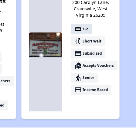
ts
200 Carolyn Lane,
Craigsville, West
E.
Virginia 26205
est
bed
1-2
5
switch_access_shortcut
Short Wait
payment
Subsidized
real_estate_agent
Accepts Vouchers
elderly
Senior
uchers
payment
Income Based
ed