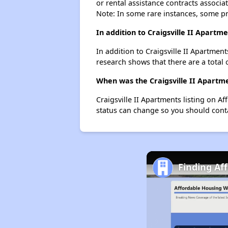
or rental assistance contracts associa
Note: In some rare instances, some p
In addition to Craigsville II Apartm
In addition to Craigsville II Apartment
research shows that there are a total o
When was the Craigsville II Apartme
Craigsville II Apartments listing on 
status can change so you should conta
Finding Af