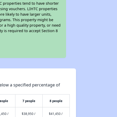
TC properties tend to have shorter
ousing vouchers. LIHTC properties
re likely to have larger units,
ograms. This property might be
or a high quality property, or need
ty is required to accept Section 8
elow a specified percentage of
people
7 people
8 people
,450 /
$38,950 /
$41,450 /