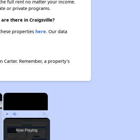
 the full rent no matter your income.
ate or private programs.
are there in Craigsville?
t these properties
here.
Our data
en Carter. Remember, a property's
×
×
Play
Unmute
Fullscreen
Now Playing