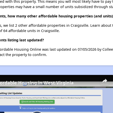
ted with this property. This means you will most likely have to pay
roperties may have a small number of units subsidized through st
ents, how many other affordable housing properties (and units) 
s, we list 2 other affordable properties in Craigsville. Learn abou
f 64 affordable units in Craigsville.
nts listing last updated?
Affordable Housing Online was last updated on 07/05/2026 by Colle
ct the property to confirm.
fordable Housing in West Virginia