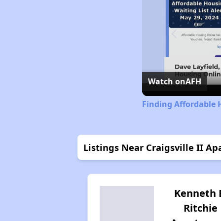
Watch on
AFH
Finding Affordable 
Listings Near Craigsville II A
Kenneth 
Ritchie