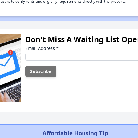
rs to verify rents and eligiblity requirements directly with the property.
Don't Miss A Waiting List Op
Email Address
*
Affordable Housing Tip