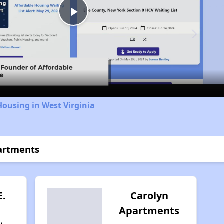
Play
Video
Housing in West Virginia
partments
E.
Carolyn
Apartments