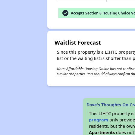
check_circle
Accepts Section 8 Housing Choice V
Waitlist Forecast
Since this property is a LIHTC property
list or the waiting list is shorter than
Note: Affordable Housing Online has not confirmed
similar properties. You should always confirm this
Dave's Thoughts On Cra
This LIHTC property i
program
only provides
residents, but the own
Apartments
does not 