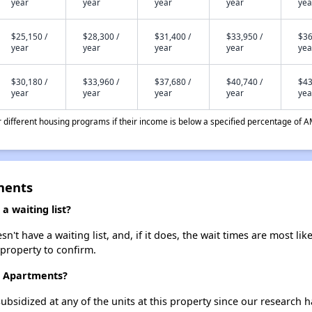
year
year
year
year
yea
$25,150 /
$28,300 /
$31,400 /
$33,950 /
$36
year
year
year
year
yea
$30,180 /
$33,960 /
$37,680 /
$40,740 /
$43
year
year
year
year
yea
different housing programs if their income is below a specified percentage of A
tments
a waiting list?
n't have a waiting list, and, if it does, the wait times are most lik
 property to confirm.
II Apartments?
ubsidized at any of the units at this property since our research