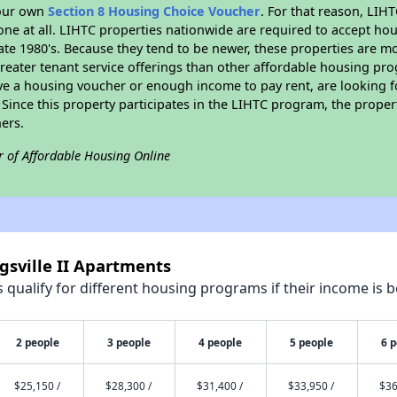
your own
Section 8 Housing Choice Voucher
. For that reason, LIH
none at all. LIHTC properties nationwide are required to accept h
 late 1980's. Because they tend to be newer, these properties are mo
reater tenant service offerings than other affordable housing pr
ave a housing voucher or enough income to pay rent, are looking f
. Since this property participates in the LIHTC program, the proper
ers.
r of Affordable Housing Online
gsville II Apartments
qualify for different housing programs if their income is b
2 people
3 people
4 people
5 people
6 
$25,150 /
$28,300 /
$31,400 /
$33,950 /
$36