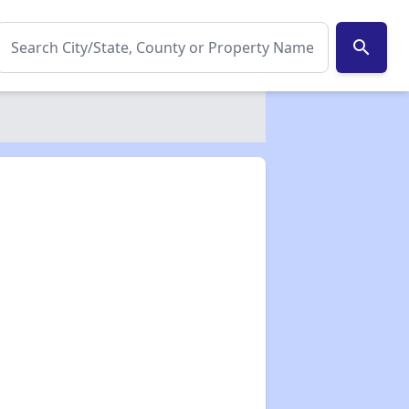
search
✕