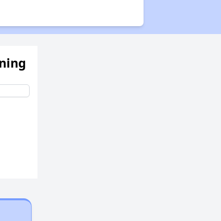
ening