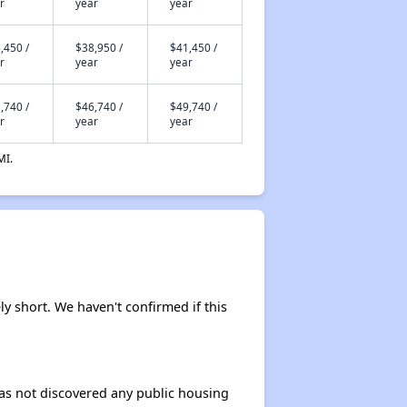
r
year
year
,450 /
$38,950 /
$41,450 /
r
year
year
,740 /
$46,740 /
$49,740 /
r
year
year
MI.
ely short. We haven't confirmed if this
 has not discovered any public housing