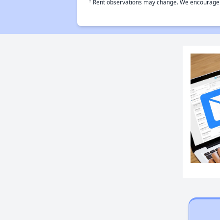
†
Rent observations may change. We encourage use