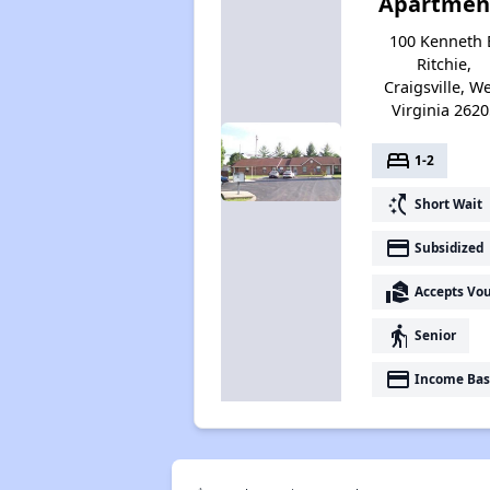
Apartmen
100 Kenneth 
Ritchie,
Craigsville, W
Virginia 2620
bed
1-2
switch_access_shortcut
Short Wait
payment
Subsidized
real_estate_agent
Accepts Vo
elderly
Senior
payment
Income Bas