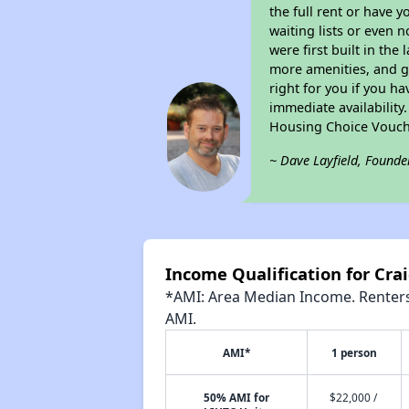
the full rent or have 
waiting lists or even 
were first built in the
more amenities, and g
right for you if you h
immediate availability
Housing Choice Vouch
~ Dave Layfield, Founde
Income Qualification for Crai
*AMI: Area Median Income. Renters 
AMI.
AMI*
1 person
50% AMI for
$22,000 /