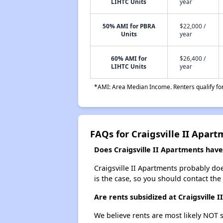
LIHTC Units
year
50% AMI for PBRA
$22,000 /
Units
year
60% AMI for
$26,400 /
LIHTC Units
year
*AMI: Area Median Income. Renters qualify for 
FAQs for Craigsville II Apar
Does Craigsville II Apartments have 
Craigsville II Apartments probably does
is the case, so you should contact the
Are rents subsidized at Craigsville 
We believe rents are most likely NOT s