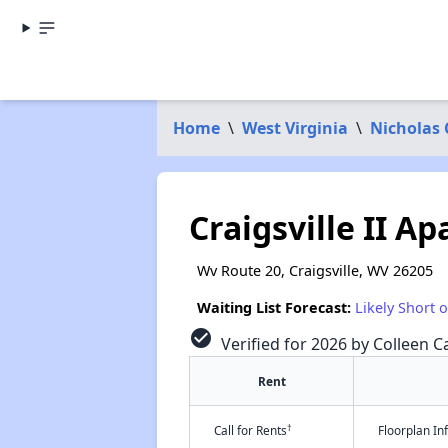
Home
\
West Virginia
\
Nicholas
Craigsville II A
Wv Route 20, Craigsville, WV 26205
Waiting List Forecast:
Likely Short 
check_circle
Verified for 2026 by Colleen Ca
Rent
†
Call for Rents
Floorplan I