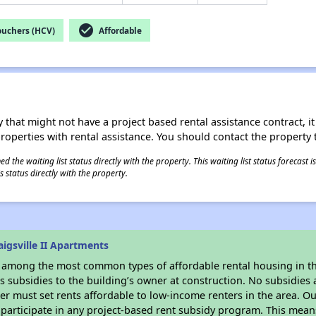
check_circle
ouchers (HCV)
Affordable
 that might not have a project based rental assistance contract, it i
 properties with rental assistance. You should contact the property t
 the waiting list status directly with the property. This waiting list status forecast
 status directly with the property.
igsville II Apartments
s among the most common types of affordable rental housing in t
 subsidies to the building’s owner at construction. No subsidies a
er must set rents affordable to low-income renters in the area. O
participate in any project-based rent subsidy program. This mea